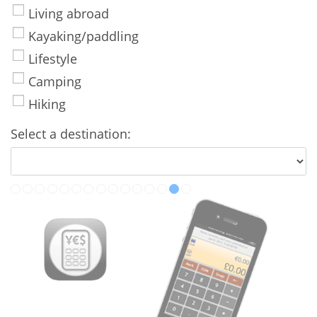
Living abroad
Kayaking/paddling
Lifestyle
Camping
Hiking
Select a destination: