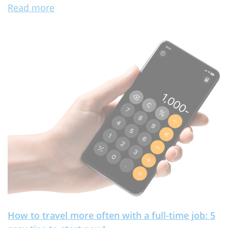
Read more
How to travel more often with a full-time job: 5