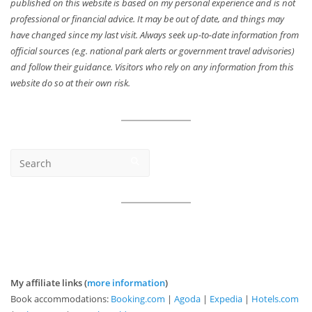
published on this website is based on my personal experience and is not
professional or financial advice. It may be out of date, and things may
have changed since my last visit. Always seek up-to-date information from
official sources (e.g. national park alerts or government travel advisories)
and follow their guidance. Visitors who rely on any information from this
website do so at their own risk.
My affiliate links (
more information
)
Book accommodations:
Booking.com
|
Agoda
|
Expedia
|
Hotels.com