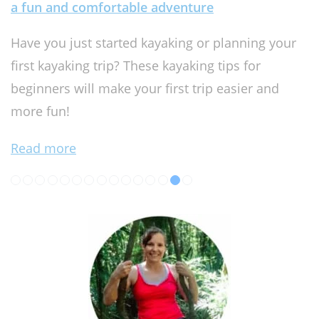
a fun and comfortable adventure
Have you just started kayaking or planning your
first kayaking trip? These kayaking tips for
beginners will make your first trip easier and
more fun!
Read more