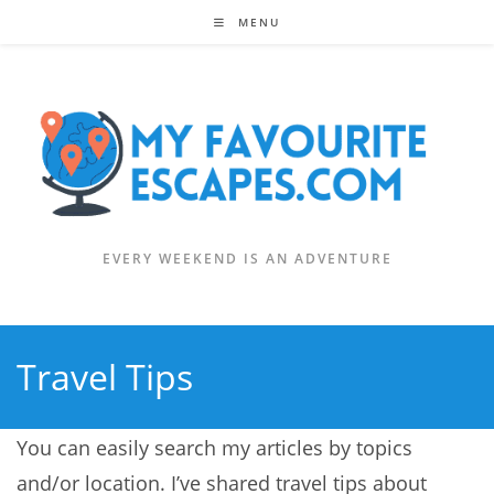
Skip
MENU
to
content
EVERY WEEKEND IS AN ADVENTURE
Travel Tips
You can easily search my articles by topics
and/or location. I’ve shared travel tips about