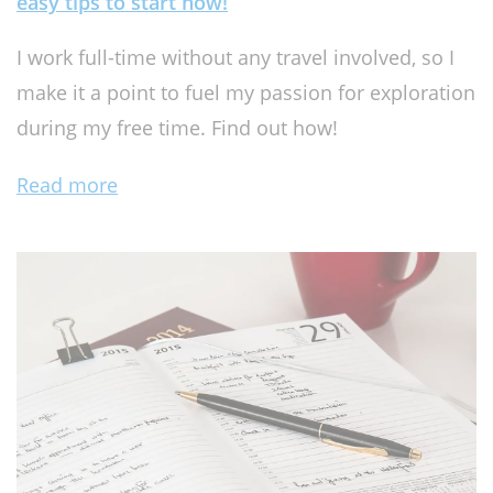
easy tips to start now!
I work full-time without any travel involved, so I
make it a point to fuel my passion for exploration
during my free time. Find out how!
Read more