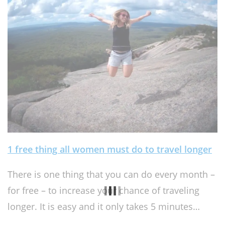
1 free thing all women must do to travel longer
There is one thing that you can do every month –
for free – to increase your chance of traveling
longer. It is easy and it only takes 5 minutes…