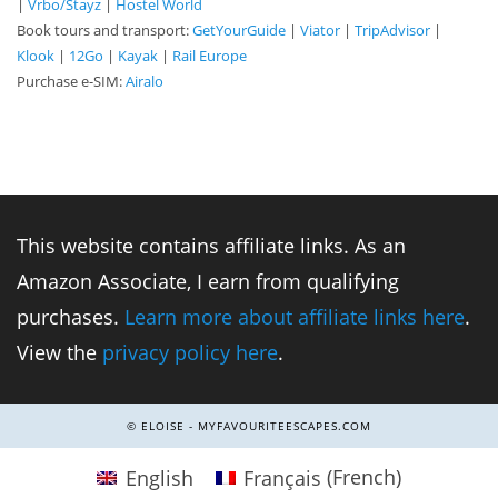
|
Vrbo/Stayz
|
Hostel World
Book tours and transport:
GetYourGuide
|
Viator
|
TripAdvisor
|
Klook
|
12Go
|
Kayak
|
Rail Europe
Purchase e-SIM:
Airalo
This website contains affiliate links. As an
Amazon Associate, I earn from qualifying
purchases.
Learn more about affiliate links here
.
View the
privacy policy here
.
© ELOISE - MYFAVOURITEESCAPES.COM
English
Français
(
French
)