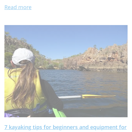
Read more
7 kayaking tips for beginners and equipment for