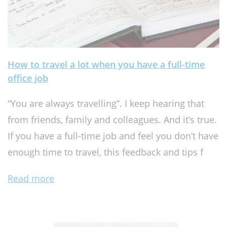
How to travel a lot when you have a full-time
office job
“You are always travelling”. I keep hearing that
from friends, family and colleagues. And it’s true.
If you have a full-time job and feel you don’t have
enough time to travel, this feedback and tips f
Read more