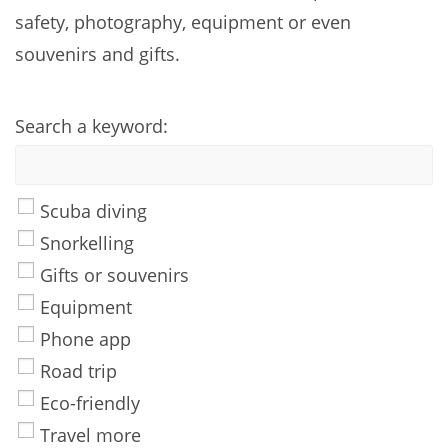
safety, photography, equipment or even
souvenirs and gifts.
Search a keyword:
Scuba diving
Snorkelling
Gifts or souvenirs
Equipment
Phone app
Road trip
Eco-friendly
Travel more