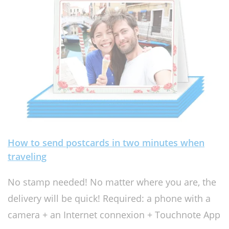
How to send postcards in two minutes when
traveling
No stamp needed! No matter where you are, the
delivery will be quick! Required: a phone with a
camera + an Internet connexion + Touchnote App