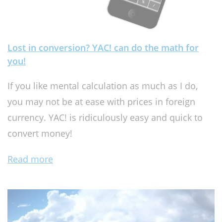
Lost in conversion? YAC! can do the math for
you!
If you like mental calculation as much as I do,
you may not be at ease with prices in foreign
currency. YAC! is ridiculously easy and quick to
convert money!
Read more