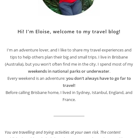
Hi! I'm Eloise, welcome to my travel blog!
I'm an adventure lover, and I like to share my travel experiences and
tips to help others plan their big and small trips. I live in Brisbane
(Australia), but you won't often find me in the city. I spend most of my
weekends in national parks or underwater
.
Every weekend is an adventure:
you don't always have to go far to
travel!
Before calling Brisbane home, I lived in Sydney, Istanbul, England, and
France.
You are travelling and trying activities at your own risk. The content