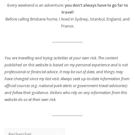
Every weekend is an adventure:
you don't always have to go far to
travel!
Before calling Brisbane home, I lived in Sydney, Istanbul, England, and
France.
You are travelling and trying activities at your own risk. The content
published on this website is based on my personal experience and is not
professional or financial advice. It may be out of date, and things may
have changed since my last visit. Always seek up-to-date information from
official sources (e.g. national park alerts or government travel advisories)
and follow their guidance. Visitors who rely on any information from this
website do so at their own risk.