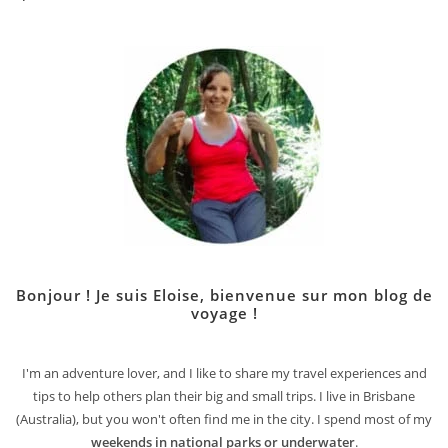
Bonjour ! Je suis Eloise, bienvenue sur mon blog de
voyage !
I'm an adventure lover, and I like to share my travel experiences and
tips to help others plan their big and small trips. I live in Brisbane
(Australia), but you won't often find me in the city. I spend most of my
weekends in national parks or underwater
.