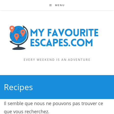
Skip
MENU
to
content
EVERY WEEKEND IS AN ADVENTURE
Recipes
Il semble que nous ne pouvons pas trouver ce
que vous recherchez.