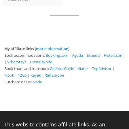
My affiliate links (
more information
)
Book accommodations:
Booking.com
|
Agoda
|
Expedia
|
Hotels.com
|
Vrbo/Stayz
|
Hostel World
Book tours and transport:
GetYourGuide
|
Viator
|
TripAdvisor
|
Klook
|
12Go
|
Kayak
|
Rail Europe
Purchase e-SIM:
Airalo
This website contains affiliate links. As an