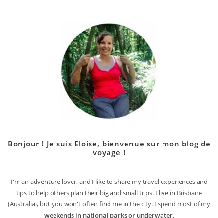
Bonjour ! Je suis Eloise, bienvenue sur mon blog de
voyage !
I'm an adventure lover, and I like to share my travel experiences and
tips to help others plan their big and small trips. I live in Brisbane
(Australia), but you won't often find me in the city. I spend most of my
weekends in national parks or underwater
.