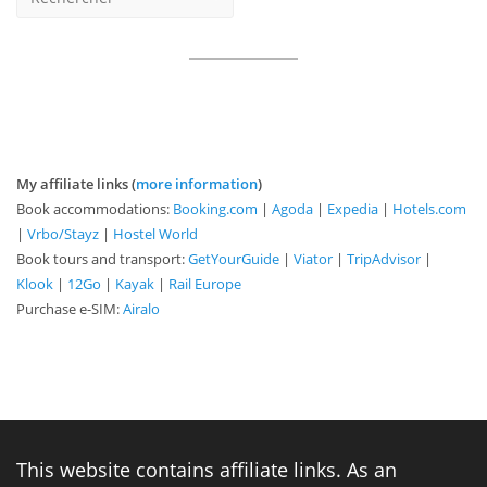
My affiliate links (
more information
)
Book accommodations:
Booking.com
|
Agoda
|
Expedia
|
Hotels.com
|
Vrbo/Stayz
|
Hostel World
Book tours and transport:
GetYourGuide
|
Viator
|
TripAdvisor
|
Klook
|
12Go
|
Kayak
|
Rail Europe
Purchase e-SIM:
Airalo
This website contains affiliate links. As an