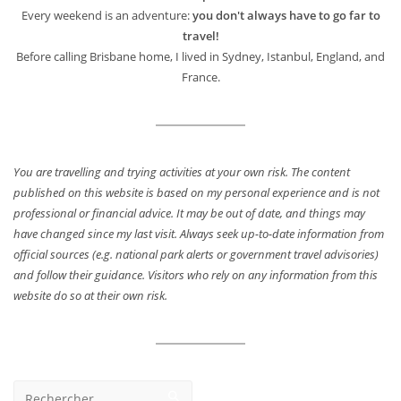
Every weekend is an adventure:
you don't always have to go far to
travel!
Before calling Brisbane home, I lived in Sydney, Istanbul, England, and
France.
You are travelling and trying activities at your own risk. The content
published on this website is based on my personal experience and is not
professional or financial advice. It may be out of date, and things may
have changed since my last visit. Always seek up-to-date information from
official sources (e.g. national park alerts or government travel advisories)
and follow their guidance. Visitors who rely on any information from this
website do so at their own risk.