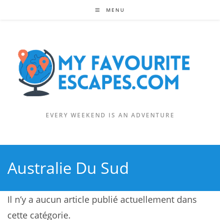
Skip
MENU
to
content
EVERY WEEKEND IS AN ADVENTURE
Australie Du Sud
Il n’y a aucun article publié actuellement dans
cette catégorie.