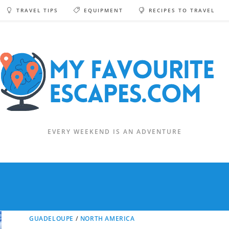
TRAVEL TIPS
EQUIPMENT
RECIPES TO TRAVEL
EVERY WEEKEND IS AN ADVENTURE
GUADELOUPE
/
NORTH AMERICA