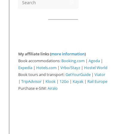
My affiliate links (
more information
)
Book accommodations:
Booking.com
|
Agoda
|
Expedia
|
Hotels.com
|
Vrbo/Stayz
|
Hostel World
Book tours and transport:
GetYourGuide
|
Viator
|
TripAdvisor
|
Klook
|
12Go
|
Kayak
|
Rail Europe
Purchase e-SIM:
Airalo