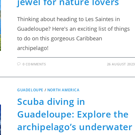
jewel for nature lovers
Thinking about heading to Les Saintes in
Guadeloupe? Here's an exciting list of things
to do on this gorgeous Caribbean
archipelago!
0 COMMENTS
26 AUGUST 2023
GUADELOUPE
/
NORTH AMERICA
Scuba diving in
Guadeloupe: Explore the
archipelago’s underwater