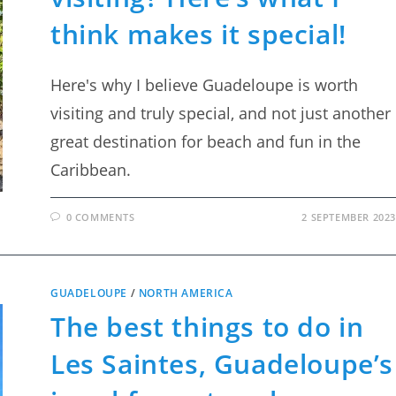
think makes it special!
Here's why I believe Guadeloupe is worth
visiting and truly special, and not just another
great destination for beach and fun in the
Caribbean.
0 COMMENTS
2 SEPTEMBER 2023
GUADELOUPE
/
NORTH AMERICA
The best things to do in
Les Saintes, Guadeloupe’s