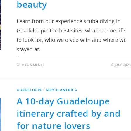
beauty
Learn from our experience scuba diving in
Guadeloupe: the best sites, what marine life
to look for, who we dived with and where we
stayed at.
0 COMMENTS
8 JULY 2023
GUADELOUPE
/
NORTH AMERICA
A 10-day Guadeloupe
itinerary crafted by and
for nature lovers