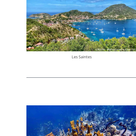
Les Saintes