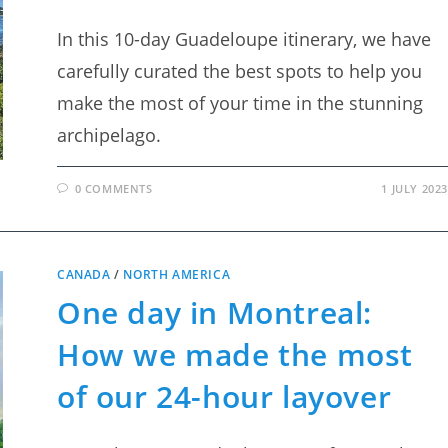
In this 10-day Guadeloupe itinerary, we have
carefully curated the best spots to help you
make the most of your time in the stunning
archipelago.
0 COMMENTS
1 JULY 2023
CANADA
/
NORTH AMERICA
One day in Montreal:
How we made the most
of our 24-hour layover