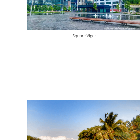
Square Viger