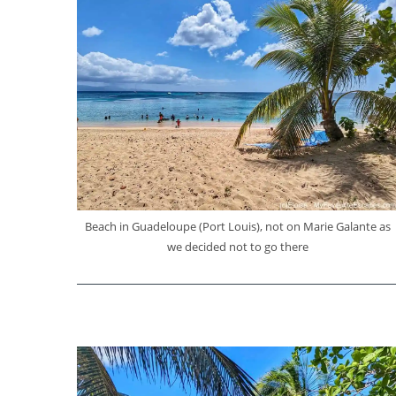
Beach in Guadeloupe (Port Louis), not on Marie Galante as
we decided not to go there