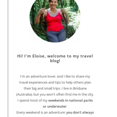
Hi! I'm Eloise, welcome to my travel
blog!
I'm an adventure lover, and I like to share my
travel experiences and tips to help others plan
their big and small trips. I live in Brisbane
(Australia), but you won't often find me in the city.
I spend most of my
weekends in national parks
or underwater
.
Every weekend is an adventure:
you don't always