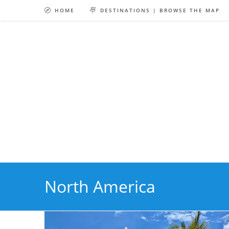
Skip
HOME
DESTINATIONS | BROWSE THE MAP
to
content
North America