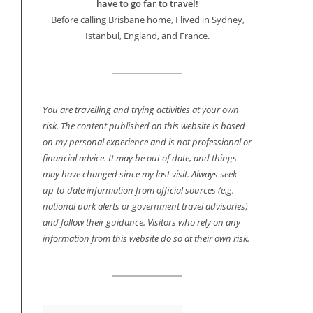
have to go far to travel!
Before calling Brisbane home, I lived in Sydney,
Istanbul, England, and France.
You are travelling and trying activities at your own
risk. The content published on this website is based
on my personal experience and is not professional or
financial advice. It may be out of date, and things
may have changed since my last visit. Always seek
up-to-date information from official sources (e.g.
national park alerts or government travel advisories)
and follow their guidance. Visitors who rely on any
information from this website do so at their own risk.