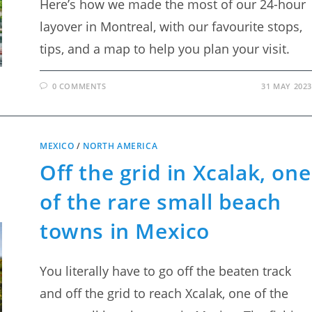
Here’s how we made the most of our 24-hour
layover in Montreal, with our favourite stops,
tips, and a map to help you plan your visit.
0 COMMENTS
31 MAY 2023
MEXICO
/
NORTH AMERICA
Off the grid in Xcalak, one
of the rare small beach
towns in Mexico
You literally have to go off the beaten track
and off the grid to reach Xcalak, one of the