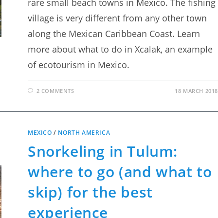
rare small beach towns in Mexico. The fishing
village is very different from any other town
along the Mexican Caribbean Coast. Learn
more about what to do in Xcalak, an example
of ecotourism in Mexico.
2 COMMENTS
18 MARCH 2018
MEXICO
/
NORTH AMERICA
Snorkeling in Tulum:
where to go (and what to
skip) for the best
experience