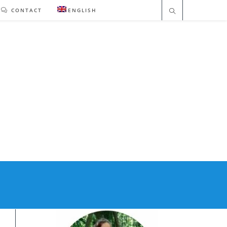
CONTACT
ENGLISH