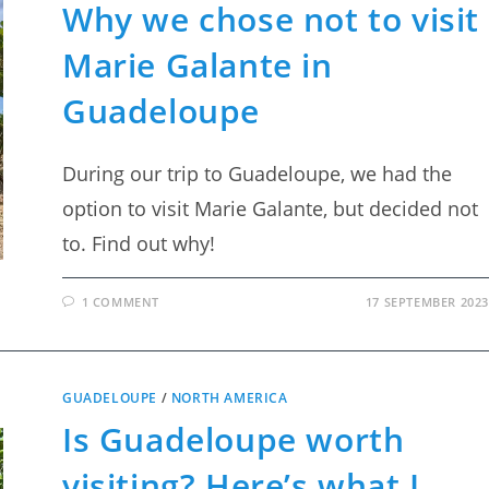
Why we chose not to visit
Marie Galante in
Guadeloupe
During our trip to Guadeloupe, we had the
option to visit Marie Galante, but decided not
to. Find out why!
1 COMMENT
17 SEPTEMBER 2023
GUADELOUPE
/
NORTH AMERICA
Is Guadeloupe worth
visiting? Here’s what I