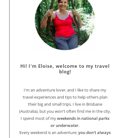
Hi! I'm Eloise, welcome to my travel
blog!
I'm an adventure lover, and I like to share my
travel experiences and tips to help others plan
their big and small trips. I live in Brisbane
(Australia), but you won't often find me in the city.
I spend most of my
weekends in national parks
or underwater
.
Every weekend is an adventure:
you don't always