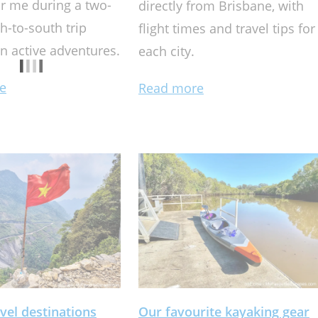
r me during a two-
directly from Brisbane, with
h-to-south trip
flight times and travel tips for
n active adventures.
each city.
e
Read more
vel destinations
Our favourite kayaking gear