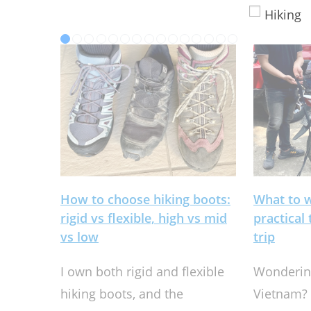
Hiking
How to choose hiking boots:
What to 
rigid vs flexible, high vs mid
practical
vs low
trip
I own both rigid and flexible
Wondering
hiking boots, and the
Vietnam? 