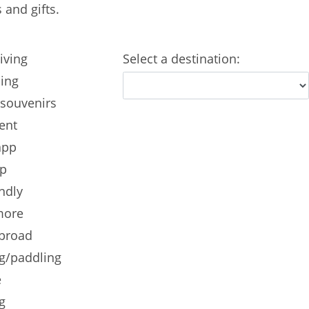
and gifts.
iving
Select a destination:
ling
 souvenirs
ent
app
ip
ndly
more
abroad
g/paddling
e
g