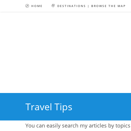
Skip
HOME
DESTINATIONS | BROWSE THE MAP
to
content
Travel Tips
You can easily search my articles by topics 