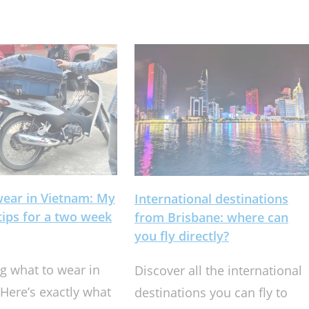
wear in Vietnam: My
International destinations
 tips for a two week
from Brisbane: where can
you fly directly?
 what to wear in
Discover all the international
Here’s exactly what
destinations you can fly to