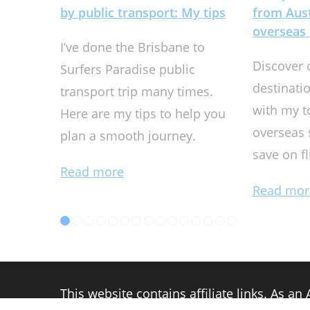
by public transport: My tips
from Aust
overseas 
I’ve done the Brisbane to
Discover 
Surfers Paradise public
destinati
transport trip many times.
with my t
Here are my tips to help you
overseas 
plan a smooth journey.
save on f
Read more
Read mor
This website contains affiliate links. As a