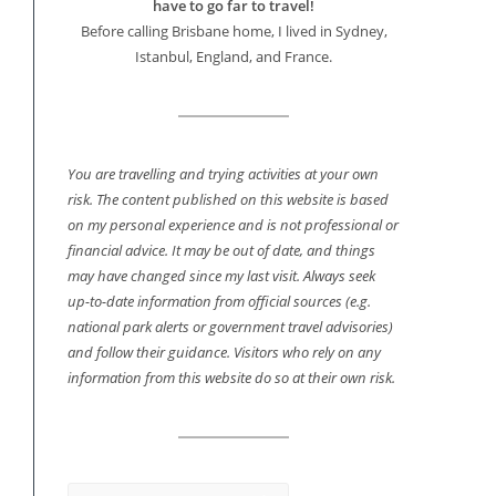
have to go far to travel!
Before calling Brisbane home, I lived in Sydney,
Istanbul, England, and France.
You are travelling and trying activities at your own
risk. The content published on this website is based
on my personal experience and is not professional or
financial advice. It may be out of date, and things
may have changed since my last visit. Always seek
up-to-date information from official sources (e.g.
national park alerts or government travel advisories)
and follow their guidance. Visitors who rely on any
information from this website do so at their own risk.