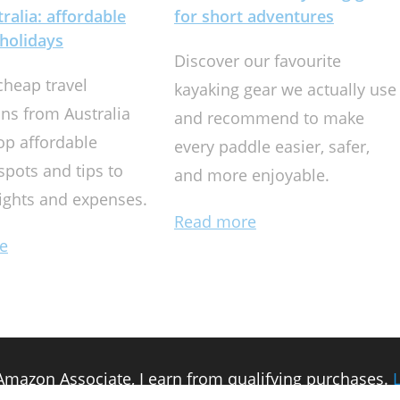
ralia: affordable
for short adventures
holidays
Discover our favourite
cheap travel
kayaking gear we actually use
ons from Australia
and recommend to make
op affordable
every paddle easier, safer,
spots and tips to
and more enjoyable.
lights and expenses.
Read more
e
n Amazon Associate, I earn from qualifying purchases.