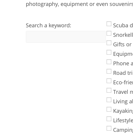
photography, equipment or even souvenirs 
Search a keyword:
Scuba d
Snorkel
Gifts or
Equipm
Phone 
Road tr
Eco-frie
Travel 
Living 
Kayakin
Lifestyl
Campin