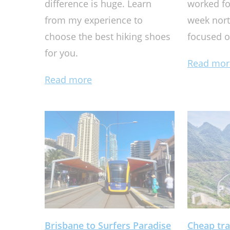
difference is huge. Learn
worked fo
from my experience to
week nort
choose the best hiking shoes
focused o
for you.
Read mor
Read more
Brisbane to Surfers Paradise
Cheap tra