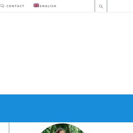
CONTACT
ENGLISH