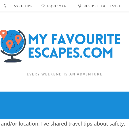
TRAVEL TIPS
EQUIPMENT
RECIPES TO TRAVEL
EVERY WEEKEND IS AN ADVENTURE
and/or location. I’ve shared travel tips about safety,