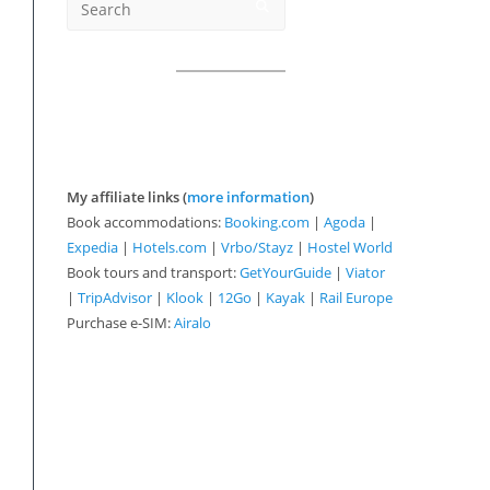
My affiliate links (
more information
)
Book accommodations:
Booking.com
|
Agoda
|
Expedia
|
Hotels.com
|
Vrbo/Stayz
|
Hostel World
Book tours and transport:
GetYourGuide
|
Viator
|
TripAdvisor
|
Klook
|
12Go
|
Kayak
|
Rail Europe
Purchase e-SIM:
Airalo