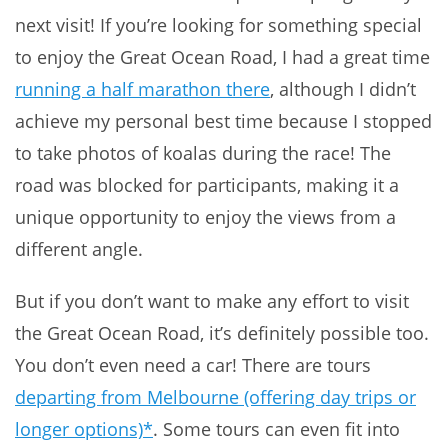
next visit! If you’re looking for something special
to enjoy the Great Ocean Road, I had a great time
running a half marathon there
, although I didn’t
achieve my personal best time because I stopped
to take photos of koalas during the race! The
road was blocked for participants, making it a
unique opportunity to enjoy the views from a
different angle.
But if you don’t want to make any effort to visit
the Great Ocean Road, it’s definitely possible too.
You don’t even need a car! There are tours
departing from Melbourne (offering day trips or
longer options)*
. Some tours can even fit into