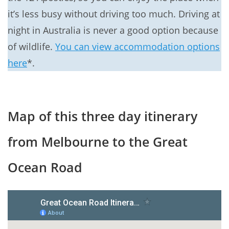
it’s less busy without driving too much. Driving at
night in Australia is never a good option because
of wildlife.
You can view accommodation options
here
*.
Map of this three day itinerary
from Melbourne to the Great
Ocean Road