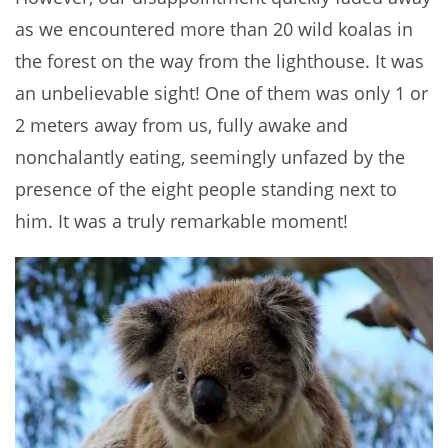
as we encountered more than 20 wild koalas in
the forest on the way from the lighthouse. It was
an unbelievable sight! One of them was only 1 or
2 meters away from us, fully awake and
nonchalantly eating, seemingly unfazed by the
presence of the eight people standing next to
him. It was a truly remarkable moment!