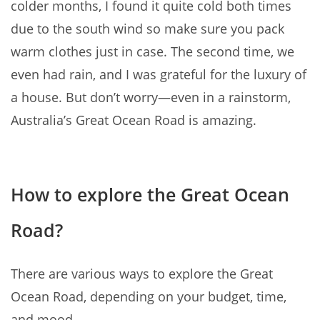
colder months, I found it quite cold both times
due to the south wind so make sure you pack
warm clothes just in case. The second time, we
even had rain, and I was grateful for the luxury of
a house. But don’t worry—even in a rainstorm,
Australia’s Great Ocean Road is amazing.
How to explore the Great Ocean
Road?
There are various ways to explore the Great
Ocean Road, depending on your budget, time,
and mood.