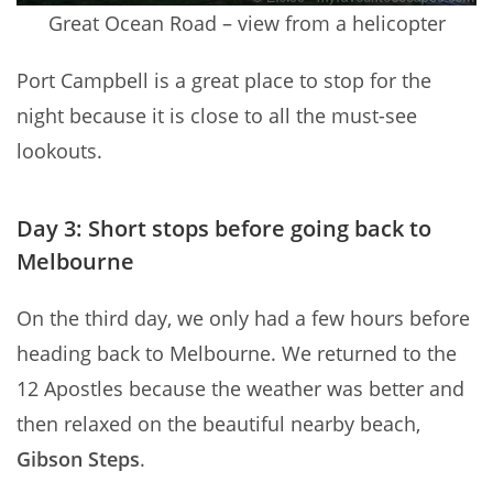
Great Ocean Road – view from a helicopter
Port Campbell is a great place to stop for the
night because it is close to all the must-see
lookouts.
Day 3: Short stops before going back to
Melbourne
On the third day, we only had a few hours before
heading back to Melbourne. We returned to the
12 Apostles because the weather was better and
then relaxed on the beautiful nearby beach,
Gibson Steps
.