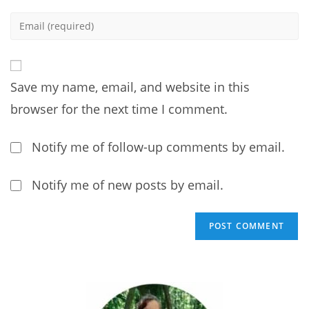
name
Enter
or
your
username
email
to
address
comment
Save my name, email, and website in this
to
comment
browser for the next time I comment.
Notify me of follow-up comments by email.
Notify me of new posts by email.