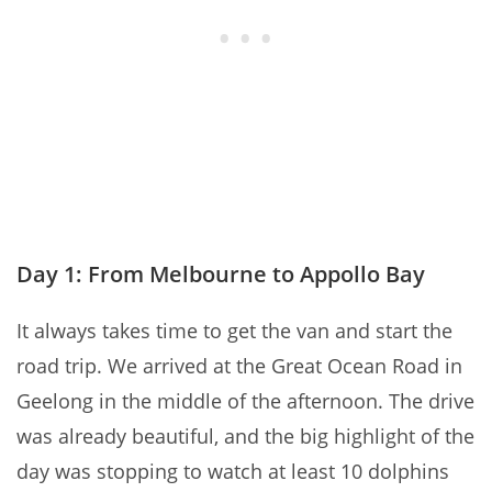
Day 1: From Melbourne to Appollo Bay
It always takes time to get the van and start the
road trip. We arrived at the Great Ocean Road in
Geelong in the middle of the afternoon. The drive
was already beautiful, and the big highlight of the
day was stopping to watch at least 10 dolphins