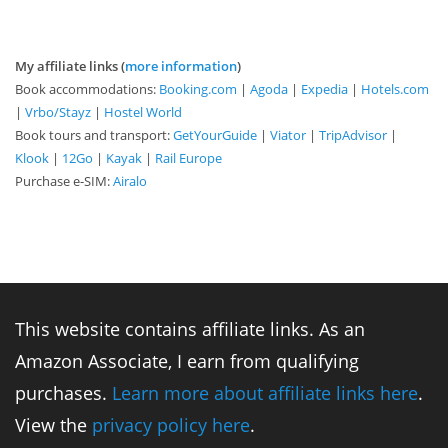
My affiliate links (
more information
)
Book accommodations:
Booking.com
|
Agoda
|
Expedia
|
Hotels.com
|
Vrbo/Stayz
|
Hostel World
Book tours and transport:
GetYourGuide
|
Viator
|
TripAdvisor
|
Klook
|
12Go
|
Kayak
|
Rail Europe
Purchase e-SIM:
Airalo
This website contains affiliate links. As an
Amazon Associate, I earn from qualifying
purchases.
Learn more about affiliate links here
.
View the
privacy policy here
.