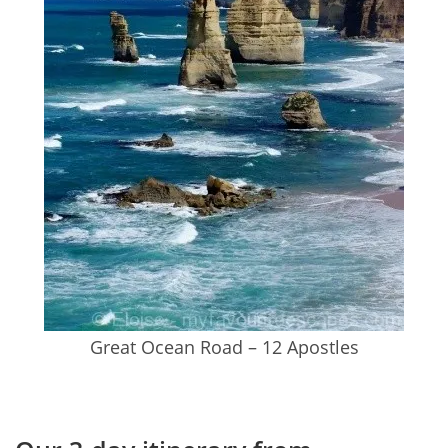
Great Ocean Road – 12 Apostles