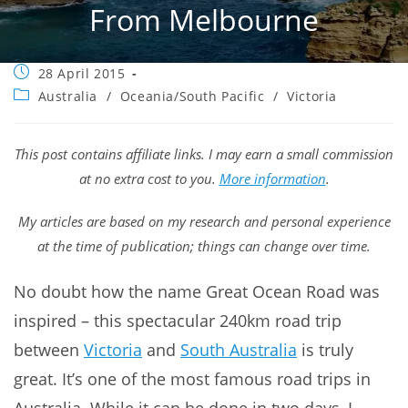
From Melbourne
Post
28 April 2015
published:
Post
Australia
/
Oceania/South Pacific
/
Victoria
category:
This post contains affiliate links. I may earn a small commission
at no extra cost to you.
More information
.
My articles are based on my research and personal experience
at the time of publication; things can change over time.
No doubt how the name Great Ocean Road was
inspired – this spectacular 240km road trip
between
Victoria
and
South Australia
is truly
great. It’s one of the most famous road trips in