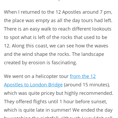
When I returned to the 12 Apostles around 7 pm,
the place was empty as all the day tours had left.
There is an easy walk to reach different lookouts
to spot what is left of the rocks that used to be
12. Along this coast, we can see how the waves
and the wind shape the rocks. The landscape
created by erosion is fascinating.
We went on a helicopter tour
from the 12
Apostles to London Bridge
(around 15 minutes),
which was quite pricey but highly recommended.
They offered flights until 1 hour before sunset,
which is quite late in summer! We ended the day