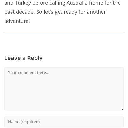
and Turkey before calling Australia home for the
past decade. So let's get ready for another
adventure!
Leave a Reply
Comment
Enter
your