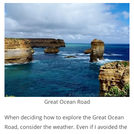
Great Ocean Road
When deciding how to explore the Great Ocean
Road, consider the weather. Even if I avoided the