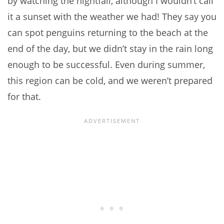
by watching the nightfall, although I wouldn’t call
it a sunset with the weather we had! They say you
can spot penguins returning to the beach at the
end of the day, but we didn’t stay in the rain long
enough to be successful. Even during summer,
this region can be cold, and we weren’t prepared
for that.