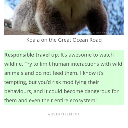
Koala on the Great Ocean Road
Responsible travel tip
: It’s awesome to watch
wildlife. Try to limit human interactions with wild
animals and do not feed them. I know it’s
tempting, but you’d risk modifying their
behaviours, and it could become dangerous for
them and even their entire ecosystem!