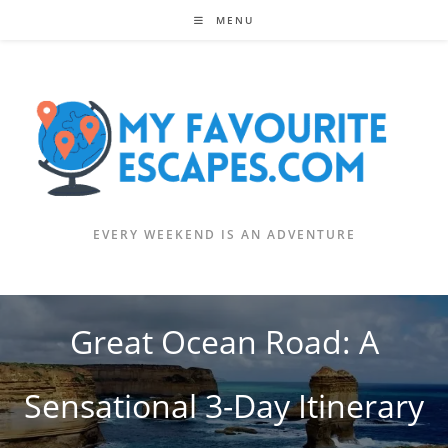
Skip
MENU
to
content
EVERY WEEKEND IS AN ADVENTURE
Great Ocean Road: A
Sensational 3-Day Itinerary