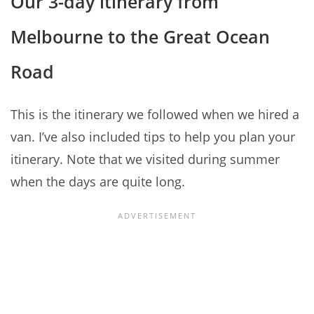
Our 3-day itinerary from
Melbourne to the Great Ocean
Road
This is the itinerary we followed when we hired a
van. I’ve also included tips to help you plan your
itinerary. Note that we visited during summer
when the days are quite long.