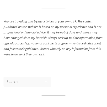
You are travelling and trying activities at your own risk. The content
published on this website is based on my personal experience and is not
professional or financial advice. It may be out of date, and things may
have changed since my last visit. Always seek up-to-date information from
official sources (e.g. national park alerts or government travel advisories)
and follow their guidance. Visitors who rely on any information from this
website do so at their own risk.