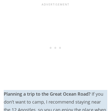
Planning a trip to the Great Ocean Road?
If you
don’t want to camp, I recommend staying near
the 12 Apostles, so you can enjoy the place when