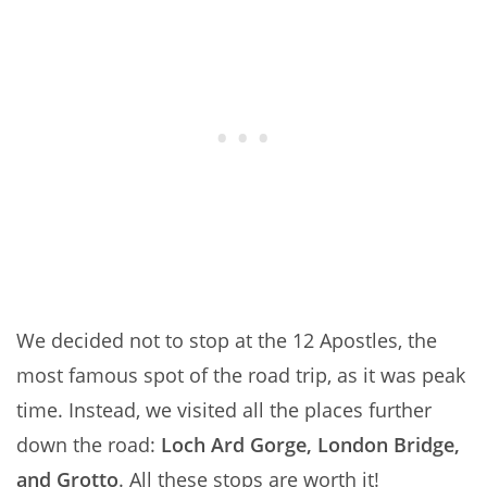
We decided not to stop at the 12 Apostles, the
most famous spot of the road trip, as it was peak
time. Instead, we visited all the places further
down the road:
Loch Ard Gorge, London Bridge,
and Grotto
. All these stops are worth it!