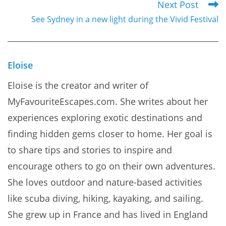
Next Post
articles
See Sydney in a new light during the Vivid Festival
Eloise
Eloise is the creator and writer of
MyFavouriteEscapes.com. She writes about her
experiences exploring exotic destinations and
finding hidden gems closer to home. Her goal is
to share tips and stories to inspire and
encourage others to go on their own adventures.
She loves outdoor and nature-based activities
like scuba diving, hiking, kayaking, and sailing.
She grew up in France and has lived in England