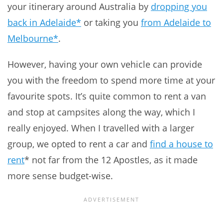
your itinerary around Australia by
dropping you
back in Adelaide*
or taking you
from Adelaide to
Melbourne*
.
However, having your own vehicle can provide
you with the freedom to spend more time at your
favourite spots. It’s quite common to rent a van
and stop at campsites along the way, which I
really enjoyed. When I travelled with a larger
group, we opted to rent a car and
find a house to
rent
* not far from the 12 Apostles, as it made
more sense budget-wise.