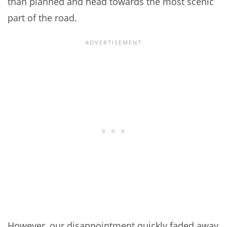
than planned and head towards the most scenic
part of the road.
However, our disappointment quickly faded away