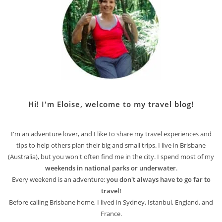
Hi! I'm Eloise, welcome to my travel blog!
I'm an adventure lover, and I like to share my travel experiences and
tips to help others plan their big and small trips. I live in Brisbane
(Australia), but you won't often find me in the city. I spend most of my
weekends in national parks or underwater
.
Every weekend is an adventure:
you don't always have to go far to
travel!
Before calling Brisbane home, I lived in Sydney, Istanbul, England, and
France.