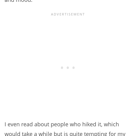
I even read about people who hiked it, which
would take a while but is quite tempting for my