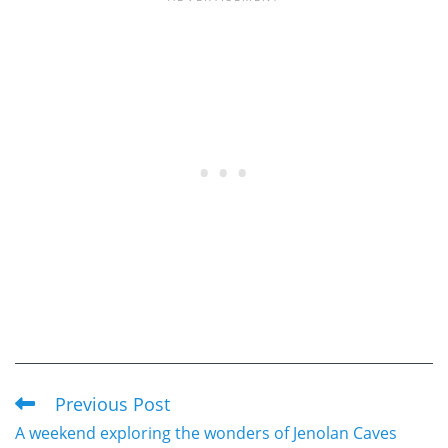
Previous Post
Read
A weekend exploring the wonders of Jenolan Caves
more