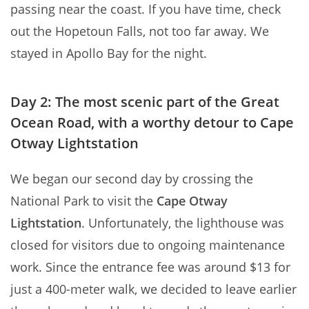
passing near the coast. If you have time, check
out the Hopetoun Falls, not too far away. We
stayed in Apollo Bay for the night.
Day 2: The most scenic part of the Great
Ocean Road, with a worthy detour to Cape
Otway Lightstation
We began our second day by crossing the
National Park to visit the
Cape Otway
Lightstation
. Unfortunately, the lighthouse was
closed for visitors due to ongoing maintenance
work. Since the entrance fee was around $13 for
just a 400-meter walk, we decided to leave earlier