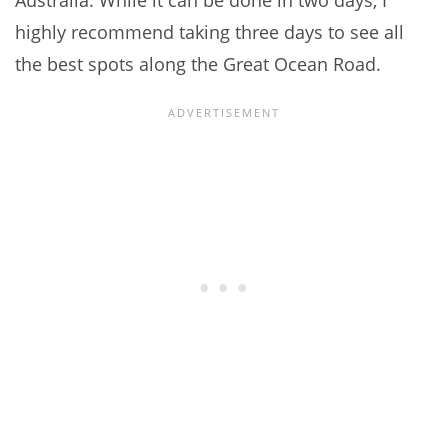
Australia. While it can be done in two days, I
highly recommend taking three days to see all
the best spots along the Great Ocean Road.