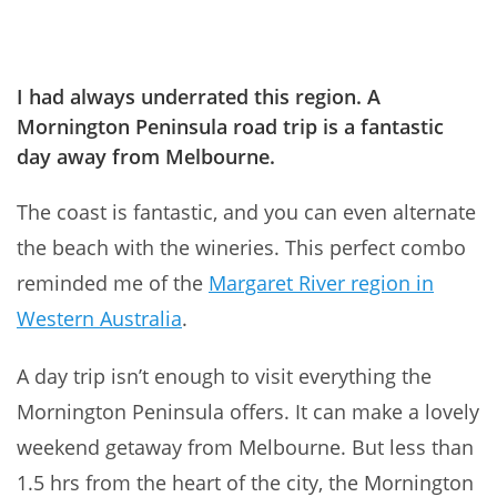
I had always underrated this region. A
Mornington Peninsula road trip is a fantastic
day away from Melbourne.
The coast is fantastic, and you can even alternate
the beach with the wineries. This perfect combo
reminded me of the
Margaret River region in
Western Australia
.
A day trip isn’t enough to visit everything the
Mornington Peninsula offers. It can make a lovely
weekend getaway from Melbourne. But less than
1.5 hrs from the heart of the city, the Mornington