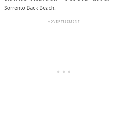
Sorrento Back Beach.