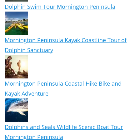
Dolphin Swim Tour Mornington Peninsula
Mornington Peninsula Kayak Coastline Tour of
Dolphin Sanctuary
Mornington Peninsula Coastal Hike Bike and
Kayak Adventure
Dolphins and Seals Wildlife Scenic Boat Tour
Mornington Peninsula