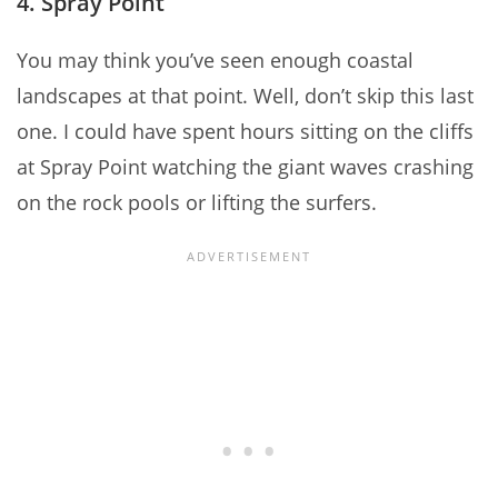
4. Spray Point
You may think you’ve seen enough coastal
landscapes at that point. Well, don’t skip this last
one. I could have spent hours sitting on the cliffs
at Spray Point watching the giant waves crashing
on the rock pools or lifting the surfers.