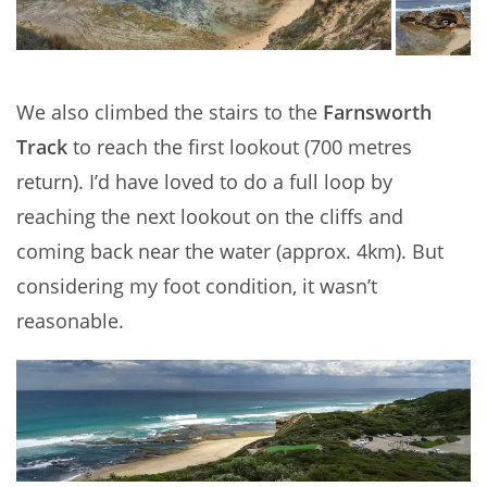
We also climbed the stairs to the
Farnsworth
Track
to reach the first lookout (700 metres
return). I’d have loved to do a full loop by
reaching the next lookout on the cliffs and
coming back near the water (approx. 4km). But
considering my foot condition, it wasn’t
reasonable.