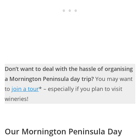
Don’t want to deal with the hassle of organising
a Mornington Peninsula day trip?
You may want
to
join a tour
* – especially if you plan to visit
wineries!
Our Mornington Peninsula Day