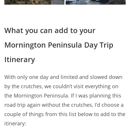
What you can add to your
Mornington Peninsula Day Trip
Itinerary
With only one day and limited and slowed down
by the crutches, we couldn’t visit everything on
the Mornington Peninsula. If I was planning this
road trip again without the crutches, I’d choose a
couple of things from this list below to add to the
itinerary: