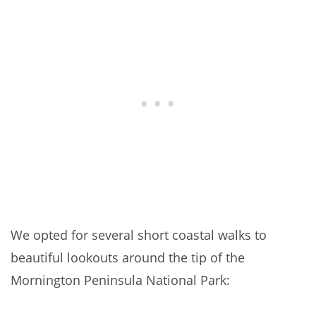
We opted for several short coastal walks to
beautiful lookouts around the tip of the
Mornington Peninsula National Park: