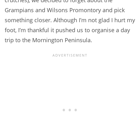
crutches), we decided to forget about the
Grampians and Wilsons Promontory and pick
something closer. Although I’m not glad I hurt my
foot, I’m thankful it pushed us to organise a day
trip to the Mornington Peninsula.