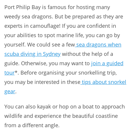
Port Philip Bay is famous for hosting many
weedy sea dragons. But be prepared as they are
experts in camouflage! If you are confident in
your abilities to spot marine life, you can go by
yourself. We could see a few
sea dragons when
scuba diving in Sydney
without the help of a
guide. Otherwise, you may want to
join a guided
tour
*. Before organising your snorkelling trip,
you may be interested in these
tips about snorkel
gear
.
You can also kayak or hop on a boat to approach
wildlife and experience the beautiful coastline
from a different angle.