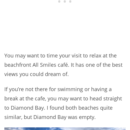
You may want to time your visit to relax at the
beachfront All Smiles café. It has one of the best
views you could dream of.
If you’re not there for swimming or having a
break at the cafe, you may want to head straight
to Diamond Bay. I found both beaches quite
similar, but Diamond Bay was empty.