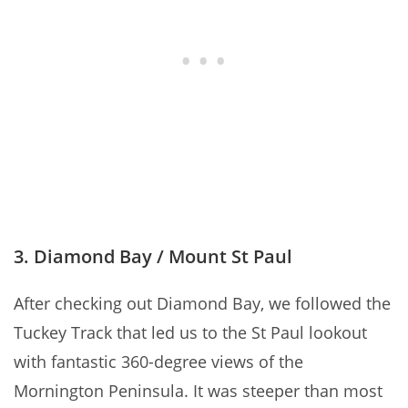
3. Diamond Bay / Mount St Paul
After checking out Diamond Bay, we followed the
Tuckey Track that led us to the St Paul lookout
with fantastic 360-degree views of the
Mornington Peninsula. It was steeper than most