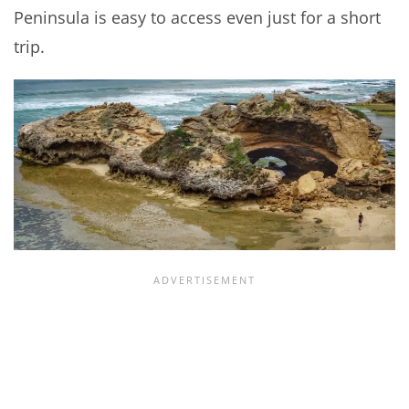
Peninsula is easy to access even just for a short
trip.