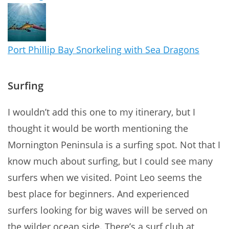
Port Phillip Bay Snorkeling with Sea Dragons
Surfing
I wouldn’t add this one to my itinerary, but I
thought it would be worth mentioning the
Mornington Peninsula is a surfing spot. Not that I
know much about surfing, but I could see many
surfers when we visited. Point Leo seems the
best place for beginners. And experienced
surfers looking for big waves will be served on
the wilder ocean side. There’s a surf club at