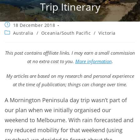
Trip Itinerary
Post
18 December 2018
published:
Post
Australia
/
Oceania/South Pacific
/
Victoria
category:
This post contains affiliate links. I may earn a small commission
at no extra cost to you.
More information
.
My articles are based on my research and personal experience
at the time of publication; things can change over time.
A Mornington Peninsula day trip wasn’t part of
our plan when we initially organised our
weekend to Melbourne. With rain forecasted and
my reduced mobility for that weekend (using