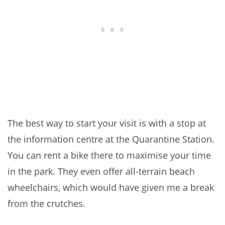
The best way to start your visit is with a stop at
the information centre at the Quarantine Station.
You can rent a bike there to maximise your time
in the park. They even offer all-terrain beach
wheelchairs, which would have given me a break
from the crutches.