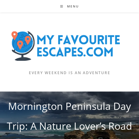
Skip
MENU
to
content
EVERY WEEKEND IS AN ADVENTURE
Mornington Peninsula Day
Trip: A Nature Lover’s Road