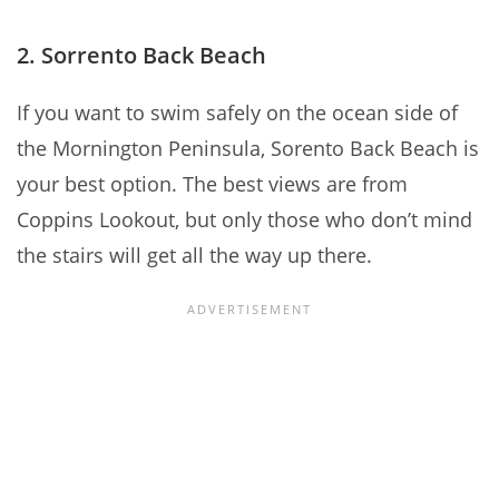
2. Sorrento Back Beach
If you want to swim safely on the ocean side of
the Mornington Peninsula, Sorento Back Beach is
your best option. The best views are from
Coppins Lookout, but only those who don’t mind
the stairs will get all the way up there.