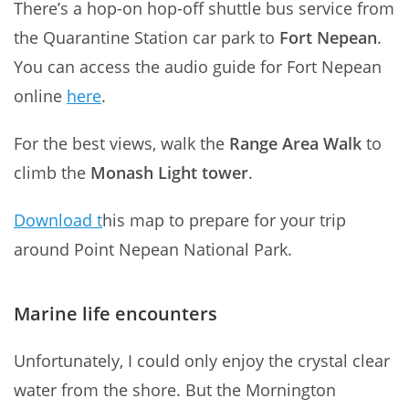
There’s a hop-on hop-off shuttle bus service from
the Quarantine Station car park to
Fort Nepean
.
You can access the audio guide for Fort Nepean
online
here
.
For the best views, walk the
Range Area Walk
to
climb the
Monash Light tower
.
Download t
his map to prepare for your trip
around Point Nepean National Park.
Marine life encounters
Unfortunately, I could only enjoy the crystal clear
water from the shore. But the Mornington