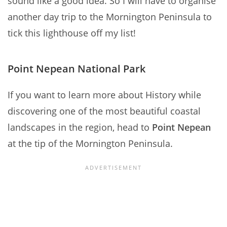
sound like a good idea. So I will have to organise
another day trip to the Mornington Peninsula to
tick this lighthouse off my list!
Point Nepean National Park
If you want to learn more about History while
discovering one of the most beautiful coastal
landscapes in the region, head to
Point Nepean
at the tip of the Mornington Peninsula.