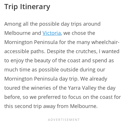
Trip Itinerary
Among all the possible day trips around
Melbourne and
Victoria
, we chose the
Mornington Peninsula for the many wheelchair-
accessible paths. Despite the crutches, I wanted
to enjoy the beauty of the coast and spend as
much time as possible outside during our
Mornington Peninsula day trip. We already
toured the wineries of the Yarra Valley the day
before, so we preferred to focus on the coast for
this second trip away from Melbourne.