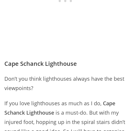
Cape Schanck Lighthouse
Don’t you think lighthouses always have the best
viewpoints?
If you love lighthouses as much as I do,
Cape
Schanck Lighthouse
is a must-do. But with my
injured foot, hopping up in the spiral stairs didn’t