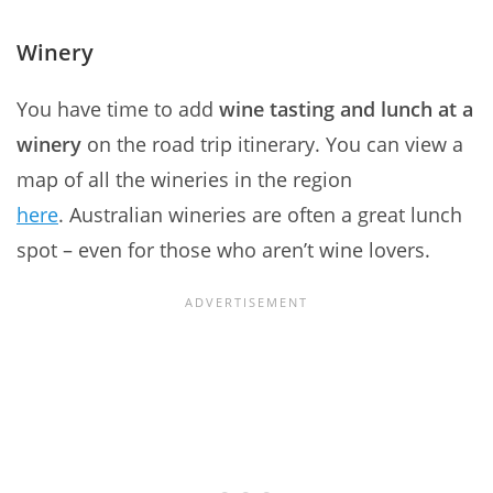
Winery
You have time to add
wine tasting and lunch at a
winery
on the road trip itinerary. You can view a
map of all the wineries in the region
here
. Australian wineries are often a great lunch
spot – even for those who aren’t wine lovers.