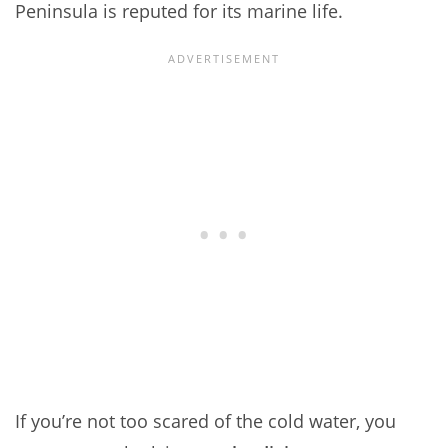
Peninsula is reputed for its marine life.
If you’re not too scared of the cold water, you