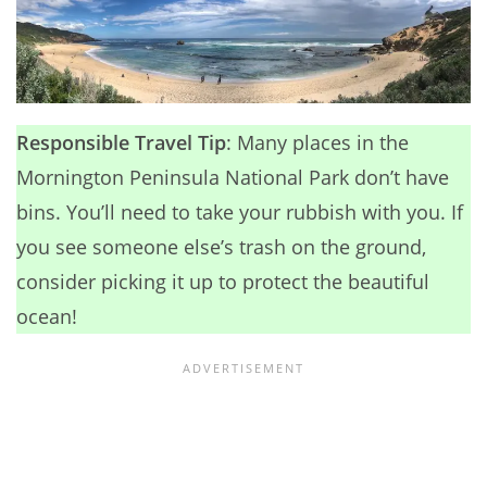
Responsible Travel Tip
: Many places in the
Mornington Peninsula National Park don’t have
bins. You’ll need to take your rubbish with you. If
you see someone else’s trash on the ground,
consider picking it up to protect the beautiful
ocean!