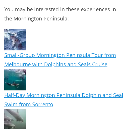
You may be interested in these experiences in
the Mornington Peninsula:
Small-Group Mornington Peninsula Tour from
Melbourne with Dolphins and Seals Cruise
Half-Day Mornington Peninsula Dolphin and Seal
Swim from Sorrento