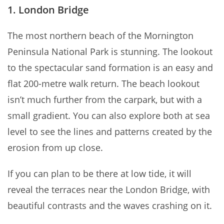
1. London Bridge
The most northern beach of the Mornington
Peninsula National Park is stunning. The lookout
to the spectacular sand formation is an easy and
flat 200-metre walk return. The beach lookout
isn’t much further from the carpark, but with a
small gradient. You can also explore both at sea
level to see the lines and patterns created by the
erosion from up close.
If you can plan to be there at low tide, it will
reveal the terraces near the London Bridge, with
beautiful contrasts and the waves crashing on it.