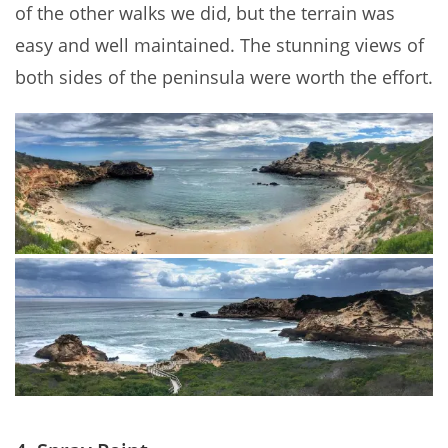
of the other walks we did, but the terrain was
easy and well maintained. The stunning views of
both sides of the peninsula were worth the effort.