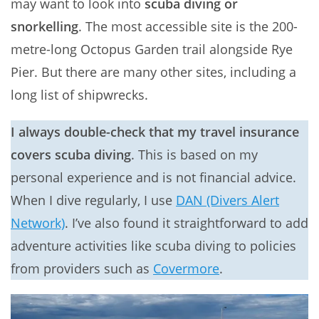
may want to look into
scuba diving or
snorkelling
. The most accessible site is the 200-
metre-long Octopus Garden trail alongside Rye
Pier. But there are many other sites, including a
long list of shipwrecks.
I always double-check that my travel insurance
covers scuba diving
. This is based on my
personal experience and is not financial advice.
When I dive regularly, I use
DAN (Divers Alert
Network)
. I’ve also found it straightforward to add
adventure activities like scuba diving to policies
from providers such as
Covermore
.