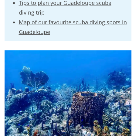
Tips to plan your Guadeloupe scuba
diving trip
Map of our favourite scuba diving spots in
Guadeloupe