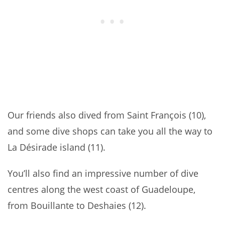
Our friends also dived from Saint François (10),
and some dive shops can take you all the way to
La Désirade island (11).
You’ll also find an impressive number of dive
centres along the west coast of Guadeloupe,
from Bouillante to Deshaies (12).