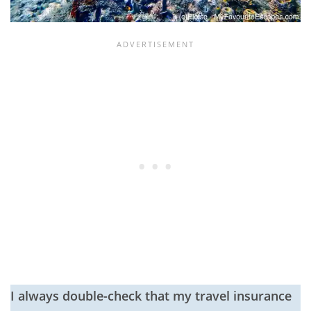
I always double-check that my travel insurance