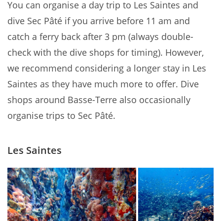
You can organise a day trip to Les Saintes and
dive Sec Pâté if you arrive before 11 am and
catch a ferry back after 3 pm (always double-
check with the dive shops for timing). However,
we recommend considering a longer stay in Les
Saintes as they have much more to offer. Dive
shops around Basse-Terre also occasionally
organise trips to Sec Pâté.
Les Saintes