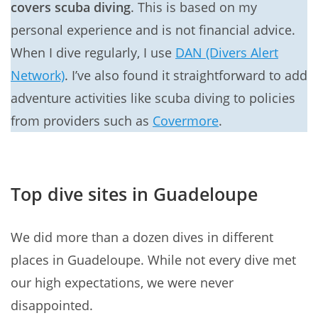
covers scuba diving
. This is based on my
personal experience and is not financial advice.
When I dive regularly, I use
DAN (Divers Alert
Network)
. I’ve also found it straightforward to add
adventure activities like scuba diving to policies
from providers such as
Covermore
.
Top dive sites in Guadeloupe
We did more than a dozen dives in different
places in Guadeloupe. While not every dive met
our high expectations, we were never
disappointed.