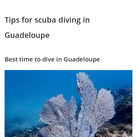
Tips for scuba diving in
Guadeloupe
Best time to dive in Guadeloupe