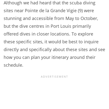
Although we had heard that the scuba diving
sites near Pointe de la Grande Vigie (9) were
stunning and accessible from May to October,
but the dive centres in Port Louis primarily
offered dives in closer locations. To explore
these specific sites, it would be best to inquire
directly and specifically about these sites and see
how you can plan your itinerary around their
schedule.