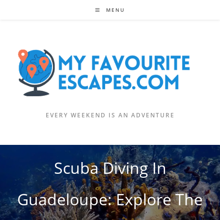
Skip
MENU
to
content
EVERY WEEKEND IS AN ADVENTURE
Scuba Diving In
Guadeloupe: Explore The