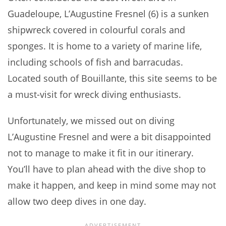
Guadeloupe, L’Augustine Fresnel (6) is a sunken
shipwreck covered in colourful corals and
sponges. It is home to a variety of marine life,
including schools of fish and barracudas.
Located south of Bouillante, this site seems to be
a must-visit for wreck diving enthusiasts.
Unfortunately, we missed out on diving
L’Augustine Fresnel and were a bit disappointed
not to manage to make it fit in our itinerary.
You’ll have to plan ahead with the dive shop to
make it happen, and keep in mind some may not
allow two deep dives in one day.