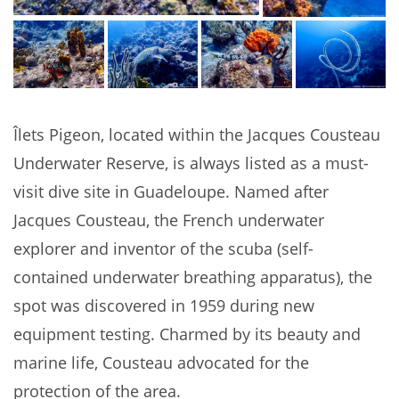
Îlets Pigeon, located within the Jacques Cousteau
Underwater Reserve, is always listed as a must-
visit dive site in Guadeloupe. Named after
Jacques Cousteau, the French underwater
explorer and inventor of the scuba (self-
contained underwater breathing apparatus), the
spot was discovered in 1959 during new
equipment testing. Charmed by its beauty and
marine life, Cousteau advocated for the
protection of the area.