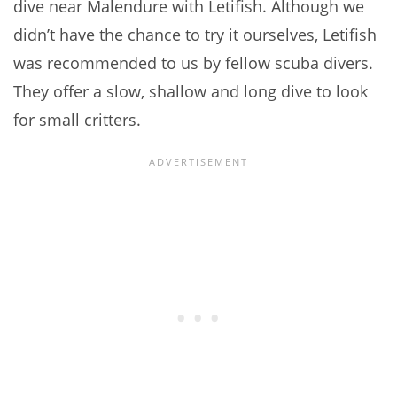
dive near Malendure with Letifish. Although we
didn’t have the chance to try it ourselves, Letifish
was recommended to us by fellow scuba divers.
They offer a slow, shallow and long dive to look
for small critters.