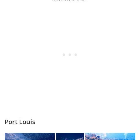
Port Louis