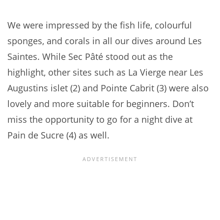
We were impressed by the fish life, colourful
sponges, and corals in all our dives around Les
Saintes. While Sec Pâté stood out as the
highlight, other sites such as La Vierge near Les
Augustins islet (2) and Pointe Cabrit (3) were also
lovely and more suitable for beginners. Don’t
miss the opportunity to go for a night dive at
Pain de Sucre (4) as well.