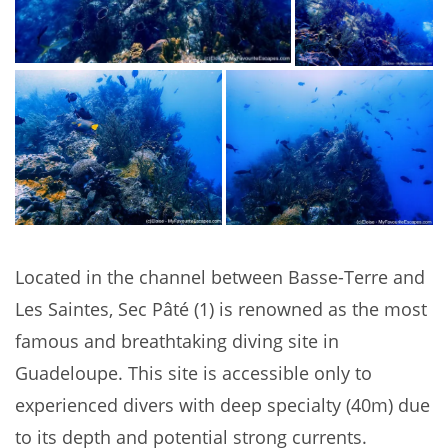
Located in the channel between Basse-Terre and
Les Saintes, Sec Pâté (1) is renowned as the most
famous and breathtaking diving site in
Guadeloupe. This site is accessible only to
experienced divers with deep specialty (40m) due
to its depth and potential strong currents.