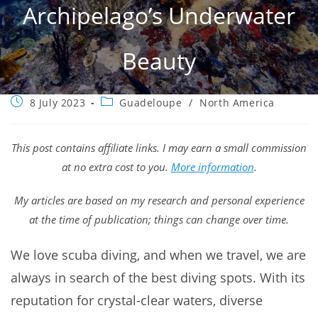
Archipelago’s Underwater
Beauty
Post
Post
8 July 2023
Guadeloupe
/
North America
published:
category:
This post contains affiliate links. I may earn a small commission
at no extra cost to you.
More information
.
My articles are based on my research and personal experience
at the time of publication; things can change over time.
We love scuba diving, and when we travel, we are
always in search of the best diving spots. With its
reputation for crystal-clear waters, diverse