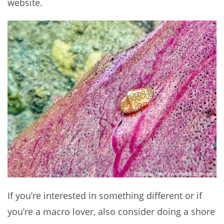
website.
If you’re interested in something different or if
you’re a macro lover, also consider doing a shore