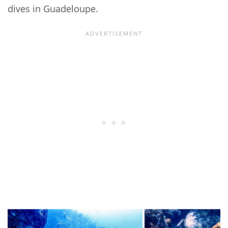
dives in Guadeloupe.