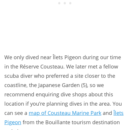
We only dived near Îlets Pigeon during our time
in the Réserve Cousteau. We later met a fellow
scuba diver who preferred a site closer to the
coastline, the Japanese Garden (5), so we
recommend enquiring dive shops about this
location if you’re planning dives in the area. You
can see a
map of Cousteau Marine Park
and
Îlets
Pigeon
from the Bouillante tourism destination