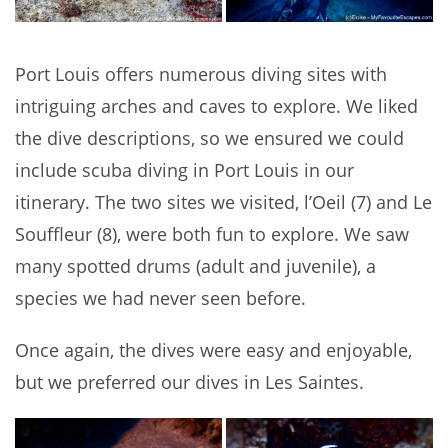
Port Louis offers numerous diving sites with
intriguing arches and caves to explore. We liked
the dive descriptions, so we ensured we could
include scuba diving in Port Louis in our
itinerary. The two sites we visited, l’Oeil (7) and Le
Souffleur (8), were both fun to explore. We saw
many spotted drums (adult and juvenile), a
species we had never seen before.
Once again, the dives were easy and enjoyable,
but we preferred our dives in Les Saintes.