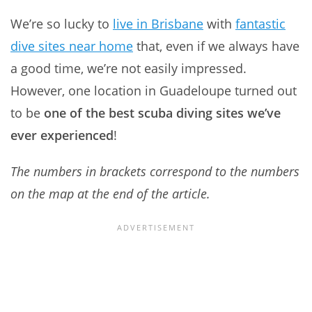
We’re so lucky to
live in Brisbane
with
fantastic
dive sites near home
that, even if we always have
a good time, we’re not easily impressed.
However, one location in Guadeloupe turned out
to be
one of the best scuba diving sites we’ve
ever experienced
!
The numbers in brackets correspond to the numbers
on the map at the end of the article.