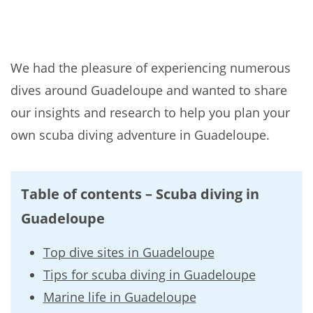
We had the pleasure of experiencing numerous
dives around Guadeloupe and wanted to share
our insights and research to help you plan your
own scuba diving adventure in Guadeloupe.
Table of contents – Scuba diving in
Guadeloupe
Top dive sites in Guadeloupe
Tips for scuba diving in Guadeloupe
Marine life in Guadeloupe