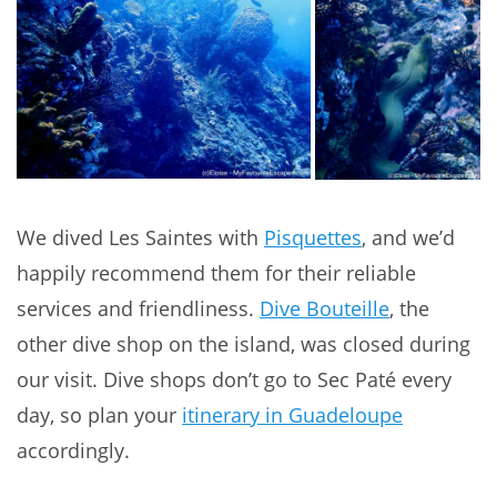
We dived Les Saintes with
Pisquettes
, and we’d
happily recommend them for their reliable
services and friendliness.
Dive Bouteille
, the
other dive shop on the island, was closed during
our visit. Dive shops don’t go to Sec Paté every
day, so plan your
itinerary in Guadeloupe
accordingly.