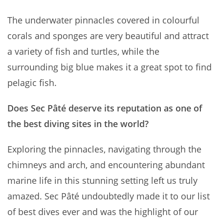
The underwater pinnacles covered in colourful
corals and sponges are very beautiful and attract
a variety of fish and turtles, while the
surrounding big blue makes it a great spot to find
pelagic fish.
Does Sec Pâté deserve its reputation as one of
the best diving sites in the world?
Exploring the pinnacles, navigating through the
chimneys and arch, and encountering abundant
marine life in this stunning setting left us truly
amazed. Sec Pâté undoubtedly made it to our list
of best dives ever and was the highlight of our