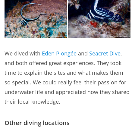
We dived with
Eden Plongée
and
Seacret Dive
,
and both offered great experiences. They took
time to explain the sites and what makes them
so special. We could really feel their passion for
underwater life and appreciated how they shared
their local knowledge.
Other diving locations