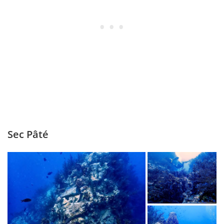
Sec Pâté