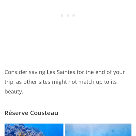
Consider saving Les Saintes for the end of your
trip, as other sites might not match up to its
beauty.
Réserve Cousteau