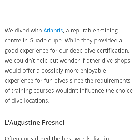
We dived with
Atlantis
, a reputable training
centre in Guadeloupe. While they provided a
good experience for our deep dive certification,
we couldn’t help but wonder if other dive shops
would offer a possibly more enjoyable
experience for fun dives since the requirements
of training courses wouldn’t influence the choice
of dive locations.
L’Augustine Fresnel
Often considered the best wreck dive in