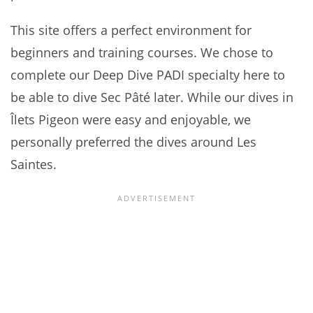
This site offers a perfect environment for
beginners and training courses. We chose to
complete our Deep Dive PADI specialty here to
be able to dive Sec Pâté later. While our dives in
Îlets Pigeon were easy and enjoyable, we
personally preferred the dives around Les
Saintes.