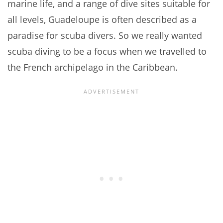
marine life, and a range of dive sites suitable for
all levels, Guadeloupe is often described as a
paradise for scuba divers. So we really wanted
scuba diving to be a focus when we travelled to
the French archipelago in the Caribbean.