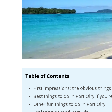
Table of Contents
First impressions: the obvious things 
Best things to do in Port Olry if you're
Other fun things to do in Port Olry