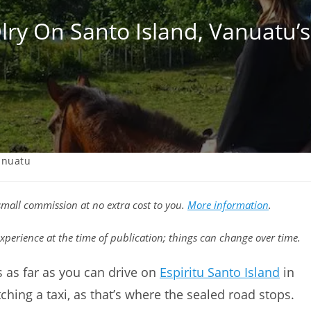
lry On Santo Island, Vanuatu’s 
anuatu
a small commission at no extra cost to you.
More information
.
xperience at the time of publication; things can change over time.
t’s as far as you can drive on
Espiritu Santo Island
in
ching a taxi, as that’s where the sealed road stops.