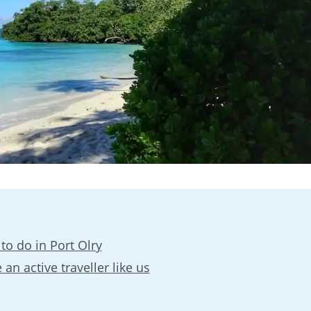
to do in Port Olry
 an active traveller like us