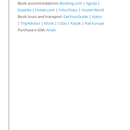
Book accommodations:
Booking.com
|
Agoda
|
Expedia
|
Hotels.com
|
Vrbo/Stayz
|
Hostel World
Book tours and transport:
GetYourGuide
|
Viator
|
TripAdvisor
|
Klook
|
12Go
|
Kayak
|
Rail Europe
Purchase e-SIM:
Airalo