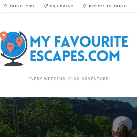
TRAVEL TIPS
EQUIPMENT
RECIPES TO TRAVEL
EVERY WEEKEND IS AN ADVENTURE