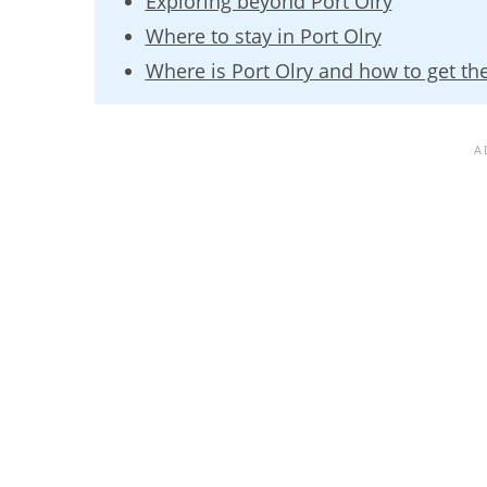
Exploring beyond Port Olry
Where to stay in Port Olry
Where is Port Olry and how to get th