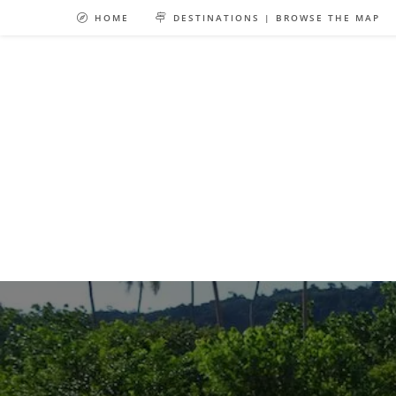
Skip
HOME
DESTINATIONS | BROWSE THE MAP
to
content