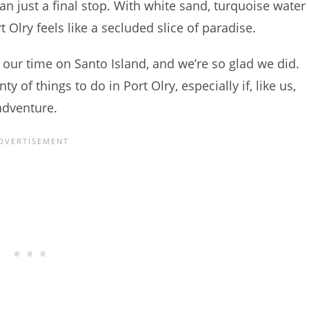
han just a final stop. With white sand, turquoise water
 Olry feels like a secluded slice of paradise.
 our time on Santo Island, and we’re so glad we did.
y of things to do in Port Olry, especially if, like us,
adventure.