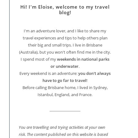
Hi! I'm Eloise, welcome to my travel
blog!
I'm an adventure lover, and I like to share my
travel experiences and tips to help others plan
their big and small trips. I live in Brisbane
(Australia), but you won't often find me in the city.
I spend most of my
weekends in national parks
or underwater
.
Every weekend is an adventure:
you don't always
have to go far to travel!
Before calling Brisbane home, I lived in Sydney,
Istanbul, England, and France.
You are travelling and trying activities at your own
risk. The content published on this website is based