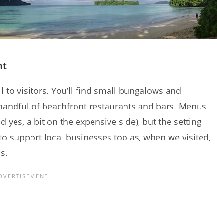
nt
ll to visitors. You’ll find small bungalows and
 handful of beachfront restaurants and bars. Menus
d yes, a bit on the expensive side), but the setting
 to support local businesses too as, when we visited,
s.