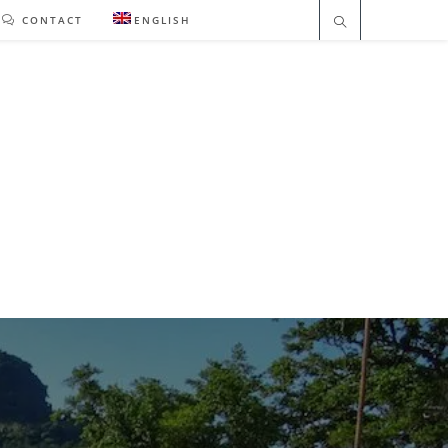
CONTACT
ENGLISH