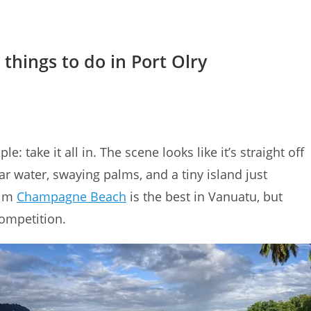
 things to do in Port Olry
le: take it all in. The scene looks like it’s straight off
ar water, swaying palms, and a tiny island just
aim
Champagne Beach
is the best in Vanuatu, but
competition.