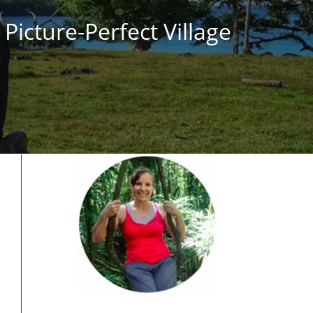
Picture-Perfect Village