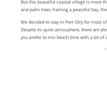
But this beautiful coastal village is more t
and palm trees framing a peaceful bay, Port
We decided to stay in Port Olry for most of
Despite its quiet atmosphere, there are plent
you prefer to mix beach time with a bit of 