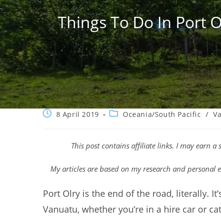
Things To Do In Port O
Post
Post
8 April 2019
Oceania/South Pacific
/
V
published:
category:
This post contains affiliate links. I may earn 
My articles are based on my research and personal e
Port Olry is the end of the road, literally. I
Vanuatu, whether you’re in a hire car or cat