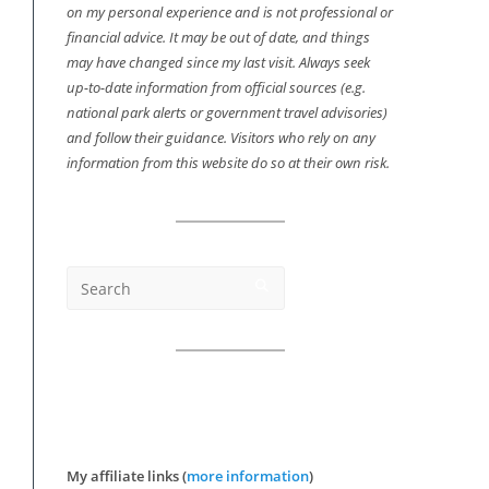
on my personal experience and is not professional or
financial advice. It may be out of date, and things
may have changed since my last visit. Always seek
up-to-date information from official sources (e.g.
national park alerts or government travel advisories)
and follow their guidance. Visitors who rely on any
information from this website do so at their own risk.
My affiliate links (
more information
)