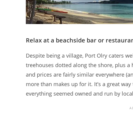
Relax at a beachside bar or restaura
Despite being a village, Port Olry caters we
treehouses dotted along the shore, plus a
and prices are fairly similar everywhere (an
more than makes up for it. It’s a great way
everything seemed owned and run by local