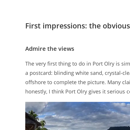
First impressions: the obvious
Admire the views
The very first thing to do in Port Olry is simp
a postcard: blinding white sand, crystal-cle
offshore to complete the picture. Many cl
honestly, I think Port Olry gives it serious 