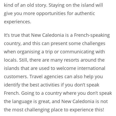
kind of an old story. Staying on the island will
give you more opportunities for authentic
experiences.
It’s true that New Caledonia is a French-speaking
country, and this can present some challenges
when organising a trip or communicating with
locals. Still, there are many resorts around the
islands that are used to welcome international
customers. Travel agencies can also help you
identify the best activities if you don’t speak
French. Going to a country where you don’t speak
the language is great, and New Caledonia is not
the most challenging place to experience this!