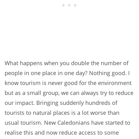
What happens when you double the number of
people in one place in one day? Nothing good. I
know tourism is never good for the environment
but as a small group, we can always try to reduce
our impact. Bringing suddenly hundreds of
tourists to natural places is a lot worse than
usual tourism. New Caledonians have started to
realise this and now reduce access to some