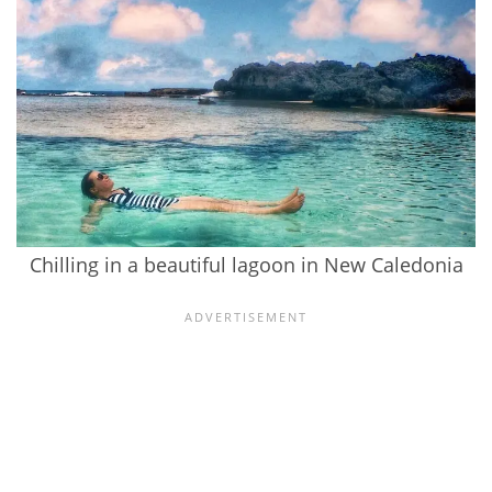
Chilling in a beautiful lagoon in New Caledonia