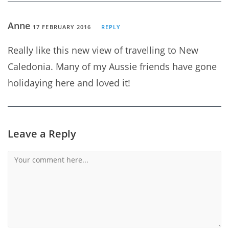
Anne
17 FEBRUARY 2016
REPLY
Really like this new view of travelling to New
Caledonia. Many of my Aussie friends have gone
holidaying here and loved it!
Leave a Reply
Comment