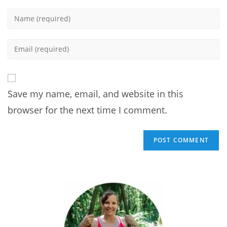
Enter
your
name
Enter
or
your
username
email
to
address
comment
Save my name, email, and website in this
to
comment
browser for the next time I comment.