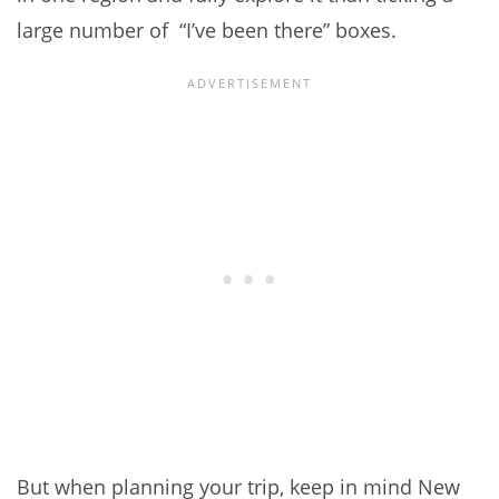
large number of “I’ve been there” boxes.
But when planning your trip, keep in mind New