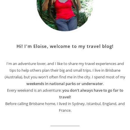
Hi! I'm Eloise, welcome to my travel blog!
I'm an adventure lover, and I like to share my travel experiences and
tips to help others plan their big and small trips. I live in Brisbane
(Australia), but you won't often find me in the city. I spend most of my
weekends in national parks or underwater
.
Every weekend is an adventure:
you don't always have to go far to
travel!
Before calling Brisbane home, I lived in Sydney, Istanbul, England, and
France.