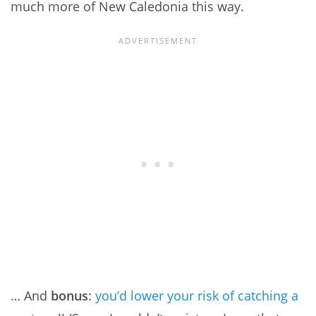
much more of New Caledonia this way.
… And
bonus
:
you’d lower your risk of catching a