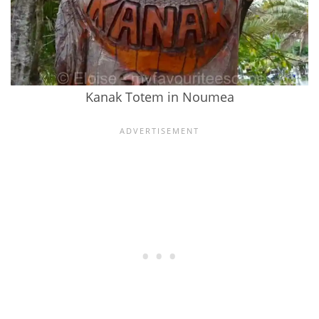
Kanak Totem in Noumea