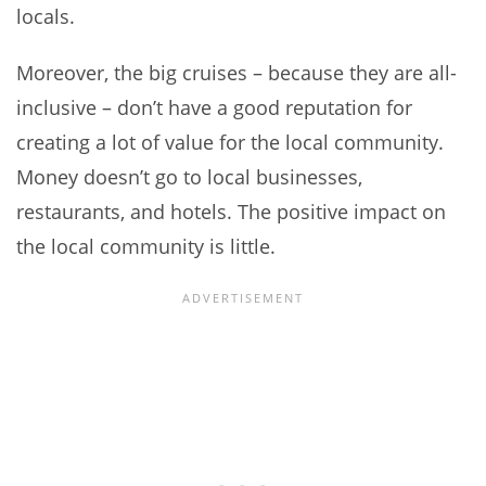
locals.
Moreover, the big cruises – because they are all-
inclusive – don’t have a good reputation for
creating a lot of value for the local community.
Money doesn’t go to local businesses,
restaurants, and hotels. The positive impact on
the local community is little.