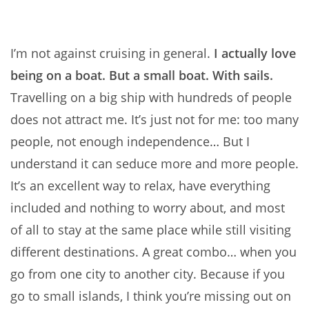
I’m not against cruising in general.
I actually love
being on a boat. But a small boat. With sails.
Travelling on a big ship with hundreds of people
does not attract me. It’s just not for me: too many
people, not enough independence… But I
understand it can seduce more and more people.
It’s an excellent way to relax, have everything
included and nothing to worry about, and most
of all to stay at the same place while still visiting
different destinations. A great combo… when you
go from one city to another city. Because if you
go to small islands, I think you’re missing out on