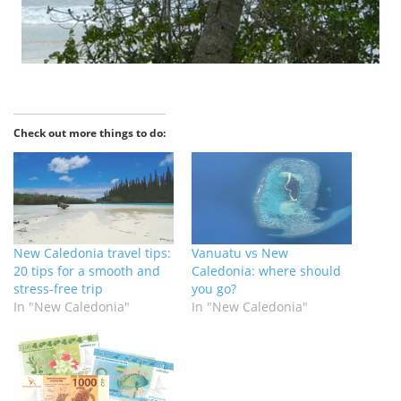
Check out more things to do:
New Caledonia travel tips:
Vanuatu vs New
20 tips for a smooth and
Caledonia: where should
stress-free trip
you go?
In "New Caledonia"
In "New Caledonia"