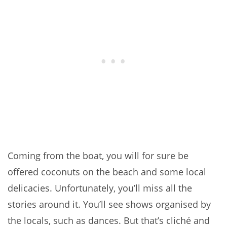
Coming from the boat, you will for sure be
offered coconuts on the beach and some local
delicacies. Unfortunately, you’ll miss all the
stories around it. You’ll see shows organised by
the locals, such as dances. But that’s cliché and