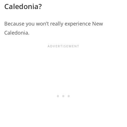
Caledonia?
Because you won’t really experience New
Caledonia.