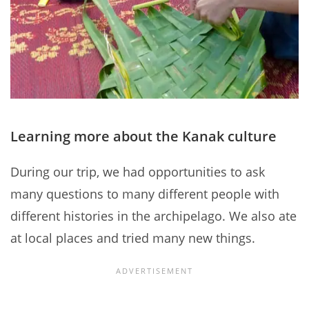
Learning more about the Kanak culture
During our trip, we had opportunities to ask
many questions to many different people with
different histories in the archipelago. We also ate
at local places and tried many new things.