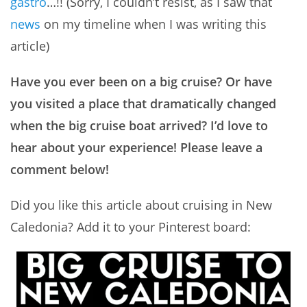
gastro
…!! (Sorry, I couldn’t resist, as I saw that
news
on my timeline when I was writing this
article)
Have you ever been on a big cruise? Or have
you visited a place that dramatically changed
when the big cruise boat arrived? I’d love to
hear about your experience! Please leave a
comment below!
Did you like this article about cruising in New
Caledonia? Add it to your Pinterest board: