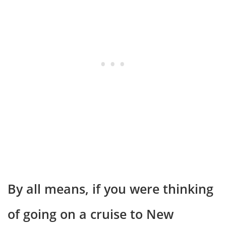
By all means, if you were thinking
of going on a cruise to New