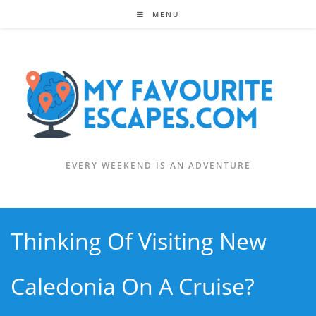
Skip
MENU
to
content
EVERY WEEKEND IS AN ADVENTURE
Thinking Of Visiting New
Caledonia On A Cruise?