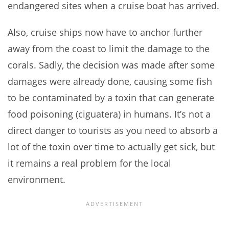
endangered sites when a cruise boat has arrived.
Also, cruise ships now have to anchor further
away from the coast to limit the damage to the
corals. Sadly, the decision was made after some
damages were already done, causing some fish
to be contaminated by a toxin that can generate
food poisoning (ciguatera) in humans. It’s not a
direct danger to tourists as you need to absorb a
lot of the toxin over time to actually get sick, but
it remains a real problem for the local
environment.