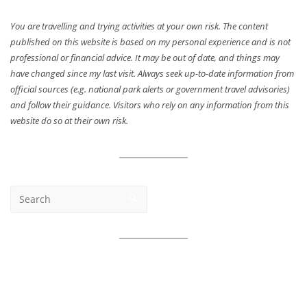
You are travelling and trying activities at your own risk. The content
published on this website is based on my personal experience and is not
professional or financial advice. It may be out of date, and things may
have changed since my last visit. Always seek up-to-date information from
official sources (e.g. national park alerts or government travel advisories)
and follow their guidance. Visitors who rely on any information from this
website do so at their own risk.