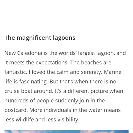
The magnificent lagoons
New Caledonia is the worlds’ largest lagoon, and
it meets the expectations. The beaches are
fantastic. I loved the calm and serenity. Marine
life is fascinating. But that’s when there is no
cruise boat around. It’s a different picture when
hundreds of people suddenly join in the
postcard. More individuals in the water means
less wildlife and less visibility.