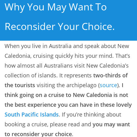
Why You May Want To
Reconsider Your Choice.
When you live in Australia and speak about New
Caledonia, cruising quickly hits your mind. That’s
how almost all Australians visit New Caledonia’s
collection of islands. It represents
two-thirds of
the tourists
visiting the archipelago (
source
).
I
think going on a cruise to New Caledonia is not
the best experience you can have in these lovely
South Pacific Islands
. If you’re thinking about
booking a cruise, please read and
you may want
to reconsider your choice
.