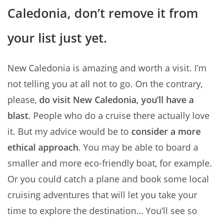
Caledonia, don’t remove it from
your list just yet.
New Caledonia is amazing and worth a visit. I’m
not telling you at all not to go. On the contrary,
please,
do visit New Caledonia, you’ll have a
blast
. People who do a cruise there actually love
it. But my advice would be to
consider a more
ethical approach
. You may be able to board a
smaller and more eco-friendly boat, for example.
Or you could catch a plane and book some local
cruising adventures that will let you take your
time to explore the destination… You’ll see so