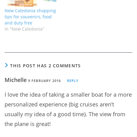
New Caledonia shopping
tips for souvenirs, food
and duty free
In "New Caledonia"
THIS POST HAS 2 COMMENTS
Michelle
9 FEBRUARY 2016
REPLY
I love the idea of taking a smaller boat for a more
personalized experience (big cruises aren’t
usually my idea of a good time). The view from
the plane is great!