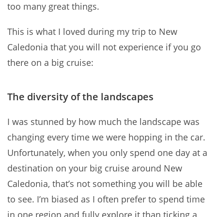
too many great things.
This is what I loved during my trip to New
Caledonia that you will not experience if you go
there on a big cruise:
The diversity of the landscapes
I was stunned by how much the landscape was
changing every time we were hopping in the car.
Unfortunately, when you only spend one day at a
destination on your big cruise around New
Caledonia, that’s not something you will be able
to see. I’m biased as I often prefer to spend time
in one region and fully explore it than ticking a