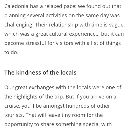
Caledonia has a relaxed pace: we found out that
planning several activities on the same day was
challenging. Their relationship with time is vague,
which was a great cultural experience… but it can
become stressful for visitors with a list of things
to do.
The kindness of the locals
Our great exchanges with the locals were one of
the highlights of the trip. But if you arrive on a
cruise, you’ll be amongst hundreds of other
tourists. That will leave tiny room for the
opportunity to share something special with