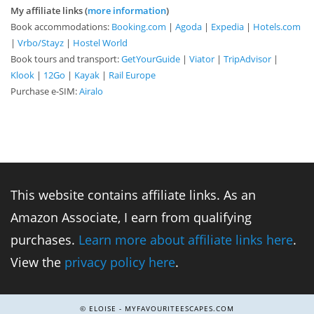
My affiliate links (
more information
)
Book accommodations:
Booking.com
|
Agoda
|
Expedia
|
Hotels.com
|
Vrbo/Stayz
|
Hostel World
Book tours and transport:
GetYourGuide
|
Viator
|
TripAdvisor
|
Klook
|
12Go
|
Kayak
|
Rail Europe
Purchase e-SIM:
Airalo
This website contains affiliate links. As an
Amazon Associate, I earn from qualifying
purchases.
Learn more about affiliate links here
.
View the
privacy policy here
.
© ELOISE - MYFAVOURITEESCAPES.COM