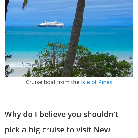
Cruise boat from the
Isle of Pines
Why do I believe you shouldn’t
pick a big cruise to visit New