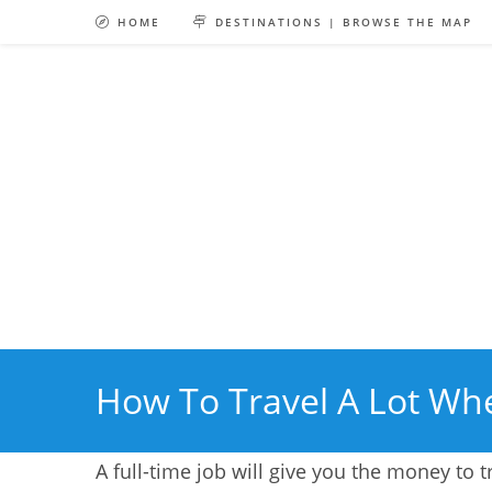
Skip
HOME
DESTINATIONS | BROWSE THE MAP
to
content
How To Travel A Lot Whe
A full-time job will give you the money to t