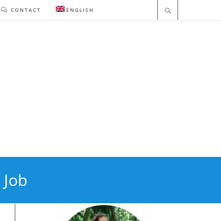
CONTACT
ENGLISH
 Job