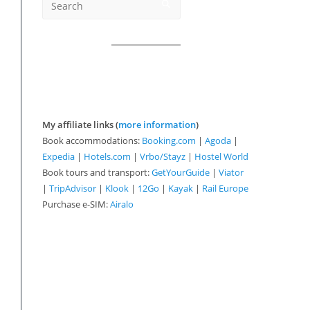
My affiliate links (
more information
)
Book accommodations:
Booking.com
|
Agoda
|
Expedia
|
Hotels.com
|
Vrbo/Stayz
|
Hostel World
Book tours and transport:
GetYourGuide
|
Viator
|
TripAdvisor
|
Klook
|
12Go
|
Kayak
|
Rail Europe
Purchase e-SIM:
Airalo