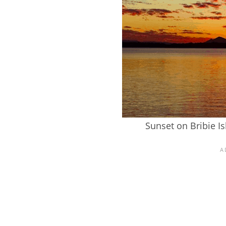
Sunset on Bribie I