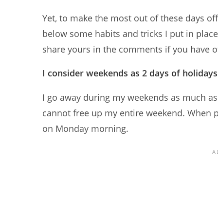
Yet, to make the most out of these days off
below some habits and tricks I put in place 
share yours in the comments if you have ot
I consider weekends as 2 days of holiday
I go away during my weekends as much as I c
cannot free up my entire weekend. When pos
on Monday morning.