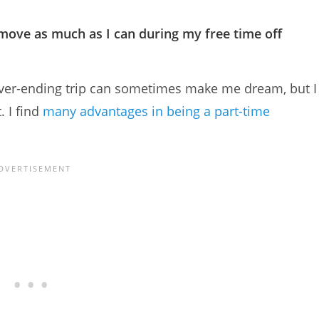
to move as much as I can during my free time off
a never-ending trip can sometimes make me dream, but I
. I find
many advantages in being a part-time