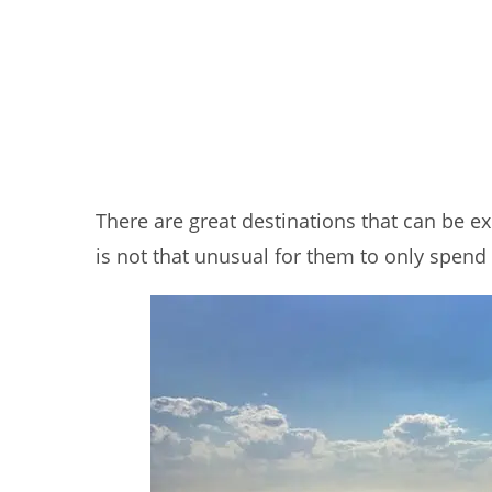
There are great destinations that can be ex
is not that unusual for them to only spend 