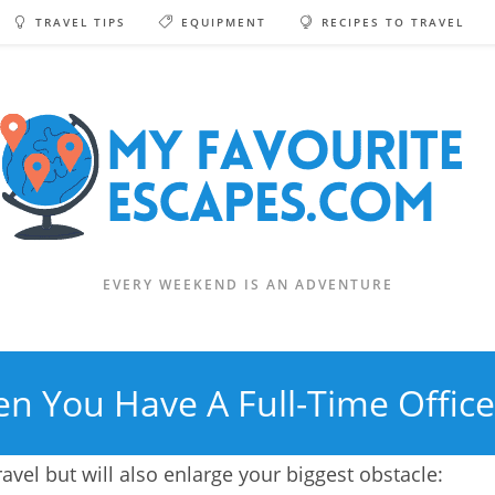
TRAVEL TIPS
EQUIPMENT
RECIPES TO TRAVEL
EVERY WEEKEND IS AN ADVENTURE
n You Have A Full-Time Office
ravel but will also enlarge your biggest obstacle: