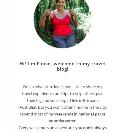
Hi! I'm Eloise, welcome to my travel
blog!
I'm an adventure lover, and I like to share my
travel experiences and tips to help others plan
their big and small trips. I live in Brisbane
(Australia), but you won't often find me in the city.
I spend most of my
weekends in national parks
or underwater
.
Every weekend is an adventure:
you don't always