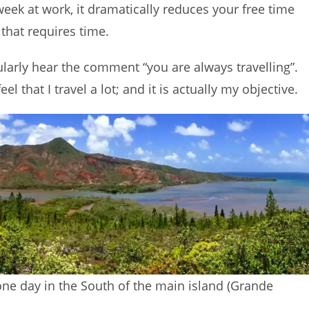
ek at work, it dramatically reduces your free time
 that requires time.
egularly hear the comment “you are always travelling”.
el that I travel a lot; and it is actually my objective.
 one day in the South of the main island (Grande