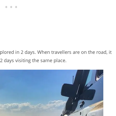
plored in 2 days. When travellers are on the road, it
2 days visiting the same place.