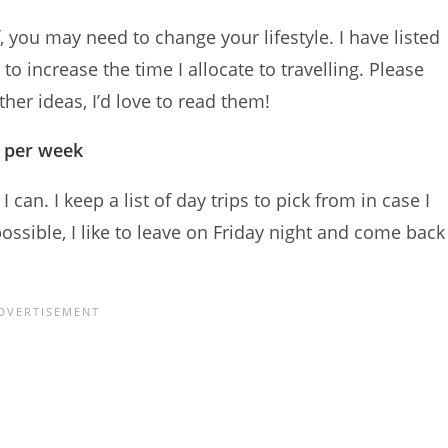
, you may need to change your lifestyle. I have listed
to increase the time I allocate to travelling. Please
her ideas, I’d love to read them!
s per week
an. I keep a list of day trips to pick from in case I
sible, I like to leave on Friday night and come back