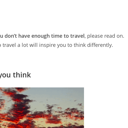
ou don’t have enough time to travel
, please read on.
avel a lot will inspire you to think differently.
you think