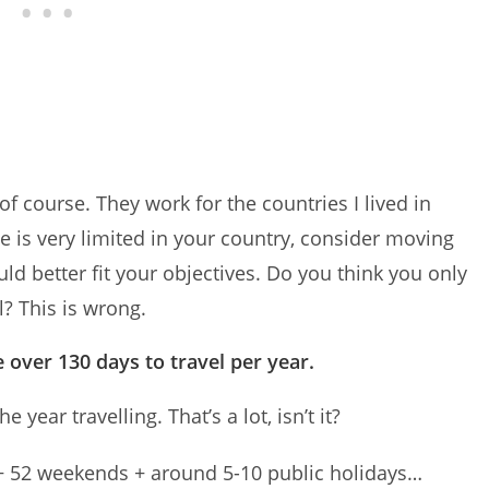
f course. They work for the countries I lived in
ave is very limited in your country, consider moving
ld better fit your objectives. Do you think you only
l? This is wrong.
 over 130 days to travel per year.
year travelling. That’s a lot, isn’t it?
 + 52 weekends + around 5-10 public holidays…