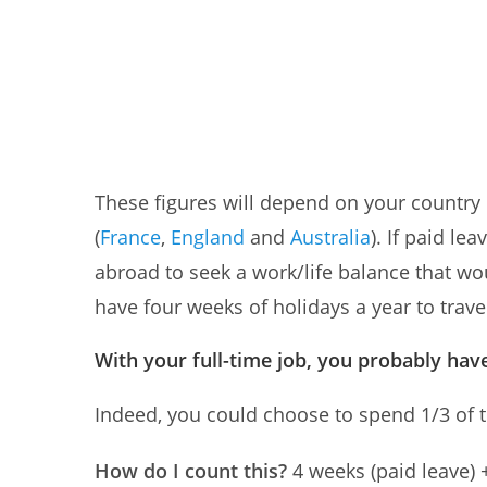
These figures will depend on your country o
(
France
,
England
and
Australia
). If paid le
abroad to seek a work/life balance that wou
have four weeks of holidays a year to trave
With your full-time job, you probably have
Indeed, you could choose to spend 1/3 of the 
How do I count this?
4 weeks (paid leave)