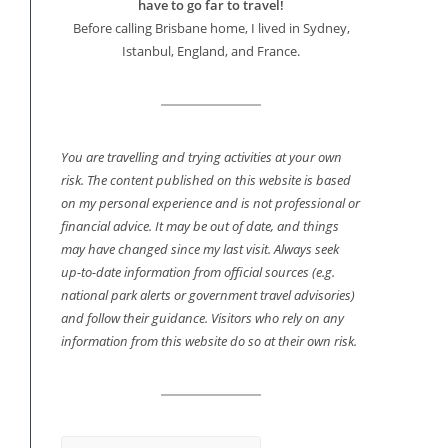
have to go far to travel!
Before calling Brisbane home, I lived in Sydney,
Istanbul, England, and France.
You are travelling and trying activities at your own
risk. The content published on this website is based
on my personal experience and is not professional or
financial advice. It may be out of date, and things
may have changed since my last visit. Always seek
up-to-date information from official sources (e.g.
national park alerts or government travel advisories)
and follow their guidance. Visitors who rely on any
information from this website do so at their own risk.