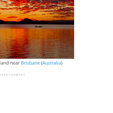
sland near
Brisbane
(
Australia
)