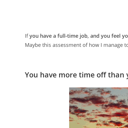
If
you have a full-time job, and you feel y
Maybe this assessment of how I manage to tr
You have more time off than 