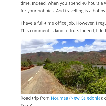
time. Indeed, when you spend 40 hours a we
for your hobbies. And travelling is a hobby
I have a full-time office job. However, I r
This comment is kind of true. Indeed, I do fe
Road trip from
Noumea
(
New Caledonia
):
Terre)