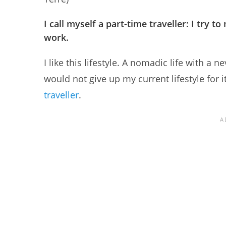
I call myself a part-time traveller: I try 
work.
I like this lifestyle. A nomadic life with 
would not give up my current lifestyle for it
traveller
.