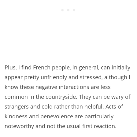
Plus, I find French people, in general, can initially
appear pretty unfriendly and stressed, although I
know these negative interactions are less
common in the countryside. They can be wary of
strangers and cold rather than helpful. Acts of
kindness and benevolence are particularly
noteworthy and not the usual first reaction.