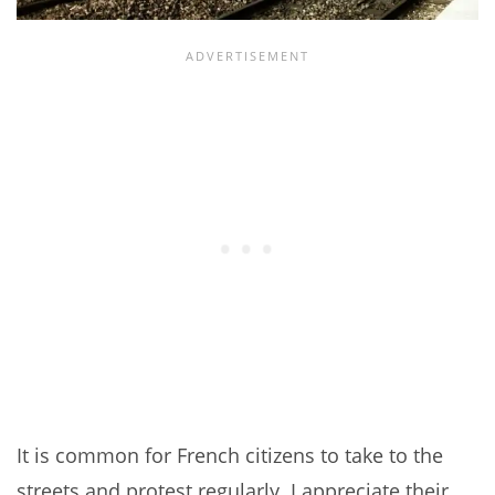
It is common for French citizens to take to the
streets and protest regularly. I appreciate their