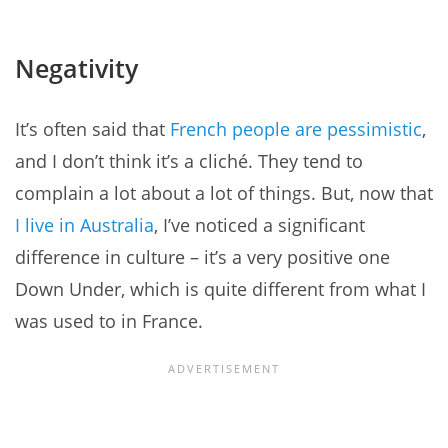
Negativity
It’s often said that
French people are pessimistic
,
and I don’t think it’s a cliché. They tend to
complain a lot about a lot of things. But, now that
I live in Australia
, I’ve noticed a significant
difference in culture – it’s a very positive one
Down Under, which is quite different from what I
was used to in France.