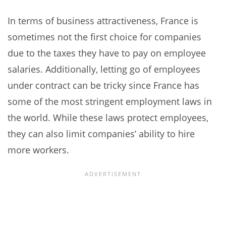
In terms of business attractiveness, France is
sometimes not the first choice for companies
due to the taxes they have to pay on employee
salaries. Additionally, letting go of employees
under contract can be tricky since France has
some of the most stringent employment laws in
the world. While these laws protect employees,
they can also limit companies’ ability to hire
more workers.