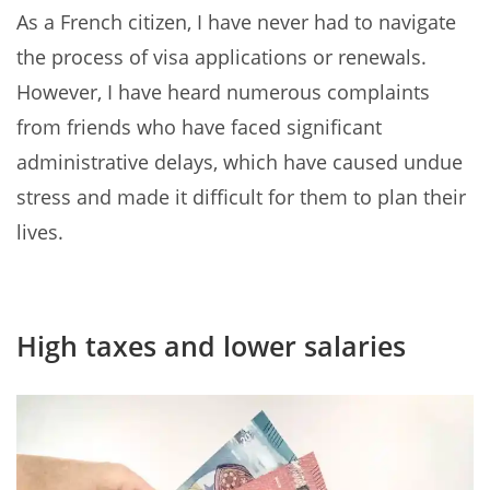
As a French citizen, I have never had to navigate
the process of visa applications or renewals.
However, I have heard numerous complaints
from friends who have faced significant
administrative delays, which have caused undue
stress and made it difficult for them to plan their
lives.
High taxes and lower salaries