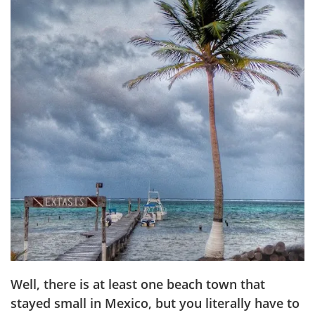
Well, there is at least one beach town that
stayed small in Mexico, but you literally have to