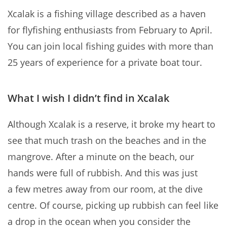
Xcalak is a fishing village described as a haven
for flyfishing enthusiasts from February to April.
You can join local fishing guides with more than
25 years of experience for a private boat tour.
What I wish I didn’t find in Xcalak
Although Xcalak is a reserve, it broke my heart to
see that much trash on the beaches and in the
mangrove. After a minute on the beach, our
hands were full of rubbish. And this was just
a few metres away from our room, at the dive
centre. Of course, picking up rubbish can feel like
a drop in the ocean when you consider the