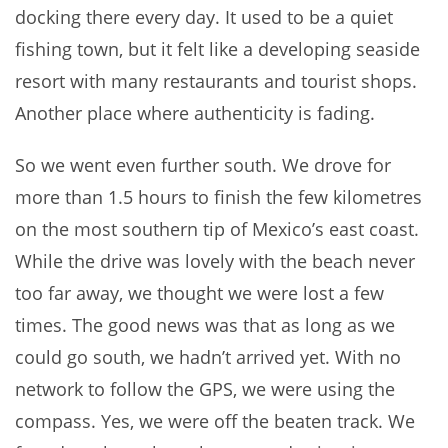
docking there every day. It used to be a quiet
fishing town, but it felt like a developing seaside
resort with many restaurants and tourist shops.
Another place where authenticity is fading.
So we went even further south. We drove for
more than 1.5 hours to finish the few kilometres
on the most southern tip of Mexico’s east coast.
While the drive was lovely with the beach never
too far away, we thought we were lost a few
times. The good news was that as long as we
could go south, we hadn’t arrived yet. With no
network to follow the GPS, we were using the
compass. Yes, we were off the beaten track. We