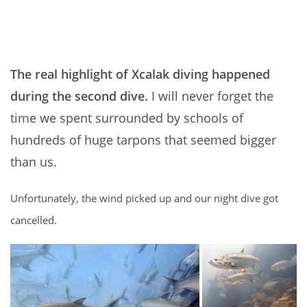
The real highlight of Xcalak diving happened
during the second dive.
I will never forget the
time we spent surrounded by schools of
hundreds of huge tarpons that seemed bigger
than us.
Unfortunately, the wind picked up and our night dive got
cancelled.