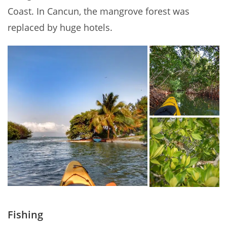
Coast. In Cancun, the mangrove forest was
replaced by huge hotels.
Fishing