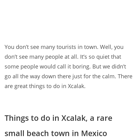
You don’t see many tourists in town. Well, you
don’t see many people at all. It’s so quiet that
some people would call it boring. But we didn’t
go all the way down there just for the calm. There
are great things to do in Xcalak.
Things to do in Xcalak, a rare
small beach town in Mexico