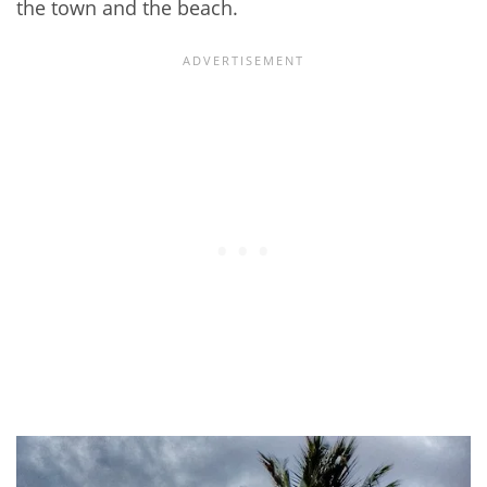
the town and the beach.