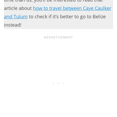
article about
how to travel between Caye Caulker
and Tulum
to check if it’s better to go to Belize
instead!