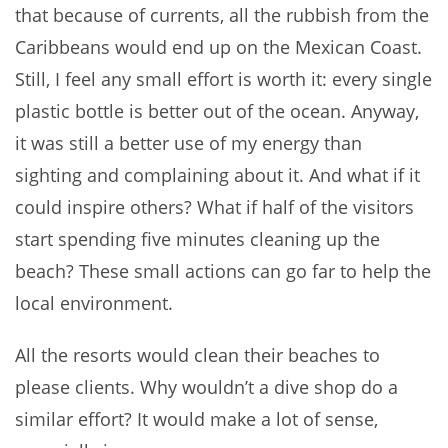
that because of currents, all the rubbish from the
Caribbeans would end up on the Mexican Coast.
Still, I feel any small effort is worth it: every single
plastic bottle is better out of the ocean. Anyway,
it was still a better use of my energy than
sighting and complaining about it. And what if it
could inspire others? What if half of the visitors
start spending five minutes cleaning up the
beach? These small actions can go far to help the
local environment.
All the resorts would clean their beaches to
please clients. Why wouldn’t a dive shop do a
similar effort? It would make a lot of sense,