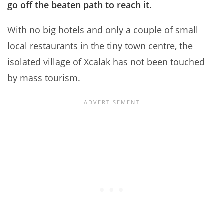
go off the beaten path to reach it.
With no big hotels and only a couple of small
local restaurants in the tiny town centre, the
isolated village of Xcalak has not been touched
by mass tourism.