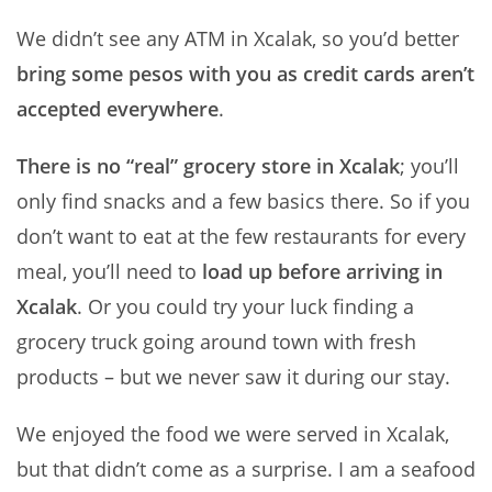
We didn’t see any ATM in Xcalak, so you’d better
bring some pesos with you as credit cards aren’t
accepted everywhere
.
There is no “real” grocery store in Xcalak
; you’ll
only find snacks and a few basics there. So if you
don’t want to eat at the few restaurants for every
meal, you’ll need to
load up before arriving in
Xcalak
. Or you could try your luck finding a
grocery truck going around town with fresh
products – but we never saw it during our stay.
We enjoyed the food we were served in Xcalak,
but that didn’t come as a surprise. I am a seafood