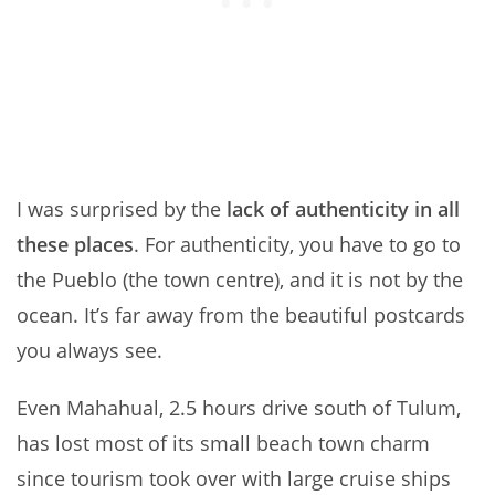
I was surprised by the
lack of authenticity in all
these places
. For authenticity, you have to go to
the Pueblo (the town centre), and it is not by the
ocean. It’s far away from the beautiful postcards
you always see.
Even Mahahual, 2.5 hours drive south of Tulum,
has lost most of its small beach town charm
since tourism took over with large cruise ships