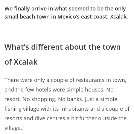
We finally arrive in what seemed to be the only
small beach town in Mexico’s east coast: Xcalak.
What’s different about the town
of Xcalak
There were only a couple of restaurants in town,
and the few hotels were simple houses. No
resort. No shopping. No banks. Just a simple
fishing village with its inhabitants and a couple of
resorts and dive centres a bit further outside the
village.