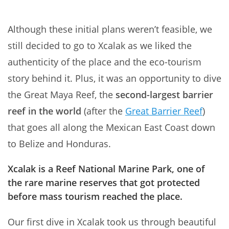
Although these initial plans weren’t feasible, we
still decided to go to Xcalak as we liked the
authenticity of the place and the eco-tourism
story behind it. Plus, it was an opportunity to dive
the Great Maya Reef, the
second-largest barrier
reef in the world
(after the
Great Barrier Reef
)
that goes all along the Mexican East Coast down
to Belize and Honduras.
Xcalak is a Reef National Marine Park, one of
the rare marine reserves that got protected
before mass tourism reached the place.
Our first dive in Xcalak took us through beautiful