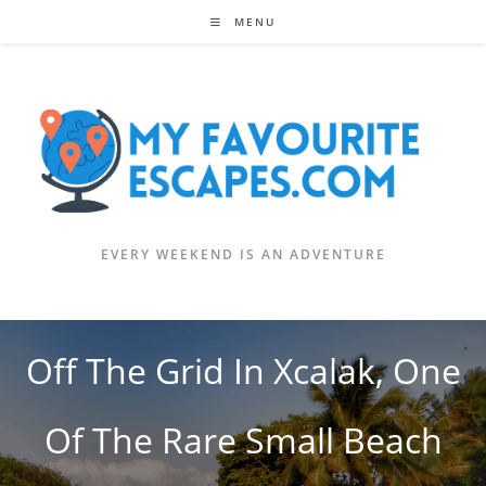
Skip
MENU
to
content
EVERY WEEKEND IS AN ADVENTURE
Off The Grid In Xcalak, One
Of The Rare Small Beach