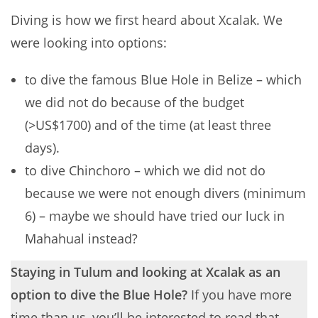
Diving is how we first heard about Xcalak. We
were looking into options:
to dive the famous Blue Hole in Belize – which
we did not do because of the budget
(>US$1700) and of the time (at least three
days).
to dive Chinchoro – which we did not do
because we were not enough divers (minimum
6) – maybe we should have tried our luck in
Mahahual instead?
Staying in Tulum and looking at Xcalak as an
option to dive the Blue Hole?
If you have more
time than us, you’ll be interested to read that