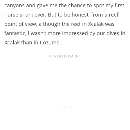
canyons and gave me the chance to spot my first
nurse shark ever. But to be honest, from a reef
point of view, although the reef in Xcalak was
fantastic, I wasn’t more impressed by our dives in
Xcalak than in Cozumel.