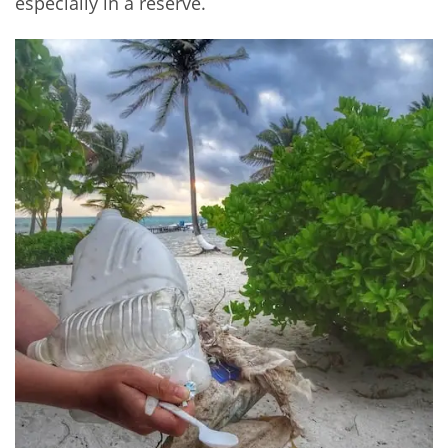
especially in a reserve.