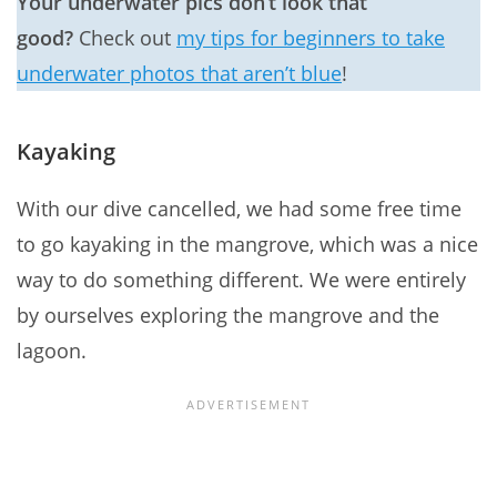
Your underwater pics don’t look that
good?
Check out
my tips for beginners to take
underwater photos that aren’t blue
!
Kayaking
With our dive cancelled, we had some free time
to go kayaking in the mangrove, which was a nice
way to do something different. We were entirely
by ourselves exploring the mangrove and the
lagoon.