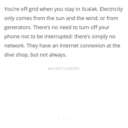
You’re off-grid when you stay in Xcalak. Electricity
only comes from the sun and the wind, or from
generators. There’s no need to turn off your
phone not to be interrupted: there’s simply no
network. They have an Internet connexion at the
dive shop, but not always.