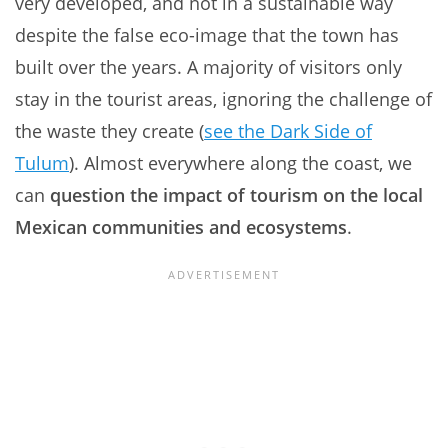
very developed, and not in a sustainable way
despite the false eco-image that the town has
built over the years. A majority of visitors only
stay in the tourist areas, ignoring the challenge of
the waste they create (
see the Dark Side of
Tulum
). Almost everywhere along the coast, we
can
question the impact of tourism on the local
Mexican communities and ecosystems
.