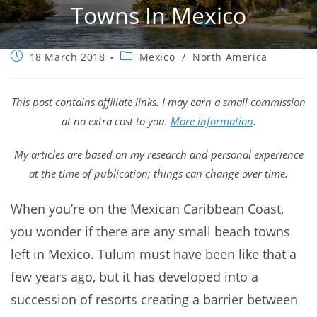
Towns In Mexico
Post
Post
18 March 2018
Mexico
/
North America
published:
category:
This post contains affiliate links. I may earn a small commission
at no extra cost to you.
More information
.
My articles are based on my research and personal experience
at the time of publication; things can change over time.
When you’re on the Mexican Caribbean Coast,
you wonder if there are any small beach towns
left in Mexico. Tulum must have been like that a
few years ago, but it has developed into a
succession of resorts creating a barrier between