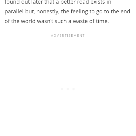
found out later that a better road exists in
parallel but, honestly, the feeling to go to the end
of the world wasn’t such a waste of time.