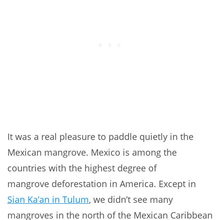
It was a real pleasure to paddle quietly in the
Mexican mangrove. Mexico is among the
countries with the highest degree of
mangrove
deforestation in America. Except in
Sian Ka’an in Tulum
, we didn’t see many
mangroves in the north of the Mexican Caribbean