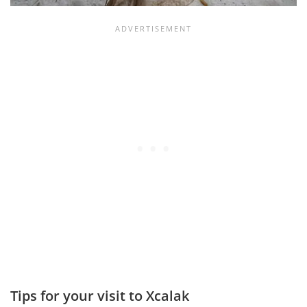
Tips for your visit to Xcalak