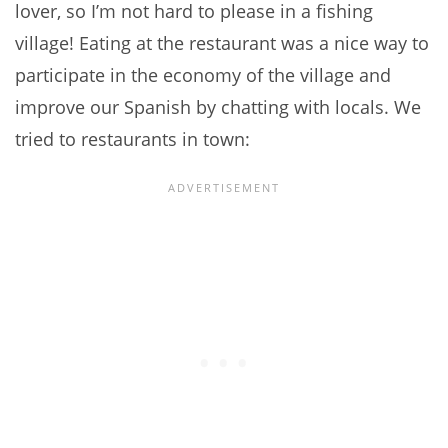
lover, so I’m not hard to please in a fishing
village! Eating at the restaurant was a nice way to
participate in the economy of the village and
improve our Spanish by chatting with locals. We
tried to restaurants in town: