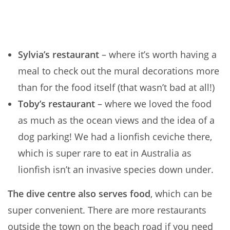
Sylvia’s restaurant
– where it’s worth having a
meal to check out the mural decorations more
than for the food itself (that wasn’t bad at all!)
Toby’s restaurant
– where we loved the food
as much as the ocean views and the idea of a
dog parking! We had a lionfish ceviche there,
which is super rare to eat in Australia as
lionfish isn’t an invasive species down under.
The dive centre also serves food
, which can be
super convenient. There are more restaurants
outside the town on the beach road if you need