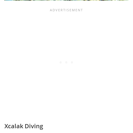
Xcalak Diving