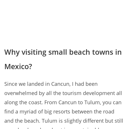
Why visiting small beach towns in
Mexico?
Since we landed in Cancun, I had been
overwhelmed by all the tourism development all
along the coast. From Cancun to Tulum, you can
find a myriad of big resorts between the road
and the beach. Tulum is slightly different but still