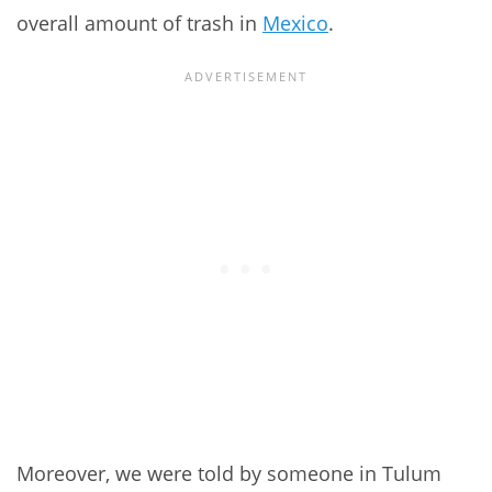
overall amount of trash in
Mexico
.
Moreover, we were told by someone in Tulum