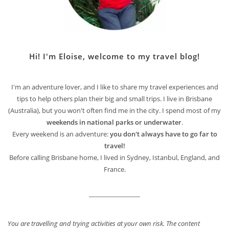
Hi! I'm Eloise, welcome to my travel blog!
I'm an adventure lover, and I like to share my travel experiences and
tips to help others plan their big and small trips. I live in Brisbane
(Australia), but you won't often find me in the city. I spend most of my
weekends in national parks or underwater
.
Every weekend is an adventure:
you don't always have to go far to
travel!
Before calling Brisbane home, I lived in Sydney, Istanbul, England, and
France.
You are travelling and trying activities at your own risk. The content