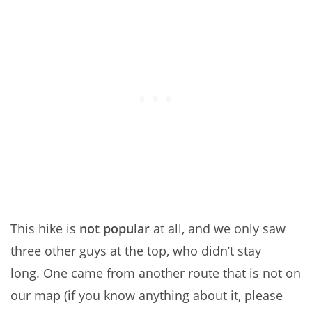
This hike is
not popular
at all, and we only saw
three other guys at the top, who didn’t stay
long. One came from another route that is not on
our map (if you know anything about it, please