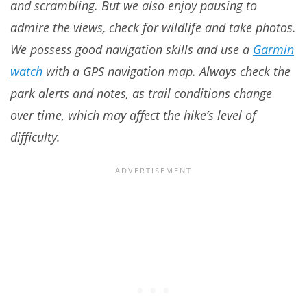
and scrambling. But we also enjoy pausing to
admire the views, check for wildlife and take photos.
We possess good navigation skills and use a
Garmin
watch
with a GPS navigation map. Always check the
park alerts and notes, as trail conditions change
over time, which may affect the hike’s level of
difficulty.