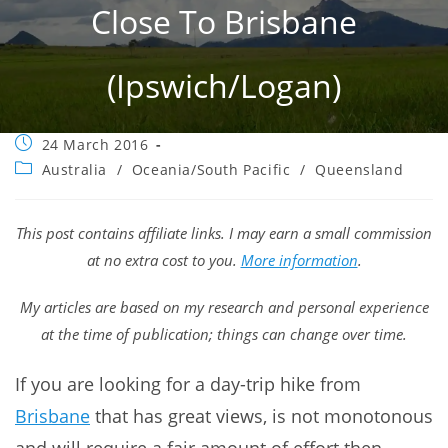
Close To Brisbane
(Ipswich/Logan)
Post
24 March 2016
published:
Post
Australia
/
Oceania/South Pacific
/
Queensland
category:
This post contains affiliate links. I may earn a small commission
at no extra cost to you.
More information
.
My articles are based on my research and personal experience
at the time of publication; things can change over time.
If you are looking for a day-trip hike from
Brisbane
that has great views, is not monotonous