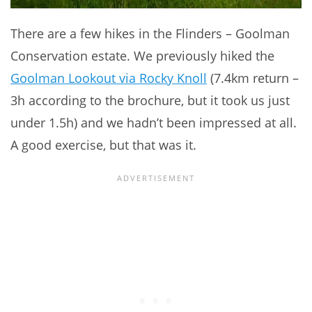
There are a few hikes in the Flinders – Goolman
Conservation estate. We previously hiked the
Goolman Lookout via Rocky Knoll
(7.4km return –
3h according to the brochure, but it took us just
under 1.5h) and we hadn’t been impressed at all.
A good exercise, but that was it.