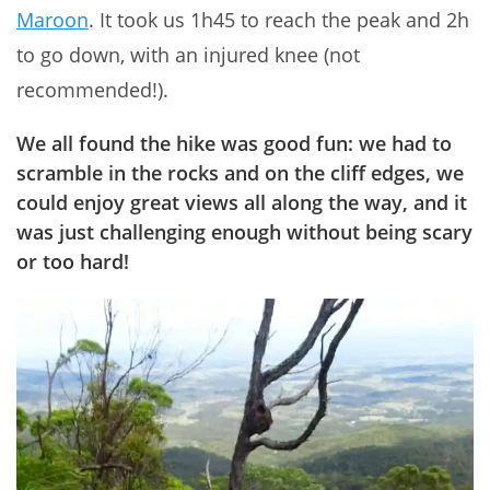
Maroon
. It took us 1h45 to reach the peak and 2h
to go down, with an injured knee (not
recommended!).
We all found
the hike was good fun
: we had to
scramble in the rocks and on the cliff edges, we
could enjoy great views all along the way, and it
was just
challenging
enough without being scary
or too hard!