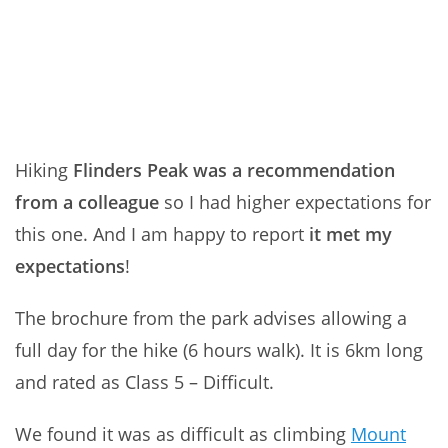
Hiking
Flinders Peak was a recommendation
from a colleague
so I had higher expectations for
this one. And I am happy to report
it met my
expectations
!
The brochure from the park advises allowing a
full day for the hike (6 hours walk). It is 6km long
and rated as Class 5 – Difficult.
We found it was as difficult as climbing
Mount