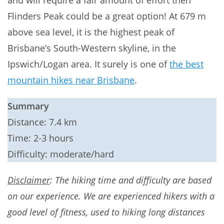
and will require a fair amount of effort then
Flinders Peak could be a great option! At 679 m
above sea level, it is the highest peak of
Brisbane’s South-Western skyline, in the
Ipswich/Logan area. It surely is one of
the best
mountain hikes near Brisbane
.
Summary
Distance: 7.4 km
Time: 2-3 hours
Difficulty: moderate/hard
Disclaimer
: The hiking time and difficulty are based
on our experience. We are experienced hikers with a
good level of fitness, used to hiking long distances