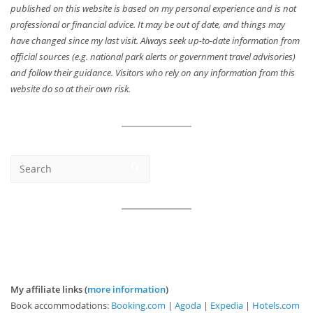
published on this website is based on my personal experience and is not
professional or financial advice. It may be out of date, and things may
have changed since my last visit. Always seek up-to-date information from
official sources (e.g. national park alerts or government travel advisories)
and follow their guidance. Visitors who rely on any information from this
website do so at their own risk.
My affiliate links (
more information
)
Book accommodations:
Booking.com
|
Agoda
|
Expedia
|
Hotels.com