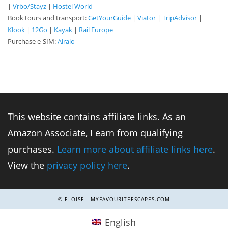
|
Vrbo/Stayz
|
Hostel World
Book tours and transport:
GetYourGuide
|
Viator
|
TripAdvisor
|
Klook
|
12Go
|
Kayak
|
Rail Europe
Purchase e-SIM:
Airalo
This website contains affiliate links. As an
Amazon Associate, I earn from qualifying
purchases.
Learn more about affiliate links here
.
View the
privacy policy here
.
© ELOISE - MYFAVOURITEESCAPES.COM
English