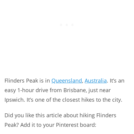
Flinders Peak is in
Queensland
,
Australia
. It’s an
easy 1-hour drive from Brisbane, just near
Ipswich. It’s one of the closest hikes to the city.
Did you like this article about hiking Flinders
Peak? Add it to your Pinterest board: