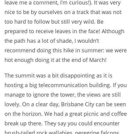
leave me a comment, I’m curious!). It was very
nice to be by ourselves on a track that was not
too hard to follow but still very wild. Be
prepared to receive leaves in the face! Although
the path has a lot of shade, I wouldn’t
recommend doing this hike in summer: we were
hot enough doing it at the end of March!
The summit was a bit disappointing as it is
hosting a big telecommunication building. If you
manage to ignore the tower, the views are still
lovely. On a clear day, Brisbane City can be seen
on the horizon. We had a great picnic and coffee
break up there. They say you could encounter
brush-tailed rock wallabies, peregrine falcons