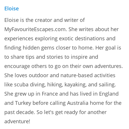
Eloise
Eloise is the creator and writer of
MyFavouriteEscapes.com. She writes about her
experiences exploring exotic destinations and
finding hidden gems closer to home. Her goal is
to share tips and stories to inspire and
encourage others to go on their own adventures.
She loves outdoor and nature-based activities
like scuba diving, hiking, kayaking, and sailing.
She grew up in France and has lived in England
and Turkey before calling Australia home for the
past decade. So let's get ready for another
adventure!