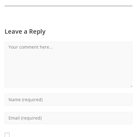
Leave a Reply
Comment
Enter
your
name
Enter
or
your
username
email
to