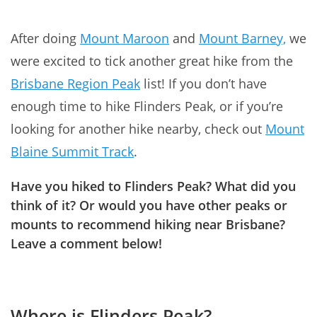
After doing
Mount Maroon
and
Mount Barney,
we
were excited to tick another great hike from the
Brisbane Region Peak
list! If you don’t have
enough time to hike Flinders Peak, or if you’re
looking for another hike nearby, check out
Mount
Blaine Summit Track
.
Have you hiked to Flinders Peak? What did you
think of it? Or would you have other peaks or
mounts to recommend hiking near Brisbane?
Leave a comment below!
Where is Flinders Peak?