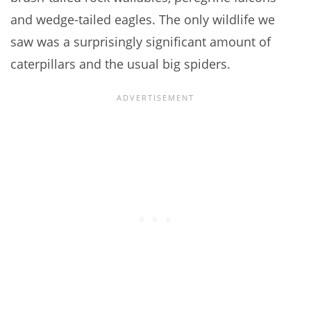
and wedge-tailed eagles. The only wildlife we
saw was a surprisingly significant amount of
caterpillars and the usual big spiders.