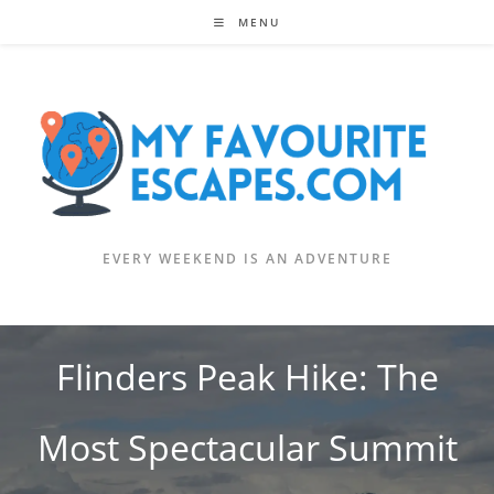
Skip
MENU
to
content
EVERY WEEKEND IS AN ADVENTURE
Flinders Peak Hike: The
Most Spectacular Summit