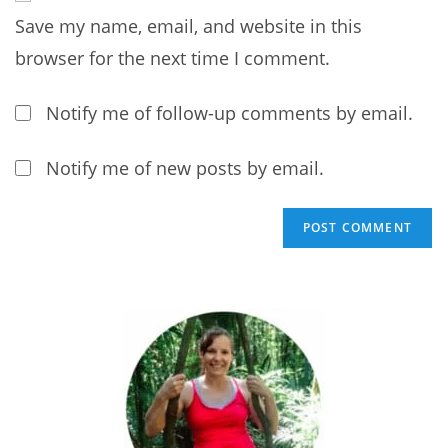
address
comment
Save my name, email, and website in this
to
comment
browser for the next time I comment.
Notify me of follow-up comments by email.
Notify me of new posts by email.