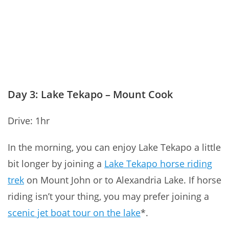
Day 3: Lake Tekapo – Mount Cook
Drive: 1hr
In the morning, you can enjoy Lake Tekapo a little
bit longer by
join
ing a
Lake Tekapo horse riding
trek
on Mount John or to Alexandria Lake. If horse
riding isn’t your thing, you may prefer joining a
scenic jet boat tour on the lake
*.