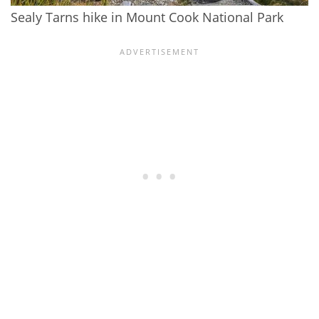
Sealy Tarns hike in Mount Cook National Park