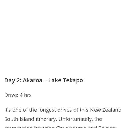
Day 2: Akaroa – Lake Tekapo
Drive: 4 hrs
It’s one of the longest drives of this New Zealand
South Island itinerary. Unfortunately, the