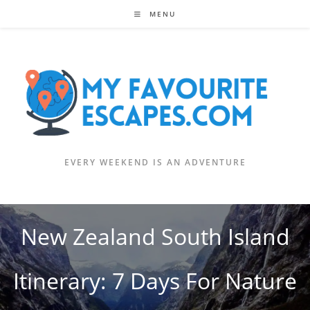
Skip
MENU
to
content
EVERY WEEKEND IS AN ADVENTURE
New Zealand South Island
Itinerary: 7 Days For Nature