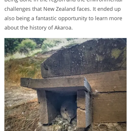
challenges that New Zealand faces. It ended up
also being a fantastic opportunity to learn more
about the history of Akaroa.