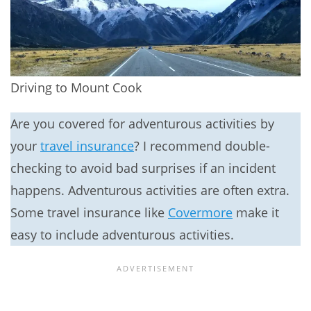
Driving to Mount Cook
Are you covered for adventurous activities by
your
travel insurance
? I recommend double-
checking to avoid bad surprises if an incident
happens. Adventurous activities are often extra.
Some travel insurance like
Covermore
make it
easy to include adventurous activities.