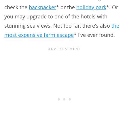
check the
backpacker
* or the
holiday park
*. Or
you may upgrade to one of the hotels with
stunning sea views. Not too far, there’s also
the
most expensive farm escape
* I’ve ever found.