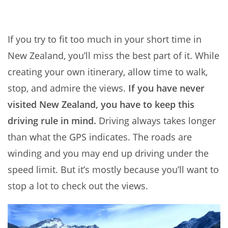
If you try to fit too much in your short time in
New Zealand, you’ll miss the best part of it. While
creating your own itinerary, allow time to walk,
stop, and admire the views.
If you have never
visited New Zealand, you have to keep this
driving rule in mind.
Driving always takes longer
than what the GPS indicates. The roads are
winding and you may end up driving under the
speed limit. But it’s mostly because you’ll want to
stop a lot to check out the views.