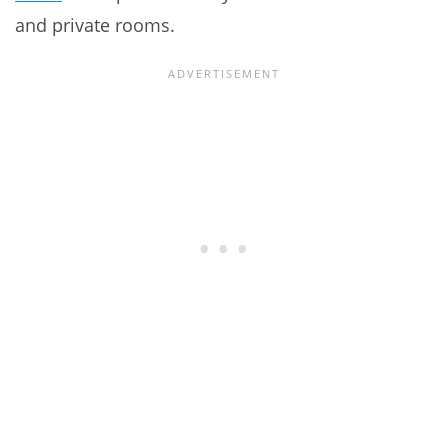
and private rooms.