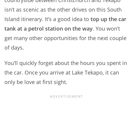
countryside between Christchurch and Tekapo
isn’t as scenic as the other drives on this South
Island itinerary. It’s a good idea to
top up the car
tank at a petrol station on the way
. You won’t
get many other opportunities for the next couple
of days.
You’ll quickly forget about the hours you spent in
the car. Once you arrive at Lake Tekapo, it can
only be love at first sight.