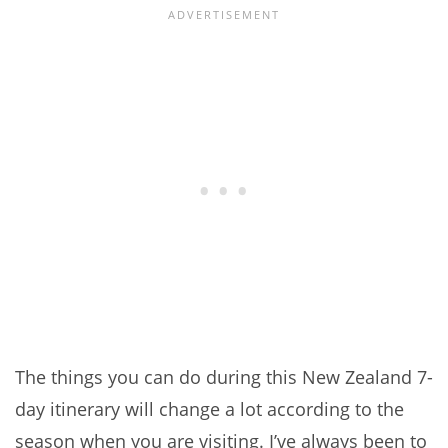
The things you can do during this New Zealand 7-
day itinerary will change a lot according to the
season when you are visiting. I’ve always been to