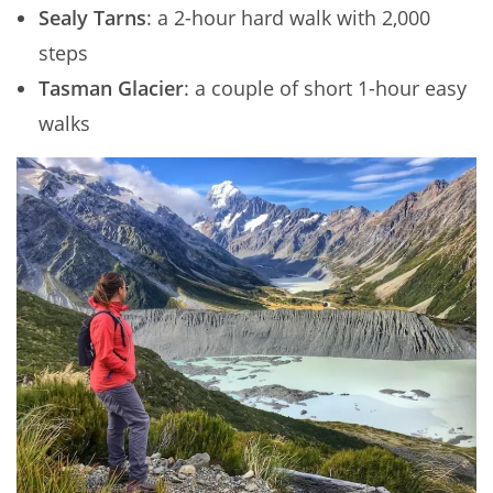
Sealy Tarns
: a 2-hour hard walk with 2,000
steps
Tasman Glacier
: a couple of short 1-hour easy
walks