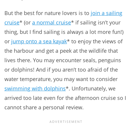
But the best for nature lovers is to
join a sailing
cruise
* (or
a normal cruise
* if sailing isn’t your
thing, but I find sailing is always a lot more fun!)
or
jump onto a sea kayak
* to enjoy the views of
the harbour and get a peek at the wildlife that
lives there. You may encounter seals, penguins
or dolphins! And if you aren’t too afraid of the
water temperature, you may want to consider
swimming with dolphins
*. Unfortunately, we
arrived too late even for the afternoon cruise so I
cannot share a personal review.