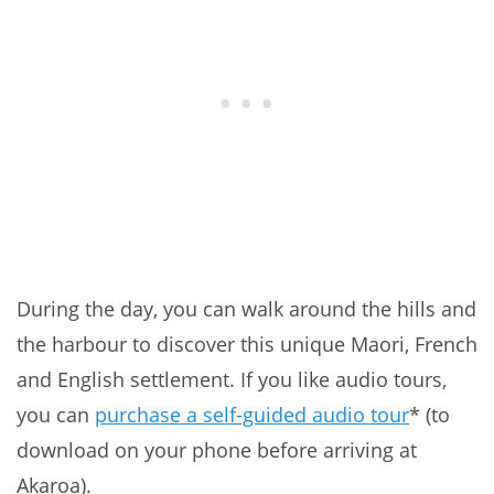
During the day, you can walk around the hills and
the harbour to discover this unique Maori, French
and English settlement. If you like audio tours,
you can
purchase a self-guided audio tour
* (to
download on your phone before arriving at
Akaroa).