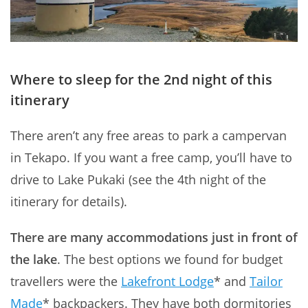
Where to sleep for the 2nd night of this
itinerary
There aren’t any free areas to park a campervan
in Tekapo. If you want a free camp, you’ll have to
drive to Lake Pukaki (see the 4th night of the
itinerary for details).
There are many accommodations just in front of
the lake
. The best options we found for budget
travellers were the
Lakefront Lodge
* and
Tailor
Made
* backpackers. They have both dormitories