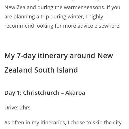
New Zealand during the warmer seasons. If you
are planning a trip during winter, I highly
recommend looking for more advice elsewhere.
My 7-day itinerary around New
Zealand South Island
Day 1: Christchurch – Akaroa
Drive: 2hrs
As often in my itineraries, I chose to skip the city