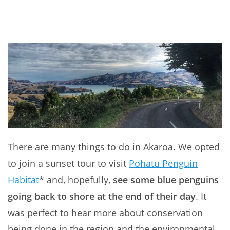
There are many things to do in Akaroa. We opted
to join a sunset tour to visit
Pohatu Penguin
Habitat
* and, hopefully,
see some blue penguins
going back to shore at the end of their day
. It
was perfect to hear more about conservation
being done in the region and the environmental