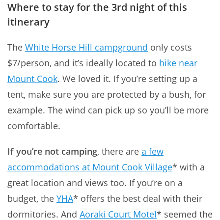
Where to stay for the 3rd night of this
itinerary
The
White Horse Hill campground
only costs
$7/person, and it’s ideally located to
hike near
Mount Cook
. We loved it. If you’re setting up a
tent, make sure you are protected by a bush, for
example. The wind can pick up so you’ll be more
comfortable.
If you’re not camping
, there are
a few
accommodations at Mount Cook Village
* with a
great location and views too. If you’re on a
budget, the
YHA
* offers the best deal with their
dormitories. And
Aoraki Court Motel
* seemed the