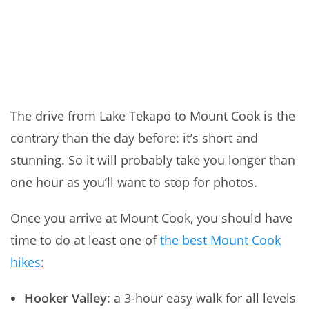
The drive from Lake Tekapo to Mount Cook is the
contrary than the day before: it’s short and
stunning. So it will probably take you longer than
one hour as you’ll want to stop for photos.
Once you arrive at Mount Cook, you should have
time to do at least one of
the best Mount Cook
hikes
:
Hooker Valley
: a 3-hour easy walk for all levels