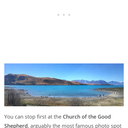
You can stop first at the
Church of the Good
Shepherd
, arguably the most famous photo spot