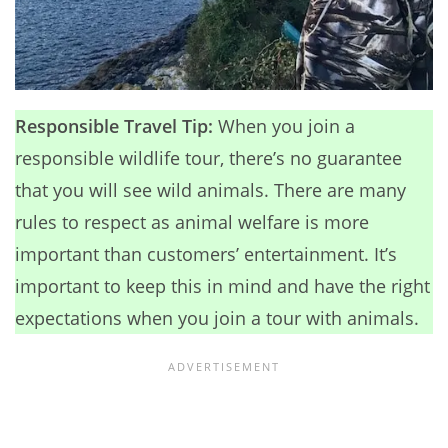
Responsible Travel Tip:
When you join a
responsible wildlife tour, there’s no guarantee
that you will see wild animals. There are many
rules to respect as animal welfare is more
important than customers’ entertainment. It’s
important to keep this in mind and have the right
expectations when you join a tour with animals.