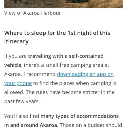
View of Akaroa Harbour
Where to sleep for the 1st night of this
itinerary
If you are
travelling with a self-contained
vehicle
, there’s a small free camping area at
Akaroa. I recommend
downloading an app on
your phone
to find the places when camping is
allowed. The rules have become stricter in the
past few years.
You’ll also find
many types of accommodations
in and around Akaroa
. Those on a budget should