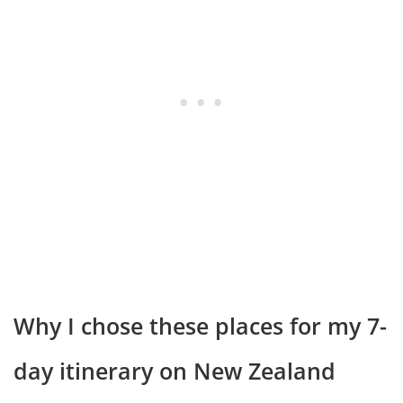
Why I chose these places for my 7-
day itinerary on New Zealand