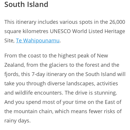
South Island
This itinerary includes various spots in the 26,000
square kilometres UNESCO World Listed Heritage
Site,
Te Wahipounamu
.
From the coast to the highest peak of New
Zealand, from the glaciers to the forest and the
fjords, this 7-day itinerary on the South Island will
take you through diverse landscapes, activities
and wildlife encounters. The drive is stunning.
And you spend most of your time on the East of
the mountain chain, which means fewer risks of
rainy days.