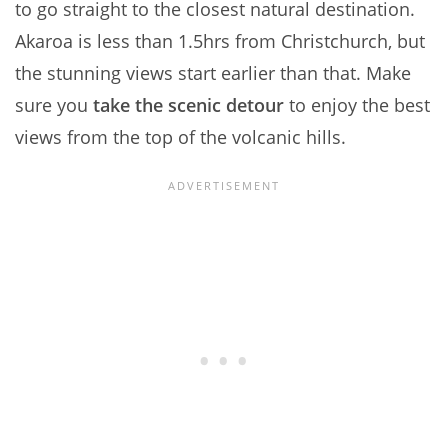
to go straight to the closest natural destination.
Akaroa is less than 1.5hrs from Christchurch, but
the stunning views start earlier than that. Make
sure you
take the scenic detour
to enjoy the best
views from the top of the volcanic hills.