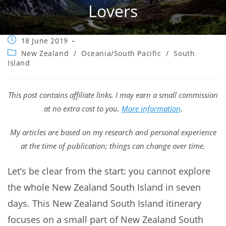
Lovers
Post
18 June 2019
published:
Post
New Zealand
/
Oceania/South Pacific
/
South
category:
Island
This post contains affiliate links. I may earn a small commission
at no extra cost to you.
More information
.
My articles are based on my research and personal experience
at the time of publication; things can change over time.
Let’s be clear from the start: you cannot explore
the whole New Zealand South Island in seven
days. This New Zealand South Island itinerary
focuses on a small part of New Zealand South