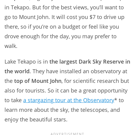
in Tekapo. But for the best views, you’ll want to
go to Mount John. It will cost you $7 to drive up
there, so if you’re on a budget or feel like you
drove enough for the day, you may prefer to
walk.
Lake Tekapo is in
the largest Dark Sky Reserve in
the world
. They have installed an observatory at
the
top of Mount John
, for scientific research but
also for tourists. So it can be a great opportunity
to take
a
stargazing
tour at the Observatory
* to
learn more about the sky, the telescopes, and
enjoy the beautiful stars.