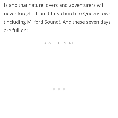
Island that nature lovers and adventurers will
never forget – from Christchurch to Queenstown
(including Milford Sound). And these seven days
are full on!