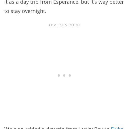
it as a day trip from Esperance, but it’s way better
to stay overnight.