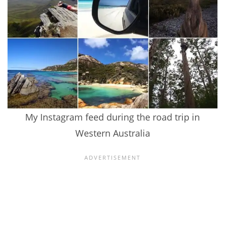
My Instagram feed during the road trip in
Western Australia