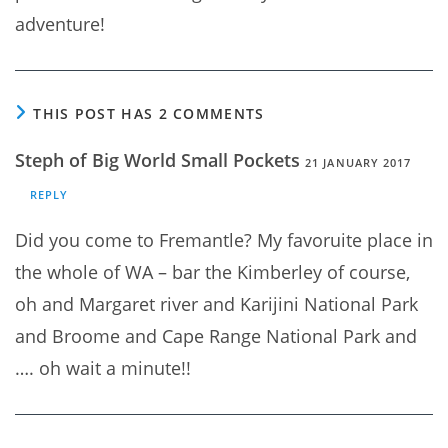
adventure!
THIS POST HAS 2 COMMENTS
Steph of Big World Small Pockets
21 JANUARY 2017
REPLY
Did you come to Fremantle? My favoruite place in
the whole of WA – bar the Kimberley of course,
oh and Margaret river and Karijini National Park
and Broome and Cape Range National Park and
…. oh wait a minute!!