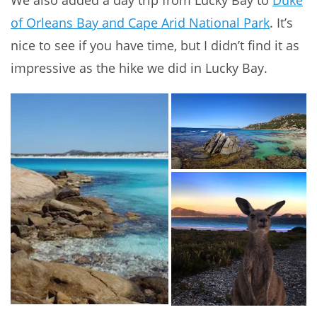
We also added a day trip from Lucky Bay to
Duke
of Orleans Bay and Cape Arid National Park
. It’s
nice to see if you have time, but I didn’t find it as
impressive as the hike we did in Lucky Bay.