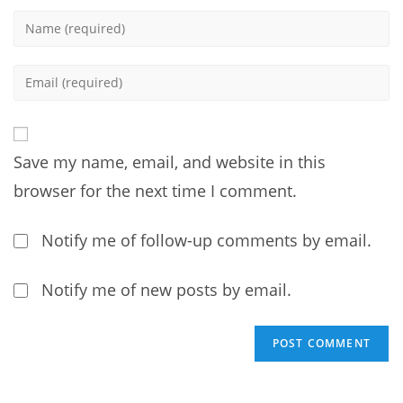
Enter
your
name
Enter
or
your
username
email
to
address
comment
Save my name, email, and website in this
to
comment
browser for the next time I comment.
Notify me of follow-up comments by email.
Notify me of new posts by email.