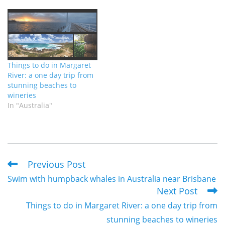
Things to do in Margaret
River: a one day trip from
stunning beaches to
wineries
In "Australia"
Previous Post
Read
Swim with humpback whales in Australia near Brisbane
more
Next Post
articles
Things to do in Margaret River: a one day trip from
stunning beaches to wineries