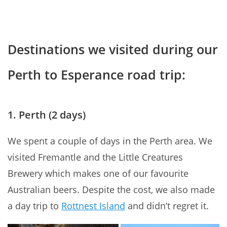
Destinations we visited during our
Perth to Esperance road trip:
1. Perth (2 days)
We spent a couple of days in the Perth area. We
visited Fremantle and the Little Creatures
Brewery which makes one of our favourite
Australian beers. Despite the cost, we also made
a day trip to
Rottnest Island
and didn’t regret it.