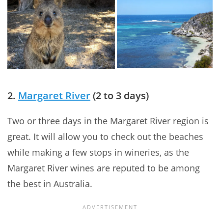
2.
Margaret River
(2 to 3 days)
Two or three days in the Margaret River region is
great. It will allow you to check out the beaches
while making a few stops in wineries, as the
Margaret River wines are reputed to be among
the best in Australia.