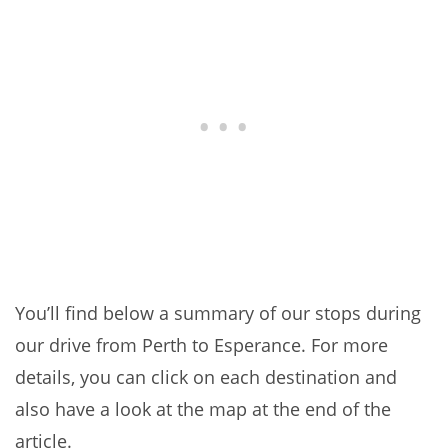
You’ll find below a summary of our stops during
our drive from Perth to Esperance. For more
details, you can click on each destination and
also have a look at the map at the end of the
article.