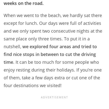
weeks on the road.
When we went to the beach, we hardly sat there
except for lunch. Our days were full of activities
and we only spent two consecutive nights at the
same place only three times. To put it in a
nutshell,
we explored four areas and tried to
find nice stops in between to cut the driving
time
. It can be too much for some people who
enjoy resting during their holidays. If you’re one
of them, take a few days extra or cut one of the
four destinations we visited!