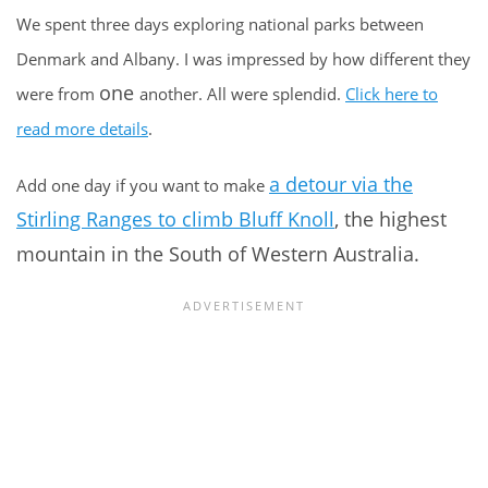
We spent three days exploring national parks between
Denmark and Albany. I was impressed by how different they
one
were from
another. All were splendid.
Click here to
read more details
.
a detour via the
Add one day if you want to make
Stirling Ranges to climb Bluff Knoll
, the highest
mountain in the South of Western Australia.