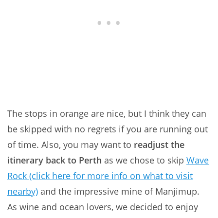
The stops in orange are nice, but I think they can
be skipped with no regrets if you are running out
of time. Also, you may want to
readjust the
itinerary back to Perth
as we chose to skip
Wave
Rock (click here for more info on what to visit
nearby)
and the impressive mine of Manjimup.
As wine and ocean lovers, we decided to enjoy