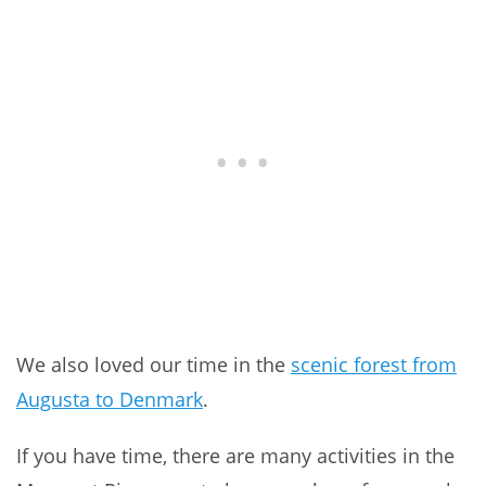
We also loved our time in the
scenic forest from
Augusta to Denmark
.
If you have time, there are many activities in the