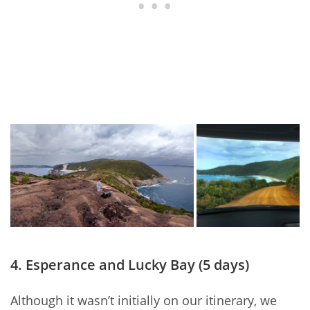
4. Esperance and Lucky Bay (5 days)
Although it wasn’t initially on our itinerary, we