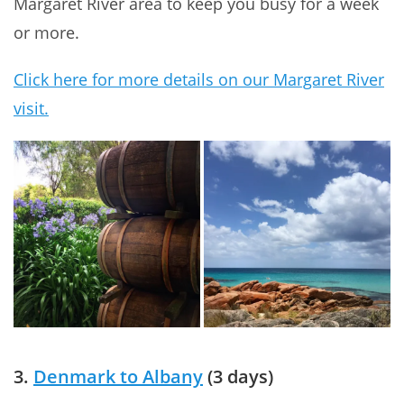
Margaret River area to keep you busy for a week
or more.
Click here for more details on our Margaret River
visit.
3.
Denmark to Albany
(3 days)