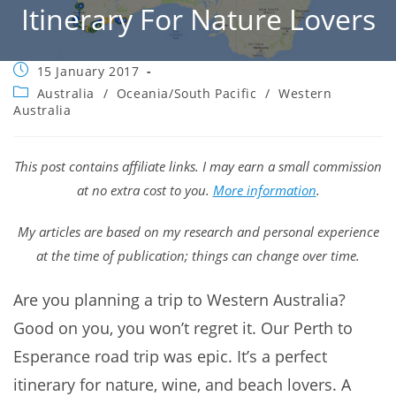
Itinerary For Nature Lovers
Post
15 January 2017
published:
Post
Australia
/
Oceania/South Pacific
/
Western
category:
Australia
This post contains affiliate links. I may earn a small commission
at no extra cost to you.
More information
.
My articles are based on my research and personal experience
at the time of publication; things can change over time.
Are you planning a trip to Western Australia?
Good on you, you won’t regret it. Our Perth to
Esperance road trip was epic. It’s a perfect
itinerary for nature, wine, and beach lovers. A