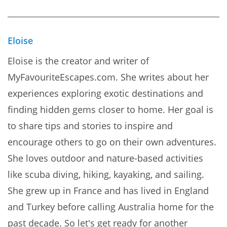
Eloise
Eloise is the creator and writer of
MyFavouriteEscapes.com. She writes about her
experiences exploring exotic destinations and
finding hidden gems closer to home. Her goal is
to share tips and stories to inspire and
encourage others to go on their own adventures.
She loves outdoor and nature-based activities
like scuba diving, hiking, kayaking, and sailing.
She grew up in France and has lived in England
and Turkey before calling Australia home for the
past decade. So let's get ready for another