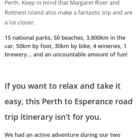
Perth. Keep in mind that Margaret River and
Rottnest Island also make a fantastic trip and are
a lot closer.
15 national parks, 50 beaches, 3,800km in the
car, 50km by foot, 30km by bike, 4 wineries, 1
brewery… and an uncountable amount of fun!
If you want to relax and take it
easy, this Perth to Esperance road
trip itinerary isn’t for you.
We had an active adventure during our two