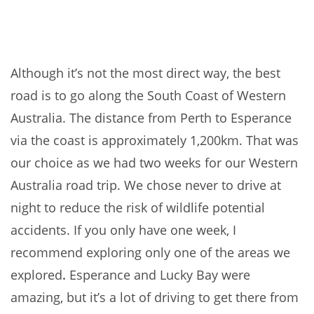
Although it’s not the most direct way, the best
road is to go along the South Coast of Western
Australia. The distance from Perth to Esperance
via the coast is approximately 1,200km. That was
our choice as we had two weeks for our Western
Australia road trip. We chose never to drive at
night to reduce the risk of wildlife potential
accidents. If you only have one week, I
recommend exploring only one of the areas we
explored
.
Esperance and Lucky Bay were
amazing, but it’s a lot of driving to get there from