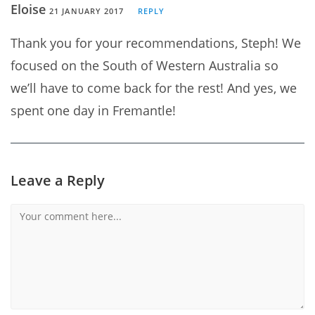
Eloise
21 JANUARY 2017
REPLY
Thank you for your recommendations, Steph! We
focused on the South of Western Australia so
we’ll have to come back for the rest! And yes, we
spent one day in Fremantle!
Leave a Reply
Comment