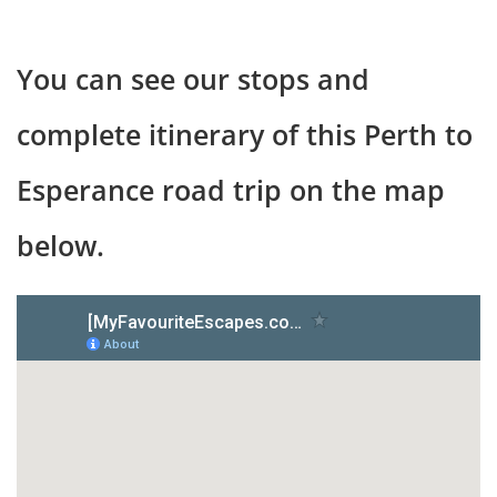
You can see our stops and
complete itinerary of this Perth to
Esperance road trip on the map
below.