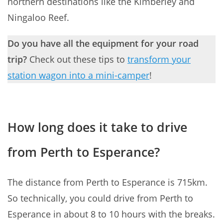
northern destinations like the Kimberley and
Ningaloo Reef.
Do you have all the equipment for your road
trip?
Check out these tips to
transform your
station wagon into a mini-camper
!
How long does it take to drive
from Perth to Esperance?
The distance from Perth to Esperance is 715km.
So technically, you could drive from Perth to
Esperance in about 8 to 10 hours with the breaks.