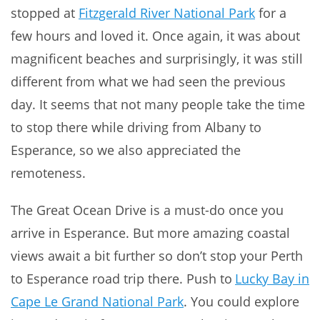
stopped at
Fitzgerald River National Park
for a
few hours and loved it. Once again, it was about
magnificent beaches and surprisingly, it was still
different from what we had seen the previous
day. It seems that not many people take the time
to stop there while driving from Albany to
Esperance, so we also appreciated the
remoteness.
The Great Ocean Drive is a must-do once you
arrive in Esperance. But more amazing coastal
views await a bit further so don’t stop your Perth
to Esperance road trip there. Push to
Lucky Bay in
Cape Le Grand National Park
. You could explore