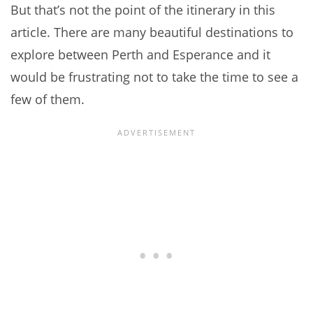
But that’s not the point of the itinerary in this
article. There are many beautiful destinations to
explore between Perth and Esperance and it
would be frustrating not to take the time to see a
few of them.