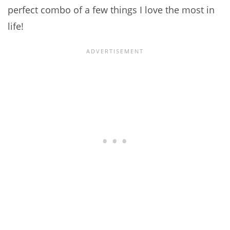
perfect combo of a few things I love the most in
life!