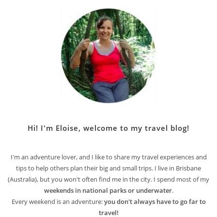
Hi! I'm Eloise, welcome to my travel blog!
I'm an adventure lover, and I like to share my travel experiences and
tips to help others plan their big and small trips. I live in Brisbane
(Australia), but you won't often find me in the city. I spend most of my
weekends in national parks or underwater
.
Every weekend is an adventure:
you don't always have to go far to
travel!