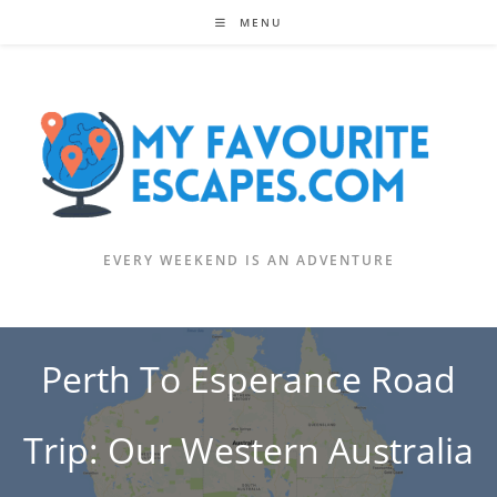
Skip
MENU
to
content
EVERY WEEKEND IS AN ADVENTURE
Perth To Esperance Road
Trip: Our Western Australia