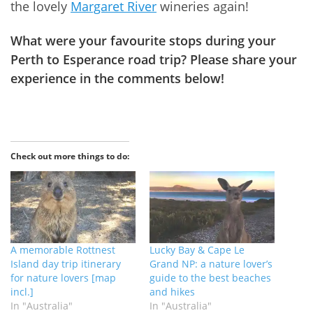
the lovely
Margaret River
wineries again!
What were your favourite stops during your
Perth to Esperance road trip? Please share your
experience in the comments below!
Check out more things to do:
A memorable Rottnest
Lucky Bay & Cape Le
Island day trip itinerary
Grand NP: a nature lover’s
for nature lovers [map
guide to the best beaches
incl.]
and hikes
In "Australia"
In "Australia"