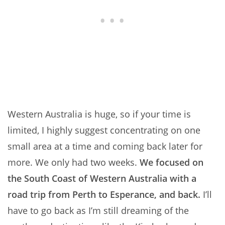
Western Australia is huge, so if your time is
limited, I highly suggest concentrating on one
small area at a time and coming back later for
more. We only had two weeks.
We focused on
the South Coast of Western Australia with a
road trip from Perth to Esperance, and back.
I’ll
have to go back as I’m still dreaming of the