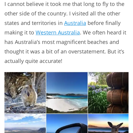
I cannot believe it took me that long to fly to the
other side of the country. I visited all the other
states and territories in
Australia
before finally
making it to
Western Australia
. We often heard it
has Australia’s most magnificent beaches and
thought it was a bit of an overstatement. But it’s
actually quite accurate!