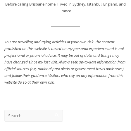
Before calling Brisbane home, I lived in Sydney, Istanbul, England, and
France.
You are travelling and trying activities at your own risk. The content
published on this website is based on my personal experience and is not
professional or financial advice. It may be out of date, and things may
have changed since my last visit. Always seek up-to-date information from
official sources (e.g. national park alerts or government travel advisories)
and follow their guidance. Visitors who rely on any information from this
website do so at their own risk.