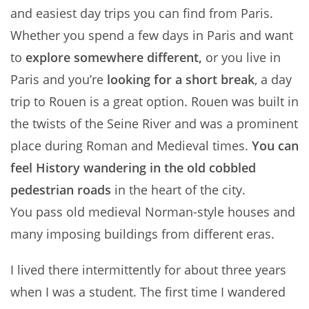
and easiest day trips you can find from Paris.
Whether you spend a few days in Paris and want
to
explore somewhere different,
or you live in
Paris and you’re
looking for a short break
, a day
trip to Rouen is a great option. Rouen was built in
the twists of the Seine River and was a prominent
place during Roman and Medieval times.
You can
feel History wandering in the old cobbled
pedestrian roads
in the heart of the city.
You pass old medieval Norman-style houses and
many imposing buildings from different eras.
I lived there intermittently for about three years
when I was a student. The first time I wandered