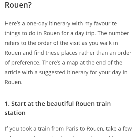
Rouen?
Here’s a one-day itinerary with my favourite
things to do in Rouen for a day trip. The number
refers to the order of the visit as you walk in
Rouen and find these places rather than an order
of preference. There’s a map at the end of the
article with a suggested itinerary for your day in
Rouen.
1. Start at the beautiful Rouen train
station
If you took a train from Paris to Rouen, take a few