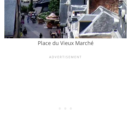
Place du Vieux Marché