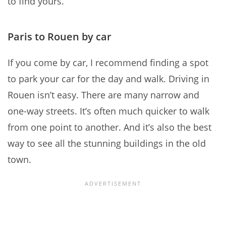
to find yours.
Paris to Rouen by car
If you come by car, I recommend finding a spot
to park your car for the day and walk. Driving in
Rouen isn’t easy. There are many narrow and
one-way streets. It’s often much quicker to walk
from one point to another. And it’s also the best
way to see all the stunning buildings in the old
town.