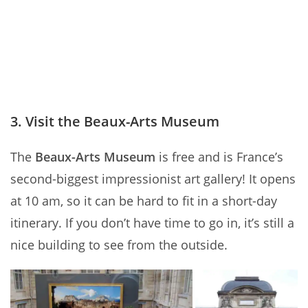
3. Visit the Beaux-Arts Museum
The
Beaux-Arts Museum
is free and is France’s
second-biggest impressionist art gallery! It opens
at 10 am, so it can be hard to fit in a short-day
itinerary. If you don’t have time to go in, it’s still a
nice building to see from the outside.