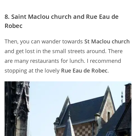
8. Saint Maclou church and Rue Eau de
Robec
Then, you can wander towards
St Maclou church
and get lost in the small streets around. There
are many restaurants for lunch. I recommend
stopping at the lovely
Rue Eau de Robec
.