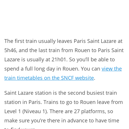
The first train usually leaves Paris Saint Lazare at
5h46, and the last train from Rouen to Paris Saint
Lazare is usually at 21h01. So you’ll be able to
spend a full long day in Rouen. You can
view the
train timetables on the SNCF website
.
Saint Lazare station is the second busiest train
station in Paris. Trains to go to Rouen leave from
Level 1 (Niveau 1). There are 27 platforms, so
make sure you’re there in advance to have time