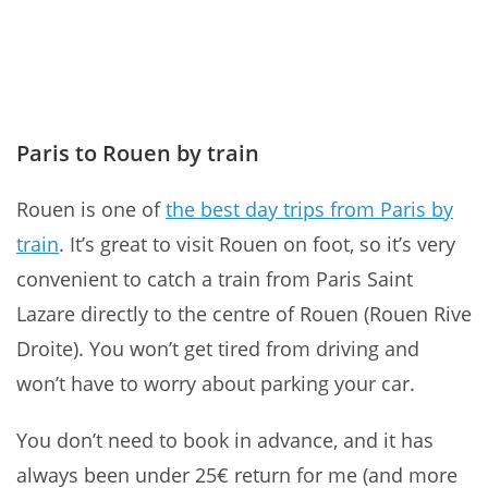
Paris to Rouen by train
Rouen is one of
the best day trips from Paris by
train
. It’s great to
visit Rouen on foot, so it’s very
convenient to catch a train from Paris Saint
Lazare directly to the centre of Rouen (Rouen Rive
Droite). You won’t get tired from driving and
won’t have to worry about parking your car.
You don’t need to book in advance, and it has
always been under 25€ return for me (and more