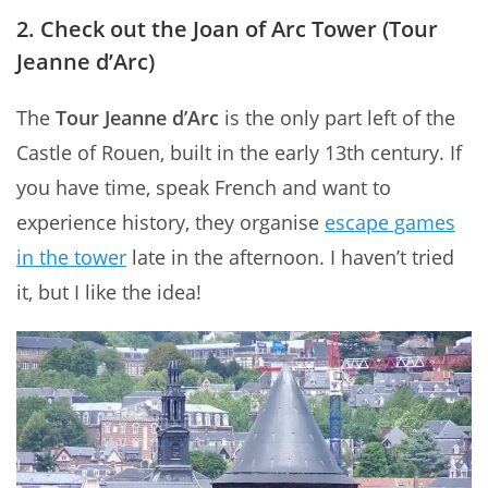
2. Check out the Joan of Arc Tower (Tour
Jeanne d’Arc)
The
Tour Jeanne d’Arc
is the only part left of the
Castle of Rouen, built in the early 13th century. If
you have time, speak French and want to
experience history, they organise
escape games
in the tower
late in the afternoon. I haven’t tried
it, but I like the idea!