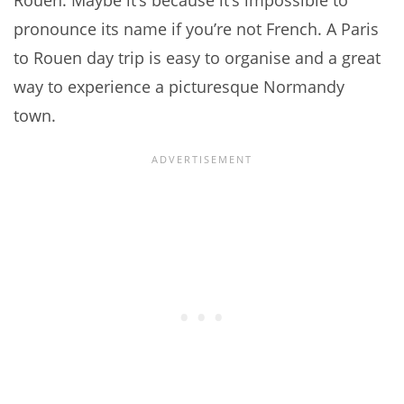
Rouen. Maybe it’s because it’s impossible to
pronounce its name if you’re not French. A Paris
to Rouen day trip is easy to organise and a great
way to experience a picturesque Normandy
town.