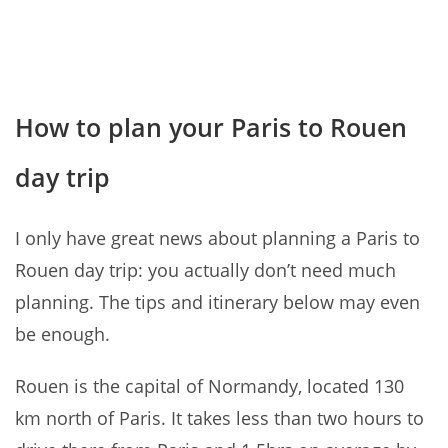
How to plan your Paris to Rouen
day trip
I only have great news about planning a Paris to
Rouen day trip: you actually don’t need much
planning. The tips and itinerary below may even
be enough.
Rouen is the capital of Normandy, located 130
km north of Paris. It takes less than two hours to