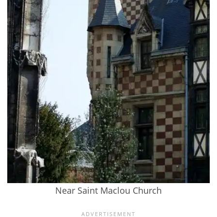
Near Saint Maclou Church