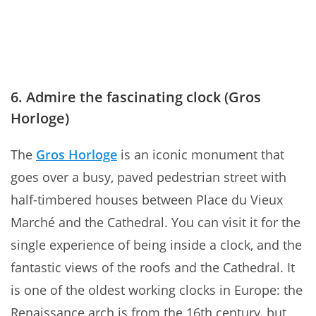
6. Admire the fascinating clock (Gros
Horloge)
The
Gros Horloge
is an iconic monument that
goes over a busy, paved pedestrian street with
half-timbered houses between Place du Vieux
Marché and the Cathedral. You can visit it for the
single experience of being inside a clock, and the
fantastic views of the roofs and the Cathedral. It
is one of the oldest working clocks in Europe: the
Renaissance arch is from the 16th century, but