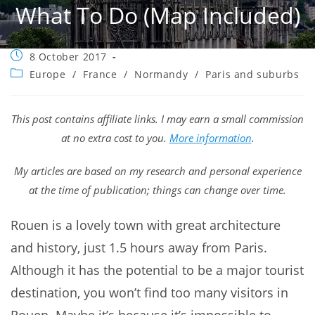
What To Do (map Included)
Post
8 October 2017
published:
Post
Europe
/
France
/
Normandy
/
Paris and suburbs
category:
This post contains affiliate links. I may earn a small commission
at no extra cost to you.
More information
.
My articles are based on my research and personal experience
at the time of publication; things can change over time.
Rouen is a lovely town with great architecture
and history, just 1.5 hours away from Paris.
Although it has the potential to be a major tourist
destination, you won’t find too many visitors in