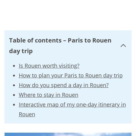
Table of contents – Paris to Rouen
day trip
Is Rouen worth visiting?
How to plan your Paris to Rouen day trip
How do you spend a day in Rouen?
Where to stay in Rouen
Interactive map of my one-day itinerary in
Rouen