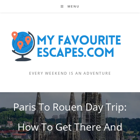
Skip
MENU
to
content
EVERY WEEKEND IS AN ADVENTURE
Paris To Rouen Day Trip:
How To Get There And