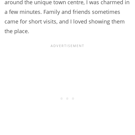
around the unique town centre, I was charmed in
a few minutes. Family and friends sometimes
came for short visits, and I loved showing them
the place.