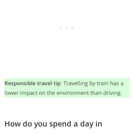
Responsible travel tip
: Travelling by train has a
lower impact on the environment than driving.
How do you spend a day in