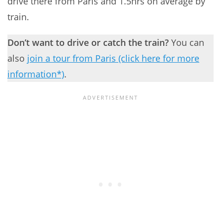
drive there from Paris and 1.5hrs on average by
train.
Don’t want to drive or catch the train?
You can
also
join a tour from Paris (click here for more
information*)
.