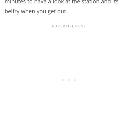
minutes to have a look at the station and its
belfry when you get out.