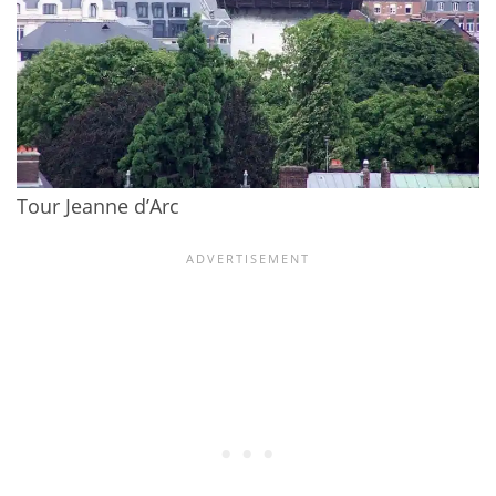
Tour Jeanne d’Arc