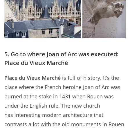
5. Go to where Joan of Arc was executed:
Place du Vieux Marché
Place du Vieux Marché
is full of history. It’s the
place where the French heroine Joan of Arc was
burned at the stake in 1431 when Rouen was
under the English rule. The new church
has interesting modern architecture that
contrasts a lot with the old monuments in Rouen.