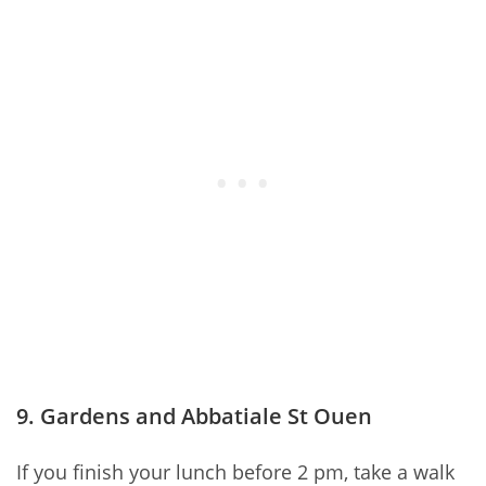
9. Gardens and Abbatiale St Ouen
If you finish your lunch before 2 pm, take a walk