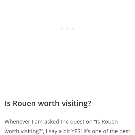
Is Rouen worth visiting?
Whenever I am asked the question “Is Rouen
worth visiting?”, I say a bit YES! It’s one of the best