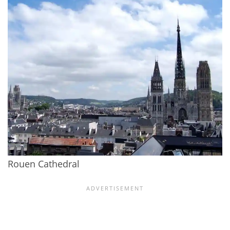
Rouen Cathedral