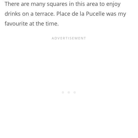
There are many squares in this area to enjoy
drinks on a terrace. Place de la Pucelle was my
favourite at the time.