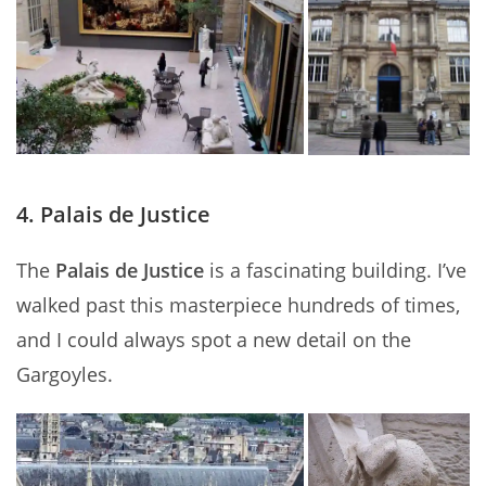
4. Palais de Justice
The
Palais de Justice
is a fascinating building. I’ve
walked past this masterpiece hundreds of times,
and I could always spot a new detail on the
Gargoyles.