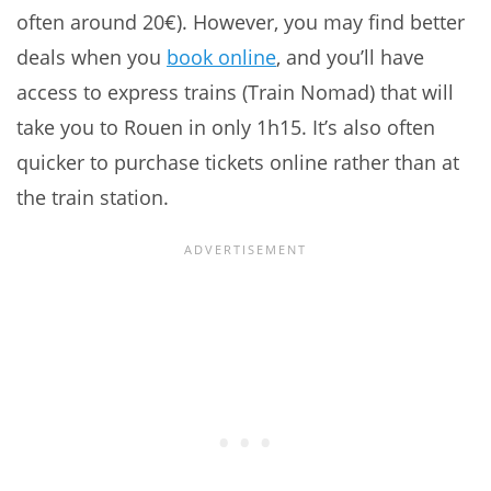
often around 20€). However, you may find better
deals when you
book online
, and you’ll have
access to express trains (Train Nomad) that will
take you to Rouen in only 1h15. It’s also often
quicker to purchase tickets online rather than at
the train station.