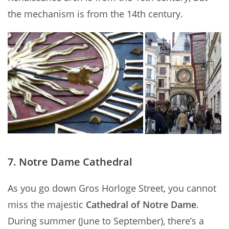
the mechanism is from the 14th century.
7. Notre Dame Cathedral
As you go down Gros Horloge Street, you cannot
miss the majestic
Cathedral of Notre Dame
.
During summer (June to September), there’s a