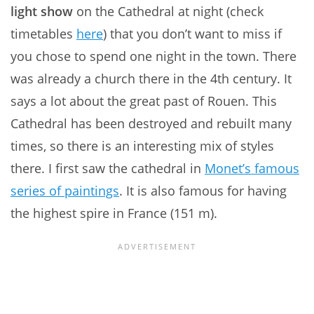
light show
on the Cathedral at night (check
timetables
here
) that you don’t want to miss if
you chose to spend one night in the town. There
was already a church there in the 4th century. It
says a lot about the great past of Rouen. This
Cathedral has been destroyed and rebuilt many
times, so there is an interesting mix of styles
there. I first saw the cathedral in
Monet’s famous
series of paintings
. It is also famous for having
the highest spire in France (151 m).