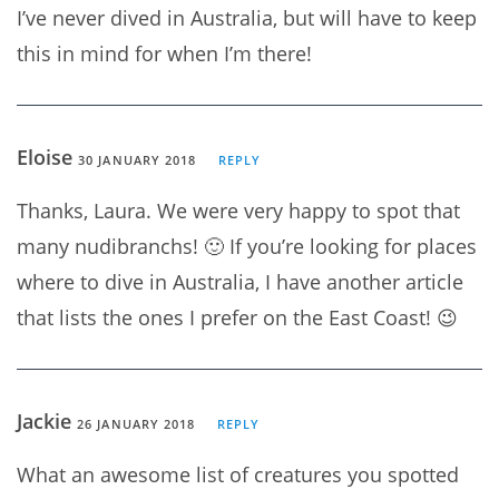
I’ve never dived in Australia, but will have to keep
this in mind for when I’m there!
Eloise
30 JANUARY 2018
REPLY
Thanks, Laura. We were very happy to spot that
many nudibranchs! 🙂 If you’re looking for places
where to dive in Australia, I have another article
that lists the ones I prefer on the East Coast! 😉
Jackie
26 JANUARY 2018
REPLY
What an awesome list of creatures you spotted