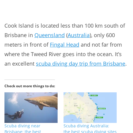
Cook Island is located less than 100 km south of
Brisbane in
Queensland
(
Australia
), only 600
meters in front of
Fingal Head
and not far from
where the Tweed River goes into the ocean. It’s
an excellent
scuba diving day trip from Brisbane
.
Check out more things to do:
Scuba diving near
Scuba diving Australia:
Brisbane: the best
the best scuba diving sites