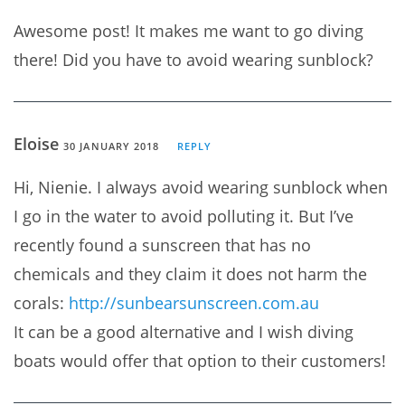
Awesome post! It makes me want to go diving
there! Did you have to avoid wearing sunblock?
Eloise
30 JANUARY 2018
REPLY
Hi, Nienie. I always avoid wearing sunblock when
I go in the water to avoid polluting it. But I’ve
recently found a sunscreen that has no
chemicals and they claim it does not harm the
corals:
http://sunbearsunscreen.com.au
It can be a good alternative and I wish diving
boats would offer that option to their customers!