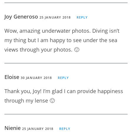
Joy Generoso
25 JANUARY 2018
REPLY
Wow, amazing underwater photos. Diving isn’t
my thing but I am happy to see under the sea
views through your photos. 🙂
Eloise
30 JANUARY 2018
REPLY
Thank you, Joy! I’m glad I can provide happiness
through my lense 🙂
Nienie
25 JANUARY 2018
REPLY