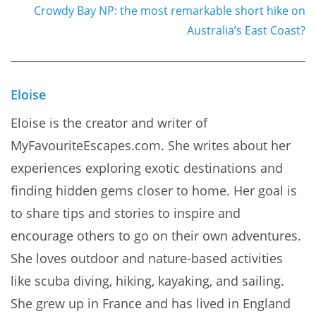
Crowdy Bay NP: the most remarkable short hike on
Australia’s East Coast?
Eloise
Eloise is the creator and writer of
MyFavouriteEscapes.com. She writes about her
experiences exploring exotic destinations and
finding hidden gems closer to home. Her goal is
to share tips and stories to inspire and
encourage others to go on their own adventures.
She loves outdoor and nature-based activities
like scuba diving, hiking, kayaking, and sailing.
She grew up in France and has lived in England