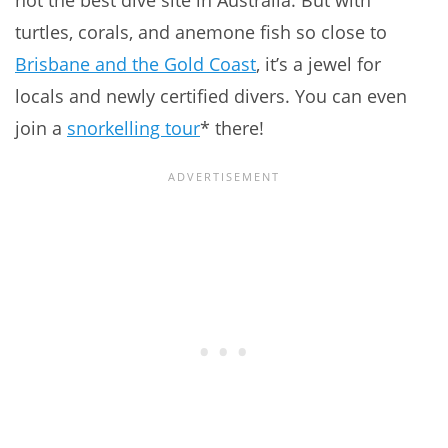
not the best dive site in Australia. But with
turtles, corals, and anemone fish so close to
Brisbane and the Gold Coast
, it’s a jewel for
locals and newly certified divers. You can even
join a
snorkelling tour
* there!