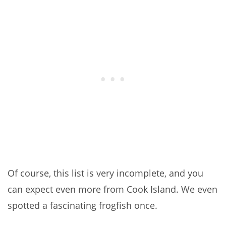
Of course, this list is very incomplete, and you
can expect even more from Cook Island. We even
spotted a fascinating frogfish once.