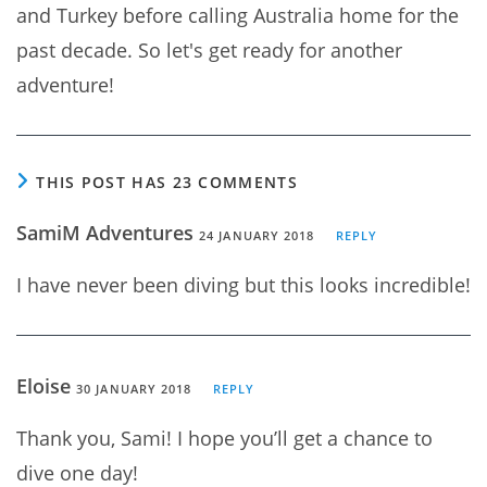
and Turkey before calling Australia home for the
past decade. So let's get ready for another
adventure!
THIS POST HAS 23 COMMENTS
SamiM Adventures
24 JANUARY 2018
REPLY
I have never been diving but this looks incredible!
Eloise
30 JANUARY 2018
REPLY
Thank you, Sami! I hope you’ll get a chance to
dive one day!