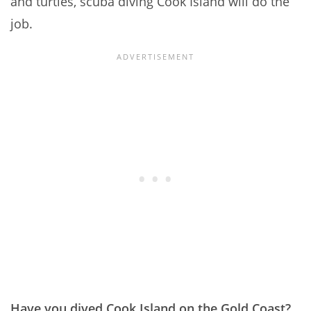
and turtles, scuba diving Cook Island will do the
job.
Have you dived Cook Island on the Gold Coast?