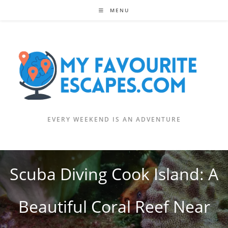
Skip
MENU
to
content
EVERY WEEKEND IS AN ADVENTURE
Scuba Diving Cook Island: A
Beautiful Coral Reef Near