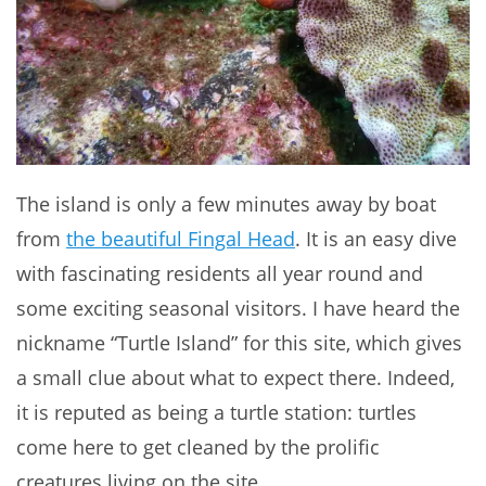
The island is only a few minutes away by boat
from
the beautiful Fingal Head
. It is an easy dive
with fascinating residents all year round and
some exciting seasonal visitors. I have heard the
nickname “Turtle Island” for this site, which gives
a small clue about what to expect there. Indeed,
it is reputed as being a turtle station: turtles
come here to get cleaned by the prolific
creatures living on the site.