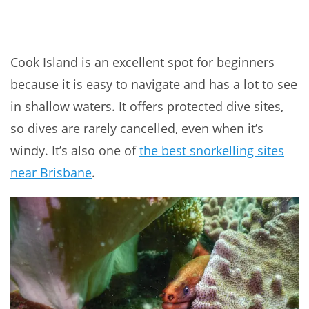
Cook Island is an excellent spot for beginners
because it is easy to navigate and has a lot to see
in shallow waters. It offers protected dive sites,
so dives are rarely cancelled, even when it’s
windy. It’s also one of
the best snorkelling sites
near Brisbane
.