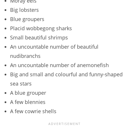
Moray eels
Big lobsters
Blue groupers
Placid wobbegong sharks
Small beautiful shrimps
An uncountable number of beautiful
nudibranchs
An uncountable number of anemonefish
Big and small and colourful and funny-shaped
sea stars
A blue grouper
A few blennies
A few cowrie shells