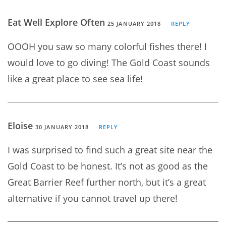
Eat Well Explore Often
25 JANUARY 2018
REPLY
OOOH you saw so many colorful fishes there! I
would love to go diving! The Gold Coast sounds
like a great place to see sea life!
Eloise
30 JANUARY 2018
REPLY
I was surprised to find such a great site near the
Gold Coast to be honest. It’s not as good as the
Great Barrier Reef further north, but it’s a great
alternative if you cannot travel up there!