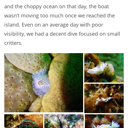
and the choppy ocean on that day, the boat
wasn’t moving too much once we reached the
island. Even on an average day with poor
visibility, we had a decent dive focused on small
critters.