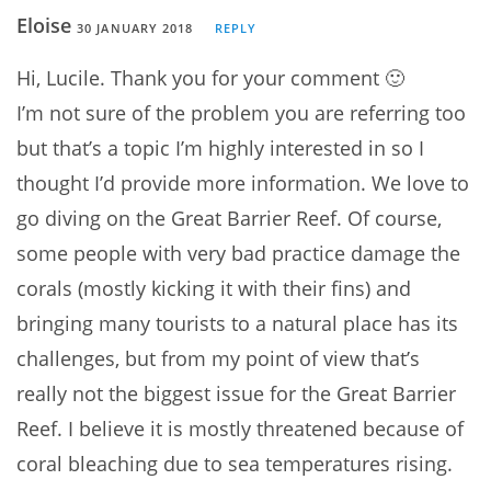
Eloise
30 JANUARY 2018
REPLY
Hi, Lucile. Thank you for your comment 🙂
I’m not sure of the problem you are referring too
but that’s a topic I’m highly interested in so I
thought I’d provide more information. We love to
go diving on the Great Barrier Reef. Of course,
some people with very bad practice damage the
corals (mostly kicking it with their fins) and
bringing many tourists to a natural place has its
challenges, but from my point of view that’s
really not the biggest issue for the Great Barrier
Reef. I believe it is mostly threatened because of
coral bleaching due to sea temperatures rising.