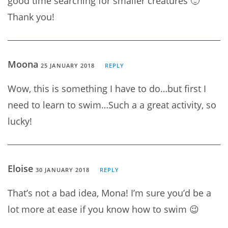
good time searching for smaller creatures 🙂
Thank you!
Moona
25 JANUARY 2018
REPLY
Wow, this is something I have to do…but first I
need to learn to swim…Such a a great activity, so
lucky!
Eloise
30 JANUARY 2018
REPLY
That’s not a bad idea, Mona! I’m sure you’d be a
lot more at ease if you know how to swim 😉