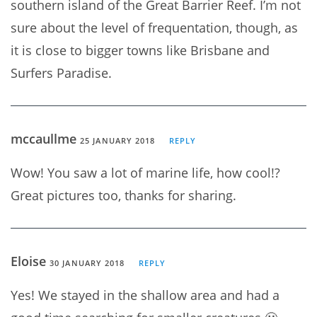
southern island of the Great Barrier Reef. I’m not
sure about the level of frequentation, though, as
it is close to bigger towns like Brisbane and
Surfers Paradise.
mccaullme
25 JANUARY 2018
REPLY
Wow! You saw a lot of marine life, how cool!?
Great pictures too, thanks for sharing.
Eloise
30 JANUARY 2018
REPLY
Yes! We stayed in the shallow area and had a