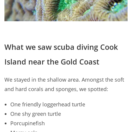
What we saw scuba diving Cook
Island near the Gold Coast
We stayed in the shallow area. Amongst the soft
and hard corals and sponges, we spotted:
One friendly loggerhead turtle
One shy green turtle
Porcupinefish