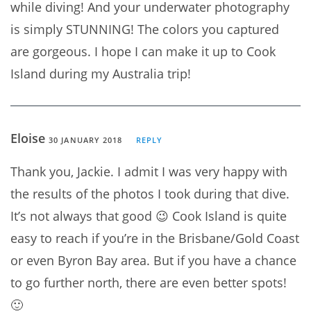
while diving! And your underwater photography
is simply STUNNING! The colors you captured
are gorgeous. I hope I can make it up to Cook
Island during my Australia trip!
Eloise
30 JANUARY 2018
REPLY
Thank you, Jackie. I admit I was very happy with
the results of the photos I took during that dive.
It’s not always that good 😉 Cook Island is quite
easy to reach if you’re in the Brisbane/Gold Coast
or even Byron Bay area. But if you have a chance
to go further north, there are even better spots!
🙂