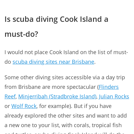
Is scuba diving Cook Island a
must-do?
I would not place Cook Island on the list of must-
do
scuba diving sites near Brisbane
.
Some other diving sites accessible via a day trip
from Brisbane are more spectacular (
Flinders
Reef
,
Minjerribah (Stradbroke Island)
,
Julian Rocks
or
Wolf Rock
, for example). But if you have
already explored the other sites and want to add
a new one to your list, with corals, tropical fish