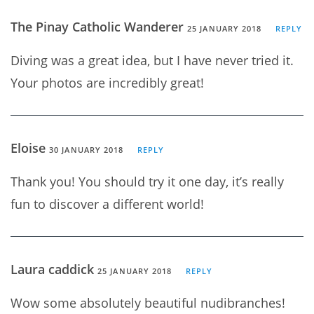
The Pinay Catholic Wanderer
25 JANUARY 2018
REPLY
Diving was a great idea, but I have never tried it.
Your photos are incredibly great!
Eloise
30 JANUARY 2018
REPLY
Thank you! You should try it one day, it’s really
fun to discover a different world!
Laura caddick
25 JANUARY 2018
REPLY
Wow some absolutely beautiful nudibranches!