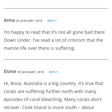
Anna
24 JANUARY 2018
REPLY
I’m happy to read that it’s not all gone bad there
Down Under. I’ve read a lot of criticism that the
marine life over there is suffering.
Eloise
30 JANUARY 2018
REPLY
Hi, Anna. Australia is a big country. It’s true that
corals are suffering further north with many
episodes of coral bleaching. Many corals don’t
recover. Cook Island is more south – about