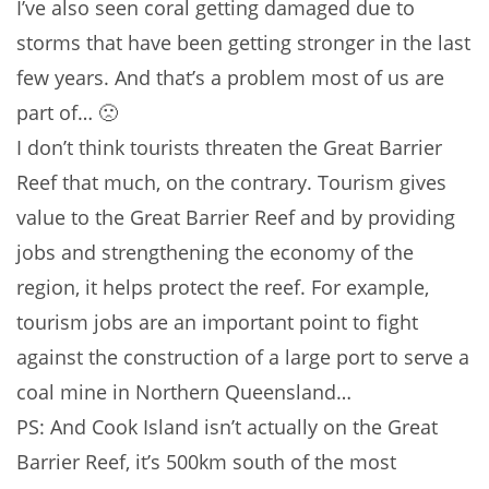
I’ve also seen coral getting damaged due to
storms that have been getting stronger in the last
few years. And that’s a problem most of us are
part of… 🙁
I don’t think tourists threaten the Great Barrier
Reef that much, on the contrary. Tourism gives
value to the Great Barrier Reef and by providing
jobs and strengthening the economy of the
region, it helps protect the reef. For example,
tourism jobs are an important point to fight
against the construction of a large port to serve a
coal mine in Northern Queensland…
PS: And Cook Island isn’t actually on the Great
Barrier Reef, it’s 500km south of the most