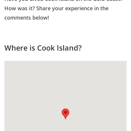
How was it? Share your experience in the
comments below!
Where is Cook Island?