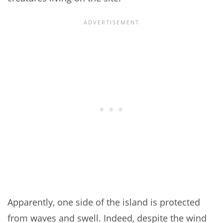
Apparently, one side of the island is protected
from waves and swell. Indeed, despite the wind