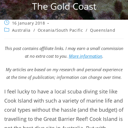
The Gold Coast
Post
16 January 2018
published:
Post
Australia
/
Oceania/South Pacific
/
Queensland
category:
This post contains affiliate links. I may earn a small commission
at no extra cost to you.
More information
.
My articles are based on my research and personal experience
at the time of publication; information can change over time.
I feel lucky to have a local scuba diving site like
Cook Island with such a variety of marine life and
coral types without the hassle (and the budget) of
travelling to the Great Barrier Reef! Cook Island is