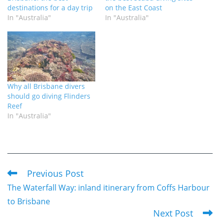
destinations for a day trip
on the East Coast
In "Australia"
In "Australia"
Why all Brisbane divers
should go diving Flinders
Reef
In "Australia"
Previous Post
Read
The Waterfall Way: inland itinerary from Coffs Harbour
more
to Brisbane
articles
Next Post