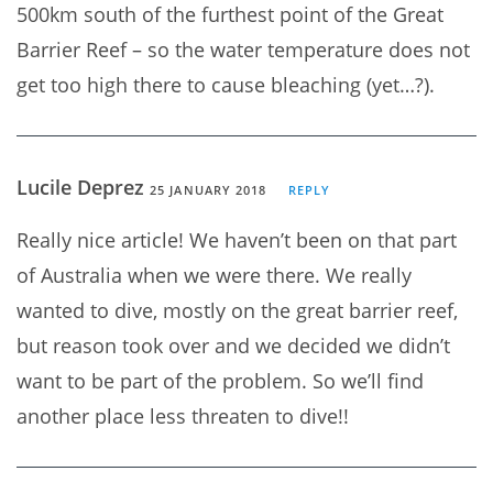
500km south of the furthest point of the Great
Barrier Reef – so the water temperature does not
get too high there to cause bleaching (yet…?).
Lucile Deprez
25 JANUARY 2018
REPLY
Really nice article! We haven’t been on that part
of Australia when we were there. We really
wanted to dive, mostly on the great barrier reef,
but reason took over and we decided we didn’t
want to be part of the problem. So we’ll find
another place less threaten to dive!!