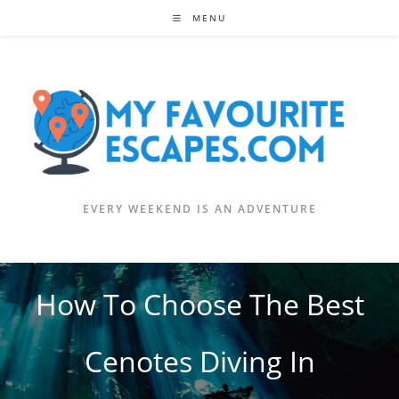
Skip
MENU
to
content
EVERY WEEKEND IS AN ADVENTURE
How To Choose The Best
Cenotes Diving In