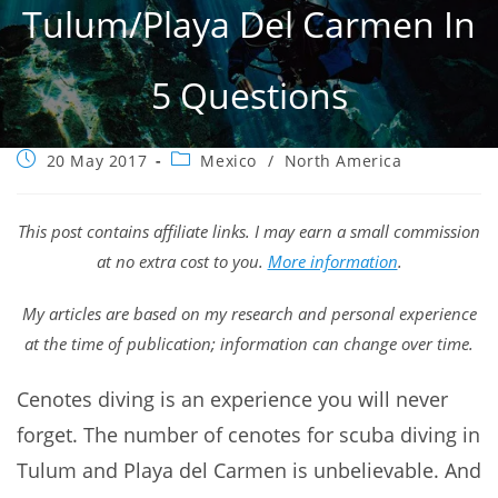
Tulum/Playa Del Carmen In
5 Questions
Post
Post
20 May 2017
Mexico
/
North America
published:
category:
This post contains affiliate links. I may earn a small commission
at no extra cost to you.
More information
.
My articles are based on my research and personal experience
at the time of publication; information can change over time.
Cenotes diving is an experience you will never
forget. The number of cenotes for scuba diving in
Tulum and Playa del Carmen is unbelievable. And