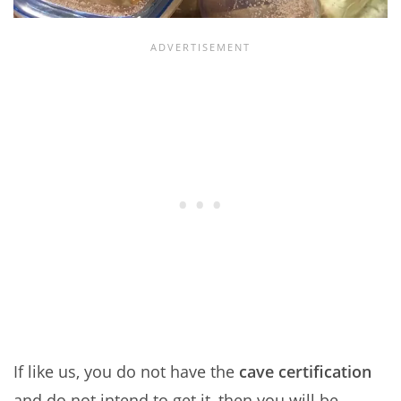
If like us, you do not have the
cave certification
and do not intend to get it, then you will be