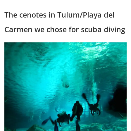
The cenotes in Tulum/Playa del
Carmen we chose for scuba diving