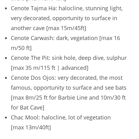
Cenote Tajma Ha: halocline, stunning light,
very decorated, opportunity to surface in
another cave [max 15m/45ft]
Cenote Carwash: dark, vegetation [max 16
m/50 ft]
Cenote The Pit: sink hole, deep dive, sulphur
[max 35 m/115 ft | advanced]
Cenote Dos Ojos: very decorated, the most
famous, opportunity to surface and see bats
[max 8m/25 ft for Barbie Line and 10m/30 ft
for Bat Cave]
Chac Mool: halocline, lot of vegetation
[max 13m/40ft]