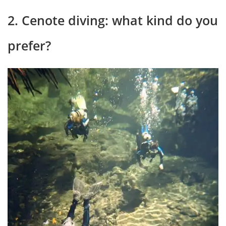
2. Cenote diving: what kind do you
prefer?