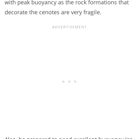
with peak buoyancy as the rock formations that
decorate the cenotes are very fragile.