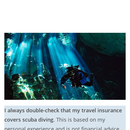
I always double-check that my travel insurance
covers scuba diving
. This is based on my
personal experience and is not financial advice.