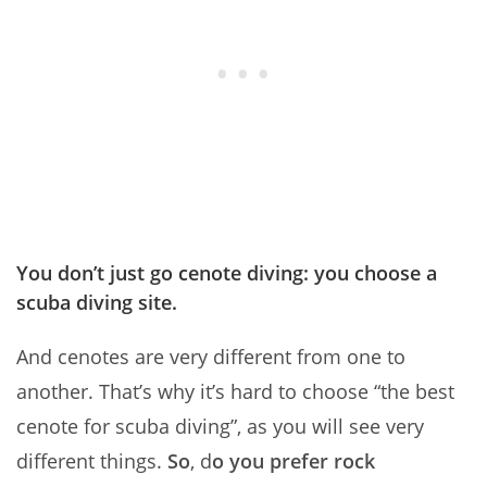
You don’t just go cenote diving: you choose a
scuba diving site.
And cenotes are very different from one to
another. That’s why it’s hard to choose “the best
cenote for scuba diving”, as you will see very
different things.
So
, d
o you prefer rock