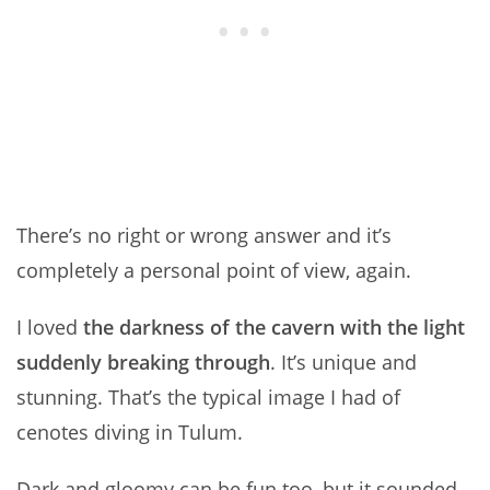
There’s no right or wrong answer and it’s
completely a personal point of view, again.
I loved
the darkness of the cavern with the light
suddenly breaking through
. It’s unique and
stunning. That’s the typical image I had of
cenotes diving in Tulum.
Dark and gloomy can be fun too, but it sounded