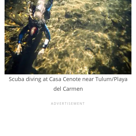
Scuba diving at Casa Cenote near Tulum/Playa
del Carmen