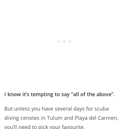
I know it’s tempting to say “all of the above”.
But unless you have several days for scuba
diving cenotes in Tulum and Playa del Carmen,
you’ll need to pick your favourite.