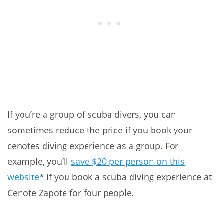
If you’re a group of scuba divers, you can
sometimes reduce the price if you book your
cenotes diving experience as a group. For
example, you’ll
save $20 per person on this
website
* if you book a scuba diving experience at
Cenote Zapote for four people.