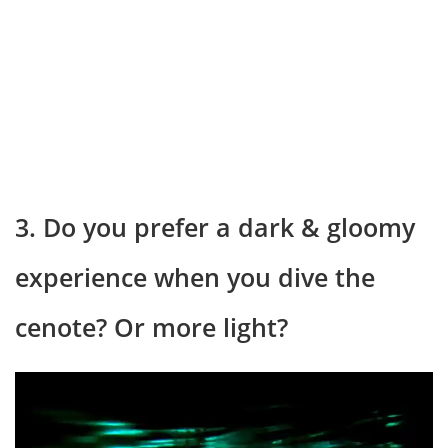
3. Do you prefer a dark & gloomy
experience when you dive the
cenote? Or more light?