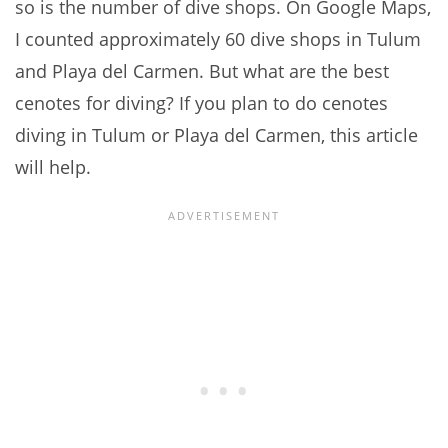
so is the number of dive shops. On Google Maps,
I counted approximately 60 dive shops in Tulum
and Playa del Carmen. But what are the best
cenotes for diving? If you plan to do cenotes
diving in Tulum or Playa del Carmen, this article
will help.