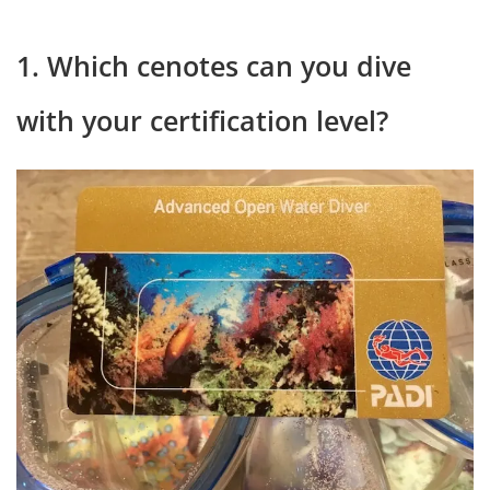
1. Which cenotes can you dive
with your certification level?