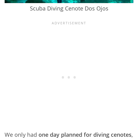
Scuba Diving Cenote Dos Ojos
We only had
one day planned for diving cenotes
,