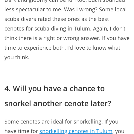
less spectacular to me. Was I wrong? Some local
scuba divers rated these ones as the best
cenotes for scuba diving in Tulum. Again, I don’t
think there is a right or wrong answer. If you have
time to experience both, I’d love to know what
you think.
4. Will you have a chance to
snorkel another cenote later?
Some cenotes are ideal for snorkelling. If you
have time for
snorkelling cenotes in Tulum
, you