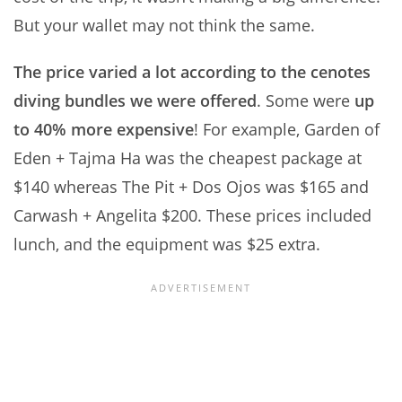
But your wallet may not think the same.
The price varied a lot according to the cenotes
diving bundles we were offered
. Some were
up
to 40% more expensive
! For example, Garden of
Eden + Tajma Ha was the cheapest package at
$140 whereas The Pit + Dos Ojos was $165 and
Carwash + Angelita $200. These prices included
lunch, and the equipment was $25 extra.