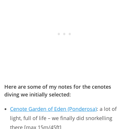
Here are some of my notes for the cenotes
diving we initially selected:
Cenote Garden of Eden (Ponderosa)
: a lot of
light, full of life – we finally did snorkelling
there [max 15m/45ft]