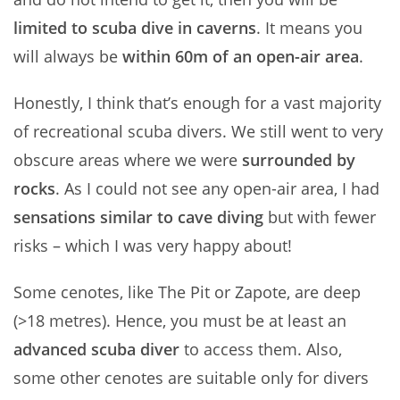
limited to scuba dive in caverns
. It means you
will always be
within 60m of an open-air area
.
Honestly, I think that’s enough for a vast majority
of recreational scuba divers. We still went to very
obscure areas where we were
surrounded by
rocks
. As I could not see any open-air area, I had
sensations similar to cave diving
but with fewer
risks – which I was very happy about!
Some cenotes, like The Pit or Zapote, are deep
(>18 metres). Hence, you must be at least an
advanced scuba diver
to access them. Also,
some other cenotes are suitable only for divers