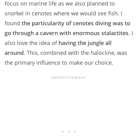
focus on marine life as we also planned to
snorkel in cenotes where we would see fish. I
found
the particularity of cenotes diving was to
go through a cavern with enormous stalactites
. I
also love the idea of
having the jungle all
around
. This, combined with the halocline, was
the primary influence to make our choice.