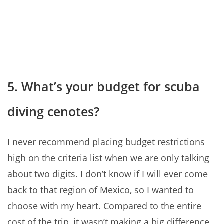
5. What’s your budget for scuba
diving cenotes?
I never recommend placing budget restrictions
high on the criteria list when we are only talking
about two digits. I don’t know if I will ever come
back to that region of Mexico, so I wanted to
choose with my heart. Compared to the entire
cost of the trip, it wasn’t making a big difference.