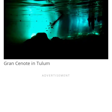
Gran Cenote in Tulum