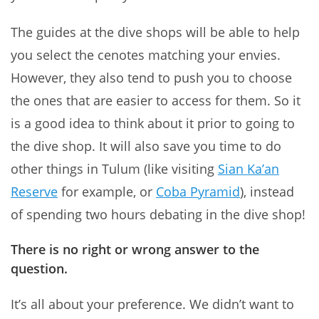
The guides at the dive shops will be able to help
you select the cenotes matching your envies.
However, they also tend to push you to choose
the ones that are easier to access for them. So it
is a good idea to think about it prior to going to
the dive shop. It will also save you time to do
other things in Tulum (like visiting
Sian Ka’an
Reserve
for example, or
Coba Pyramid
), instead
of spending two hours debating in the dive shop!
There is no right or wrong answer to the
question
.
It’s all about your preference. We didn’t want to