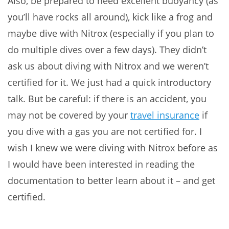
Also, be prepared to need excellent buoyancy (as
you’ll have rocks all around), kick like a frog and
maybe dive with Nitrox (especially if you plan to
do multiple dives over a few days). They didn’t
ask us about diving with Nitrox and we weren’t
certified for it. We just had a quick introductory
talk. But be careful: if there is an accident, you
may not be covered by your
travel insurance
if
you dive with a gas you are not certified for. I
wish I knew we were diving with Nitrox before as
I would have been interested in reading the
documentation to better learn about it – and get
certified.