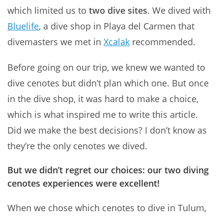
which limited us to
two dive sites
. We dived with
Bluelife
, a dive shop in Playa del Carmen that
divemasters we met in
Xcalak
recommended.
Before going on our trip, we knew we wanted to
dive cenotes but didn’t plan which one. But once
in the dive shop, it was hard to make a choice,
which is what inspired me to write this article.
Did we make the best decisions? I don’t know as
they’re the only cenotes we dived.
But
we didn’t regret our choices: our two diving
cenotes experiences were excellent
!
When we chose which cenotes to dive in Tulum,