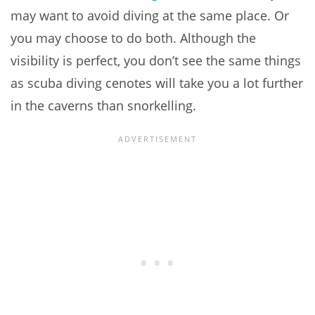
may want to avoid diving at the same place. Or
you may choose to do both. Although the
visibility is perfect, you don’t see the same things
as scuba diving cenotes will take you a lot further
in the caverns than snorkelling.