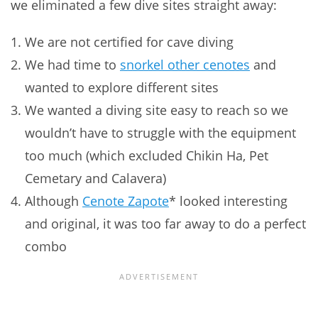
we eliminated a few dive sites straight away:
We are not certified for cave diving
We had time to
snorkel other cenotes
and
wanted to explore different sites
We wanted a diving site easy to reach so we
wouldn’t have to struggle with the equipment
too much (which excluded Chikin Ha, Pet
Cemetary and Calavera)
Although
Cenote Zapote
* looked interesting
and original, it was too far away to do a perfect
combo