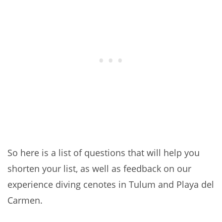
So here is a list of questions that will help you
shorten your list, as well as feedback on our
experience diving cenotes in Tulum and Playa del
Carmen.