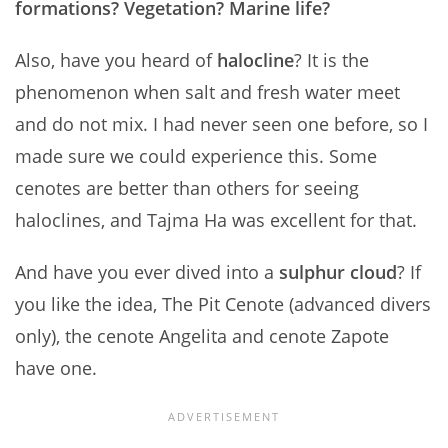
formations? Vegetation? Marine life?
Also, have you heard of
halocline
? It is the
phenomenon when salt and fresh water meet
and do not mix. I had never seen one before, so I
made sure we could experience this. Some
cenotes are better than others for seeing
haloclines, and Tajma Ha was excellent for that.
And have you ever dived into a
sulphur cloud
? If
you like the idea, The Pit Cenote (advanced divers
only), the cenote Angelita and cenote Zapote
have one.