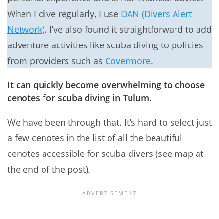
When I dive regularly, I use
DAN (Divers Alert
Network)
. I’ve also found it straightforward to add
adventure activities like scuba diving to policies
from providers such as
Covermore
.
It can quickly become overwhelming to choose
cenotes for scuba diving in Tulum.
We have been through that. It’s hard to select just
a few cenotes in the list of all the beautiful
cenotes accessible for scuba divers (see map at
the end of the post).