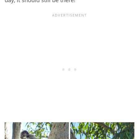
day, it should still be there!