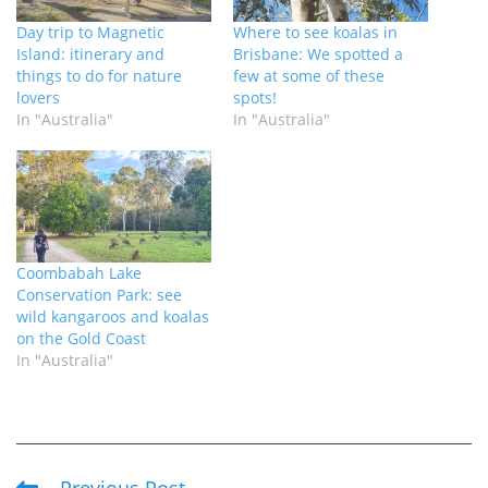
Day trip to Magnetic
Where to see koalas in
Island: itinerary and
Brisbane: We spotted a
things to do for nature
few at some of these
lovers
spots!
In "Australia"
In "Australia"
Coombabah Lake
Conservation Park: see
wild kangaroos and koalas
on the Gold Coast
In "Australia"
Previous Post