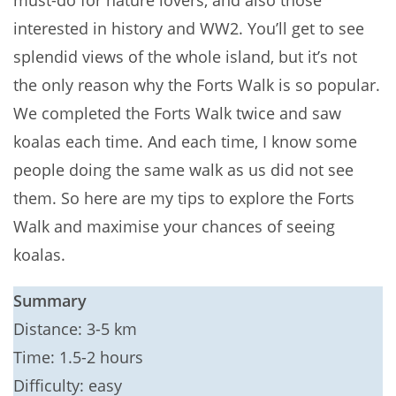
must-do for nature lovers, and also those
interested in history and WW2. You’ll get to see
splendid views of the whole island, but it’s not
the only reason why the Forts Walk is so popular.
We completed the Forts Walk twice and saw
koalas each time. And each time, I know some
people doing the same walk as us did not see
them. So here are my tips to explore the Forts
Walk and maximise your chances of seeing
koalas.
Summary
Distance: 3-5 km
Time: 1.5-2 hours
Difficulty: easy