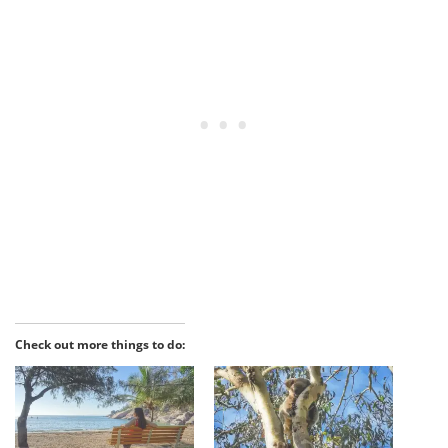
Check out more things to do: