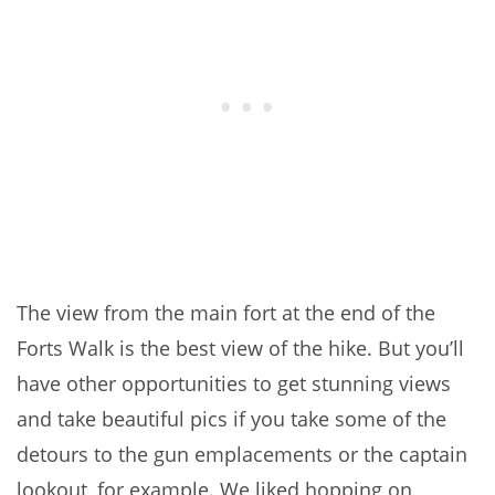
The view from the main fort at the end of the
Forts Walk is the best view of the hike. But you’ll
have other opportunities to get stunning views
and take beautiful pics if you take some of the
detours to the gun emplacements or the captain
lookout, for example. We liked hopping on