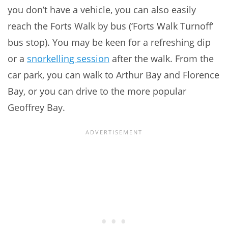
you don’t have a vehicle, you can also easily
reach the Forts Walk by bus (‘Forts Walk Turnoff’
bus stop). You may be keen for a refreshing dip
or a
snorkelling session
after the walk. From the
car park, you can walk to Arthur Bay and Florence
Bay, or you can drive to the more popular
Geoffrey Bay.