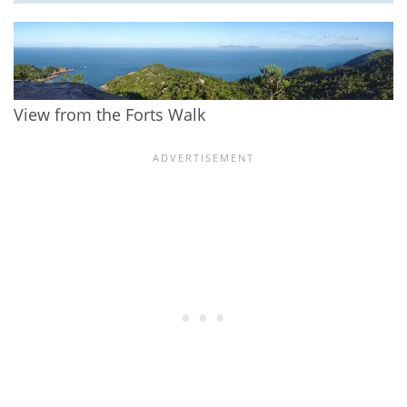
View from the Forts Walk