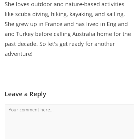
She loves outdoor and nature-based activities
like scuba diving, hiking, kayaking, and sailing.
She grew up in France and has lived in England
and Turkey before calling Australia home for the
past decade. So let's get ready for another
adventure!
Leave a Reply
Comment