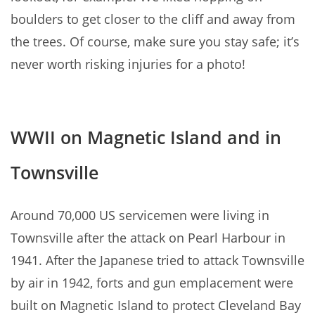
boulders to get closer to the cliff and away from
the trees. Of course, make sure you stay safe; it’s
never worth risking injuries for a photo!
WWII on Magnetic Island and in
Townsville
Around 70,000 US servicemen were living in
Townsville after the attack on Pearl Harbour in
1941. After the Japanese tried to attack Townsville
by air in 1942, forts and gun emplacement were
built on Magnetic Island to protect Cleveland Bay