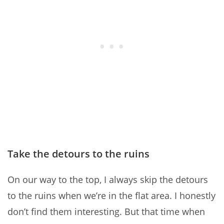
Take the detours to the ruins
On our way to the top, I always skip the detours
to the ruins when we’re in the flat area. I honestly
don’t find them interesting. But that time when