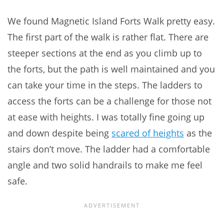
We found Magnetic Island Forts Walk pretty easy.
The first part of the walk is rather flat. There are
steeper sections at the end as you climb up to
the forts, but the path is well maintained and you
can take your time in the steps. The ladders to
access the forts can be a challenge for those not
at ease with heights. I was totally fine going up
and down despite being
scared of heights
as the
stairs don’t move. The ladder had a comfortable
angle and two solid handrails to make me feel
safe.