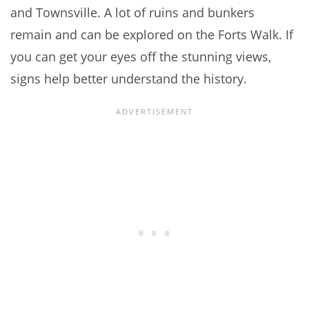
and Townsville. A lot of ruins and bunkers
remain and can be explored on the Forts Walk. If
you can get your eyes off the stunning views,
signs help better understand the history.