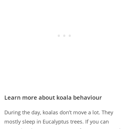
Learn more about koala behaviour
During the day, koalas don’t move a lot. They
mostly sleep in Eucalyptus trees. If you can