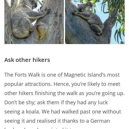
Ask other hikers
The Forts Walk is one of Magnetic Island’s most
popular attractions. Hence, you’re likely to meet
other hikers finishing the walk as you’re going up.
Don’t be shy; ask them if they had any luck
seeing a koala. We had walked past one without
seeing it and realised it thanks to a German