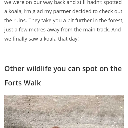
we were on our way back and still hadn’t spotted
a koala, I’m glad my partner decided to check out
the ruins. They take you a bit further in the forest,
just a few metres away from the main track. And
we finally saw a koala that day!
Other wildlife you can spot on the
Forts Walk