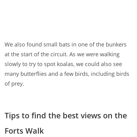
We also found small bats in one of the bunkers
at the start of the circuit. As we were walking
slowly to try to spot koalas, we could also see
many butterflies and a few birds, including birds
of prey.
Tips to find the best views on the
Forts Walk