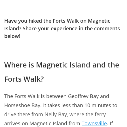
Have you hiked the Forts Walk on Magnetic
Island? Share your experience in the comments
below!
Where is Magnetic Island and the
Forts Walk?
The Forts Walk is between Geoffrey Bay and
Horseshoe Bay. It takes less than 10 minutes to
drive there from Nelly Bay, where the ferry
arrives on Magnetic Island from
Townsville
. If