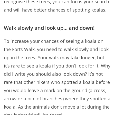
recognise these trees, you can focus your search
and will have better chances of spotting koalas.
Walk slowly and look up… and down!
To increase your chances of seeing a koala on
the Forts Walk, you need to walk slowly and look
up in the trees. Your walk may take longer, but
it’s rare to see a koala if you don’t look for it. Why
did I write you should also look down? It’s not
rare that other hikers who spotted a koala before
you would leave a mark on the ground (a cross,
arrow or a pile of branches) where they spotted a
koala. As the animals don’t move a lot during the