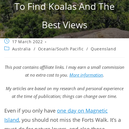
To Find Koalas And The
Best Views
Post
17 March 2022
published:
Post
Australia
/
Oceania/South Pacific
/
Queensland
category:
This post contains affiliate links. I may earn a small commission
at no extra cost to you.
More information
.
My articles are based on my research and personal experience
at the time of publication; things can change over time.
Even if you only have
one day on Magnetic
Island
, you should not miss the Forts Walk. It’s a