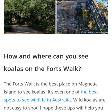
How and where can you see
koalas on the Forts Walk?
The Forts Walk is the best place on Magnetic
Island to see koalas. It’s even one of
the best
spots to see wildlife in Australia
. Wild koalas are
not easy to spot. I hope these tips will help you