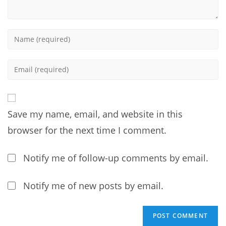
Enter
your
name
Enter
or
your
username
email
to
address
comment
Save my name, email, and website in this
to
comment
browser for the next time I comment.
Notify me of follow-up comments by email.
Notify me of new posts by email.