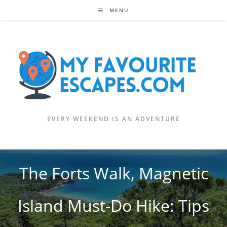
Skip
MENU
to
content
EVERY WEEKEND IS AN ADVENTURE
The Forts Walk, Magnetic
Island Must-Do Hike: Tips