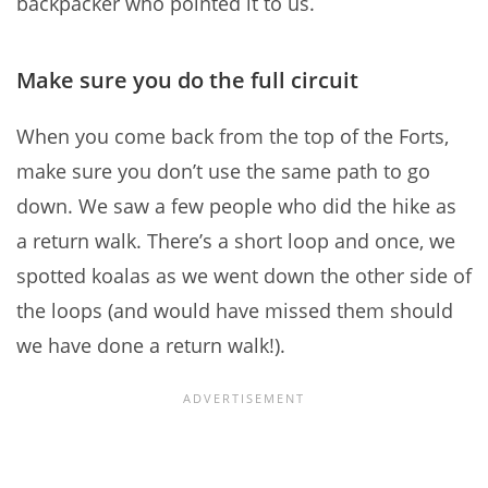
backpacker who pointed it to us.
Make sure you do the full circuit
When you come back from the top of the Forts,
make sure you don’t use the same path to go
down. We saw a few people who did the hike as
a return walk. There’s a short loop and once, we
spotted koalas as we went down the other side of
the loops (and would have missed them should
we have done a return walk!).