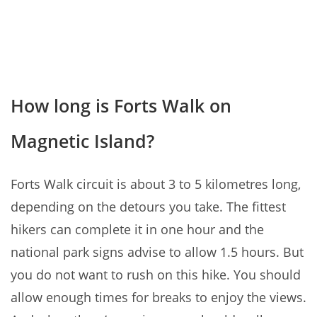
How long is Forts Walk on
Magnetic Island?
Forts Walk circuit is about 3 to 5 kilometres long,
depending on the detours you take. The fittest
hikers can complete it in one hour and the
national park signs advise to allow 1.5 hours. But
you do not want to rush on this hike. You should
allow enough times for breaks to enjoy the views.