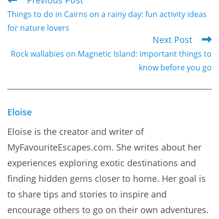
Read
Things to do in Cairns on a rainy day: fun activity ideas
more
for nature lovers
articles
Next Post
Rock wallabies on Magnetic Island: important things to
know before you go
Eloise
Eloise is the creator and writer of
MyFavouriteEscapes.com. She writes about her
experiences exploring exotic destinations and
finding hidden gems closer to home. Her goal is
to share tips and stories to inspire and
encourage others to go on their own adventures.