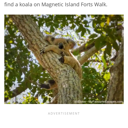
find a koala on Magnetic Island Forts Walk.