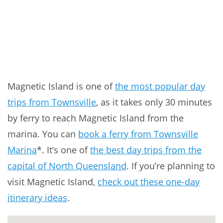
Magnetic Island is one of
the most popular day
trips from Townsville
, as it takes only 30 minutes
by ferry to reach Magnetic Island from the
marina. You can
book a ferry from Townsville
Marina
*. It’s one of
the best day trips from the
capital of North Queensland
. If you’re planning to
visit Magnetic Island,
check out these one-day
itinerary ideas
.