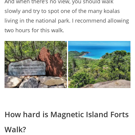
And when there’s no view, you should walk
slowly and try to spot one of the many koalas
living in the national park. I recommend allowing
two hours for this walk.
How hard is Magnetic Island Forts
Walk?