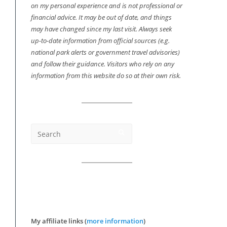
on my personal experience and is not professional or
financial advice. It may be out of date, and things
may have changed since my last visit. Always seek
up-to-date information from official sources (e.g.
national park alerts or government travel advisories)
and follow their guidance. Visitors who rely on any
information from this website do so at their own risk.
My affiliate links (
more information
)