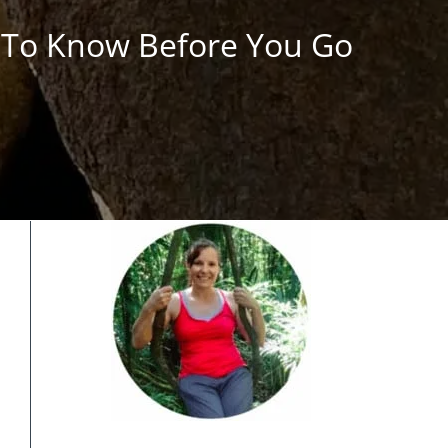
s To Know Before You Go