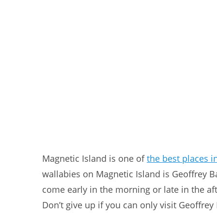
Magnetic Island is one of
the best places in
wallabies on Magnetic Island is Geoffrey Bay
come early in the morning or late in the a
Don’t give up if you can only visit Geoffrey