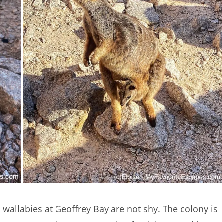
 wallabies at Geoffrey Bay are not shy. The colony is