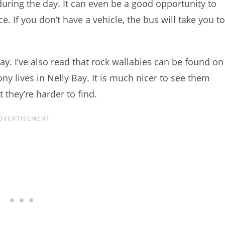
during the day. It can even be a good opportunity to
. If you don’t have a vehicle, the bus will take you to
Bay. I’ve also read that rock wallabies can be found on
 lives in Nelly Bay. It is much nicer to see them
 they’re harder to find.