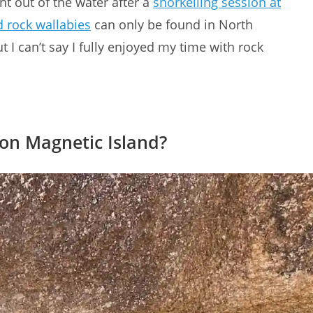
t out of the water after a
snorkelling session at
d rock wallabies
can only be found in North
 I can’t say I fully enjoyed my time with rock
 on Magnetic Island?