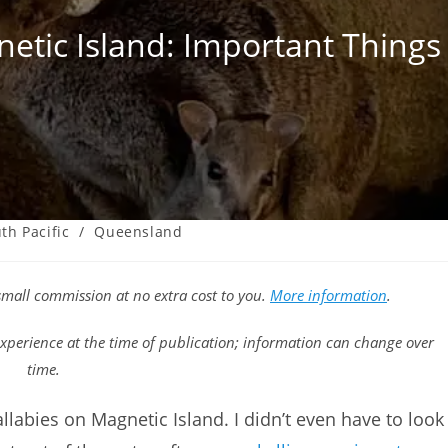
etic Island: Important Thing
th Pacific
/
Queensland
a small commission at no extra cost to you.
More information
.
xperience at the time of publication; information can change over
time.
allabies on Magnetic Island. I didn’t even have to look