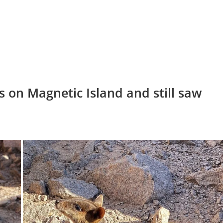
s on Magnetic Island and still saw