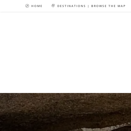
Skip
HOME
DESTINATIONS | BROWSE THE MAP
to
content