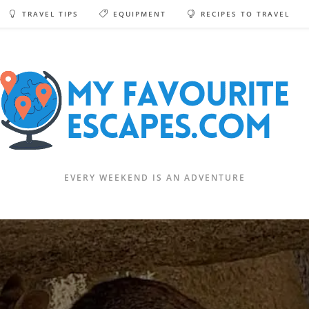
TRAVEL TIPS
EQUIPMENT
RECIPES TO TRAVEL
EVERY WEEKEND IS AN ADVENTURE