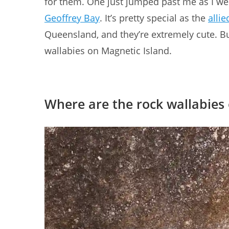
for them. One just jumped past me as I wen
Geoffrey Bay
. It’s pretty special as the
allie
Queensland, and they’re extremely cute. But
wallabies on Magnetic Island.
Where are the rock wallabies