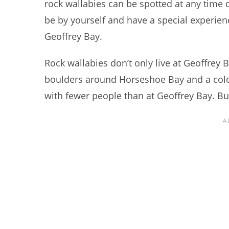
rock wallabies can be spotted at any time 
be by yourself and have a special experience
Geoffrey Bay.
Rock wallabies don’t only live at Geoffrey 
boulders around Horseshoe Bay and a colony
with fewer people than at Geoffrey Bay. But