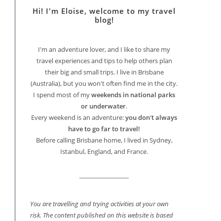
Hi! I'm Eloise, welcome to my travel
blog!
I'm an adventure lover, and I like to share my
travel experiences and tips to help others plan
their big and small trips. I live in Brisbane
(Australia), but you won't often find me in the city.
I spend most of my
weekends in national parks
or underwater
.
Every weekend is an adventure:
you don't always
have to go far to travel!
Before calling Brisbane home, I lived in Sydney,
Istanbul, England, and France.
You are travelling and trying activities at your own
risk. The content published on this website is based