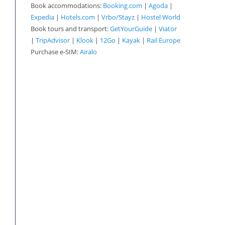
Book accommodations:
Booking.com
|
Agoda
|
Expedia
|
Hotels.com
|
Vrbo/Stayz
|
Hostel World
Book tours and transport:
GetYourGuide
|
Viator
|
TripAdvisor
|
Klook
|
12Go
|
Kayak
|
Rail Europe
Purchase e-SIM:
Airalo