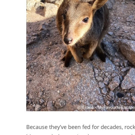
Because they’ve been fed for decades, rock