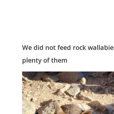
We did not feed rock wallabie
plenty of them