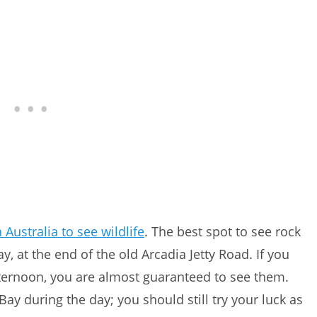
 Australia to see wildlife
. The best spot to see rock
, at the end of the old Arcadia Jetty Road. If you
fternoon, you are almost guaranteed to see them.
 Bay during the day; you should still try your luck as