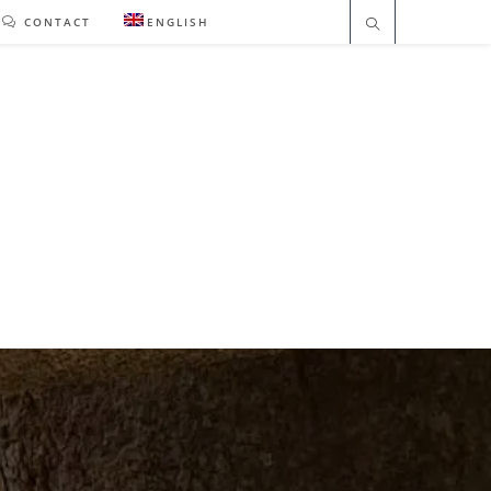
CONTACT
ENGLISH