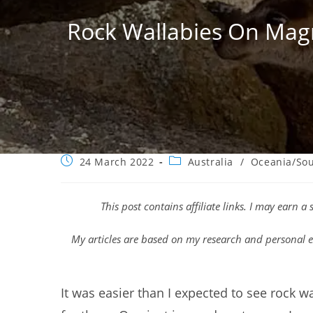
Rock Wallabies On Magn
Post
Post
24 March 2022
Australia
/
Oceania/Sou
published:
category:
This post contains affiliate links. I may earn 
My articles are based on my research and personal e
It was easier than I expected to see rock w