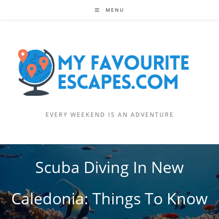
Skip
MENU
to
content
EVERY WEEKEND IS AN ADVENTURE
Scuba Diving In New
Caledonia: Things To Know