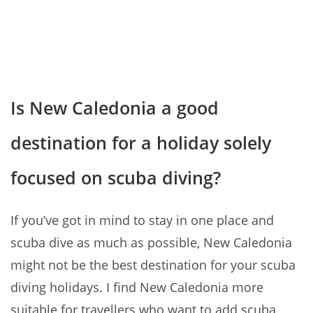
Is New Caledonia a good
destination for a holiday solely
focused on scuba diving?
If you’ve got in mind to stay in one place and
scuba dive as much as possible, New Caledonia
might not be the best destination for your scuba
diving holidays. I find New Caledonia more
suitable for travellers who want to add scuba