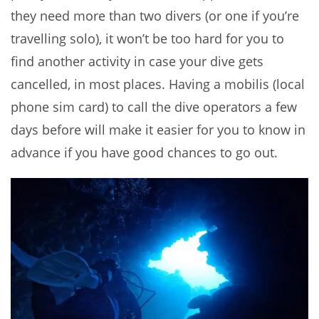
they need more than two divers (or one if you’re
travelling solo), it won’t be too hard for you to
find another activity in case your dive gets
cancelled, in most places. Having a mobilis (local
phone sim card) to call the dive operators a few
days before will make it easier for you to know in
advance if you have good chances to go out.