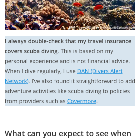
I always double-check that my travel insurance
covers scuba diving
. This is based on my
personal experience and is not financial advice.
When I dive regularly, I use
DAN (Divers Alert
Network)
. I’ve also found it straightforward to add
adventure activities like scuba diving to policies
from providers such as
Covermore
.
What can you expect to see when