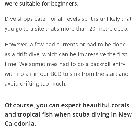
were suitable for beginners.
Dive shops cater for all levels so it is unlikely that
you go to a site that’s more than 20-metre deep.
However, a few had currents or had to be done
as a drift dive, which can be impressive the first
time. We sometimes had to do a backroll entry
with no air in our BCD to sink from the start and
avoid drifting too much.
Of course, you can expect beautiful corals
and tropical fish when scuba diving in New
Caledonia.