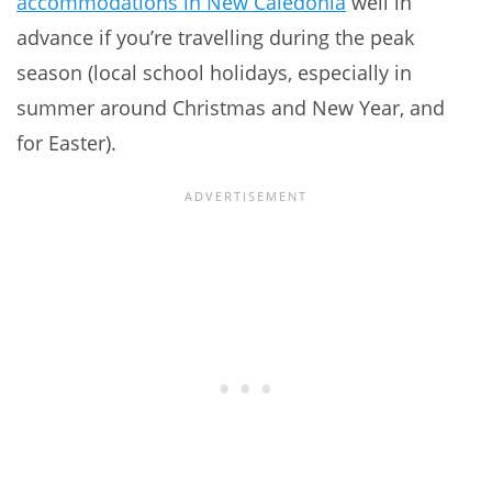
accommodations in New Caledonia
well in
advance if you’re travelling during the peak
season (local school holidays, especially in
summer around Christmas and New Year, and
for Easter).