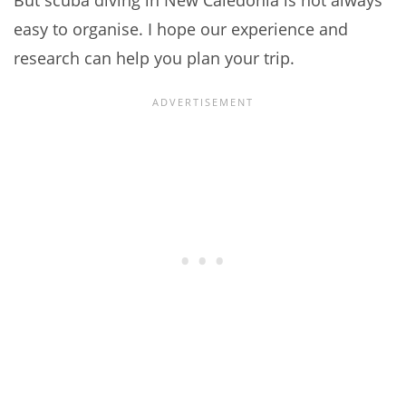
But scuba diving in New Caledonia is not always
easy to organise. I hope our experience and
research can help you plan your trip.