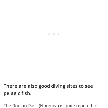
There are also good diving sites to see
pelagic fish.
The Boulari Pass (Noumea) is quite reputed for