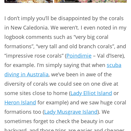
I don’t imply you’ll be disappointed by the corals
in New Caledonia. We weren’t. I even noted in my
logbook comments such as “very big coral
formations”, “very tall and old branch corals”, and
“impressive rose corals” (
Poindimie
– Val d’Isere),
for example. I’m simply saying that when
scuba
diving in Australia
, we’ve been in awe of the
diversity of corals we could see on one dive at
some sites close to home (
Lady Elliot Island
or
Heron Island
for example) and we saw huge coral
formations too (
Lady Musgrave Island
). We
sometimes forget to check the beauty in our
backyard, and those trips are easier and cheaper