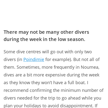
There may not be many other divers
during the week in the low season.
Some dive centres will go out with only two
divers (in
Poindimie
for example). But not all of
them. Sometimes, more frequently in Noumea,
dives are a bit more expensive during the week
as they know they won’t have a full boat. I
recommend confirming the minimum number of
divers needed for the trip to go ahead while you
plan your holidays to avoid disappointment. If