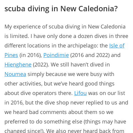
scuba diving in New Caledonia?
My experience of scuba diving in New Caledonia
is limited. I have only done a dozen dives in three
different locations in the archipelago: the
Isle of
Pines
(in 2016),
Poindimie
(2016 and 2022) and
Hienghene
(2022). We still haven’t dived in
Noumea
simply because we were busy with
other activities, but we’ve heard good things
about dive operators there.
Lifou
was on our list
in 2016, but the dive shop never replied to us and
we heard bad comments about them so we
preferred to do something else (things may have
changed since!). We also never heard back from