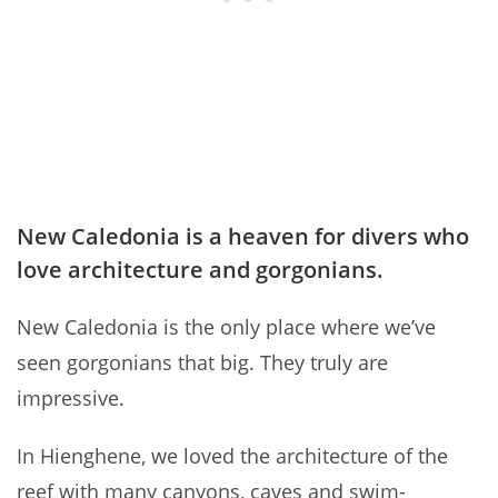
New Caledonia is a heaven for divers who
love architecture and gorgonians.
New Caledonia is the only place where we’ve
seen gorgonians that big. They truly are
impressive.
In Hienghene, we loved the architecture of the
reef with many canyons, caves and swim-