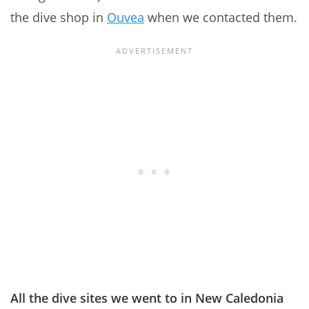
the dive shop in
Ouvea
when we contacted them.
All the dive sites we went to in New Caledonia