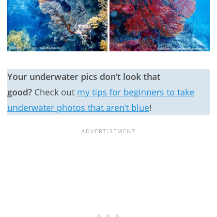
Your underwater pics don’t look that
good?
Check out
my tips for beginners to take
underwater photos that aren’t blue
!