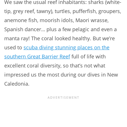
We saw the usual reef inhabitants: sharks (white-
tip, grey reef, tawny), turtles, pufferfish, groupers,
anemone fish, moorish idols, Maori wrasse,
Spanish dancer… plus a few pelagic and even a
manta ray! The coral looked healthy. But we’re
used to
scuba diving stunning places on the
southern Great Barrier Reef
full of life with
excellent coral diversity, so that’s not what
impressed us the most during our dives in New
Caledonia.