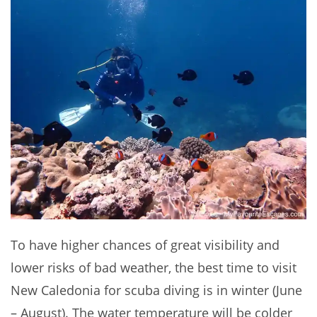
To have higher chances of great visibility and
lower risks of bad weather, the best time to visit
New Caledonia for scuba diving is in winter (June
– August). The water temperature will be colder