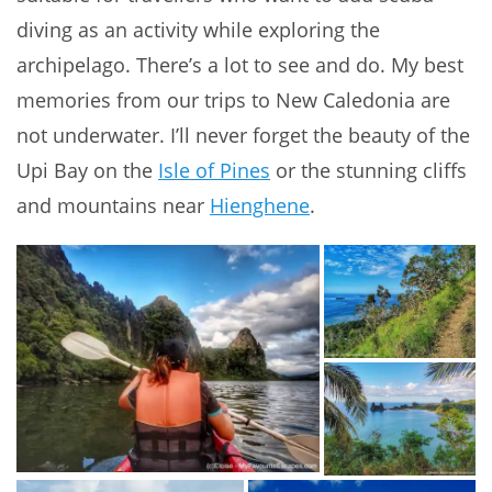
diving as an activity while exploring the
archipelago. There’s a lot to see and do. My best
memories from our trips to New Caledonia are
not underwater. I’ll never forget the beauty of the
Upi Bay on the
Isle of Pines
or the stunning cliffs
and mountains near
Hienghene
.