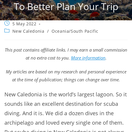
To Better Plan Your Trip
Post
5 May 2022
published:
Post
New Caledonia
/
Oceania/South Pacific
category:
This post contains affiliate links. I may earn a small commission
at no extra cost to you.
More information
.
My articles are based on my research and personal experience
at the time of publication; things can change over time.
New Caledonia is the world’s largest lagoon. So it
sounds like an excellent destination for scuba
diving. And it is. We did a dozen dives in the
archipelago and loved every single one of them.