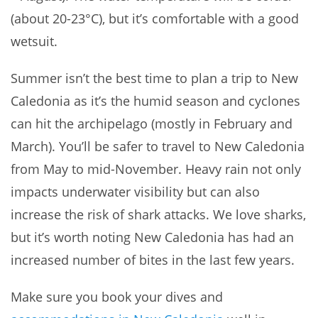
(about 20-23°C), but it’s comfortable with a good
wetsuit.
Summer isn’t the best time to plan a trip to New
Caledonia as it’s the humid season and cyclones
can hit the archipelago (mostly in February and
March). You’ll be safer to travel to New Caledonia
from May to mid-November. Heavy rain not only
impacts underwater visibility but can also
increase the risk of shark attacks. We love sharks,
but it’s worth noting New Caledonia has had an
increased number of bites in the last few years.
Make sure you book your dives and