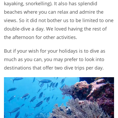
kayaking, snorkelling). It also has splendid
beaches where you can relax and admire the
views. So it did not bother us to be limited to one
double-dive a day. We loved having the rest of
the afternoon for other activities.
But if your wish for your holidays is to dive as
much as you can, you may prefer to look into
destinations that offer two dive trips per day.