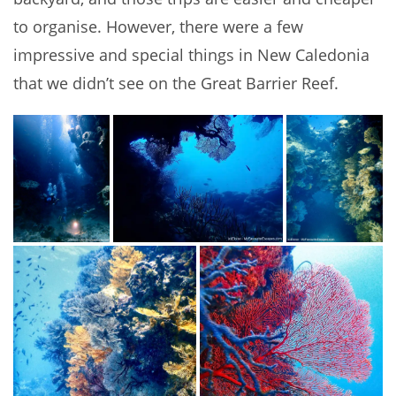
to organise. However, there were a few
impressive and special things in New Caledonia
that we didn’t see on the Great Barrier Reef.