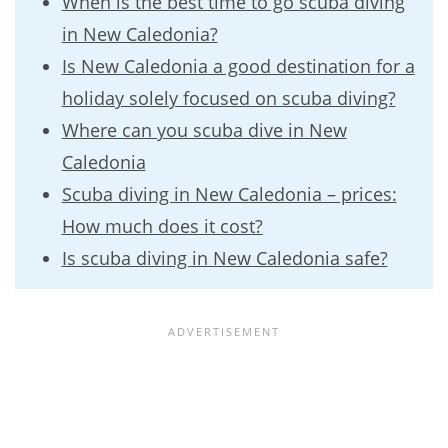
When is the best time to go scuba diving
in New Caledonia?
Is New Caledonia a good destination for a
holiday solely focused on scuba diving?
Where can you scuba dive in New
Caledonia
Scuba diving in New Caledonia – prices:
How much does it cost?
Is scuba diving in New Caledonia safe?