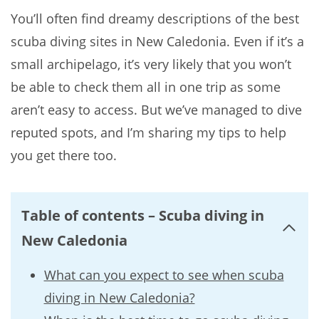
You’ll often find dreamy descriptions of the best
scuba diving sites in New Caledonia. Even if it’s a
small archipelago, it’s very likely that you won’t
be able to check them all in one trip as some
aren’t easy to access. But we’ve managed to dive
reputed spots, and I’m sharing my tips to help
you get there too.
Table of contents – Scuba diving in
New Caledonia
What can you expect to see when scuba
diving in New Caledonia?