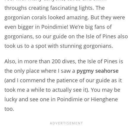
throughs creating fascinating lights. The
gorgonian corals looked amazing. But they were
even bigger in Poindimie! We’re big fans of
gorgonians, so our guide on the Isle of Pines also
took us to a spot with stunning gorgonians.
Also, in more than 200 dives, the Isle of Pines is
the only place where I saw a
pygmy seahorse
(and I commend the patience of our guide as it
took me a while to actually see it). You may be
lucky and see one in Poindimie or Hienghene
too.