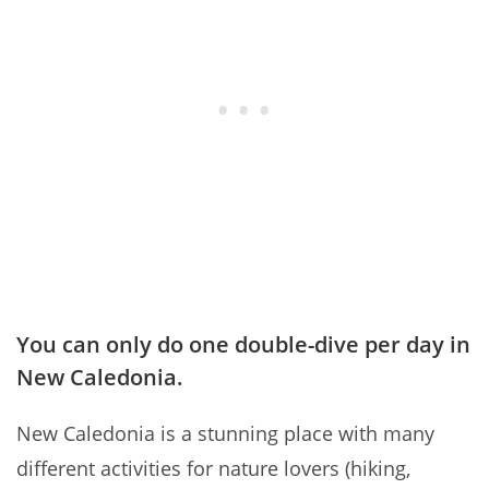
You can only do one double-dive per day in
New Caledonia.
New Caledonia is a stunning place with many
different activities for nature lovers (hiking,