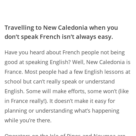
Travelling to New Caledonia when you
don’t speak French isn’t always easy.
Have you heard about French people not being
good at speaking English? Well, New Caledonia is
France. Most people had a few English lessons at
school but can’t really speak or understand
English. Some will make efforts, some won’t (like
in France really!). It doesn’t make it easy for
planning or understanding what’s happening
while you’re there.
Operators on the Isle of Pines and Noumea are