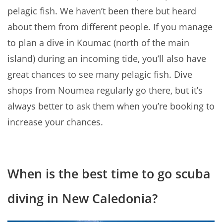
pelagic fish. We haven’t been there but heard
about them from different people. If you manage
to plan a dive in Koumac (north of the main
island) during an incoming tide, you’ll also have
great chances to see many pelagic fish. Dive
shops from Noumea regularly go there, but it’s
always better to ask them when you’re booking to
increase your chances.
When is the best time to go scuba
diving in New Caledonia?