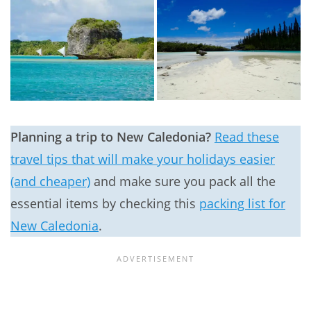
Planning a trip to New Caledonia?
Read these
travel tips that will make your holidays easier
(and cheaper)
and make sure you pack all the
essential items by checking this
packing list for
New Caledonia
.