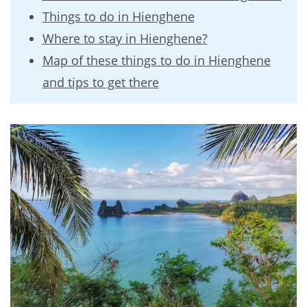
Things to do in Hienghene
Where to stay in Hienghene?
Map of these things to do in Hienghene
and tips to get there