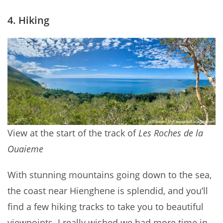
4. Hiking
View at the start of the track of
Les Roches de la
Ouaieme
With stunning mountains going down to the sea,
the coast near Hienghene is splendid, and you’ll
find a few hiking tracks to take you to beautiful
viewpoints. I really wished we had more time in