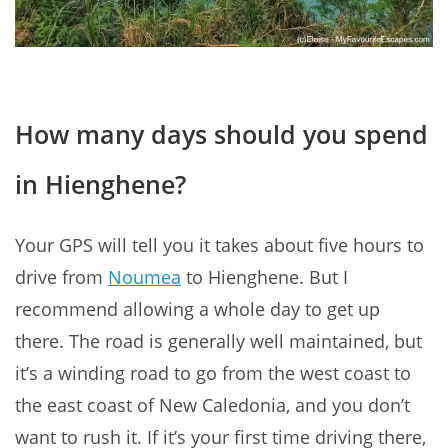
How many days should you spend
in Hienghene?
Your GPS will tell you it takes about five hours to
drive from
Noumea
to Hienghene. But I
recommend allowing a whole day to get up
there. The road is generally well maintained, but
it’s a winding road to go from the west coast to
the east coast of New Caledonia, and you don’t
want to rush it. If it’s your first time driving there,