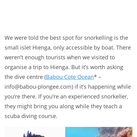
We were told the best spot for snorkelling is the
small islet Hienga, only accessible by boat. There
weren’t enough tourists when we visited to
organise a trip to Hienga. But it’s worth asking
the dive centre (
Babou Cote Ocean
* –
info@babou-plongee.com) if it’s happening while
you’re there. If you’re an experienced snorkeller,
they might bring you along while they teach a
scuba diving course.