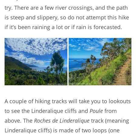
try. There are a few river crossings, and the path
is steep and slippery, so do not attempt this hike
if it’s been raining a lot or if rain is forecasted.
A couple of hiking tracks will take you to lookouts
to see the Linderalique cliffs and
Poule
from
above. The
Roches de Linderalique
track (meaning
Linderalique cliffs) is made of two loops (one