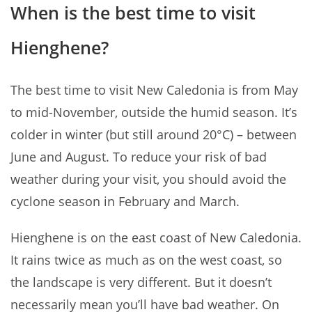
When is the best time to visit
Hienghene?
The best time to visit New Caledonia is from May
to mid-November, outside the humid season. It’s
colder in winter (but still around 20°C) – between
June and August. To reduce your risk of bad
weather during your visit, you should avoid the
cyclone season in February and March.
Hienghene is on the east coast of New Caledonia.
It rains twice as much as on the west coast, so
the landscape is very different. But it doesn’t
necessarily mean you’ll have bad weather. On