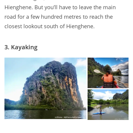
Hienghene. But you’ll have to leave the main
road for a few hundred metres to reach the
closest lookout south of Hienghene.
3. Kayaking