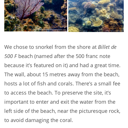
We chose to snorkel from the shore at
Billet de
500 F
beach (named after the 500 franc note
because it’s featured on it) and had a great time.
The wall, about 15 metres away from the beach,
hosts a lot of fish and corals. There’s a small fee
to access the beach. To preserve the site, it’s
important to enter and exit the water from the
left side of the beach, near the picturesque rock,
to avoid damaging the coral.