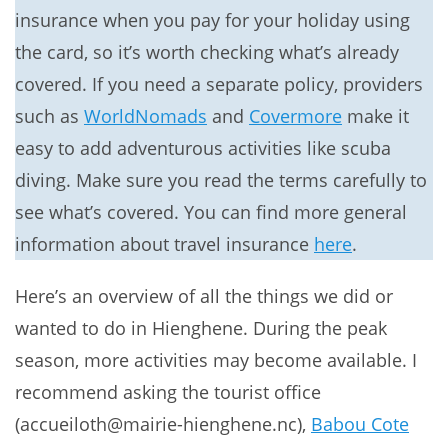
insurance when you pay for your holiday using
the card, so it’s worth checking what’s already
covered. If you need a separate policy, providers
such as
WorldNomads
and
Covermore
make it
easy to add adventurous activities like scuba
diving. Make sure you read the terms carefully to
see what’s covered. You can find more general
information about travel insurance
here
.
Here’s an overview of all the things we did or
wanted to do in Hienghene. During the peak
season, more activities may become available. I
recommend asking the tourist office
(accueiloth@mairie-hienghene.nc),
Babou Cote