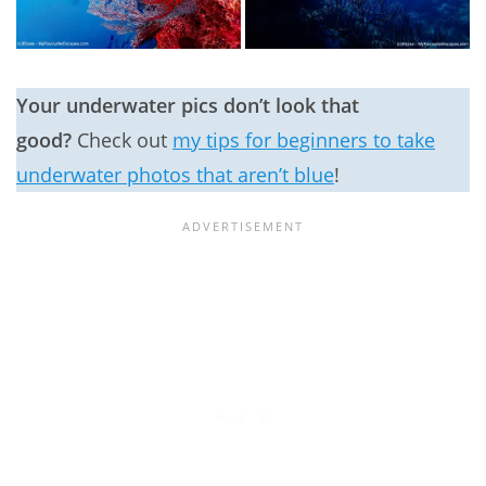
Your underwater pics don’t look that
good?
Check out
my tips for beginners to take
underwater photos that aren’t blue
!