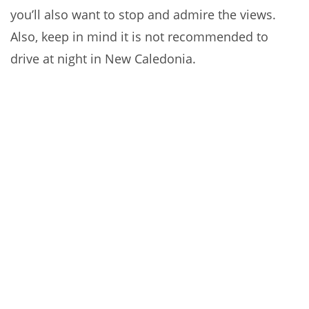
you’ll also want to stop and admire the views.
Also, keep in mind it is not recommended to
drive at night in New Caledonia.