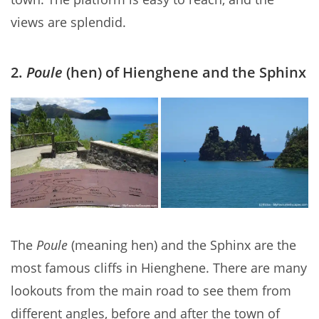
views are splendid.
2.
Poule
(hen) of Hienghene and the Sphinx
The
Poule
(meaning hen) and the Sphinx are the
most famous cliffs in Hienghene. There are many
lookouts from the main road to see them from
different angles, before and after the town of