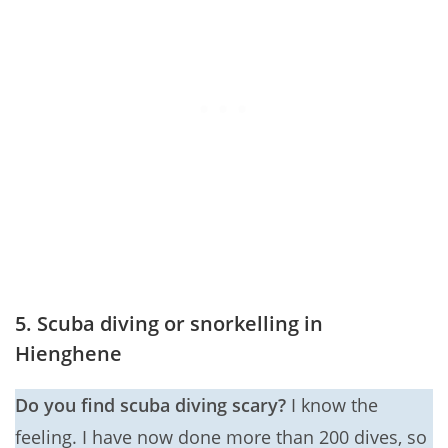
5. Scuba diving or snorkelling in
Hienghene
Do you find scuba diving scary?
I know the
feeling. I have now done more than 200 dives, so