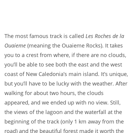
The most famous track is called
Les Roches de la
Ouaieme
(meaning the Ouaieme Rocks). It takes
you to a crest from where, if there are no clouds,
you’ll be able to see both the east and the west
coast of New Caledonia’s main island. It’s unique,
but you’ll have to be lucky with the weather. After
walking for about two hours, the clouds
appeared, and we ended up with no view. Still,
the
views of the lagoon and the waterfall at the
beginning of the track (only 1 km away from the
road) and the beautiful forest made it worth the