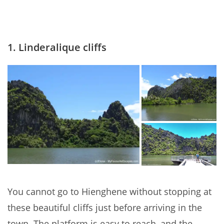
1. Linderalique cliffs
You cannot go to Hienghene without stopping at
these beautiful cliffs just before arriving in the
town. The platform is easy to reach, and the