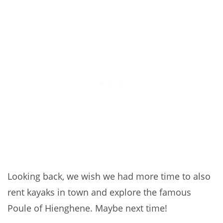
Looking back, we wish we had more time to also
rent kayaks in town and explore the famous
Poule of Hienghene. Maybe next time!