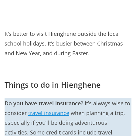
It’s better to visit Hienghene outside the local
school holidays. It’s busier between Christmas
and New Year, and during Easter.
Things to do in Hienghene
Do you have travel insurance?
It’s always wise to
consider
travel insurance
when planning a trip,
especially if you’ll be doing adventurous
activities. Some credit cards include travel