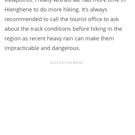
Hienghene to do more hiking. It’s always
recommended to call the tourist office to ask
about the track conditions before hiking in the
region as recent heavy rain can make them
impracticable and dangerous.