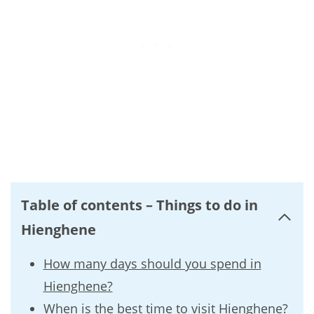
Table of contents – Things to do in
Hienghene
How many days should you spend in
Hienghene?
When is the best time to visit Hienghene?