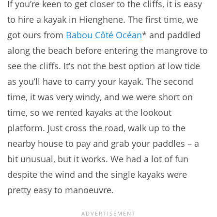
If you’re keen to get closer to the cliffs, it is easy
to hire a kayak in Hienghene. The first time, we
got ours from
Babou Côté Océan
* and paddled
along the beach before entering the mangrove to
see the cliffs. It’s not the best option at low tide
as you’ll have to carry your kayak. The second
time, it was very windy, and we were short on
time, so we rented kayaks at the lookout
platform. Just cross the road, walk up to the
nearby house to pay and grab your paddles – a
bit unusual, but it works. We had a lot of fun
despite the wind and the single kayaks were
pretty easy to manoeuvre.