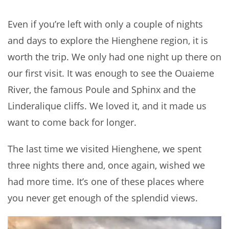
Even if you’re left with only a couple of nights
and days to explore the Hienghene region, it is
worth the trip. We only had one night up there on
our first visit. It was enough to see the Ouaieme
River, the famous Poule and Sphinx and the
Linderalique cliffs. We loved it, and it made us
want to come back for longer.
The last time we visited Hienghene, we spent
three nights there and, once again, wished we
had more time. It’s one of these places where
you never get enough of the splendid views.