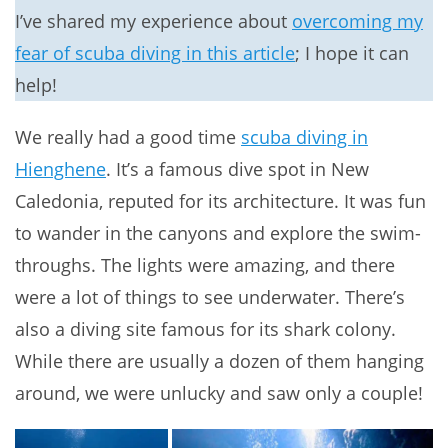
I’ve shared my experience about
overcoming my
fear of scuba diving in this article
; I hope it can
help!
We really had a good time
scuba diving in
Hienghene
. It’s a famous dive spot in New
Caledonia, reputed for its architecture. It was fun
to wander in the canyons and explore the swim-
throughs. The lights were amazing, and there
were a lot of things to see underwater. There’s
also a diving site famous for its shark colony.
While there are usually a dozen of them hanging
around, we were unlucky and saw only a couple!