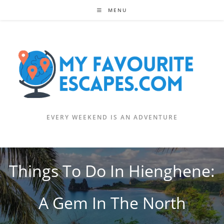
Skip
MENU
to
content
EVERY WEEKEND IS AN ADVENTURE
Things To Do In Hienghene:
A Gem In The North