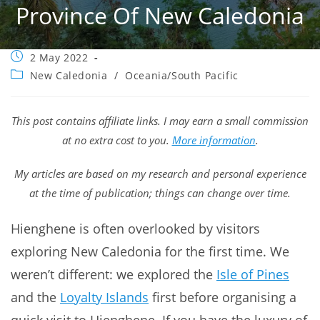
Province Of New Caledonia
Post
2 May 2022
published:
Post
New Caledonia
/
Oceania/South Pacific
category:
This post contains affiliate links. I may earn a small commission
at no extra cost to you.
More information
.
My articles are based on my research and personal experience
at the time of publication; things can change over time.
Hienghene is often overlooked by visitors
exploring New Caledonia for the first time. We
weren’t different: we explored the
Isle of Pines
and the
Loyalty Islands
first before organising a