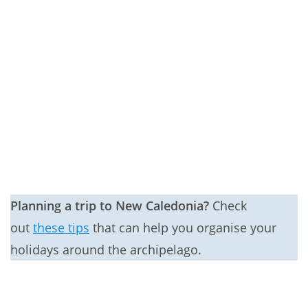
Planning a trip to New Caledonia?
Check
out
these tips
that can help you organise your
holidays around the archipelago.