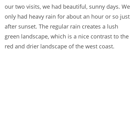
our two visits, we had beautiful, sunny days. We
only had heavy rain for about an hour or so just
after sunset. The regular rain creates a lush
green landscape, which is a nice contrast to the
red and drier landscape of the west coast.