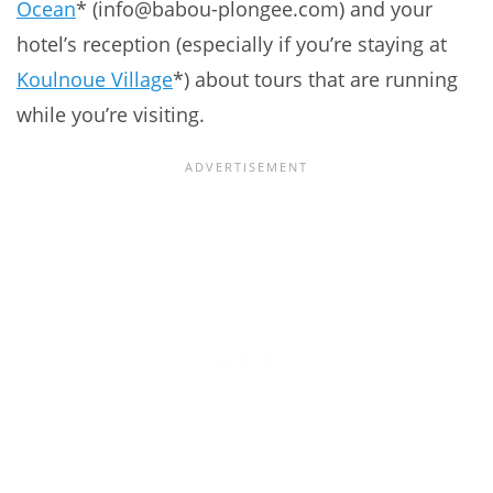
Ocean
* (info@babou-plongee.com) and your
hotel’s reception (especially if you’re staying at
Koulnoue Village
*) about tours that are running
while you’re visiting.