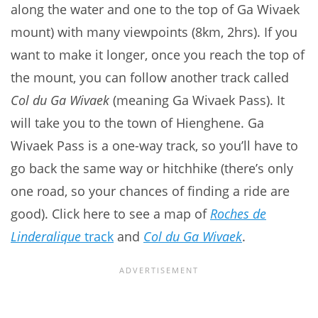
along the water and one to the top of Ga Wivaek
mount) with many viewpoints (8km, 2hrs). If you
want to make it longer, once you reach the top of
the mount, you can follow another track called
Col du Ga Wivaek
(meaning Ga Wivaek Pass). It
will take you to the town of Hienghene. Ga
Wivaek Pass is a one-way track, so you’ll have to
go back the same way or hitchhike (there’s only
one road, so your chances of finding a ride are
good). Click here to see a map of
Roches de
Linderalique
track
and
Col du Ga Wivaek
.