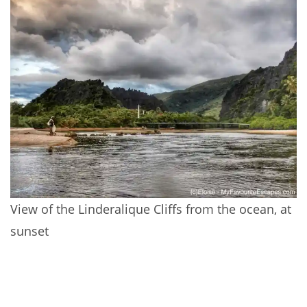
View of the Linderalique Cliffs from the ocean, at
sunset