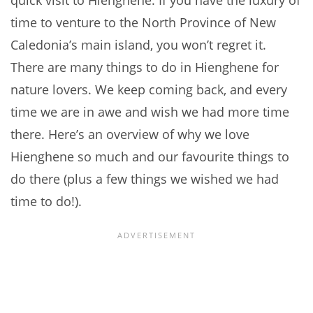
quick visit to Hienghene. If you have the luxury of
time to venture to the North Province of New
Caledonia’s main island, you won’t regret it.
There are many things to do in Hienghene for
nature lovers. We keep coming back, and every
time we are in awe and wish we had more time
there. Here’s an overview of why we love
Hienghene so much and our favourite things to
do there (plus a few things we wished we had
time to do!).