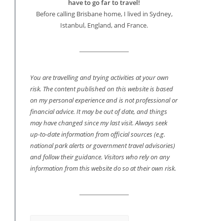
have to go far to travel!
Before calling Brisbane home, I lived in Sydney,
Istanbul, England, and France.
You are travelling and trying activities at your own
risk. The content published on this website is based
on my personal experience and is not professional or
financial advice. It may be out of date, and things
may have changed since my last visit. Always seek
up-to-date information from official sources (e.g.
national park alerts or government travel advisories)
and follow their guidance. Visitors who rely on any
information from this website do so at their own risk.