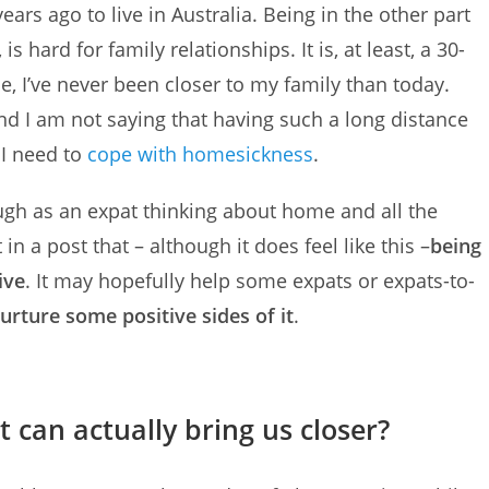
ears ago to live in Australia. Being in the other part
 hard for family relationships. It is, at least, a 30-
nce, I’ve never been closer to my family than today.
and I am not saying that having such a long distance
 I need to
cope with homesickness
.
ugh as an expat thinking about home and all the
in a post that – although it does feel like this –
being
ive
. It may hopefully help some expats or expats-to-
urture some positive sides of it
.
 can actually bring us closer?