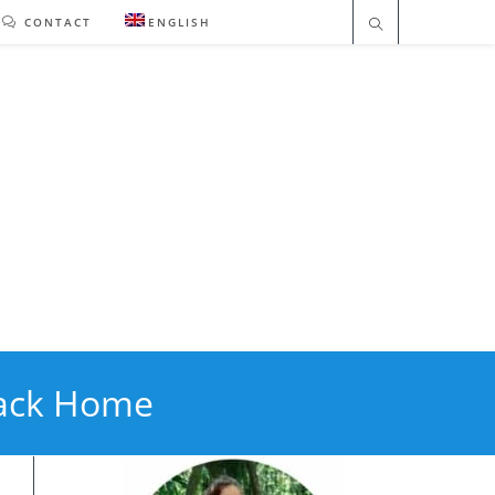
CONTACT
ENGLISH
Back Home