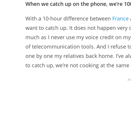
When we catch up on the phone, we’re 10
With a 10-hour difference between
France
want to catch up. It does not happen very
much as I never use my voice credit on my 
of telecommunication tools. And I refuse 
one by one my relatives back home. I’ve 
to catch up, we’re not cooking at the same