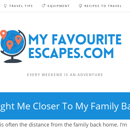
TRAVEL TIPS
EQUIPMENT
RECIPES TO TRAVEL
EVERY WEEKEND IS AN ADVENTURE
ght Me Closer To My Family 
 is often the distance from the family back home. I’m