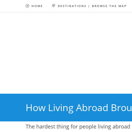
Skip
HOME
DESTINATIONS | BROWSE THE MAP
to
content
How Living Abroad Brou
The hardest thing for people living abroad