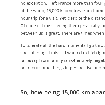
no exception. I left France more than four y
of the world, 15,000 kilometres from home, is
hour trip for a visit. Yet, despite the dista
Of course, I miss seeing them physically, 
between us is great. There are times when
To tolerate all the hard moments I go thro
special things I miss… I wanted to highlight 
far away from family is not entirely negat
be to put some things in perspective and
n
So, how being 15,000 km apart