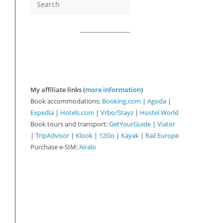
My affiliate links (
more information
)
Book accommodations:
Booking.com
|
Agoda
|
Expedia
|
Hotels.com
|
Vrbo/Stayz
|
Hostel World
Book tours and transport:
GetYourGuide
|
Viator
|
TripAdvisor
|
Klook
|
12Go
|
Kayak
|
Rail Europe
Purchase e-SIM:
Airalo