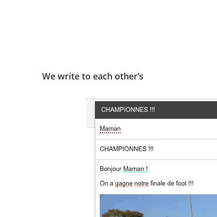
We write to each other’s