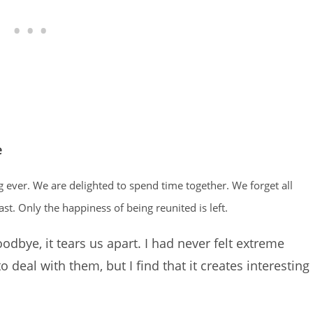
e
ng ever. We are delighted to spend time together. We forget all
ast. Only the happiness of being reunited is left.
dbye, it tears us apart. I had never felt extreme
 to deal with them, but I find that it creates interesting