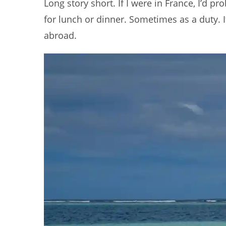
Long story short. If I were in France, I’d 
for lunch or dinner. Sometimes as a duty. It
abroad.