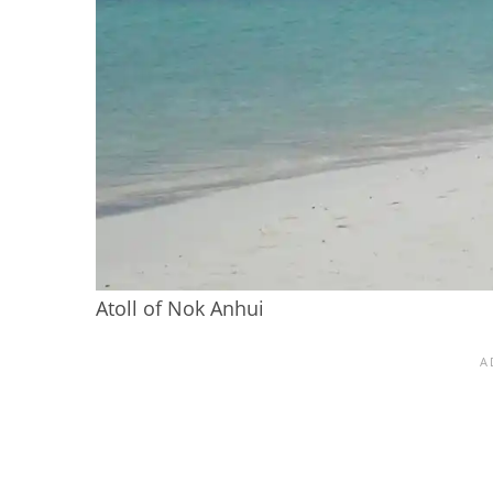
Atoll of Nok Anhui