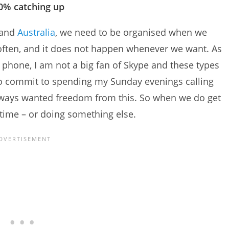
0% catching up
and
Australia
, we need to be organised when we
 often, and it does not happen whenever we want. As
phone, I am not a big fan of Skype and these types
to commit to spending my Sunday evenings calling
always wanted freedom from this. So when we do get
 time – or doing something else.