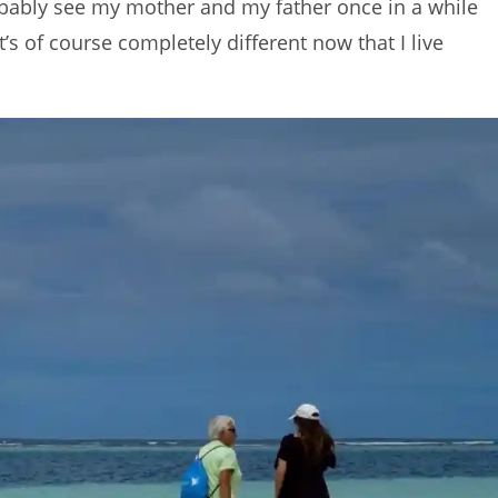
probably see my mother and my father once in a while
’s of course completely different now that I live