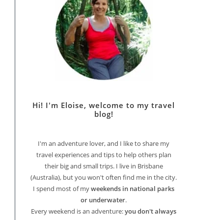
Hi! I'm Eloise, welcome to my travel
blog!
I'm an adventure lover, and I like to share my
travel experiences and tips to help others plan
their big and small trips. I live in Brisbane
(Australia), but you won't often find me in the city.
I spend most of my
weekends in national parks
or underwater
.
Every weekend is an adventure:
you don't always