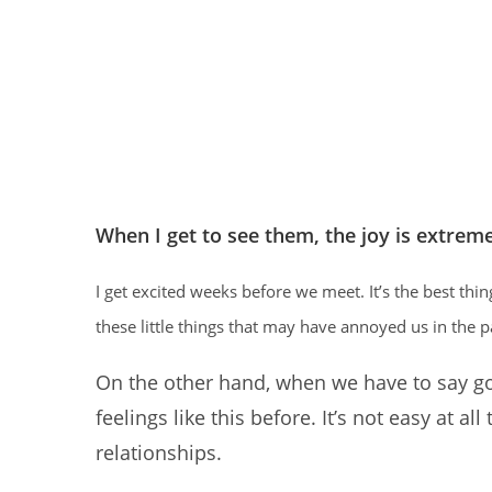
When I get to see them, the joy is extrem
I get excited weeks before we meet. It’s the best thi
these little things that may have annoyed us in the p
On the other hand, when we have to say goo
feelings like this before. It’s not easy at all
relationships.