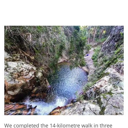
We completed the 14-kilometre walk in three