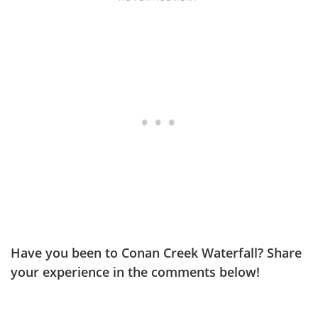
Have you been to Conan Creek Waterfall? Share
your experience in the comments below!