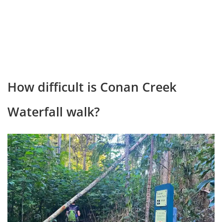
How difficult is Conan Creek
Waterfall walk?