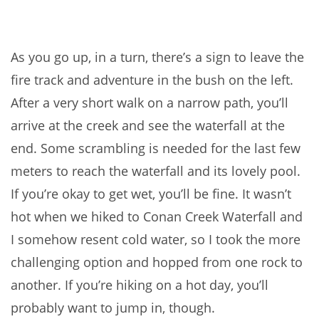
As you go up, in a turn, there’s a sign to leave the
fire track and adventure in the bush on the left.
After a very short walk on a narrow path, you’ll
arrive at the creek and see the waterfall at the
end. Some scrambling is needed for the last few
meters to reach the waterfall and its lovely pool.
If you’re okay to get wet, you’ll be fine. It wasn’t
hot when we hiked to Conan Creek Waterfall and
I somehow resent cold water, so I took the more
challenging option and hopped from one rock to
another. If you’re hiking on a hot day, you’ll
probably want to jump in, though.