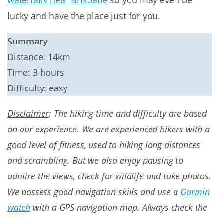
waterfalls near Brisbane
so you may even be
lucky and have the place just for you.
Summary
Distance: 14km
Time: 3 hours
Difficulty: easy
Disclaimer
: The hiking time and difficulty are based
on our experience. We are experienced hikers with a
good level of fitness, used to hiking long distances
and scrambling. But we also enjoy pausing to
admire the views, check for wildlife and take photos.
We possess good navigation skills and use a
Garmin
watch
with a GPS navigation map. Always check the