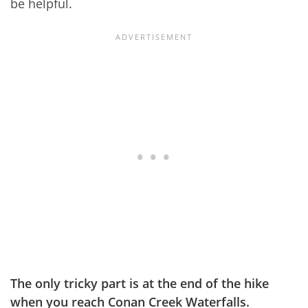
be helpful.
The only tricky part is at the end of the hike
when you reach Conan Creek Waterfalls.