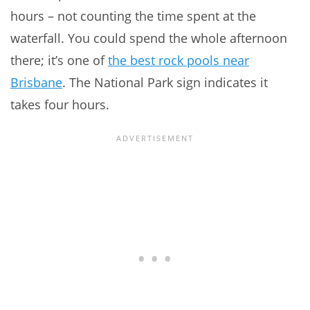
hours – not counting the time spent at the
waterfall. You could spend the whole afternoon
there; it’s one of
the best rock pools near
Brisbane
. The National Park sign indicates it
takes four hours.