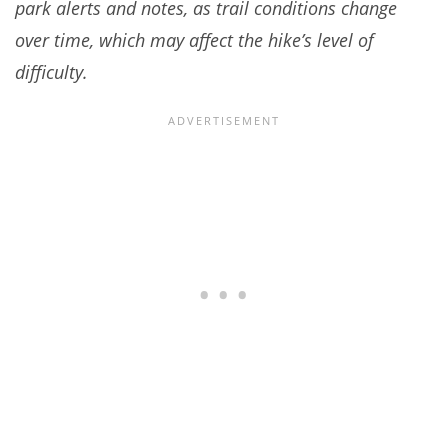
park alerts and notes, as trail conditions change
over time, which may affect the hike’s level of
difficulty.