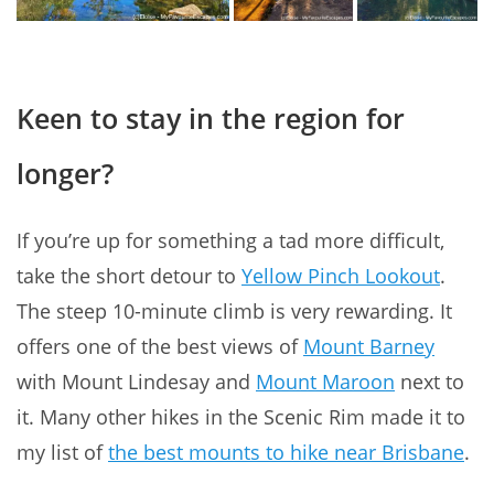
Keen to stay in the region for
longer?
If you’re up for something a tad more difficult,
take the short detour to
Yellow Pinch Lookout
.
The steep 10-minute climb is very rewarding. It
offers one of the best views of
Mount Barney
with Mount Lindesay and
Mount Maroon
next to
it. Many other hikes in the Scenic Rim made it to
my list of
the best mounts to hike near Brisbane
.