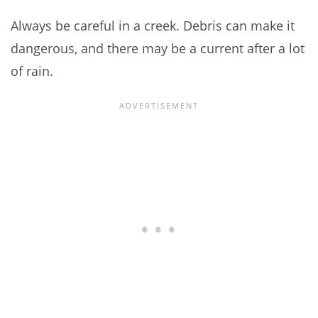
Always be careful in a creek. Debris can make it
dangerous, and there may be a current after a lot
of rain.