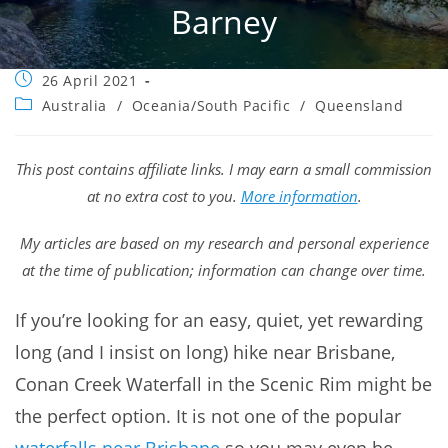
Barney
Post
26 April 2021
published:
Post
Australia
/
Oceania/South Pacific
/
Queensland
category:
This post contains affiliate links. I may earn a small commission
at no extra cost to you.
More information
.
My articles are based on my research and personal experience
at the time of publication; information can change over time.
If you’re looking for an easy, quiet, yet rewarding
long (and I insist on long) hike near Brisbane,
Conan Creek Waterfall in the Scenic Rim might be
the perfect option. It is not one of the popular