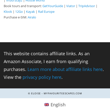
|
Vrbo/Stayz
|
Hostel World
Book tours and transport:
GetYourGuide
|
Viator
|
TripAdvisor
|
Klook
|
12Go
|
Kayak
|
Rail Europe
Purchase e-SIM:
Airalo
This website contains affiliate links. As an
Amazon Associate, I earn from qualifying
purchases.
Learn more about affiliate links here
.
View the
privacy policy here
.
© ELOISE - MYFAVOURITEESCAPES.COM
English