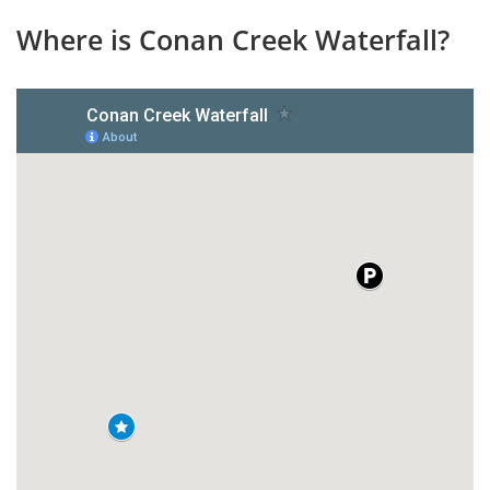
Where is Conan Creek Waterfall?