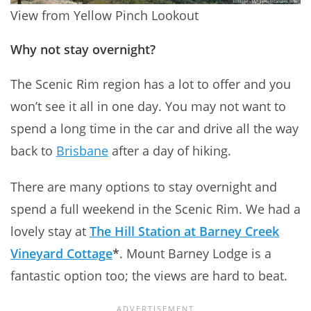
View from Yellow Pinch Lookout
Why not stay overnight?
The Scenic Rim region has a lot to offer and you
won’t see it all in one day. You may not want to
spend a long time in the car and drive all the way
back to
Brisbane
after a day of hiking.
There are many options to stay overnight and
spend a full weekend in the Scenic Rim. We had a
lovely stay at
The Hill Station at Barney Creek
Vineyard Cottage
*
. Mount Barney Lodge is a
fantastic option too; the views are hard to beat.