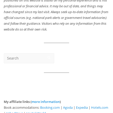
published on this website is based on my personal experience and is not
professional or financial advice. It may be out of date, and things may
have changed since my last visit. Always seek up-to-date information from
official sources (e.g. national park alerts or government travel advisories)
and follow their guidance. Visitors who rely on any information from this
website do so at their own risk.
My affiliate links (
more information
)
Book accommodations:
Booking.com
|
Agoda
|
Expedia
|
Hotels.com