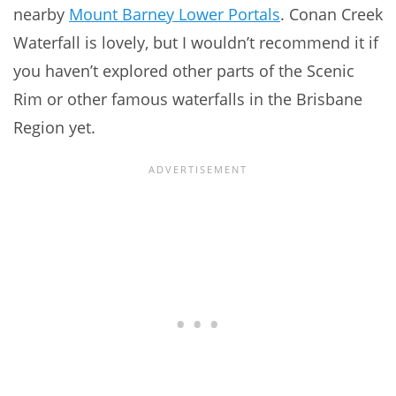
nearby
Mount Barney Lower Portals
. Conan Creek
Waterfall is lovely, but I wouldn’t recommend it if
you haven’t explored other parts of the Scenic
Rim or other famous waterfalls in the Brisbane
Region yet.