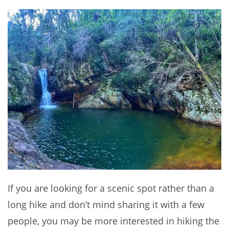
If you are looking for a scenic spot rather than a
long hike and don’t mind sharing it with a few
people, you may be more interested in hiking the