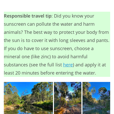
Responsible travel tip
: Did you know your
sunscreen can pollute the water and harm
animals? The best way to protect your body from
the sun is to cover it with long sleeves and pants.
If you do have to use sunscreen, choose a
mineral one (like zinc) to avoid harmful
substances (see the full list
here
) and apply it at
least 20 minutes before entering the water.