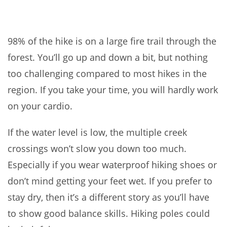
98% of the hike is on a large fire trail through the
forest. You’ll go up and down a bit, but nothing
too challenging compared to most hikes in the
region. If you take your time, you will hardly work
on your cardio.
If the water level is low, the multiple creek
crossings won’t slow you down too much.
Especially if you wear waterproof hiking shoes or
don’t mind getting your feet wet. If you prefer to
stay dry, then it’s a different story as you’ll have
to show good balance skills. Hiking poles could