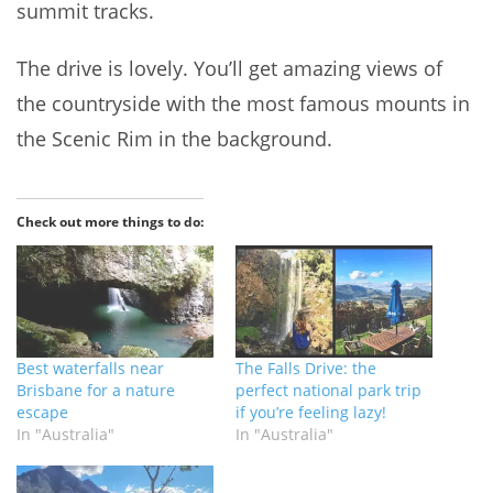
summit tracks.
The drive is lovely. You’ll get amazing views of
the countryside with the most famous mounts in
the Scenic Rim in the background.
Check out more things to do:
Best waterfalls near
The Falls Drive: the
Brisbane for a nature
perfect national park trip
escape
if you’re feeling lazy!
In "Australia"
In "Australia"