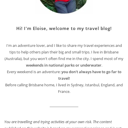
Hi! I'm Eloise, welcome to my travel blog!
I'm an adventure lover, and I like to share my travel experiences and
tips to help others plan their big and small trips. I live in Brisbane
(Australia), but you won't often find me in the city. I spend most of my
weekends in national parks or underwater
.
Every weekend is an adventure:
you don't always have to go far to
travel!
Before calling Brisbane home, I lived in Sydney, Istanbul, England, and
France.
You are travelling and trying activities at your own risk. The content