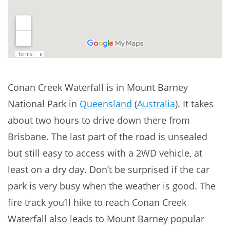
Conan Creek Waterfall is in Mount Barney
National Park in
Queensland
(
Australia
). It takes
about two hours to drive down there from
Brisbane. The last part of the road is unsealed
but still easy to access with a 2WD vehicle, at
least on a dry day. Don’t be surprised if the car
park is very busy when the weather is good. The
fire track you’ll hike to reach Conan Creek
Waterfall also leads to Mount Barney popular