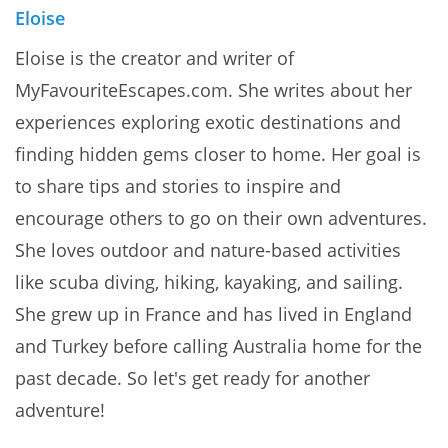
Eloise
Eloise is the creator and writer of
MyFavouriteEscapes.com. She writes about her
experiences exploring exotic destinations and
finding hidden gems closer to home. Her goal is
to share tips and stories to inspire and
encourage others to go on their own adventures.
She loves outdoor and nature-based activities
like scuba diving, hiking, kayaking, and sailing.
She grew up in France and has lived in England
and Turkey before calling Australia home for the
past decade. So let's get ready for another
adventure!