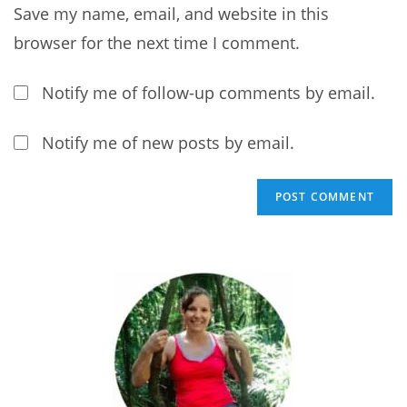
comment
Save my name, email, and website in this
to
comment
browser for the next time I comment.
Notify me of follow-up comments by email.
Notify me of new posts by email.