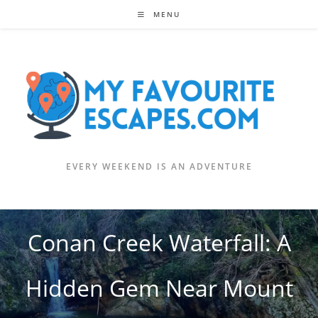
Skip
MENU
to
content
EVERY WEEKEND IS AN ADVENTURE
Conan Creek Waterfall: A
Hidden Gem Near Mount