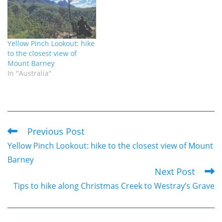
Yellow Pinch Lookout: hike
to the closest view of
Mount Barney
In "Australia"
Previous Post
Read
Yellow Pinch Lookout: hike to the closest view of Mount
more
Barney
articles
Next Post
Tips to hike along Christmas Creek to Westray’s Grave