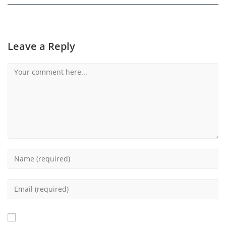
Leave a Reply
Comment
Enter
your
name
Enter
or
your
username
email
to
address