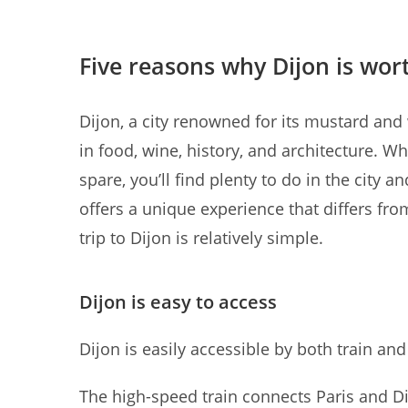
Five reasons why Dijon is wort
Dijon, a city renowned for its mustard and w
in food, wine, history, and architecture. 
spare, you’ll find plenty to do in the city 
offers a unique experience that differs from
trip to Dijon is relatively simple.
Dijon is easy to access
Dijon is easily accessible by both train and
The high-speed train connects Paris and Dij