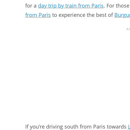
for a
day trip by train from Paris
. For those
from Paris
to experience the best of
Burgun
If you’re driving south from Paris towards