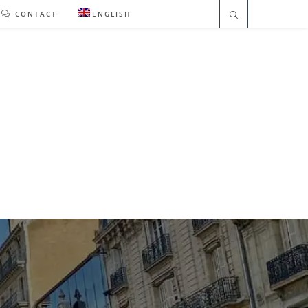
CONTACT
ENGLISH