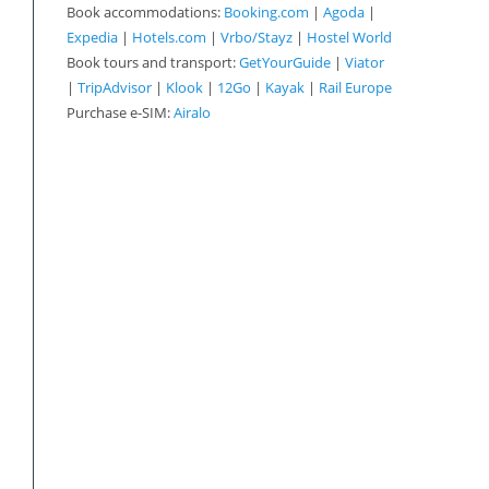
Book accommodations:
Booking.com
|
Agoda
|
Expedia
|
Hotels.com
|
Vrbo/Stayz
|
Hostel World
Book tours and transport:
GetYourGuide
|
Viator
|
TripAdvisor
|
Klook
|
12Go
|
Kayak
|
Rail Europe
Purchase e-SIM:
Airalo