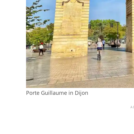
Porte Guillaume in Dijon