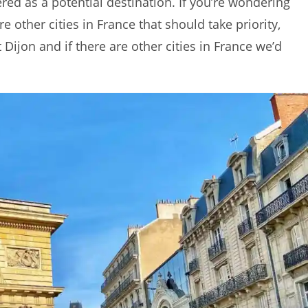
ered as a potential destination. If you’re wondering
re other cities in France that should take priority,
ijon and if there are other cities in France we’d