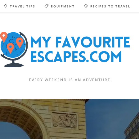
TRAVEL TIPS
EQUIPMENT
RECIPES TO TRAVEL
EVERY WEEKEND IS AN ADVENTURE