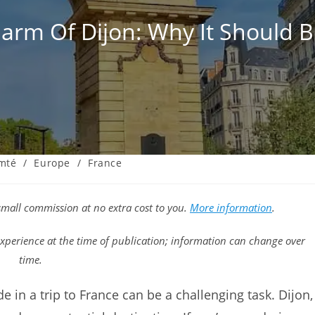
rm Of Dijon: Why It Should B
mté
/
Europe
/
France
a small commission at no extra cost to you.
More information
.
xperience at the time of publication; information can change over
time.
e in a trip to France can be a challenging task. Dijon,