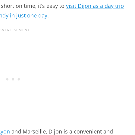
 short on time, it’s easy to
visit Dijon as a day trip
dy in just one day
.
Lyon
and Marseille, Dijon is a convenient and