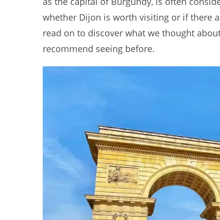
as the capital of Burgundy, is often consid
whether Dijon is worth visiting or if there a
read on to discover what we thought about D
recommend seeing before.