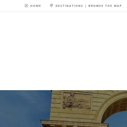
Skip
HOME
DESTINATIONS | BROWSE THE MAP
to
content