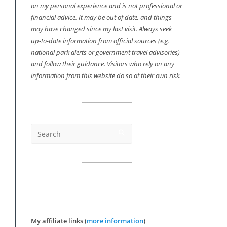
on my personal experience and is not professional or
financial advice. It may be out of date, and things
may have changed since my last visit. Always seek
up-to-date information from official sources (e.g.
national park alerts or government travel advisories)
and follow their guidance. Visitors who rely on any
information from this website do so at their own risk.
My affiliate links (
more information
)