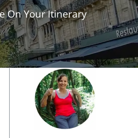
e On Your Itinerary