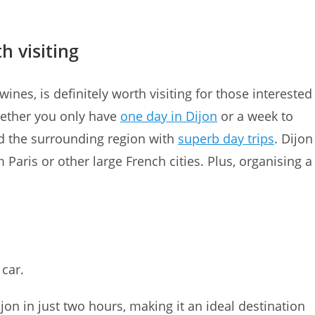
h visiting
ines, is definitely worth visiting for those interested
Whether you only have
one day in Dijon
or a week to
and the surrounding region with
superb day trips
. Dijon
 Paris or other large French cities. Plus, organising a
 car.
on in just two hours, making it an ideal destination