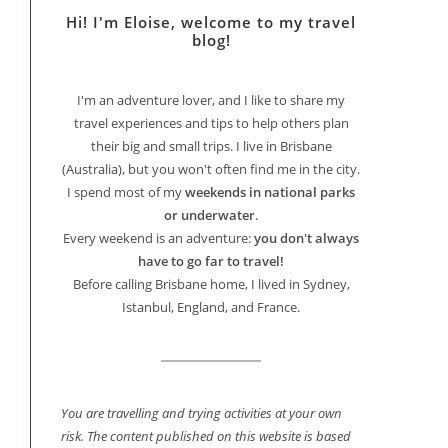
Hi! I'm Eloise, welcome to my travel
blog!
I'm an adventure lover, and I like to share my
travel experiences and tips to help others plan
their big and small trips. I live in Brisbane
(Australia), but you won't often find me in the city.
I spend most of my
weekends in national parks
or underwater
.
Every weekend is an adventure:
you don't always
have to go far to travel!
Before calling Brisbane home, I lived in Sydney,
Istanbul, England, and France.
You are travelling and trying activities at your own
risk. The content published on this website is based