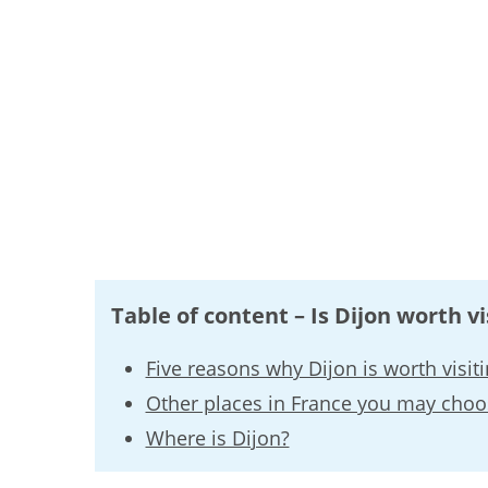
Table of content – Is Dijon worth vi
Five reasons why Dijon is worth visit
Other places in France you may choo
Where is Dijon?