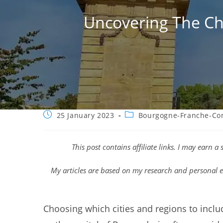
Uncovering The Cha
Post
Post
25 January 2023
Bourgogne-Franche-Co
published:
category:
This post contains affiliate links. I may earn 
My articles are based on my research and personal e
Choosing which cities and regions to includ