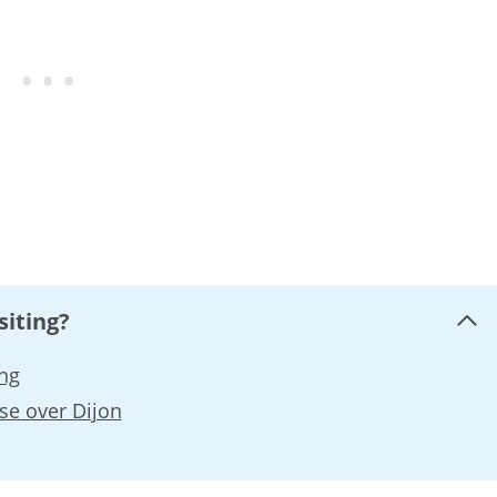
siting?
ing
se over Dijon