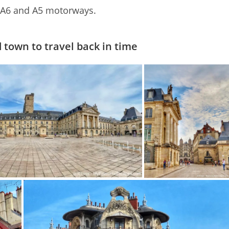
e A6 and A5 motorways.
 town to travel back in time