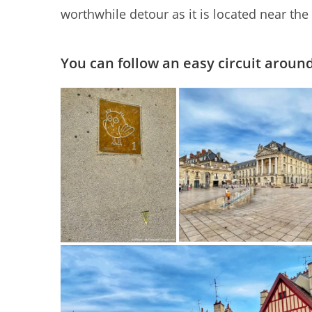
worthwhile detour as it is located near th
You can follow an easy circuit around