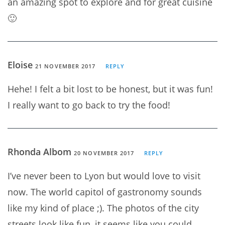
an amazing spot to explore and for great cuisine
🙂
Eloise
21 NOVEMBER 2017
REPLY
Hehe! I felt a bit lost to be honest, but it was fun!
I really want to go back to try the food!
Rhonda Albom
20 NOVEMBER 2017
REPLY
I’ve never been to Lyon but would love to visit
now. The world capitol of gastronomy sounds
like my kind of place ;). The photos of the city
streets look like fun, it seems like you could