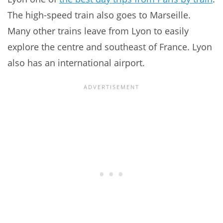
The high-speed train also goes to Marseille.
Many other trains leave from Lyon to easily
explore the centre and southeast of France. Lyon
also has an international airport.