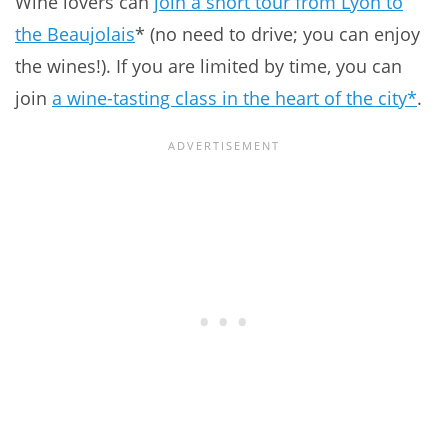
Wine lovers can
join a short tour from Lyon to
the Beaujolais
* (no need to drive; you can enjoy
the wines!). If you are limited by time, you can
join
a wine-tasting class in the heart of the city*
.