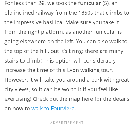
For less than 2€, we took the
funicular
(5), an
old inclined railway from the 1850s that climbs to
the impressive basilica. Make sure you take it
from the right platform, as another funicular is
going elsewhere on the left. You can also walk to
the top of the hill, but it’s tiring: there are many
stairs to climb! This option will considerably
increase the time of this Lyon walking tour.
However, it will take you around a park with great
city views, so it can be worth it if you feel like
exercising! Check out the map here for the details
on how to
walk to Fourviere
.