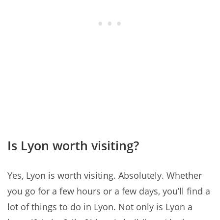
Is Lyon worth visiting?
Yes, Lyon is worth visiting. Absolutely. Whether
you go for a few hours or a few days, you’ll find a
lot of things to do in Lyon. Not only is Lyon a