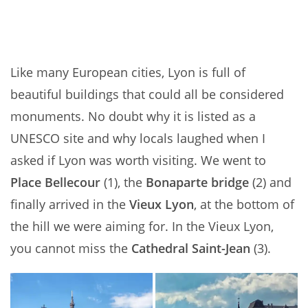
Like many European cities, Lyon is full of
beautiful buildings that could all be considered
monuments. No doubt why it is listed as a
UNESCO site and why locals laughed when I
asked if Lyon was worth visiting. We went to
Place Bellecour
(1), the
Bonaparte bridge
(2) and
finally arrived in the
Vieux Lyon
, at the bottom of
the hill we were aiming for. In the Vieux Lyon,
you cannot miss the
Cathedral Saint-Jean
(3).