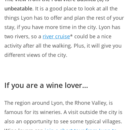
unbeatable
. It is a good place to look at all the
things Lyon has to offer and plan the rest of your
stay, if you have more time in the city. Lyon has
two rivers, so a
river cruise
* could be a nice
activity after all the walking. Plus, it will give you
different views of the city.
If you are a wine lover…
The region around Lyon, the Rhone Valley, is
famous for its wineries. A visit outside the city is
also an opportunity to see some typical villages.