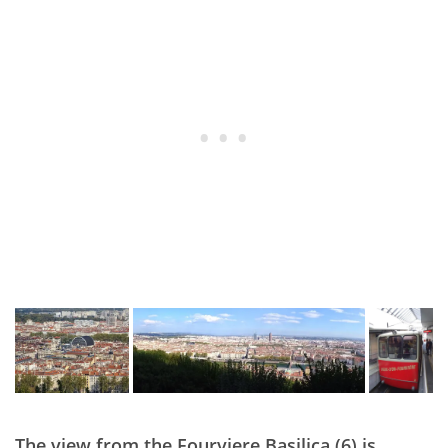
The view from the Fourviere Basilica (6) is