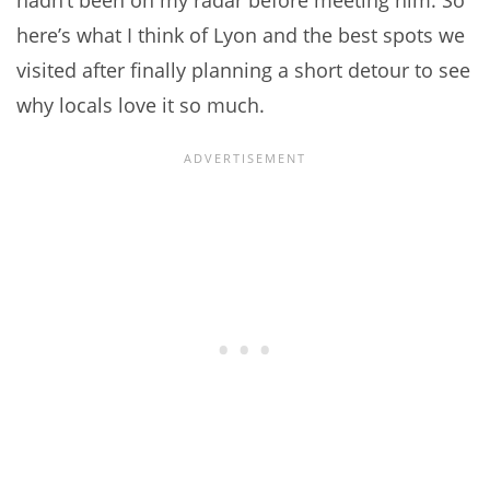
hadn’t been on my radar before meeting him. So
here’s what I think of Lyon and the best spots we
visited after finally planning a short detour to see
why locals love it so much.