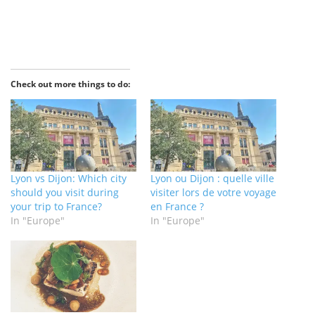
Check out more things to do:
Lyon vs Dijon: Which city
Lyon ou Dijon : quelle ville
should you visit during
visiter lors de votre voyage
your trip to France?
en France ?
In "Europe"
In "Europe"