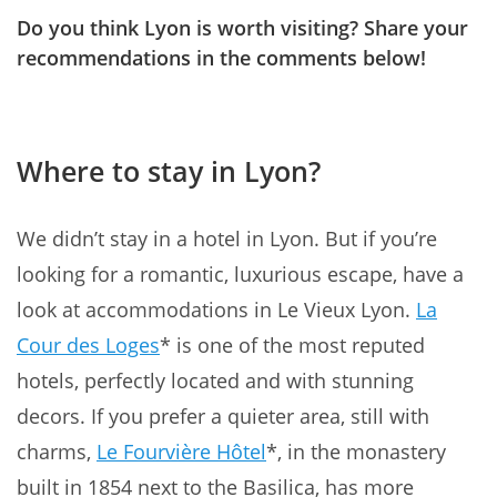
Do you think Lyon is worth visiting? Share your
recommendations in the comments below!
Where to stay in Lyon?
We didn’t stay in a hotel in Lyon. But if you’re
looking for a romantic, luxurious escape, have a
look at accommodations in Le Vieux Lyon.
La
Cour des Loges
* is one of the most reputed
hotels, perfectly located and with stunning
decors. If you prefer a quieter area, still with
charms,
Le Fourvière Hôtel
*, in the monastery
built in 1854 next to the Basilica, has more