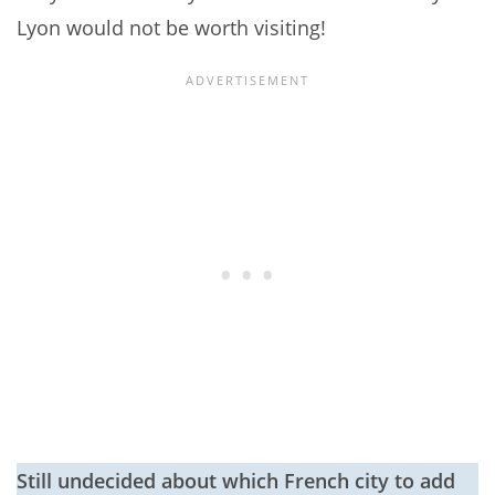
Lyon would not be worth visiting!
Still undecided about which French city to add