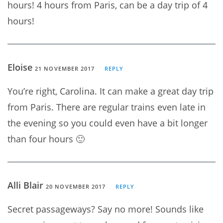
hours! 4 hours from Paris, can be a day trip of 4
hours!
Eloise
21 NOVEMBER 2017
REPLY
You’re right, Carolina. It can make a great day trip
from Paris. There are regular trains even late in
the evening so you could even have a bit longer
than four hours 🙂
Alli Blair
20 NOVEMBER 2017
REPLY
Secret passageways? Say no more! Sounds like