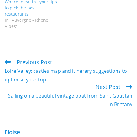
Where to eat in Lyon: tips
to pick the best
restaurants
In "Auvergne - Rhone
Alpes"
Previous Post
Read
Loire Valley: castles map and itinerary suggestions to
more
optimise your trip
articles
Next Post
Sailing on a beautiful vintage boat from Saint Goustan
in Brittany
Eloise