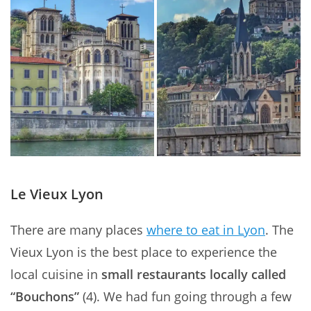
Le Vieux Lyon
There are many places
where to eat in Lyon
. The
Vieux Lyon is the best place to experience the
local cuisine in
small restaurants locally called
“Bouchons”
(4). We had fun going through a few