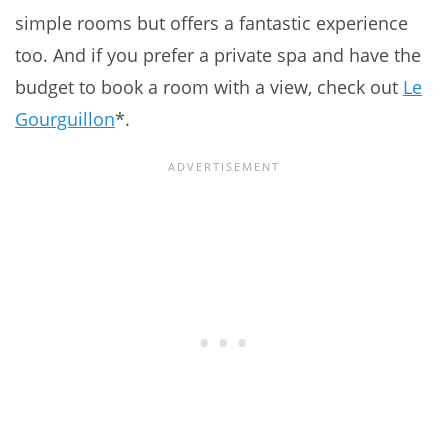
simple rooms but offers a fantastic experience
too. And if you prefer a private spa and have the
budget to book a room with a view, check out
Le
Gourguillon
*.