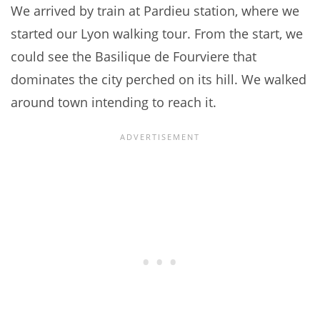
We arrived by train at Pardieu station, where we
started our Lyon walking tour. From the start, we
could see the Basilique de Fourviere that
dominates the city perched on its hill. We walked
around town intending to reach it.