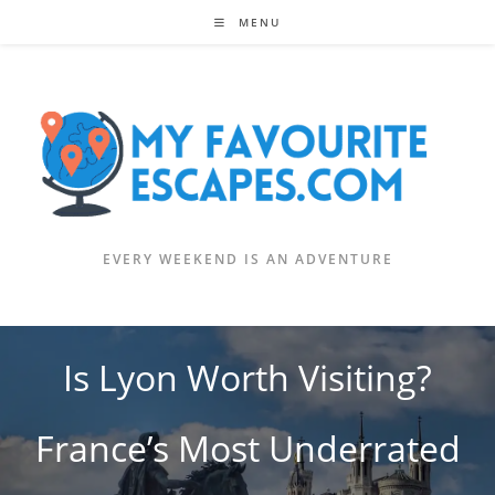
Skip
MENU
to
content
EVERY WEEKEND IS AN ADVENTURE
Is Lyon Worth Visiting?
France’s Most Underrated