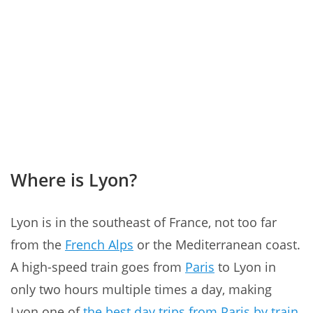
Where is Lyon?
Lyon is in the southeast of France, not too far
from the
French Alps
or the Mediterranean coast.
A high-speed train goes from
Paris
to Lyon in
only two hours multiple times a day, making
Lyon one of
the best day trips from Paris by train
.