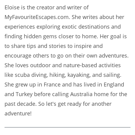
Eloise is the creator and writer of
MyFavouriteEscapes.com. She writes about her
experiences exploring exotic destinations and
finding hidden gems closer to home. Her goal is
to share tips and stories to inspire and
encourage others to go on their own adventures.
She loves outdoor and nature-based activities
like scuba diving, hiking, kayaking, and sailing.
She grew up in France and has lived in England
and Turkey before calling Australia home for the
past decade. So let's get ready for another
adventure!