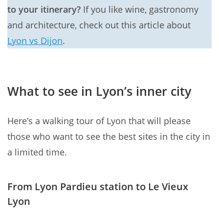
to your itinerary?
If you like wine, gastronomy
and architecture, check out this article about
Lyon vs Dijon
.
What to see in Lyon’s inner city
Here’s a walking tour of Lyon that will please
those who want to see the best sites in the city in
a limited time.
From Lyon Pardieu station to Le Vieux
Lyon