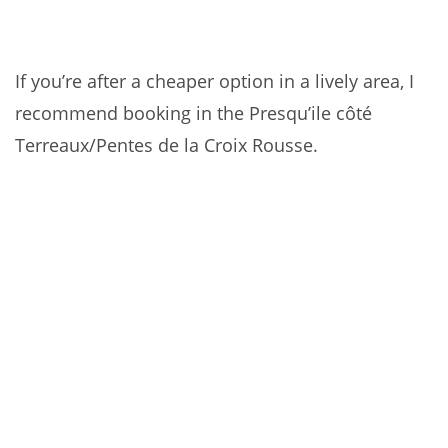
If you’re after a cheaper option in a lively area, I
recommend booking in the Presqu’ile côté
Terreaux/Pentes de la Croix Rousse.