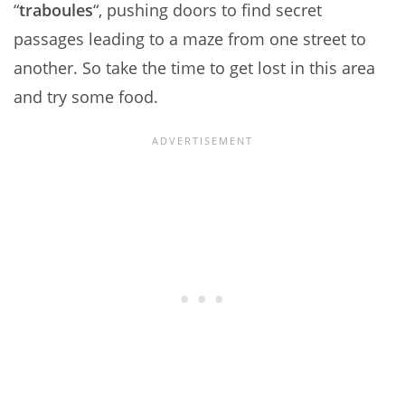
“
traboules
“, pushing doors to find secret
passages leading to a maze from one street to
another. So take the time to get lost in this area
and try some food.