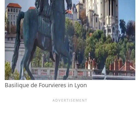
Basilique de Fourvieres in Lyon