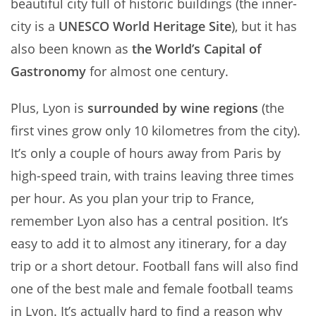
beautiful city full of historic buildings (the inner-
city is a
UNESCO World Heritage Site
), but it has
also been known as
the World’s Capital of
Gastronomy
for almost one century.
Plus, Lyon is
surrounded by wine regions
(the
first vines grow only 10 kilometres from the city).
It’s only a couple of hours away from Paris by
high-speed train, with trains leaving three times
per hour. As you plan your trip to France,
remember Lyon also has a central position. It’s
easy to add it to almost any itinerary, for a day
trip or a short detour. Football fans will also find
one of the best male and female football teams
in Lyon. It’s actually hard to find a reason why