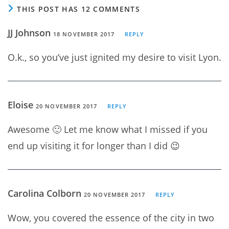
THIS POST HAS 12 COMMENTS
JJ Johnson
18 NOVEMBER 2017
REPLY
O.k., so you’ve just ignited my desire to visit Lyon.
Eloise
20 NOVEMBER 2017
REPLY
Awesome 🙂 Let me know what I missed if you
end up visiting it for longer than I did 😉
Carolina Colborn
20 NOVEMBER 2017
REPLY
Wow, you covered the essence of the city in two