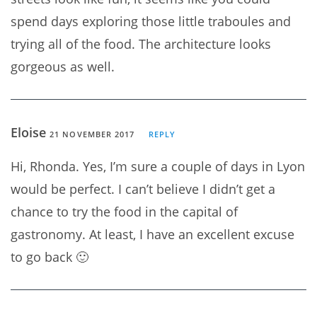
spend days exploring those little traboules and
trying all of the food. The architecture looks
gorgeous as well.
Eloise
21 NOVEMBER 2017
REPLY
Hi, Rhonda. Yes, I’m sure a couple of days in Lyon
would be perfect. I can’t believe I didn’t get a
chance to try the food in the capital of
gastronomy. At least, I have an excellent excuse
to go back 🙂