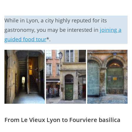
While in Lyon, a city highly reputed for its
gastronomy, you may be interested in
joining a
guided food tour
*.
From Le Vieux Lyon to Fourviere basilica