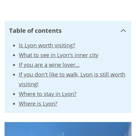
Table of contents
Is Lyon worth visiting?
What to see in Lyon's inner city
If you are a wine lover…
If you don't like to walk, Lyon is still worth
visiting!
Where to stay in Lyon?
Where is Lyon?