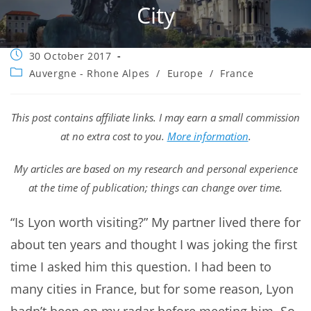
City
Post
30 October 2017
published:
Post
Auvergne - Rhone Alpes
/
Europe
/
France
category:
This post contains affiliate links. I may earn a small commission
at no extra cost to you.
More information
.
My articles are based on my research and personal experience
at the time of publication; things can change over time.
“Is Lyon worth visiting?” My partner lived there for
about ten years and thought I was joking the first
time I asked him this question. I had been to
many cities in France, but for some reason, Lyon