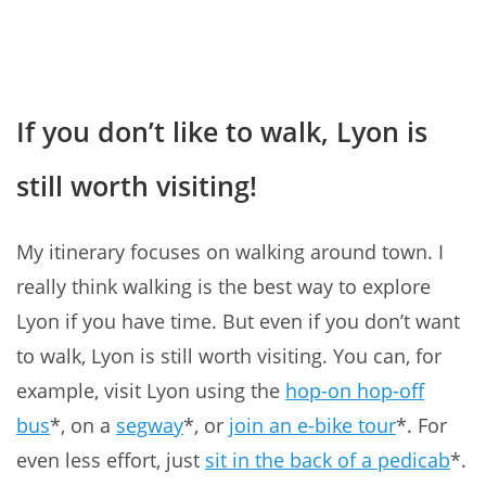
If you don’t like to walk, Lyon is
still worth visiting!
My itinerary focuses on walking around town. I
really think walking is the best way to explore
Lyon if you have time. But even if you don’t want
to walk, Lyon is still worth visiting. You can, for
example, visit Lyon using the
hop-on hop-off
bus
*, on a
segway
*, or
join an e-bike tour
*. For
even less effort, just
sit in the back of a pedicab
*.