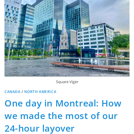
Square Viger
CANADA
/
NORTH AMERICA
One day in Montreal: How
we made the most of our
24-hour layover