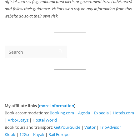
official sources (e.g. national park alerts or government travel advisories)
and follow their guidance. Visitors who rely on any information from this
website do so at their own risk.
My affiliate links (
more information
)
Book accommodations:
Booking.com
|
Agoda
|
Expedia
|
Hotels.com
|
Vrbo/Stayz
|
Hostel World
Book tours and transport:
GetYourGuide
|
Viator
|
TripAdvisor
|
Klook
|
12Go
|
Kayak
|
Rail Europe