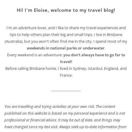
Hi! I'm Eloise, welcome to my travel blog!
I'm an adventure lover, and I like to share my travel experiences and
tips to help others plan their big and small trips. I live in Brisbane
(Australia), but you won't often find me in the city. I spend most of my
weekends in national parks or underwater
.
Every weekend is an adventure:
you don't always have to go far to
travel!
Before calling Brisbane home, I lived in Sydney, Istanbul, England, and
France.
You are travelling and trying activities at your own risk. The content
published on this website is based on my personal experience and is not
professional or financial advice. It may be out of date, and things may
have changed since my last visit. Always seek up-to-date information from