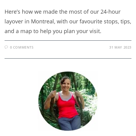
Here’s how we made the most of our 24-hour
layover in Montreal, with our favourite stops, tips,
and a map to help you plan your visit.
0 COMMENTS
31 MAY 2023