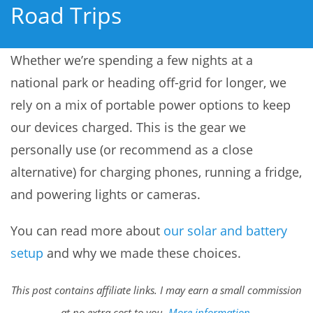
Road Trips
Whether we’re spending a few nights at a
national park or heading off-grid for longer, we
rely on a mix of portable power options to keep
our devices charged. This is the gear we
personally use (or recommend as a close
alternative) for charging phones, running a fridge,
and powering lights or cameras.
You can read more about
our solar and battery
setup
and why we made these choices.
This post contains affiliate links. I may earn a small commission
at no extra cost to you.
More information
.