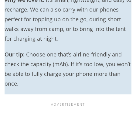
recharge. We can also carry with our phones –
perfect for topping up on the go, during short
walks away from camp, or to bring into the tent
for charging at night.
Our tip:
Choose one that’s airline-friendly and
check the capacity (mAh). If it’s too low, you won’t
be able to fully charge your phone more than
once.