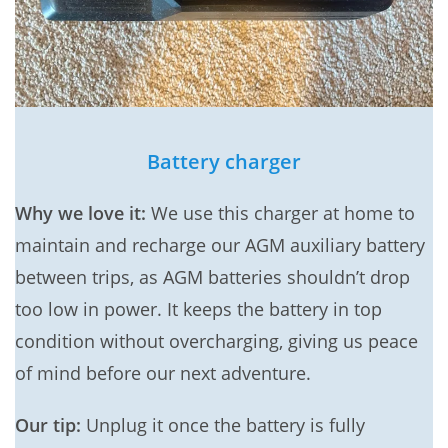
Battery charger
Why we love it:
We use this charger at home to
maintain and recharge our AGM auxiliary battery
between trips, as AGM batteries shouldn’t drop
too low in power. It keeps the battery in top
condition without overcharging, giving us peace
of mind before our next adventure.
Our tip:
Unplug it once the battery is fully