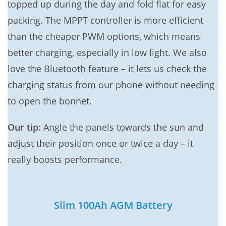
topped up during the day and fold flat for easy
packing. The MPPT controller is more efficient
than the cheaper PWM options, which means
better charging, especially in low light. We also
love the Bluetooth feature – it lets us check the
charging status from our phone without needing
to open the bonnet.
Our tip:
Angle the panels towards the sun and
adjust their position once or twice a day – it
really boosts performance.
Slim 100Ah AGM Battery