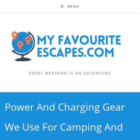
Skip
MENU
to
content
EVERY WEEKEND IS AN ADVENTURE
Power And Charging Gear
We Use For Camping And