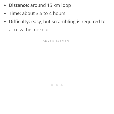
Distance:
around 15 km loop
Time:
about 3.5 to 4 hours
Difficulty:
easy, but scrambling is required to
access the lookout