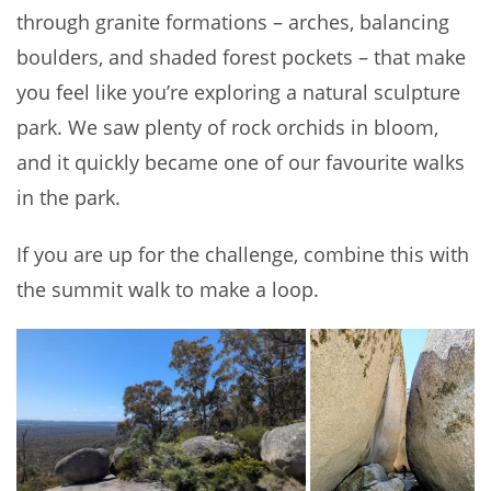
through granite formations – arches, balancing
boulders, and shaded forest pockets – that make
you feel like you’re exploring a natural sculpture
park. We saw plenty of rock orchids in bloom,
and it quickly became one of our favourite walks
in the park.
If you are up for the challenge, combine this with
the summit walk to make a loop.