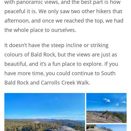
with panoramic views, and the best part is how
peaceful it is. We only saw two other hikers that
afternoon, and once we reached the top, we had
the whole place to ourselves.
It doesn’t have the steep incline or striking
colours of Bald Rock, but the views are just as
beautiful, and it’s a fun place to explore. If you
have more time, you could continue to South
Bald Rock and Carrolls Creek Walk.