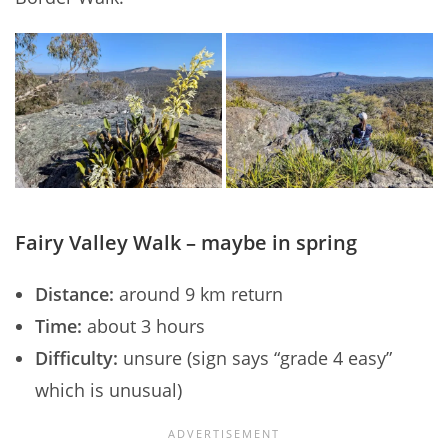
Fairy Valley Walk – maybe in spring
Distance:
around 9 km return
Time:
about 3 hours
Difficulty:
unsure (sign says “grade 4 easy”
which is unusual)