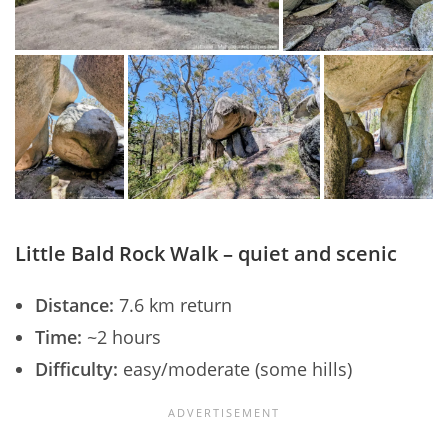
Little Bald Rock Walk – quiet and scenic
Distance:
7.6 km return
Time:
~2 hours
Difficulty:
easy/moderate (some hills)