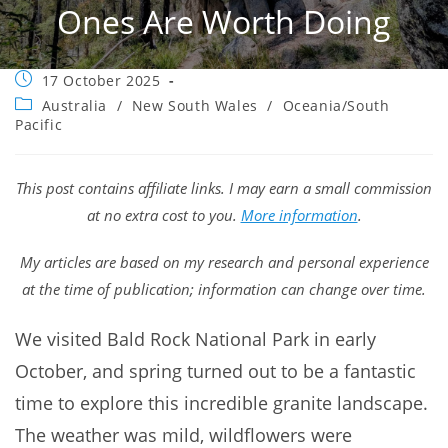
Ones Are Worth Doing
Post
17 October 2025
published:
Post
Australia
/
New South Wales
/
Oceania/South
category:
Pacific
This post contains affiliate links. I may earn a small commission
at no extra cost to you.
More information
.
My articles are based on my research and personal experience
at the time of publication; information can change over time.
We visited Bald Rock National Park in early
October, and spring turned out to be a fantastic
time to explore this incredible granite landscape.
The weather was mild, wildflowers were