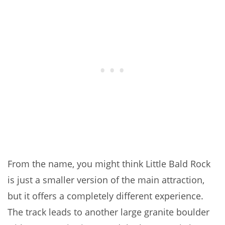
From the name, you might think Little Bald Rock
is just a smaller version of the main attraction,
but it offers a completely different experience.
The track leads to another large granite boulder