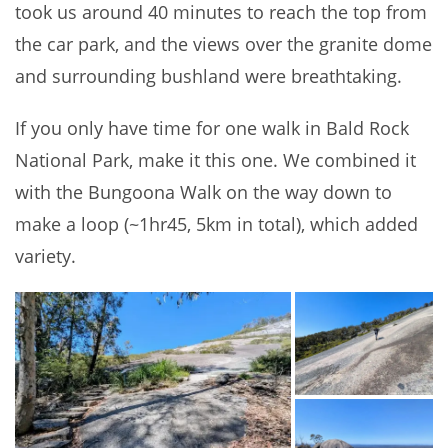
took us around 40 minutes to reach the top from
the car park, and the views over the granite dome
and surrounding bushland were breathtaking.
If you only have time for one walk in Bald Rock
National Park, make it this one. We combined it
with the Bungoona Walk on the way down to
make a loop (~1hr45, 5km in total), which added
variety.