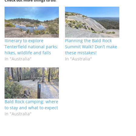
Check out more things to do:
Itinerary to explore
Planning the Bald Rock
Tenterfield national parks:
Summit Walk? Don’t make
hikes, wildlife and falls
these mistakes!
In "Australia"
In "Australia"
Bald Rock camping: where
to stay and what to expect
In "Australia"