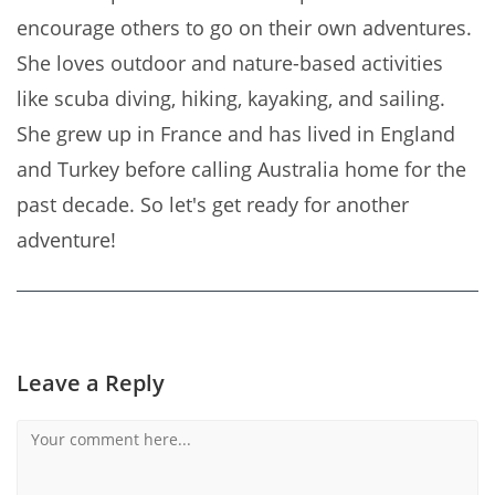
encourage others to go on their own adventures.
She loves outdoor and nature-based activities
like scuba diving, hiking, kayaking, and sailing.
She grew up in France and has lived in England
and Turkey before calling Australia home for the
past decade. So let's get ready for another
adventure!
Leave a Reply
Comment