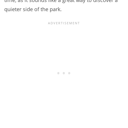
time, as it sounds like a great way to discover a
quieter side of the park.