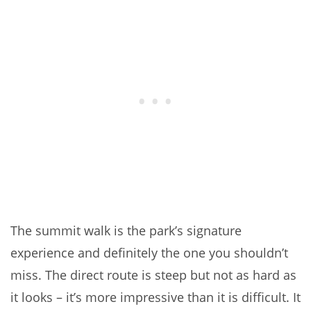
The summit walk is the park’s signature
experience and definitely the one you shouldn’t
miss. The direct route is steep but not as hard as
it looks – it’s more impressive than it is difficult. It