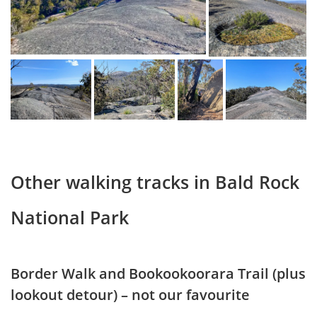
Other walking tracks in Bald Rock
National Park
Border Walk and Bookookoorara Trail (plus
lookout detour) – not our favourite