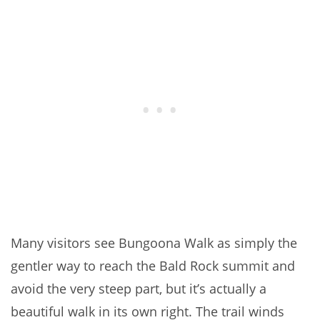
Many visitors see Bungoona Walk as simply the
gentler way to reach the Bald Rock summit and
avoid the very steep part, but it’s actually a
beautiful walk in its own right. The trail winds