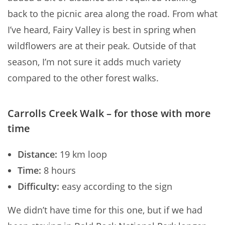
back to the picnic area along the road. From what
I’ve heard, Fairy Valley is best in spring when
wildflowers are at their peak. Outside of that
season, I’m not sure it adds much variety
compared to the other forest walks.
Carrolls Creek Walk – for those with more
time
Distance:
19 km loop
Time:
8 hours
Difficulty:
easy according to the sign
We didn’t have time for this one, but if we had