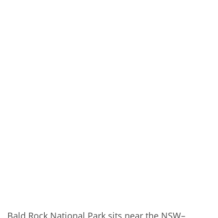
Bald Rock National Park sits near the NSW–