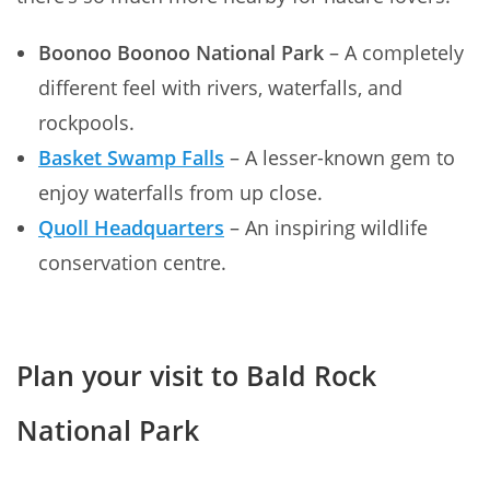
Boonoo Boonoo National Park
– A completely
different feel with rivers, waterfalls, and
rockpools.
Basket Swamp Falls
– A lesser-known gem to
enjoy waterfalls from up close.
Quoll Headquarters
– An inspiring wildlife
conservation centre.
Plan your visit to Bald Rock
National Park