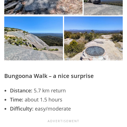
Bungoona Walk – a nice surprise
Distance:
5.7 km return
Time:
about 1.5 hours
Difficulty:
easy/moderate