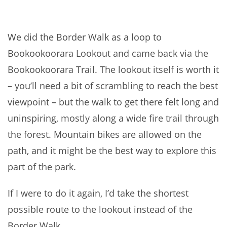
We did the Border Walk as a loop to
Bookookoorara Lookout and came back via the
Bookookoorara Trail. The lookout itself is worth it
– you’ll need a bit of scrambling to reach the best
viewpoint – but the walk to get there felt long and
uninspiring, mostly along a wide fire trail through
the forest. Mountain bikes are allowed on the
path, and it might be the best way to explore this
part of the park.
If I were to do it again, I’d take the shortest
possible route to the lookout instead of the
Border Walk.