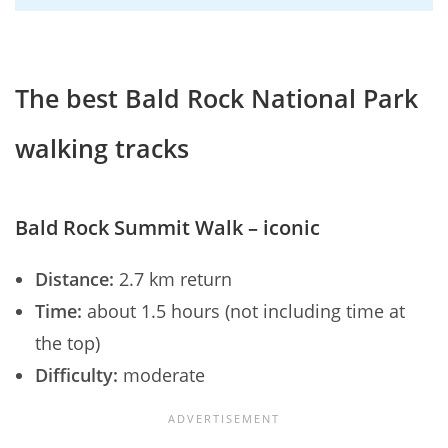
The best Bald Rock National Park
walking tracks
Bald Rock Summit Walk – iconic
Distance:
2.7 km return
Time:
about 1.5 hours (not including time at
the top)
Difficulty:
moderate