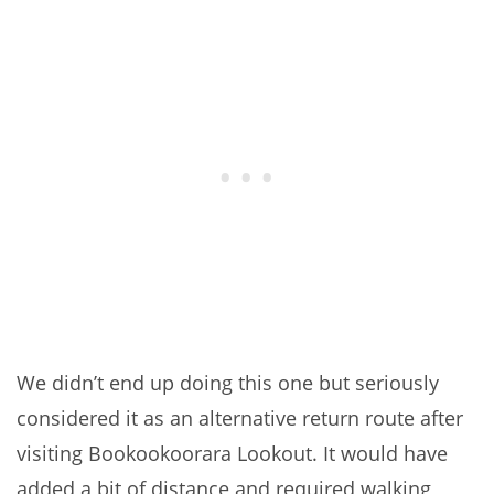
We didn’t end up doing this one but seriously
considered it as an alternative return route after
visiting Bookookoorara Lookout. It would have
added a bit of distance and required walking