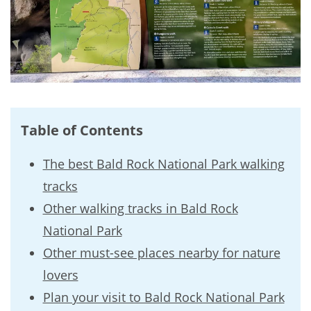
Table of Contents
The best Bald Rock National Park walking
tracks
Other walking tracks in Bald Rock
National Park
Other must-see places nearby for nature
lovers
Plan your visit to Bald Rock National Park