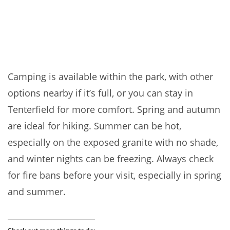
Camping is available within the park, with other
options nearby if it’s full, or you can stay in
Tenterfield for more comfort. Spring and autumn
are ideal for hiking. Summer can be hot,
especially on the exposed granite with no shade,
and winter nights can be freezing. Always check
for fire bans before your visit, especially in spring
and summer.