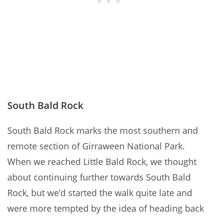
South Bald Rock
South Bald Rock marks the most southern and
remote section of Girraween National Park.
When we reached Little Bald Rock, we thought
about continuing further towards South Bald
Rock, but we’d started the walk quite late and
were more tempted by the idea of heading back