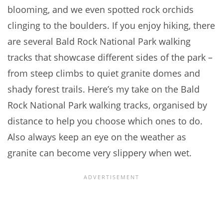
blooming, and we even spotted rock orchids
clinging to the boulders. If you enjoy hiking, there
are several Bald Rock National Park walking
tracks that showcase different sides of the park –
from steep climbs to quiet granite domes and
shady forest trails. Here’s my take on the Bald
Rock National Park walking tracks, organised by
distance to help you choose which ones to do.
Also always keep an eye on the weather as
granite can become very slippery when wet.