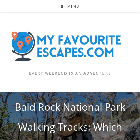
Skip
MENU
to
content
EVERY WEEKEND IS AN ADVENTURE
Bald Rock National Park
Walking Tracks: Which