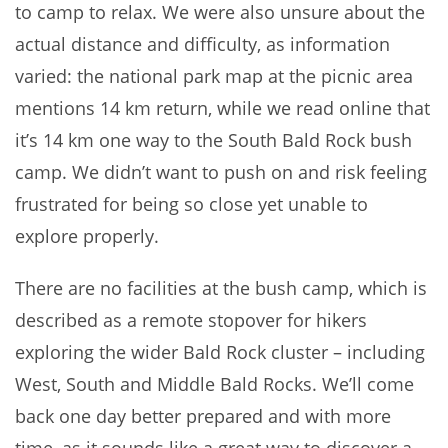
to camp to relax. We were also unsure about the
actual distance and difficulty, as information
varied: the national park map at the picnic area
mentions 14 km return, while we read online that
it’s 14 km one way to the South Bald Rock bush
camp. We didn’t want to push on and risk feeling
frustrated for being so close yet unable to
explore properly.
There are no facilities at the bush camp, which is
described as a remote stopover for hikers
exploring the wider Bald Rock cluster – including
West, South and Middle Bald Rocks. We’ll come
back one day better prepared and with more