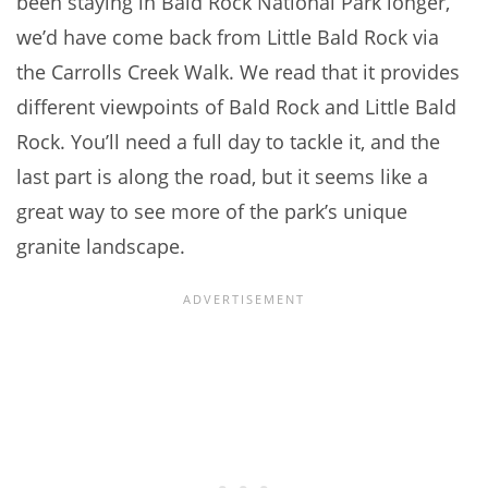
been staying in Bald Rock National Park longer,
we’d have come back from Little Bald Rock via
the Carrolls Creek Walk. We read that it provides
different viewpoints of Bald Rock and Little Bald
Rock. You’ll need a full day to tackle it, and the
last part is along the road, but it seems like a
great way to see more of the park’s unique
granite landscape.