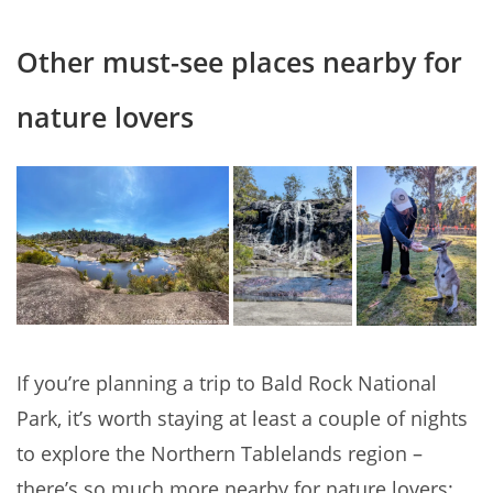
Other must-see places nearby for
nature lovers
If you’re planning a trip to Bald Rock National
Park, it’s worth staying at least a couple of nights
to explore the Northern Tablelands region –
there’s so much more nearby for nature lovers: