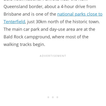
Queensland border, about a 4-hour drive from
Brisbane and is one of the
national parks close to
Tenterfield
, just 30km north of the historic town.
The main car park and day-use area are at the
Bald Rock campground, where most of the
walking tracks begin.