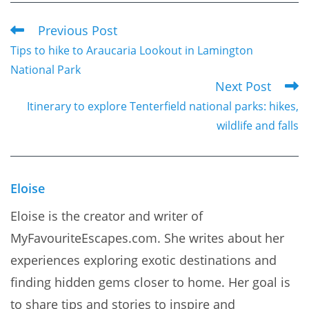
Previous Post
Read
Tips to hike to Araucaria Lookout in Lamington
more
National Park
articles
Next Post
Itinerary to explore Tenterfield national parks: hikes,
wildlife and falls
Eloise
Eloise is the creator and writer of
MyFavouriteEscapes.com. She writes about her
experiences exploring exotic destinations and
finding hidden gems closer to home. Her goal is
to share tips and stories to inspire and