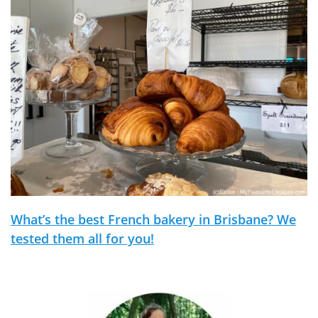
What’s the best French bakery in Brisbane? We
tested them all for you!