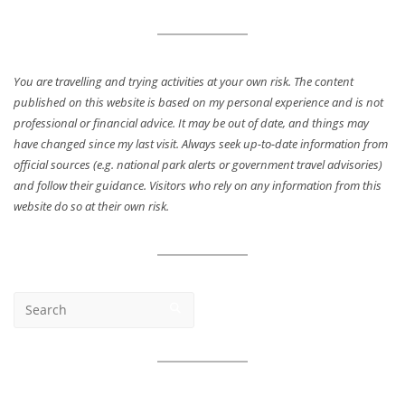
You are travelling and trying activities at your own risk. The content
published on this website is based on my personal experience and is not
professional or financial advice. It may be out of date, and things may
have changed since my last visit. Always seek up-to-date information from
official sources (e.g. national park alerts or government travel advisories)
and follow their guidance. Visitors who rely on any information from this
website do so at their own risk.