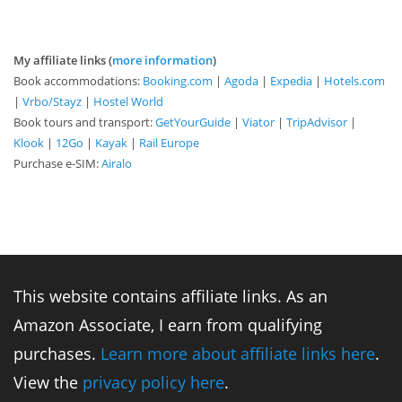
My affiliate links (
more information
)
Book accommodations:
Booking.com
|
Agoda
|
Expedia
|
Hotels.com
|
Vrbo/Stayz
|
Hostel World
Book tours and transport:
GetYourGuide
|
Viator
|
TripAdvisor
|
Klook
|
12Go
|
Kayak
|
Rail Europe
Purchase e-SIM:
Airalo
This website contains affiliate links. As an
Amazon Associate, I earn from qualifying
purchases.
Learn more about affiliate links here
.
View the
privacy policy here
.