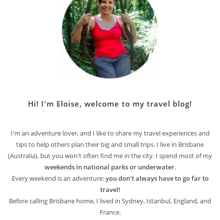
Hi! I'm Eloise, welcome to my travel blog!
I'm an adventure lover, and I like to share my travel experiences and
tips to help others plan their big and small trips. I live in Brisbane
(Australia), but you won't often find me in the city. I spend most of my
weekends in national parks or underwater
.
Every weekend is an adventure:
you don't always have to go far to
travel!
Before calling Brisbane home, I lived in Sydney, Istanbul, England, and
France.