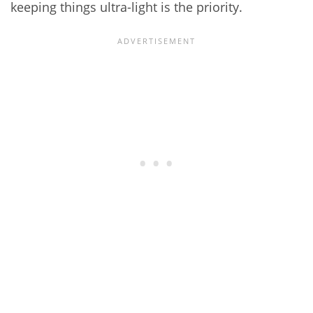
keeping things ultra-light is the priority.