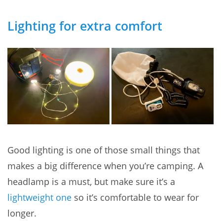
Lighting for extra comfort
Good lighting is one of those small things that
makes a big difference when you’re camping. A
headlamp is a must, but make sure it’s a
lightweight one
so it’s comfortable to wear for
longer.