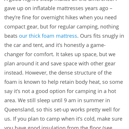
gave up on inflatable mattresses years ago –
they’re fine for overnight hikes when you need
compact gear, but for regular camping, nothing
beats
our thick foam mattress
. Ours fits snugly in
the car and tent, and it’s honestly a game-
changer for comfort. It takes up space, but we
plan around it and save space with other gear
instead. However, the dense structure of the
foam is known to help retain body heat, so some
say it’s not a good option for camping in a hot
area. We still sleep until 9 am in summer in
Queensland, so this set-up works pretty well for
us. If you plan to camp when it’s cold, make sure
you have good insulation from the floor (see