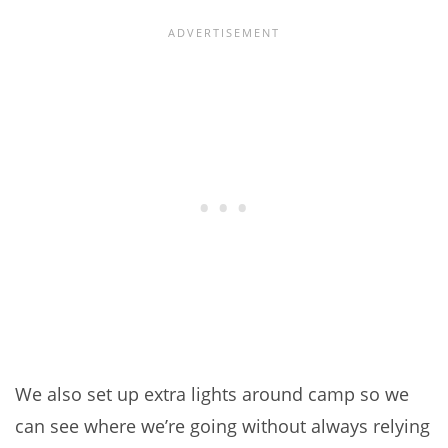
We also set up extra lights around camp so we
can see where we’re going without always relying