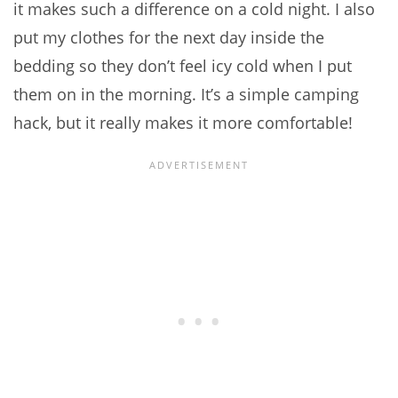
it makes such a difference on a cold night. I also
put my clothes for the next day inside the
bedding so they don’t feel icy cold when I put
them on in the morning. It’s a simple camping
hack, but it really makes it more comfortable!