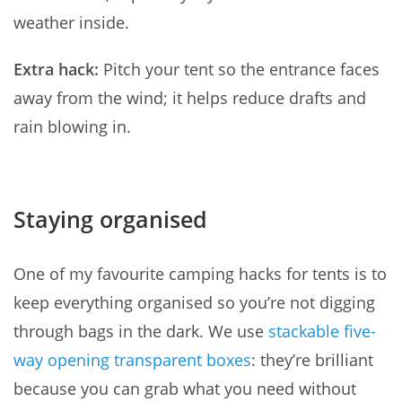
weather inside.
Extra hack:
Pitch your tent so the entrance faces
away from the wind; it helps reduce drafts and
rain blowing in.
Staying organised
One of my favourite camping hacks for tents is to
keep everything organised so you’re not digging
through bags in the dark. We use
stackable five-
way opening transparent boxes
: they’re brilliant
because you can grab what you need without