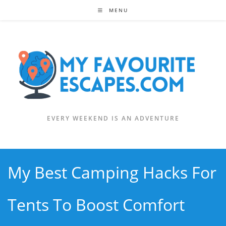
Skip
MENU
to
content
EVERY WEEKEND IS AN ADVENTURE
My Best Camping Hacks For
Tents To Boost Comfort