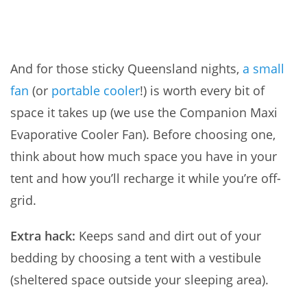
And for those sticky Queensland nights,
a small
fan
(or
portable cooler
!) is worth every bit of
space it takes up (we use the Companion Maxi
Evaporative Cooler Fan). Before choosing one,
think about how much space you have in your
tent and how you’ll recharge it while you’re off-
grid.
Extra hack:
Keeps sand and dirt out of your
bedding by choosing a tent with a vestibule
(sheltered space outside your sleeping area).