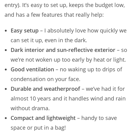
entry). It’s easy to set up, keeps the budget low,
and has a few features that really help:
Easy setup
– I absolutely love how quickly we
can set it up, even in the dark.
Dark interior and sun-reflective exterior
– so
we’re not woken up too early by heat or light.
Good ventilation
– no waking up to drips of
condensation on your face.
Durable and weatherproof
– we’ve had it for
almost 10 years and it handles wind and rain
without drama.
Compact and lightweight
– handy to save
space or put in a bag!