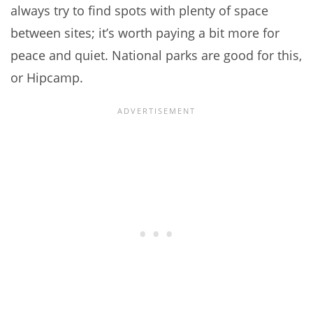
always try to find spots with plenty of space
between sites; it’s worth paying a bit more for
peace and quiet. National parks are good for this,
or Hipcamp.