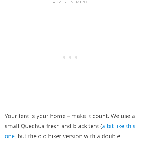
Your tent is your home – make it count. We use a
small Quechua fresh and black tent (
a bit like this
one
, but the old hiker version with a double