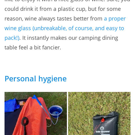
could drink it from a plastic cup, but for some
reason, wine always tastes better from
a proper
wine glass (unbreakable, of course, and easy to
pack!)
. It instantly makes our camping dining
table feel a bit fancier.
Personal hygiene