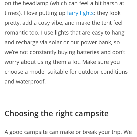
on the headlamp (which can feel a bit harsh at
times). I love putting up
fairy lights
: they look
pretty, add a cosy vibe, and make the tent feel
romantic too. I use lights that are easy to hang
and recharge via solar or our power bank, so
we’re not constantly buying batteries and don’t
worry about using them a lot. Make sure you
choose a model suitable for outdoor conditions
and waterproof.
Choosing the right campsite
A good campsite can make or break your trip. We