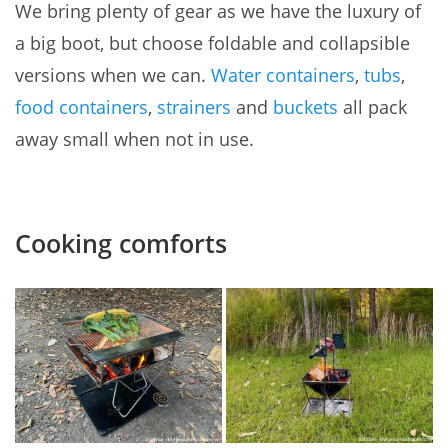
We bring plenty of gear as we have the luxury of
a big boot, but choose foldable and collapsible
versions when we can.
Water containers
,
tubs
,
food containers
,
strainers
and
buckets
all pack
away small when not in use.
Cooking comforts