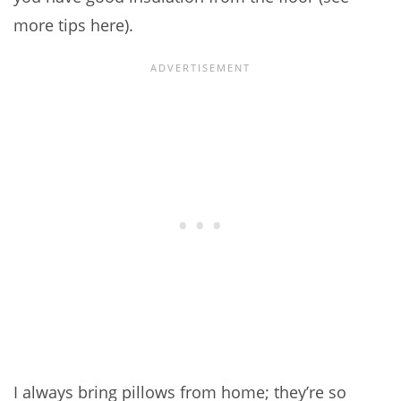
more tips here).
I always bring pillows from home; they’re so