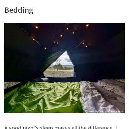
Bedding
A good night’s sleep makes all the difference. I