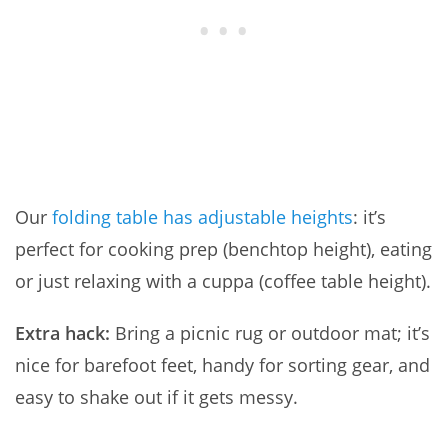
Our
folding table has adjustable heights
: it’s
perfect for cooking prep (benchtop height), eating
or just relaxing with a cuppa (coffee table height).
Extra hack:
Bring a picnic rug or outdoor mat; it’s
nice for barefoot feet, handy for sorting gear, and
easy to shake out if it gets messy.