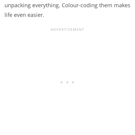
unpacking everything. Colour-coding them makes
life even easier.