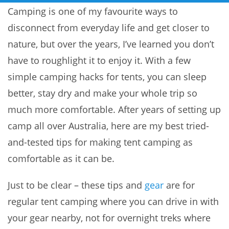
Camping is one of my favourite ways to
disconnect from everyday life and get closer to
nature, but over the years, I’ve learned you don’t
have to roughlight it to enjoy it. With a few
simple camping hacks for tents, you can sleep
better, stay dry and make your whole trip so
much more comfortable. After years of setting up
camp all over Australia, here are my best tried-
and-tested tips for making tent camping as
comfortable as it can be.
Just to be clear – these tips and
gear
are for
regular tent camping where you can drive in with
your gear nearby, not for overnight treks where