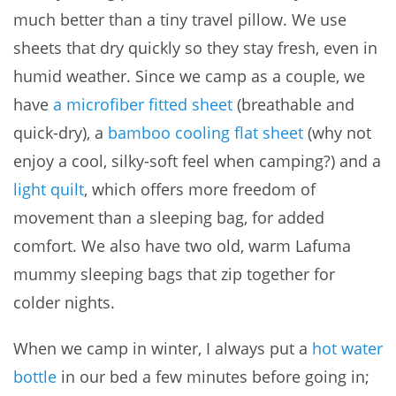
much better than a tiny travel pillow. We use
sheets that dry quickly so they stay fresh, even in
humid weather. Since we camp as a couple, we
have
a microfiber fitted sheet
(breathable and
quick-dry), a
bamboo cooling flat sheet
(why not
enjoy a cool, silky-soft feel when camping?) and a
light quilt
, which offers more freedom of
movement than a sleeping bag, for added
comfort. We also have two old, warm Lafuma
mummy sleeping bags that zip together for
colder nights.
When we camp in winter, I always put a
hot water
bottle
in our bed a few minutes before going in;