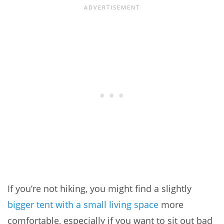
If you’re not hiking, you might find a slightly
bigger tent with a small living space
more
comfortable, especially if you want to sit out bad