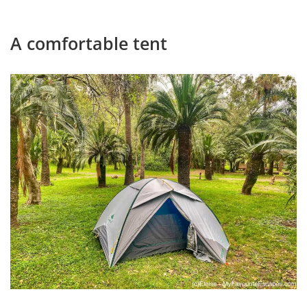
A comfortable tent