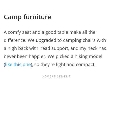
Camp furniture
A comfy seat and a good table make all the
difference. We upgraded to camping chairs with
a high back with head support, and my neck has
never been happier. We picked a hiking model
(
like this one
), so they’re light and compact.