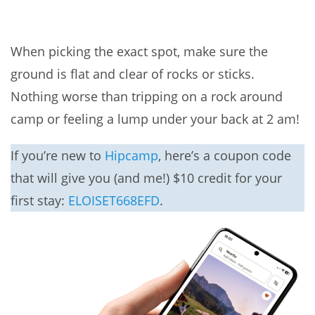
When picking the exact spot, make sure the
ground is flat and clear of rocks or sticks.
Nothing worse than tripping on a rock around
camp or feeling a lump under your back at 2 am!
If you’re new to
Hipcamp
, here’s a coupon code
that will give you (and me!) $10 credit for your
first stay:
ELOISET668EFD
.