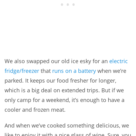
We also swapped our old ice esky for an
electric
fridge/freezer
that
runs on a battery
when we’re
parked. It keeps our food fresher for longer,
which is a big deal on extended trips. But if we
only camp for a weekend, it’s enough to have a
cooler and frozen meat.
And when we’ve cooked something delicious, we
like to enjoy it with a nice glass of wine. Sure, you