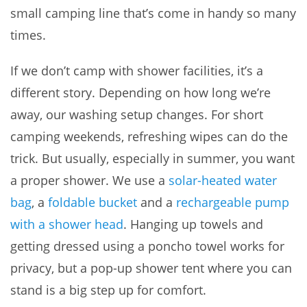
small camping line that’s come in handy so many
times.
If we don’t camp with shower facilities, it’s a
different story. Depending on how long we’re
away, our washing setup changes. For short
camping weekends, refreshing wipes can do the
trick. But usually, especially in summer, you want
a proper shower. We use a
solar-heated water
bag
, a
foldable bucket
and a
rechargeable pump
with a shower head
. Hanging up towels and
getting dressed using a poncho towel works for
privacy, but a pop-up shower tent where you can
stand is a big step up for comfort.