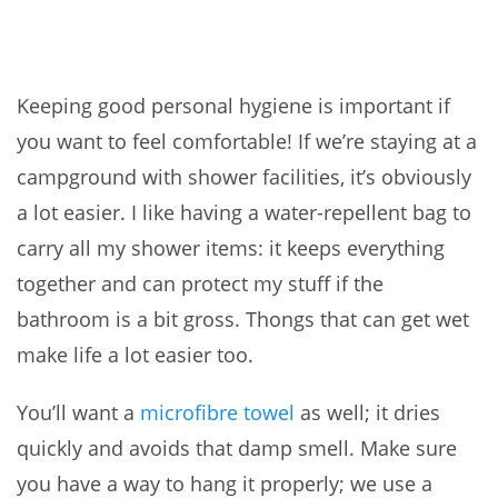
Keeping good personal hygiene is important if
you want to feel comfortable! If we’re staying at a
campground with shower facilities, it’s obviously
a lot easier. I like having a water-repellent bag to
carry all my shower items: it keeps everything
together and can protect my stuff if the
bathroom is a bit gross. Thongs that can get wet
make life a lot easier too.
You’ll want a
microfibre towel
as well; it dries
quickly and avoids that damp smell. Make sure
you have a way to hang it properly; we use a