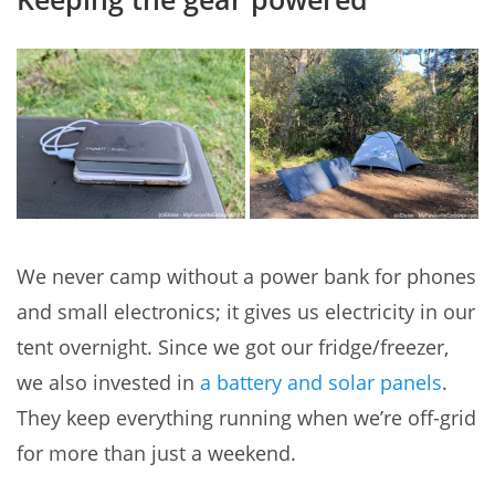
We never camp without a power bank for phones
and small electronics; it gives us electricity in our
tent overnight. Since we got our fridge/freezer,
we also invested in
a battery and solar panels
.
They keep everything running when we’re off-grid
for more than just a weekend.