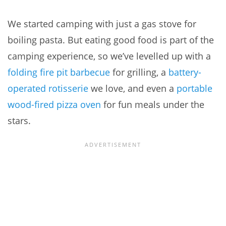
We started camping with just a gas stove for
boiling pasta. But eating good food is part of the
camping experience, so we’ve levelled up with a
folding fire pit barbecue
for grilling, a
battery-
operated rotisserie
we love, and even a
portable
wood-fired pizza oven
for fun meals under the
stars.