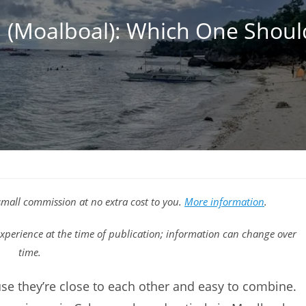
 (Moalboal): Which One Shou
a small commission at no extra cost to you.
More information
.
xperience at the time of publication; information can change over
time.
e they’re close to each other and easy to combine.