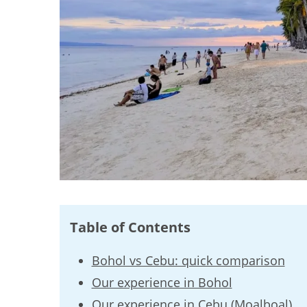
Table of Contents
Bohol vs Cebu: quick comparison
Our experience in Bohol
Our experience in Cebu (Moalboal)