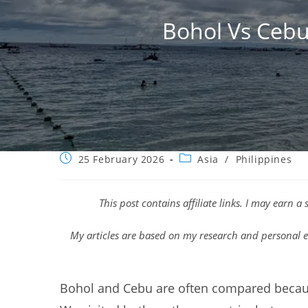
Bohol Vs Cebu
Post
Post
25 February 2026
Asia
/
Philippines
published:
category:
This post contains affiliate links. I may earn 
My articles are based on my research and personal e
Bohol and Cebu are often compared becaus