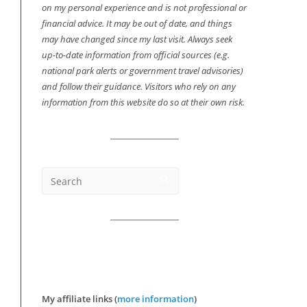
on my personal experience and is not professional or
financial advice. It may be out of date, and things
may have changed since my last visit. Always seek
up-to-date information from official sources (e.g.
national park alerts or government travel advisories)
and follow their guidance. Visitors who rely on any
information from this website do so at their own risk.
My affiliate links (
more information
)