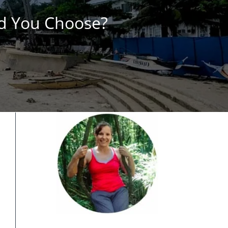
ld You Choose?