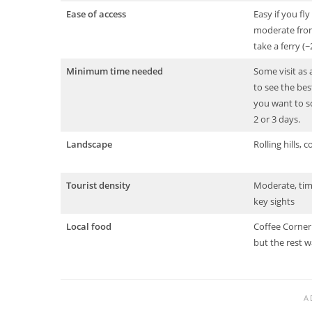
Ease of access
Easy if you fl
moderate from
take a ferry (
Minimum time needed
Some visit as 
to see the best
you want to sc
2 or 3 days.
Landscape
Rolling hills, c
Tourist density
Moderate, timi
key sights
Local food
Coffee Corner 
but the rest wa