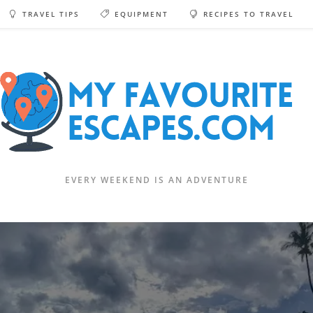
TRAVEL TIPS
EQUIPMENT
RECIPES TO TRAVEL
EVERY WEEKEND IS AN ADVENTURE