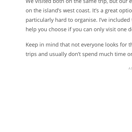
We visited both on the same trip, but our 
on the island’s west coast. It’s a great optio
particularly hard to organise. I’ve included 
help you choose if you can only visit one d
Keep in mind that not everyone looks for t
trips and usually don’t spend much time on 