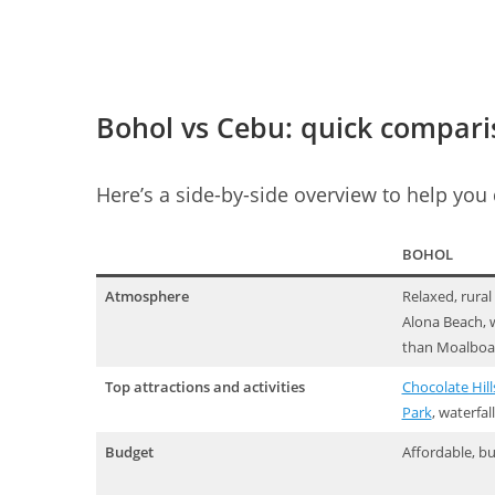
Bohol vs Cebu: quick compar
Here’s a side-by-side overview to help you
BOHOL
Atmosphere
Relaxed, rural
Alona Beach, w
than Moalboa
Top attractions and activities
Chocolate Hill
Park
, waterfal
Budget
Affordable, bu