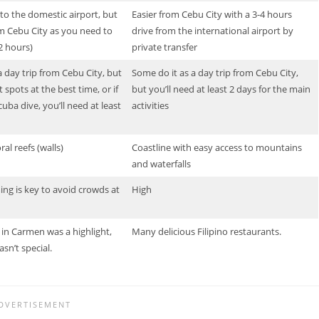
y to the domestic airport, but
Easier from Cebu City with a 3-4 hours
 Cebu City as you need to
drive from the international airport by
~2 hours)
private transfer
a day trip from Cebu City, but
Some do it as a day trip from Cebu City,
 spots at the best time, or if
but you’ll need at least 2 days for the main
uba dive, you’ll need at least
activities
oral reefs (walls)
Coastline with easy access to mountains
and waterfalls
ng is key to avoid crowds at
High
in Carmen was a highlight,
Many delicious Filipino restaurants.
sn’t special.