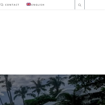
CONTACT
ENGLISH