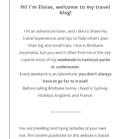
Hi! I'm Eloise, welcome to my travel
blog!
I'm an adventure lover, and I like to share my
travel experiences and tips to help others plan
their big and small trips. I live in Brisbane
(Australia), but you won't often find me in the city.
I spend most of my
weekends in national parks
or underwater
.
Every weekend is an adventure:
you don't always
have to go far to travel!
Before calling Brisbane home, I lived in Sydney,
Istanbul, England, and France.
You are travelling and trying activities at your own
risk. The content published on this website is based