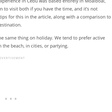
experience in Cebu was based entirely in Moalboal,
n to visit both if you have the time, and it’s not
tips for this in the article, along with a comparison to
estination.
he same thing on holiday. We tend to prefer active
the beach, in cities, or partying.