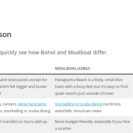
ison
 quickly see how Bohol and Moalboal differ.
MOALBOAL (CEBU)
 and slow-paced, except for
Panagsama Beach is a lively, small dive
hich felt bigger and busier
town with a busy feel, but it’s easy to find
l
quiet resorts just outside of town
s
, tarsiers,
Alicia Panoramic
Snorkelling or scuba diving
(sardines),
ls, snorkelling or scuba diving
waterfalls, mountain views
t transfers or tours add up.
More budget-friendly, especially if you hire
a scooter.