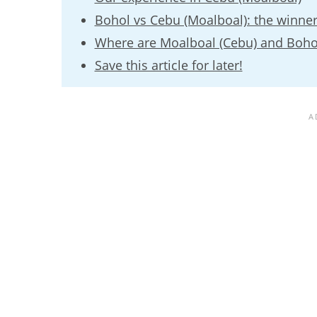
Bohol vs Cebu (Moalboal): the winner
Where are Moalboal (Cebu) and Boho
Save this article for later!