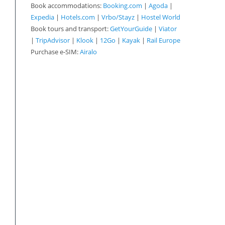
Book accommodations:
Booking.com
|
Agoda
|
Expedia
|
Hotels.com
|
Vrbo/Stayz
|
Hostel World
Book tours and transport:
GetYourGuide
|
Viator
|
TripAdvisor
|
Klook
|
12Go
|
Kayak
|
Rail Europe
Purchase e-SIM:
Airalo