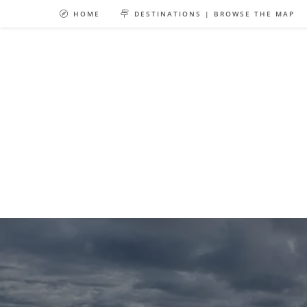
Skip
HOME
DESTINATIONS | BROWSE THE MAP
to
content