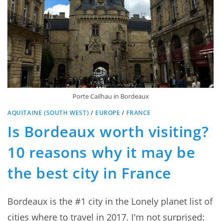
Porte Cailhau in Bordeaux
AQUITAINE (SOUTH WEST)
/
EUROPE
/
FRANCE
Is Bordeaux worth visiting?
10 reasons why it may be
the best city in France
Bordeaux is the #1 city in the Lonely planet list of
cities where to travel in 2017. I'm not surprised: