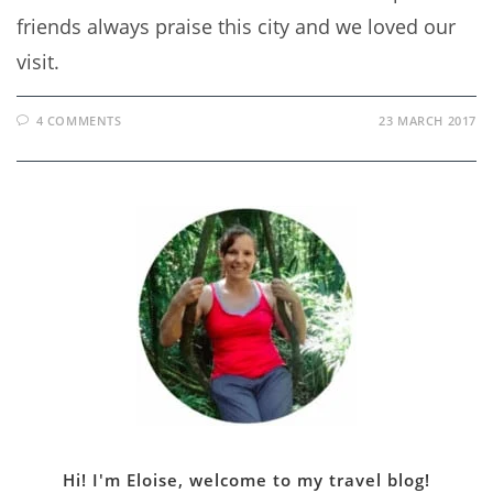
friends always praise this city and we loved our
visit.
4 COMMENTS
23 MARCH 2017
Hi! I'm Eloise, welcome to my travel blog!