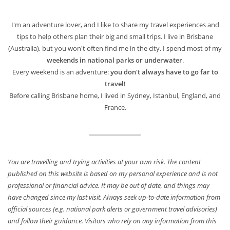
I'm an adventure lover, and I like to share my travel experiences and
tips to help others plan their big and small trips. I live in Brisbane
(Australia), but you won't often find me in the city. I spend most of my
weekends in national parks or underwater
.
Every weekend is an adventure:
you don't always have to go far to
travel!
Before calling Brisbane home, I lived in Sydney, Istanbul, England, and
France.
You are travelling and trying activities at your own risk. The content
published on this website is based on my personal experience and is not
professional or financial advice. It may be out of date, and things may
have changed since my last visit. Always seek up-to-date information from
official sources (e.g. national park alerts or government travel advisories)
and follow their guidance. Visitors who rely on any information from this