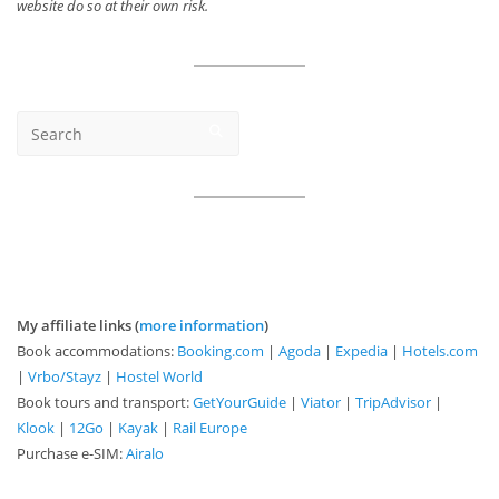
website do so at their own risk.
My affiliate links (
more information
)
Book accommodations:
Booking.com
|
Agoda
|
Expedia
|
Hotels.com
|
Vrbo/Stayz
|
Hostel World
Book tours and transport:
GetYourGuide
|
Viator
|
TripAdvisor
|
Klook
|
12Go
|
Kayak
|
Rail Europe
Purchase e-SIM:
Airalo