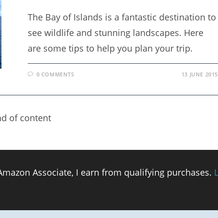
The Bay of Islands is a fantastic destination to
see wildlife and stunning landscapes. Here
are some tips to help you plan your trip.
0 COMMENTS
13 JUNE 2015
d of content
n Amazon Associate, I earn from qualifying purchases.