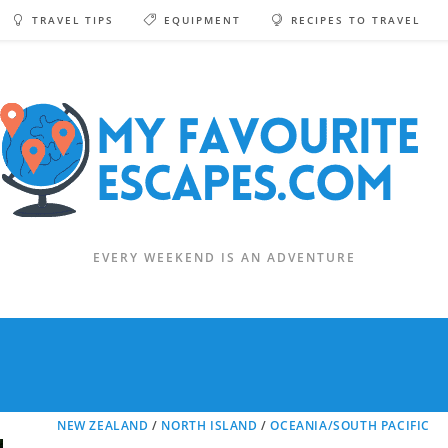
TRAVEL TIPS
EQUIPMENT
RECIPES TO TRAVEL
EVERY WEEKEND IS AN ADVENTURE
NEW ZEALAND
/
NORTH ISLAND
/
OCEANIA/SOUTH PACIFIC