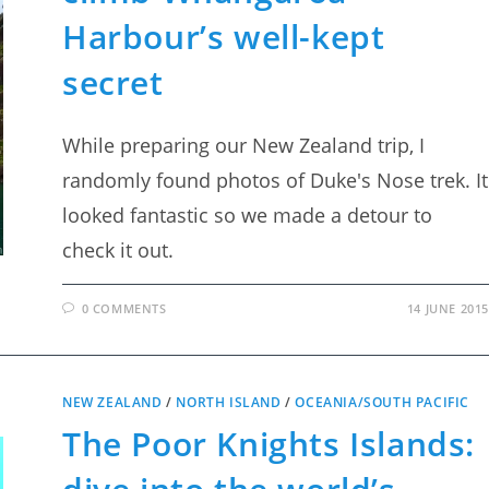
Harbour’s well-kept
secret
While preparing our New Zealand trip, I
randomly found photos of Duke's Nose trek. It
looked fantastic so we made a detour to
check it out.
0 COMMENTS
14 JUNE 2015
NEW ZEALAND
/
NORTH ISLAND
/
OCEANIA/SOUTH PACIFIC
The Poor Knights Islands: