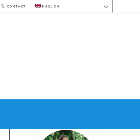
CONTACT
ENGLISH