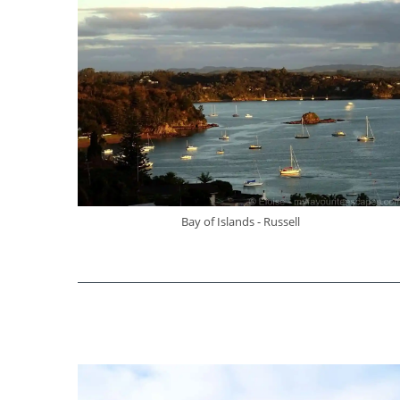
Bay of Islands - Russell