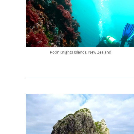
Poor Knights Islands, New Zealand