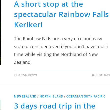
A short stop at the
spectacular Rainbow Falls
Kerikeri
The Rainbow Falls are a very nice and easy
stop to consider, even if you don't have much
time while visiting the Northland of New
Zealand.
0 COMMENTS
18 JUNE 2015
NEW ZEALAND
/
NORTH ISLAND
/
OCEANIA/SOUTH PACIFIC
3 days road trip in the