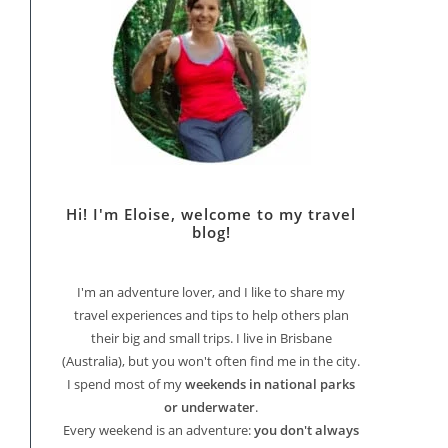
Hi! I'm Eloise, welcome to my travel
blog!
I'm an adventure lover, and I like to share my
travel experiences and tips to help others plan
their big and small trips. I live in Brisbane
(Australia), but you won't often find me in the city.
I spend most of my
weekends in national parks
or underwater
.
Every weekend is an adventure:
you don't always