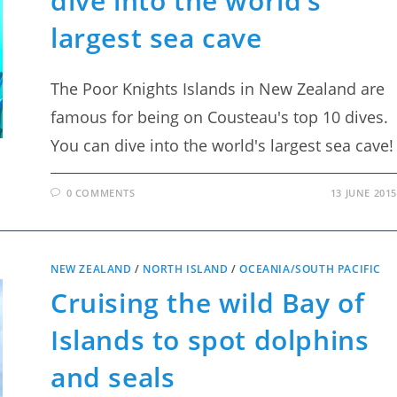
dive into the world’s
largest sea cave
The Poor Knights Islands in New Zealand are
famous for being on Cousteau's top 10 dives.
You can dive into the world's largest sea cave!
0 COMMENTS
13 JUNE 2015
NEW ZEALAND
/
NORTH ISLAND
/
OCEANIA/SOUTH PACIFIC
Cruising the wild Bay of
Islands to spot dolphins
and seals