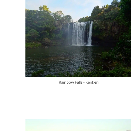
Rainbow Falls - Kerikeri