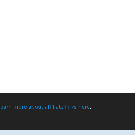
Learn more about affiliate links here
.