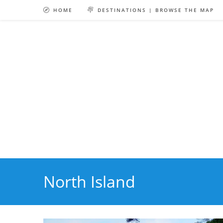
Skip
HOME
DESTINATIONS | BROWSE THE MAP
to
content
North Island