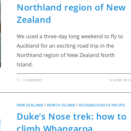
Northland region of New
Zealand
We used a three-day long weekend to fly to
Auckland for an exciting road trip in the
Northland region of New Zealand North
Island.
1 COMMENT
14 JUNE 2015
NEW ZEALAND
/
NORTH ISLAND
/
OCEANIA/SOUTH PACIFIC
Duke’s Nose trek: how to
climb Whangaroa