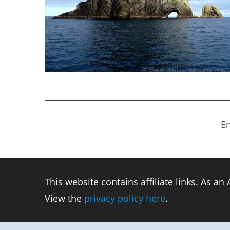
En
This website contains affiliate links. As a
View the
privacy policy here
.