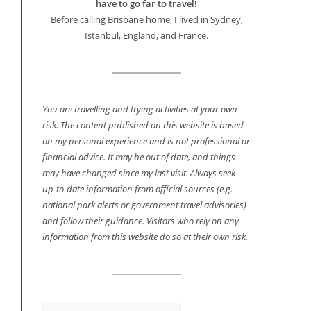
have to go far to travel!
Before calling Brisbane home, I lived in Sydney,
Istanbul, England, and France.
You are travelling and trying activities at your own
risk. The content published on this website is based
on my personal experience and is not professional or
financial advice. It may be out of date, and things
may have changed since my last visit. Always seek
up-to-date information from official sources (e.g.
national park alerts or government travel advisories)
and follow their guidance. Visitors who rely on any
information from this website do so at their own risk.