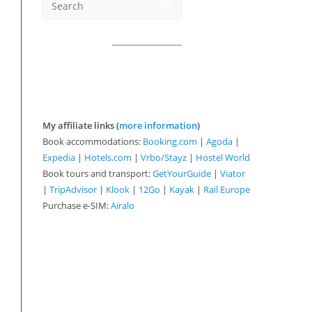
My affiliate links (
more information
)
Book accommodations:
Booking.com
|
Agoda
|
Expedia
|
Hotels.com
|
Vrbo/Stayz
|
Hostel World
Book tours and transport:
GetYourGuide
|
Viator
|
TripAdvisor
|
Klook
|
12Go
|
Kayak
|
Rail Europe
Purchase e-SIM:
Airalo