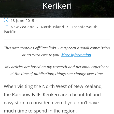
Kerikeri
Post
18 June 2015
published:
Post
New Zealand
/
North Island
/
Oceania/South
category:
Pacific
This post contains affiliate links. I may earn a small commission
at no extra cost to you.
More information
.
My articles are based on my research and personal experience
at the time of publication; things can change over time.
When visiting the North West of New Zealand,
the Rainbow Falls Kerikeri are a beautiful and
easy stop to consider, even if you don’t have
much time to spend in the region.