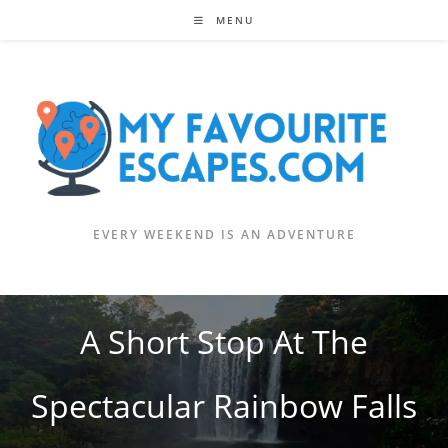
Skip
MENU
to
content
EVERY WEEKEND IS AN ADVENTURE
A Short Stop At The
Spectacular Rainbow Falls