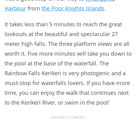
Harbour
from
the Poor Knights Islands
.
It takes less than 5 minutes to reach the great
lookouts at the beautiful and spectacular 27
meter high falls. The three platform views are all
worth it. Five more minutes will take you down to
the pool at the base of the waterfall. The
Rainbow Falls Kerikeri is very photogenic and a
must-stop for waterfalls lovers. If you have more
time, you can enjoy the walk that continues next
to the Kerikeri River, or swim in the pool!