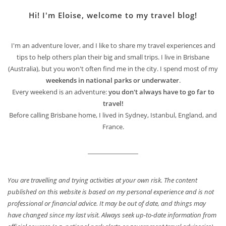
Hi! I'm Eloise, welcome to my travel blog!
I'm an adventure lover, and I like to share my travel experiences and
tips to help others plan their big and small trips. I live in Brisbane
(Australia), but you won't often find me in the city. I spend most of my
weekends in national parks or underwater
.
Every weekend is an adventure:
you don't always have to go far to
travel!
Before calling Brisbane home, I lived in Sydney, Istanbul, England, and
France.
You are travelling and trying activities at your own risk. The content
published on this website is based on my personal experience and is not
professional or financial advice. It may be out of date, and things may
have changed since my last visit. Always seek up-to-date information from