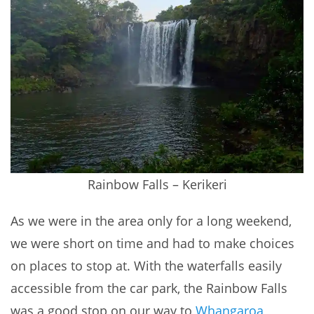
Rainbow Falls – Kerikeri
As we were in the area only for a long weekend,
we were short on time and had to make choices
on places to stop at. With the waterfalls easily
accessible from the car park, the Rainbow Falls
was a good stop on our way to
Whangaroa