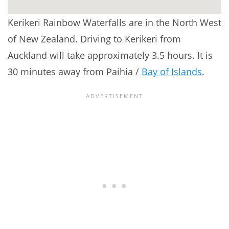
Kerikeri Rainbow Waterfalls are in the North West
of New Zealand. Driving to Kerikeri from
Auckland will take approximately 3.5 hours. It is
30 minutes away from Paihia /
Bay of Islands
.