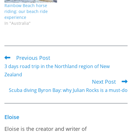
Rainbow Beach horse
riding: our beach ride
experience
In "Australia"
Previous Post
Read
3 days road trip in the Northland region of New
more
Zealand
articles
Next Post
Scuba diving Byron Bay: why Julian Rocks is a must-do
Eloise
Eloise is the creator and writer of