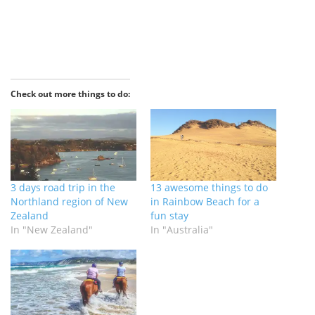
Check out more things to do:
3 days road trip in the
13 awesome things to do
Northland region of New
in Rainbow Beach for a
Zealand
fun stay
In "New Zealand"
In "Australia"