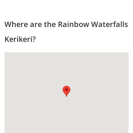
Where are the Rainbow Waterfalls
Kerikeri?