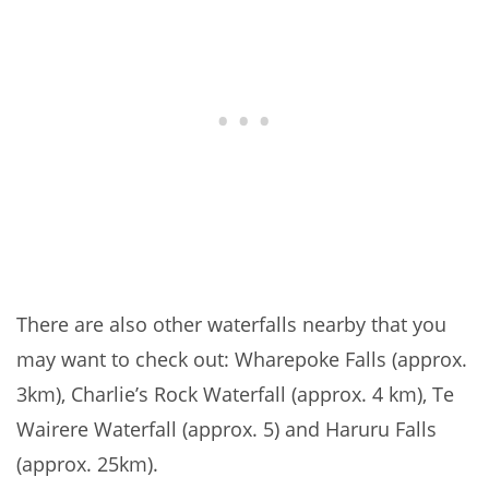
There are also other waterfalls nearby that you
may want to check out: Wharepoke Falls (approx.
3km), Charlie’s Rock Waterfall (approx. 4 km), Te
Wairere Waterfall (approx. 5) and Haruru Falls
(approx. 25km).