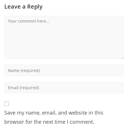
Leave a Reply
Comment
Enter
your
name
Enter
or
your
username
email
to
address
comment
Save my name, email, and website in this
to
comment
browser for the next time I comment.