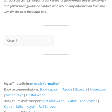
official sources (e.g. national park alerts or government travel advisories)
and follow their guidance. Visitors who rely on any information from this
website do so at their own risk.
My affiliate links (
more information
)
Book accommodations:
Booking.com
|
Agoda
|
Expedia
|
Hotels.com
|
Vrbo/Stayz
|
Hostel World
Book tours and transport:
GetYourGuide
|
Viator
|
TripAdvisor
|
Klook
|
12Go
|
Kayak
|
Rail Europe