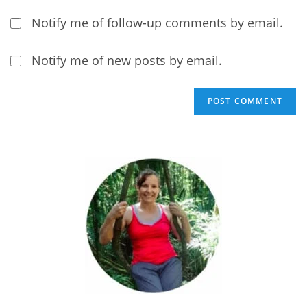
Notify me of follow-up comments by email.
Notify me of new posts by email.