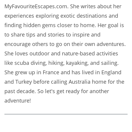
MyFavouriteEscapes.com. She writes about her
experiences exploring exotic destinations and
finding hidden gems closer to home. Her goal is
to share tips and stories to inspire and
encourage others to go on their own adventures.
She loves outdoor and nature-based activities
like scuba diving, hiking, kayaking, and sailing.
She grew up in France and has lived in England
and Turkey before calling Australia home for the
past decade. So let's get ready for another
adventure!