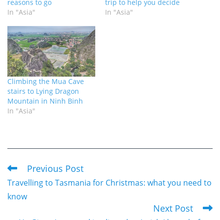
reasons to go
trip to help you decide
In "Asia"
In "Asia"
Climbing the Mua Cave
stairs to Lying Dragon
Mountain in Ninh Binh
In "Asia"
Previous Post
Read
Travelling to Tasmania for Christmas: what you need to
more
know
articles
Next Post