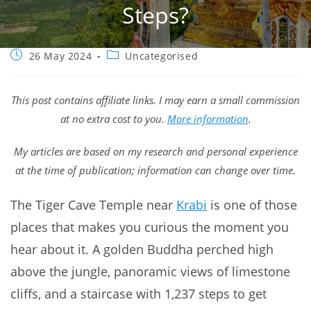
Steps?
Post
Post
26 May 2024
Uncategorised
published:
category:
This post contains affiliate links. I may earn a small commission
at no extra cost to you.
More information
.
My articles are based on my research and personal experience
at the time of publication; information can change over time.
The Tiger Cave Temple near
Krabi
is one of those
places that makes you curious the moment you
hear about it. A golden Buddha perched high
above the jungle, panoramic views of limestone
cliffs, and a staircase with 1,237 steps to get