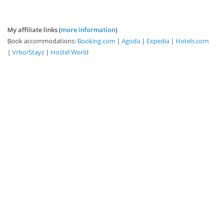
My affiliate links (
more information
)
Book accommodations:
Booking.com
|
Agoda
|
Expedia
|
Hotels.com
|
Vrbo/Stayz
|
Hostel World
Book tours and transport:
GetYourGuide
|
Viator
|
TripAdvisor
|
Klook
|
12Go
|
Kayak
|
Rail Europe
Purchase e-SIM:
Airalo
This website contains affiliate links. As an
Amazon Associate, I earn from qualifying
purchases.
Learn more about affiliate links here
.
View the
privacy policy here
.