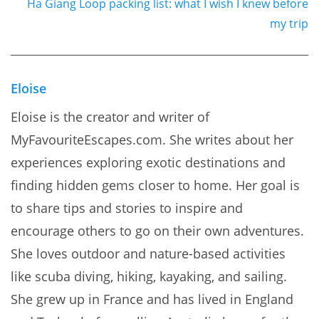
Ha Giang Loop packing list: what I wish I knew before
my trip
Eloise
Eloise is the creator and writer of
MyFavouriteEscapes.com. She writes about her
experiences exploring exotic destinations and
finding hidden gems closer to home. Her goal is
to share tips and stories to inspire and
encourage others to go on their own adventures.
She loves outdoor and nature-based activities
like scuba diving, hiking, kayaking, and sailing.
She grew up in France and has lived in England