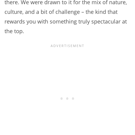
there. We were drawn to it for the mix of nature,
culture, and a bit of challenge – the kind that
rewards you with something truly spectacular at
the top.