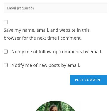
name
Enter
or
your
username
email
to
address
comment
Save my name, email, and website in this
to
comment
browser for the next time I comment.
Notify me of follow-up comments by email.
Notify me of new posts by email.