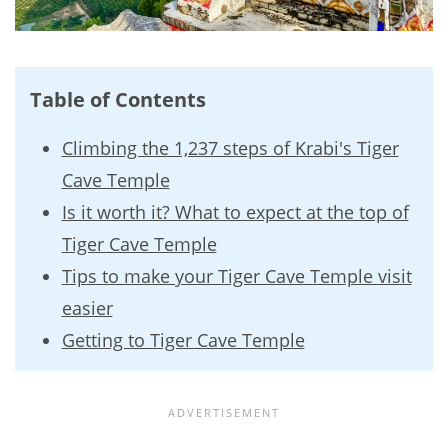
Table of Contents
Climbing the 1,237 steps of Krabi's Tiger
Cave Temple
Is it worth it? What to expect at the top of
Tiger Cave Temple
Tips to make your Tiger Cave Temple visit
easier
Getting to Tiger Cave Temple