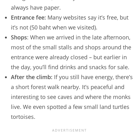
always have paper.
Entrance fee:
Many websites say it’s free, but
it’s not (50 baht when we visited).
Shops
: When we arrived in the late afternoon,
most of the small stalls and shops around the
entrance were already closed – but earlier in
the day, you’ll find drinks and snacks for sale.
After the climb:
If you still have energy, there’s
a short forest walk nearby. It’s peaceful and
interesting to see caves and where the monks
live. We even spotted a few small land turtles
tortoises.