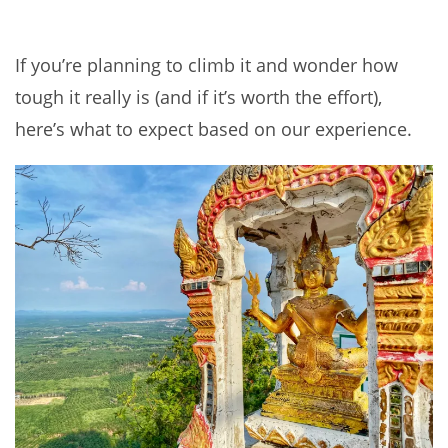
If you’re planning to climb it and wonder how
tough it really is (and if it’s worth the effort),
here’s what to expect based on our experience.