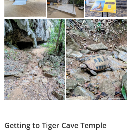
Getting to Tiger Cave Temple