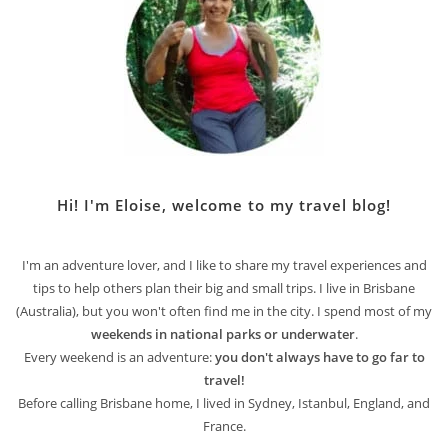
Hi! I'm Eloise, welcome to my travel blog!
I'm an adventure lover, and I like to share my travel experiences and
tips to help others plan their big and small trips. I live in Brisbane
(Australia), but you won't often find me in the city. I spend most of my
weekends in national parks or underwater
.
Every weekend is an adventure:
you don't always have to go far to
travel!
Before calling Brisbane home, I lived in Sydney, Istanbul, England, and
France.