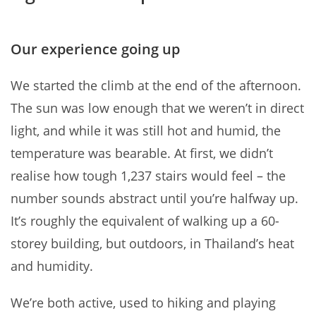
Our experience going up
We started the climb at the end of the afternoon.
The sun was low enough that we weren’t in direct
light, and while it was still hot and humid, the
temperature was bearable. At first, we didn’t
realise how tough 1,237 stairs would feel – the
number sounds abstract until you’re halfway up.
It’s roughly the equivalent of walking up a 60-
storey building, but outdoors, in Thailand’s heat
and humidity.
We’re both active, used to hiking and playing