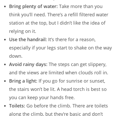
Bring plenty of water:
Take more than you
think you’ll need. There’s a refill filtered water
station at the top, but I didn’t like the idea of
relying on it.
Use the handrail:
It’s there for a reason,
especially if your legs start to shake on the way
down.
Avoid rainy days:
The steps can get slippery,
and the views are limited when clouds roll in.
Bring a light:
If you go for sunrise or sunset,
the stairs won’t be lit. A head torch is best so
you can keep your hands free.
Toilets:
Go before the climb. There are toilets
along the climb, but they’re basic and don’t