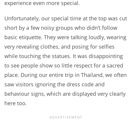
experience even more special.
Unfortunately, our special time at the top was cut
short by a few noisy groups who didn’t follow
basic etiquette. They were talking loudly, wearing
very revealing clothes, and posing for selfies
while touching the statues. It was disappointing
to see people show so little respect for a sacred
place. During our entire trip in Thailand, we often
saw visitors ignoring the dress code and
behaviour signs, which are displayed very clearly
here too.