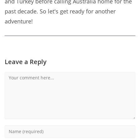
and Turkey before calling Australia home for the
past decade. So let's get ready for another
adventure!
Leave a Reply
Comment
Enter
your