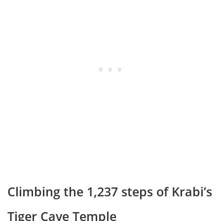
Climbing the 1,237 steps of Krabi’s
Tiger Cave Temple