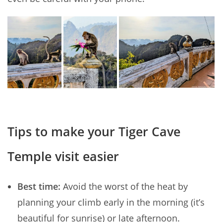
Tips to make your Tiger Cave
Temple visit easier
Best time:
Avoid the worst of the heat by
planning your climb early in the morning (it’s
beautiful for sunrise) or late afternoon.