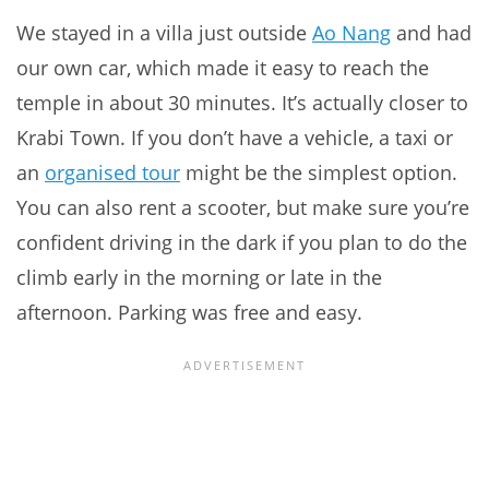
We stayed in a villa just outside
Ao Nang
and had
our own car, which made it easy to reach the
temple in about 30 minutes. It’s actually closer to
Krabi Town. If you don’t have a vehicle, a taxi or
an
organised tour
might be the simplest option.
You can also rent a scooter, but make sure you’re
confident driving in the dark if you plan to do the
climb early in the morning or late in the
afternoon. Parking was free and easy.