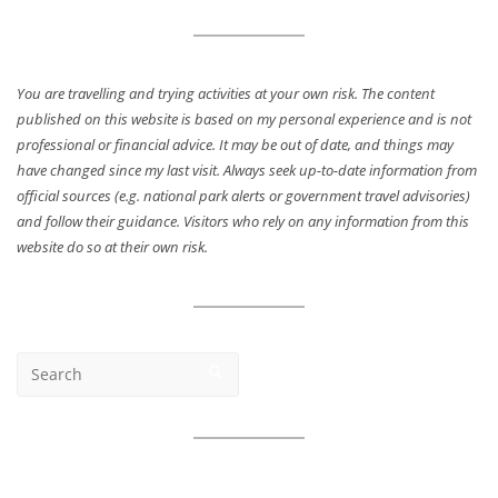
You are travelling and trying activities at your own risk. The content
published on this website is based on my personal experience and is not
professional or financial advice. It may be out of date, and things may
have changed since my last visit. Always seek up-to-date information from
official sources (e.g. national park alerts or government travel advisories)
and follow their guidance. Visitors who rely on any information from this
website do so at their own risk.