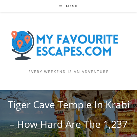
Skip
MENU
to
content
EVERY WEEKEND IS AN ADVENTURE
Tiger Cave Temple In Krabi
– How Hard Are The 1,237