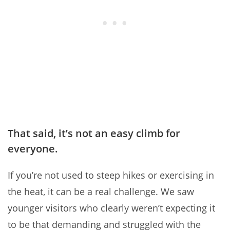
That said, it’s not an easy climb for
everyone.
If you’re not used to steep hikes or exercising in
the heat, it can be a real challenge. We saw
younger visitors who clearly weren’t expecting it
to be that demanding and struggled with the