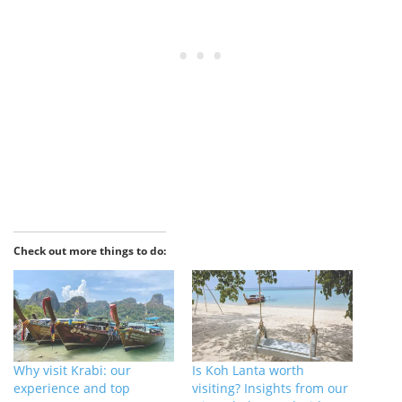
Check out more things to do:
Why visit Krabi: our
Is Koh Lanta worth
experience and top
visiting? Insights from our