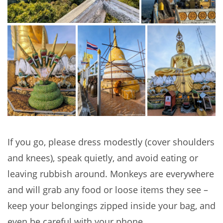
If you go, please dress modestly (cover shoulders
and knees), speak quietly, and avoid eating or
leaving rubbish around. Monkeys are everywhere
and will grab any food or loose items they see –
keep your belongings zipped inside your bag, and
even be careful with your phone.