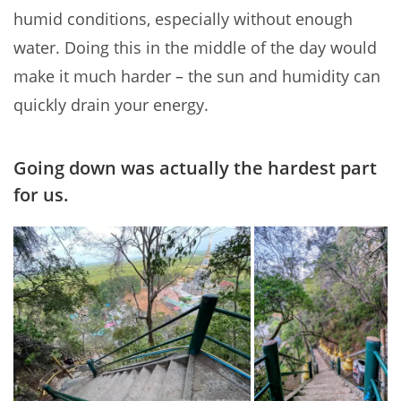
humid conditions, especially without enough
water. Doing this in the middle of the day would
make it much harder – the sun and humidity can
quickly drain your energy.
Going down was actually the hardest part
for us.