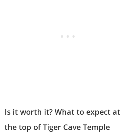
Is it worth it? What to expect at
the top of Tiger Cave Temple