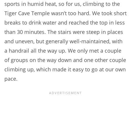
sports in humid heat, so for us, climbing to the
Tiger Cave Temple wasn’t too hard. We took short
breaks to drink water and reached the top in less
than 30 minutes. The stairs were steep in places
and uneven, but generally well-maintained, with
a handrail all the way up. We only met a couple
of groups on the way down and one other couple
climbing up, which made it easy to go at our own
pace.