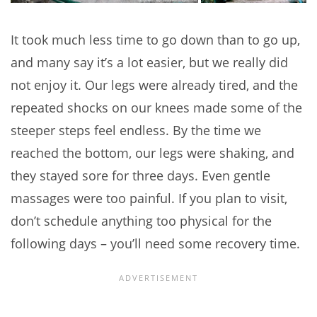
It took much less time to go down than to go up,
and many say it’s a lot easier, but we really did
not enjoy it. Our legs were already tired, and the
repeated shocks on our knees made some of the
steeper steps feel endless. By the time we
reached the bottom, our legs were shaking, and
they stayed sore for three days. Even gentle
massages were too painful. If you plan to visit,
don’t schedule anything too physical for the
following days – you’ll need some recovery time.