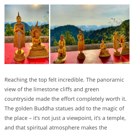
Reaching the top felt incredible. The panoramic
view of the limestone cliffs and green
countryside made the effort completely worth it.
The golden Buddha statues add to the magic of
the place – it’s not just a viewpoint, it’s a temple,
and that spiritual atmosphere makes the