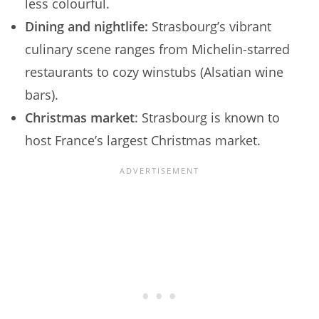
less colourful.
Dining and nightlife:
Strasbourg’s vibrant
culinary scene ranges from Michelin-starred
restaurants to cozy winstubs (Alsatian wine
bars).
Christmas market
: Strasbourg is known to
host France’s largest Christmas market.