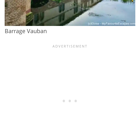
Barrage Vauban