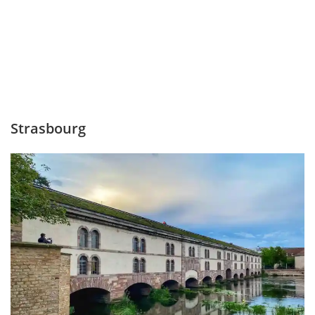
Strasbourg