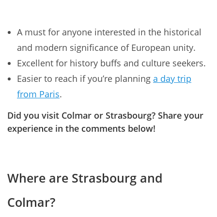
A must for anyone interested in the historical
and modern significance of European unity.
Excellent for history buffs and culture seekers.
Easier to reach if you’re planning
a day trip
from Paris
.
Did you visit Colmar or Strasbourg? Share your
experience in the comments below!
Where are Strasbourg and
Colmar?