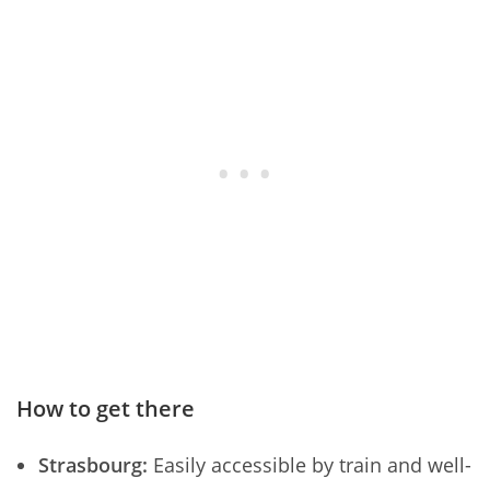
How to get there
Strasbourg:
Easily accessible by train and well-