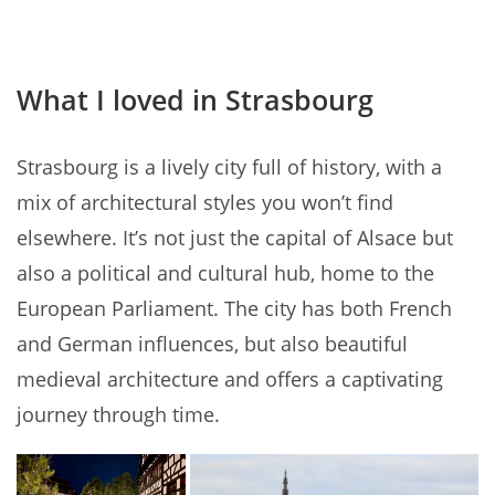
What I loved in Strasbourg
Strasbourg is a lively city full of history, with a
mix of architectural styles you won’t find
elsewhere. It’s not just the capital of Alsace but
also a political and cultural hub, home to the
European Parliament. The city has both French
and German influences, but also beautiful
medieval architecture and offers a captivating
journey through time.