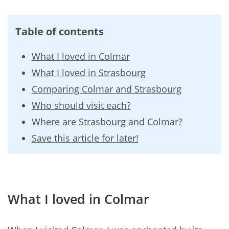
Table of contents
What I loved in Colmar
What I loved in Strasbourg
Comparing Colmar and Strasbourg
Who should visit each?
Where are Strasbourg and Colmar?
Save this article for later!
What I loved in Colmar