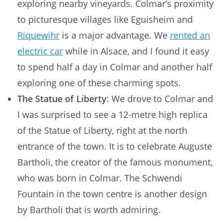
exploring nearby vineyards. Colmar’s proximity
to picturesque villages like Eguisheim and
Riquewihr
is a major advantage. We
rented an
electric car
while in Alsace, and I found it easy
to spend half a day in Colmar and another half
exploring one of these charming spots.
The Statue of Liberty
: We drove to Colmar and
I was surprised to see a 12-metre high replica
of the Statue of Liberty, right at the north
entrance of the town. It is to celebrate Auguste
Bartholi, the creator of the famous monument,
who was born in Colmar. The Schwendi
Fountain in the town centre is another design
by Bartholi that is worth admiring.