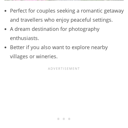
Perfect for couples seeking a romantic getaway
and travellers who enjoy peaceful settings.
A dream destination for photography
enthusiasts.
Better if you also want to explore nearby
villages or wineries.