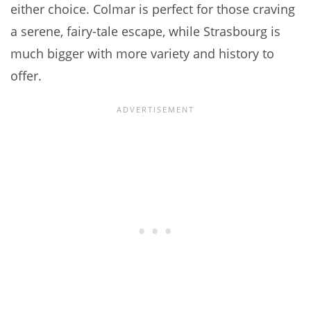
either choice. Colmar is perfect for those craving
a serene, fairy-tale escape, while Strasbourg is
much bigger with more variety and history to
offer.