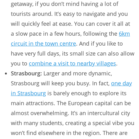
getaway, if you don’t mind having a lot of
tourists around. It’s easy to navigate and you
will quickly feel at ease. You can cover it all at
a slow pace in a few hours, following the
6km
circuit in the town centre
. And if you like to
have very full days, its small size can also allow
you to
combine a visit to nearby villages
.
Strasbourg:
Larger and more dynamic,
Strasbourg will keep you busy. In fact,
one day
in Strasbourg
is barely enough to explore its
main attractions. The European capital can be
almost overwhelming. It’s an intercultural city
with many students, creating a special vibe you
won’t find elsewhere in the region. There are