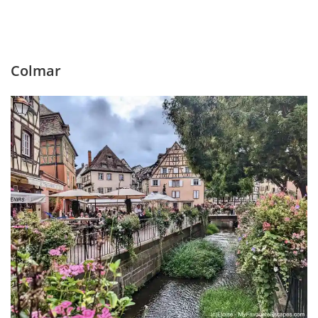
Colmar