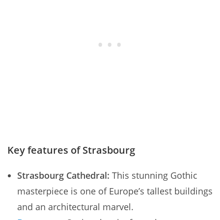
Key features of Strasbourg
Strasbourg Cathedral:
This stunning Gothic
masterpiece is one of Europe’s tallest buildings
and an architectural marvel.