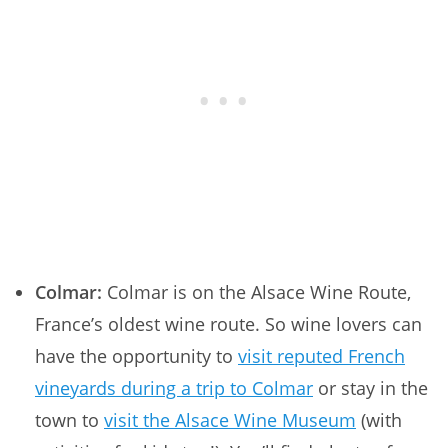
Colmar:
Colmar is on the Alsace Wine Route,
France’s oldest wine route. So wine lovers can
have the opportunity to
visit reputed French
vineyards during a trip to Colmar
or stay in the
town to
visit the Alsace Wine Museum
(with