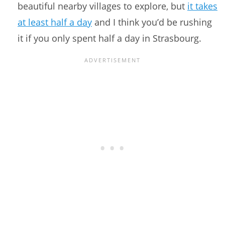
beautiful nearby villages to explore, but
it takes
at least half a day
and I think you’d be rushing
it if you only spent half a day in Strasbourg.