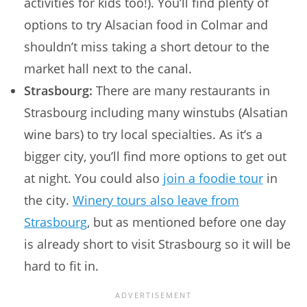
activities for kids too!). You’ll find plenty of
options to try Alsacian food in Colmar and
shouldn’t miss taking a short detour to the
market hall next to the canal.
Strasbourg:
There are many restaurants in
Strasbourg including many winstubs (Alsatian
wine bars) to try local specialties. As it’s a
bigger city, you’ll find more options to get out
at night. You could also
join a foodie tour
in
the city.
Winery tours also leave from
Strasbourg
, but as mentioned before one day
is already short to visit Strasbourg so it will be
hard to fit in.