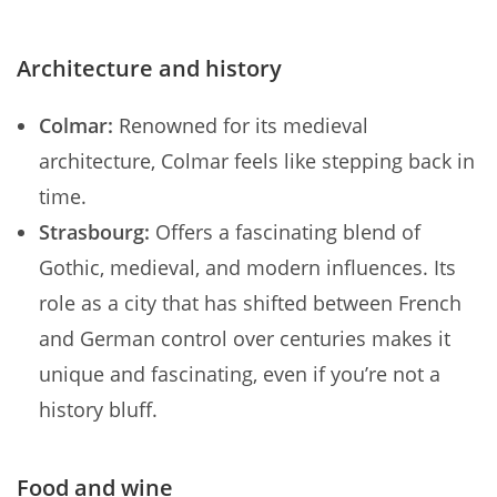
Architecture and history
Colmar:
Renowned for its medieval
architecture, Colmar feels like stepping back in
time.
Strasbourg:
Offers a fascinating blend of
Gothic, medieval, and modern influences. Its
role as a city that has shifted between French
and German control over centuries makes it
unique and fascinating, even if you’re not a
history bluff.
Food and wine