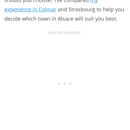
should you choose? I’ve compared
my
experience in Colmar
and Strasbourg to help you
decide which town in Alsace will suit you best.