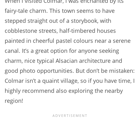
When I visited Colmar, I was enchanted by its
fairy-tale charm. This town seems to have
stepped straight out of a storybook, with
cobblestone streets, half-timbered houses
painted in cheerful pastel colours near a serene
canal. It’s a great option for anyone seeking
charm, nice typical Alsacian architecture and
good photo opportunities. But don’t be mistaken:
Colmar isn’t a quaint village, so if you have time, I
highly recommend also exploring the nearby
region!