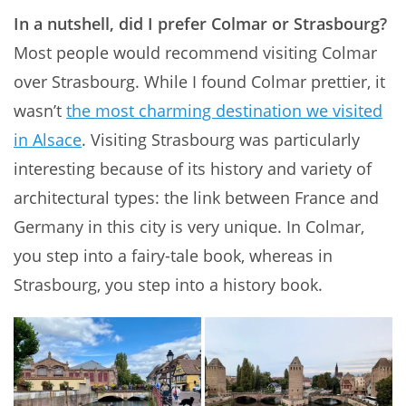
In a nutshell, did I prefer Colmar or Strasbourg?
Most people would recommend visiting Colmar
over Strasbourg. While I found Colmar prettier, it
wasn’t
the most charming destination we visited
in Alsace
. Visiting Strasbourg was particularly
interesting because of its history and variety of
architectural types: the link between France and
Germany in this city is very unique. In Colmar,
you step into a fairy-tale book, whereas in
Strasbourg, you step into a history book.