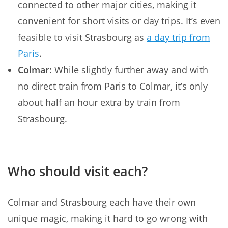
connected to other major cities, making it
convenient for short visits or day trips. It’s even
feasible to visit Strasbourg as
a day trip from
Paris
.
Colmar:
While slightly further away and with
no direct train from Paris to Colmar, it’s only
about half an hour extra by train from
Strasbourg.
Who should visit each?
Colmar and Strasbourg each have their own
unique magic, making it hard to go wrong with