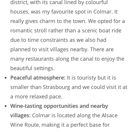
district, with its canal lined by colourful
houses, was my favourite spot in Colmar. It
really gives charm to the town. We opted for a
romantic stroll rather than a scenic boat ride
due to time constraints as we also had
planned to visit villages nearby. There are
many restaurants along the canal to enjoy the
beautiful settings.
Peaceful atmosphere:
It is touristy but it is
smaller than Strasbourg and we could visit it at
a more relaxed pace.
Wine-tasting opportunities and nearby
villages:
Colmar is located along the Alsace
Wine Route, making it a perfect base for