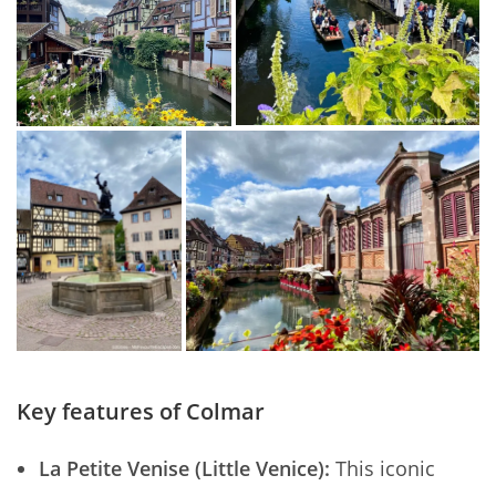
Key features of Colmar
La Petite Venise (Little Venice):
This iconic