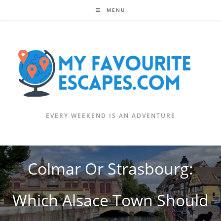
Skip
MENU
to
content
EVERY WEEKEND IS AN ADVENTURE
Colmar Or Strasbourg:
Which Alsace Town Should