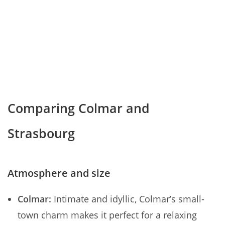
Comparing Colmar and
Strasbourg
Atmosphere and size
Colmar:
Intimate and idyllic, Colmar’s small-
town charm makes it perfect for a relaxing