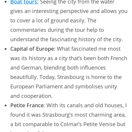
Boat tours:
Seeing the city from the water
gives an interesting perspective and allows you
to cover a lot of ground easily. The
commentaries during the tour help to
understand the fascinating history of the city.
Capital of Europe:
What fascinated me most
was its history as a city that’s been both French
and German, blending both influences
beautifully. Today, Strasbourg is home to the
European Parliament and symbolises unity
and cooperation.
Petite France
: With its canals and old houses, I
found it was Strasbourg’s most charming area,
a bit comparable to Colmar’s Petite Venise but