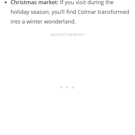
Christmas market:
If you visit during the
holiday season, you’ll find Colmar transformed
into a winter wonderland.