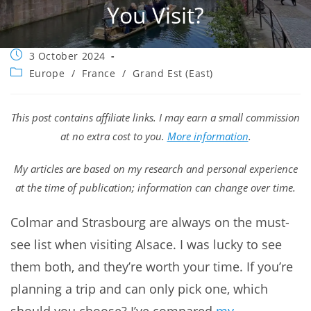
You Visit?
Post
3 October 2024
published:
Post
Europe
/
France
/
Grand Est (East)
category:
This post contains affiliate links. I may earn a small commission
at no extra cost to you.
More information
.
My articles are based on my research and personal experience
at the time of publication; information can change over time.
Colmar and Strasbourg are always on the must-
see list when visiting Alsace. I was lucky to see
them both, and they’re worth your time. If you’re
planning a trip and can only pick one, which