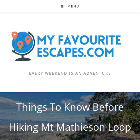
Skip
MENU
to
content
EVERY WEEKEND IS AN ADVENTURE
Things To Know Before
Hiking Mt Mathieson Loop