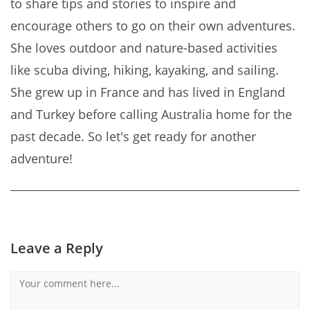
to share tips and stories to inspire and
encourage others to go on their own adventures.
She loves outdoor and nature-based activities
like scuba diving, hiking, kayaking, and sailing.
She grew up in France and has lived in England
and Turkey before calling Australia home for the
past decade. So let's get ready for another
adventure!
Leave a Reply
Comment