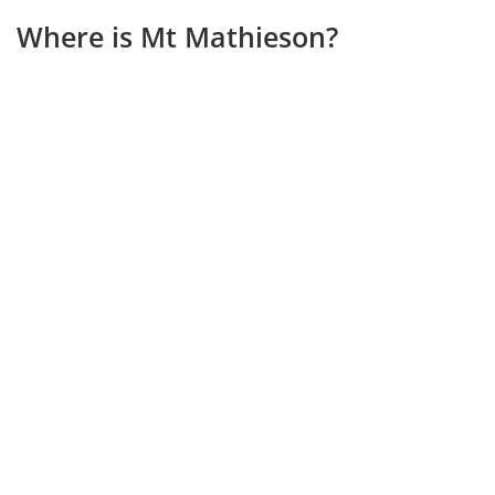
Where is Mt Mathieson?