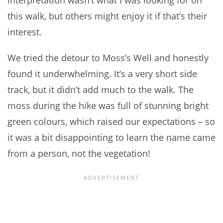
interpretation wasn’t what I was looking for on
this walk, but others might enjoy it if that’s their
interest.
We tried the detour to Moss’s Well and honestly
found it underwhelming. It’s a very short side
track, but it didn’t add much to the walk. The
moss during the hike was full of stunning bright
green colours, which raised our expectations – so
it was a bit disappointing to learn the name came
from a person, not the vegetation!