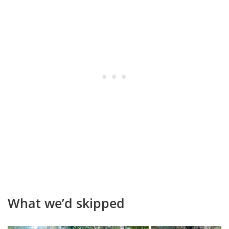
What we’d skipped