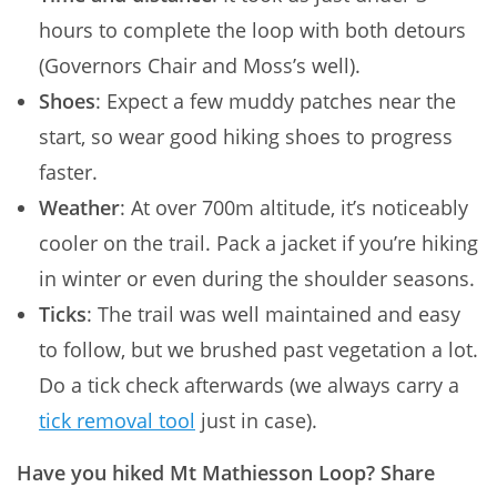
hours to complete the loop with both detours
(Governors Chair and Moss’s well).
Shoes
: Expect a few muddy patches near the
start, so wear good hiking shoes to progress
faster.
Weather
: At over 700m altitude, it’s noticeably
cooler on the trail. Pack a jacket if you’re hiking
in winter or even during the shoulder seasons.
Ticks
: The trail was well maintained and easy
to follow, but we brushed past vegetation a lot.
Do a tick check afterwards (we always carry a
tick removal tool
just in case).
Have you hiked Mt Mathiesson Loop? Share