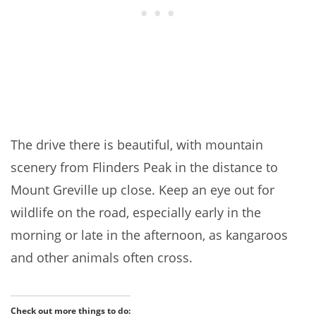
The drive there is beautiful, with mountain
scenery from Flinders Peak in the distance to
Mount Greville up close. Keep an eye out for
wildlife on the road, especially early in the
morning or late in the afternoon, as kangaroos
and other animals often cross.
Check out more things to do: