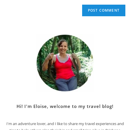
Hi! I'm Eloise, welcome to my travel blog!
I'm an adventure lover, and I like to share my travel experiences and