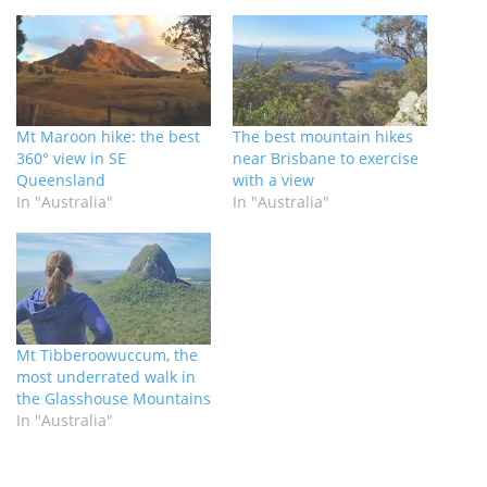
Mt Maroon hike: the best
The best mountain hikes
360° view in SE
near Brisbane to exercise
Queensland
with a view
In "Australia"
In "Australia"
Mt Tibberoowuccum, the
most underrated walk in
the Glasshouse Mountains
In "Australia"