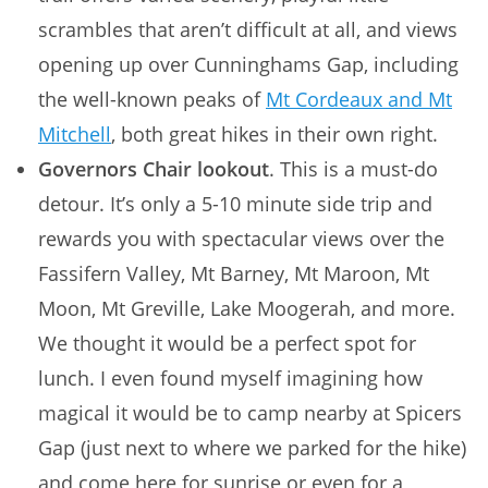
scrambles that aren’t difficult at all, and views
opening up over Cunninghams Gap, including
the well-known peaks of
Mt Cordeaux and Mt
Mitchell
, both great hikes in their own right.
Governors Chair lookout
. This is a must-do
detour. It’s only a 5-10 minute side trip and
rewards you with spectacular views over the
Fassifern Valley, Mt Barney, Mt Maroon, Mt
Moon, Mt Greville, Lake Moogerah, and more.
We thought it would be a perfect spot for
lunch. I even found myself imagining how
magical it would be to camp nearby at Spicers
Gap (just next to where we parked for the hike)
and come here for sunrise or even for a