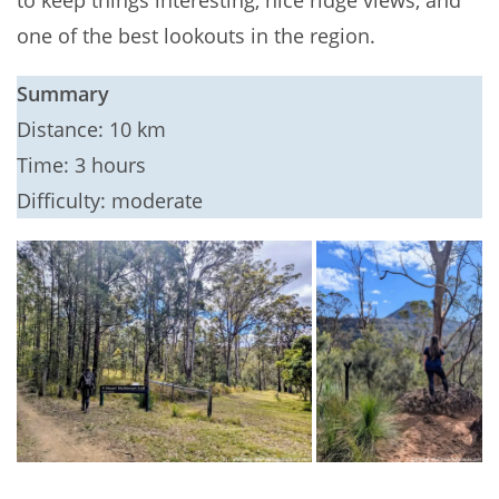
to keep things interesting, nice ridge views, and
one of the best lookouts in the region.
Summary
Distance: 10 km
Time: 3 hours
Difficulty: moderate