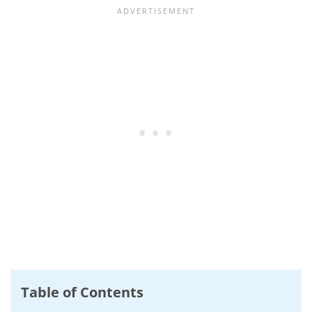
Table of Contents