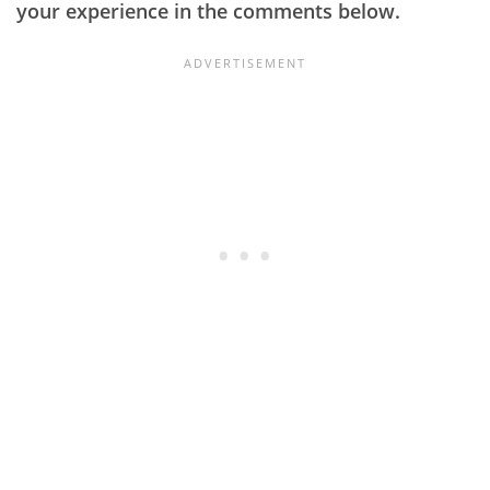
your experience in the comments below.