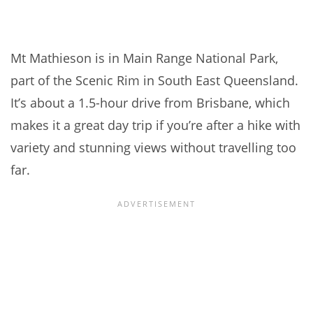
Mt Mathieson is in Main Range National Park,
part of the Scenic Rim in South East Queensland.
It’s about a 1.5-hour drive from Brisbane, which
makes it a great day trip if you’re after a hike with
variety and stunning views without travelling too
far.