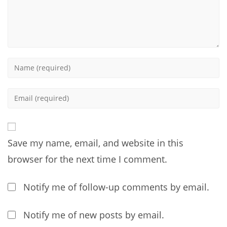
Enter
your
name
Enter
or
your
username
email
to
address
comment
Save my name, email, and website in this
to
comment
browser for the next time I comment.
Notify me of follow-up comments by email.
Notify me of new posts by email.