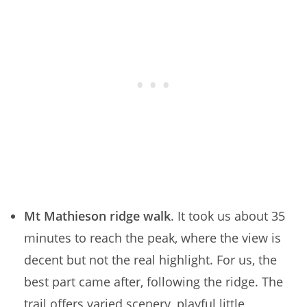
Mt Mathieson ridge walk
. It took us about 35
minutes to reach the peak, where the view is
decent but not the real highlight. For us, the
best part came after, following the ridge. The
trail offers varied scenery, playful little