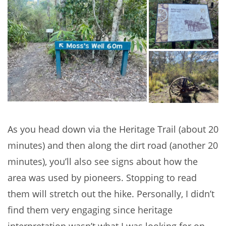
As you head down via the Heritage Trail (about 20
minutes) and then along the dirt road (another 20
minutes), you’ll also see signs about how the
area was used by pioneers. Stopping to read
them will stretch out the hike. Personally, I didn’t
find them very engaging since heritage