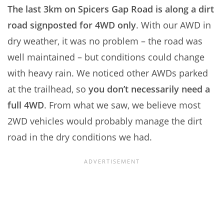
The last 3km on Spicers Gap Road is along a dirt
road signposted for 4WD only
. With our AWD in
dry weather, it was no problem – the road was
well maintained – but conditions could change
with heavy rain. We noticed other AWDs parked
at the trailhead, so
you don’t necessarily need a
full 4WD
. From what we saw, we believe most
2WD vehicles would probably manage the dirt
road in the dry conditions we had.