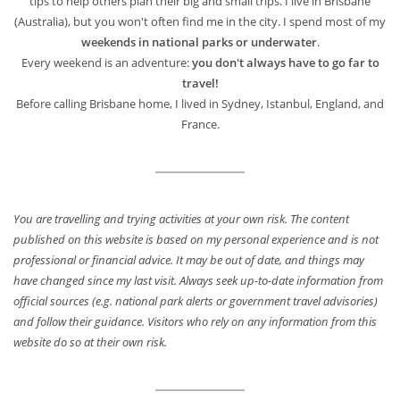
tips to help others plan their big and small trips. I live in Brisbane
(Australia), but you won't often find me in the city. I spend most of my
weekends in national parks or underwater
.
Every weekend is an adventure:
you don't always have to go far to
travel!
Before calling Brisbane home, I lived in Sydney, Istanbul, England, and
France.
You are travelling and trying activities at your own risk. The content
published on this website is based on my personal experience and is not
professional or financial advice. It may be out of date, and things may
have changed since my last visit. Always seek up-to-date information from
official sources (e.g. national park alerts or government travel advisories)
and follow their guidance. Visitors who rely on any information from this
website do so at their own risk.