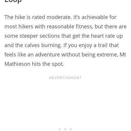
The hike is rated moderate. It’s achievable for
most hikers with reasonable fitness, but there are
some steeper sections that get the heart rate up
and the calves burning. If you enjoy a trail that
feels like an adventure without being extreme, Mt
Mathieson hits the spot.