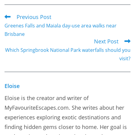
Previous Post
Read
Greenes Falls and Maiala day-use area walks near
more
Brisbane
articles
Next Post
Which Springbrook National Park waterfalls should you
visit?
Eloise
Eloise is the creator and writer of
MyFavouriteEscapes.com. She writes about her
experiences exploring exotic destinations and
finding hidden gems closer to home. Her goal is