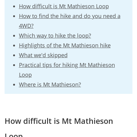
How difficult is Mt Mathieson Loop
How to find the hike and do you need a
4WD?
Which way to hike the loop?
Highlights of the Mt Mathieson hike
What we'd skipped
Practical tips for hiking Mt Mathieson
Loop
Where is Mt Mathieson?
How difficult is Mt Mathieson
Loop