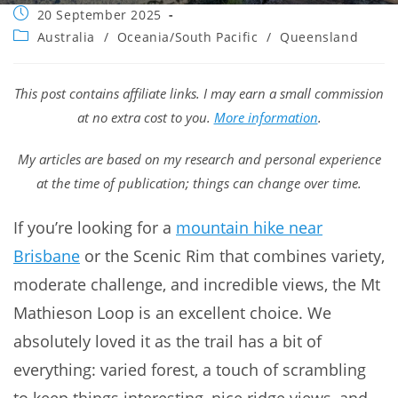
Post
20 September 2025
published:
Post
Australia
/
Oceania/South Pacific
/
Queensland
category:
This post contains affiliate links. I may earn a small commission
at no extra cost to you.
More information
.
My articles are based on my research and personal experience
at the time of publication; things can change over time.
If you’re looking for a
mountain hike near
Brisbane
or the Scenic Rim that combines variety,
moderate challenge, and incredible views, the Mt
Mathieson Loop is an excellent choice. We
absolutely loved it as the trail has a bit of
everything: varied forest, a touch of scrambling