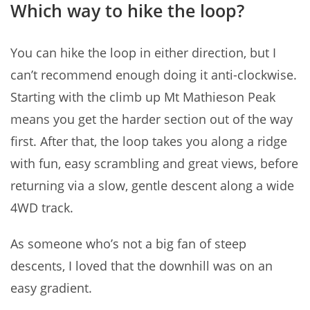
Which way to hike the loop?
You can hike the loop in either direction, but I
can’t recommend enough doing it anti-clockwise.
Starting with the climb up Mt Mathieson Peak
means you get the harder section out of the way
first. After that, the loop takes you along a ridge
with fun, easy scrambling and great views, before
returning via a slow, gentle descent along a wide
4WD track.
As someone who’s not a big fan of steep
descents, I loved that the downhill was on an
easy gradient.