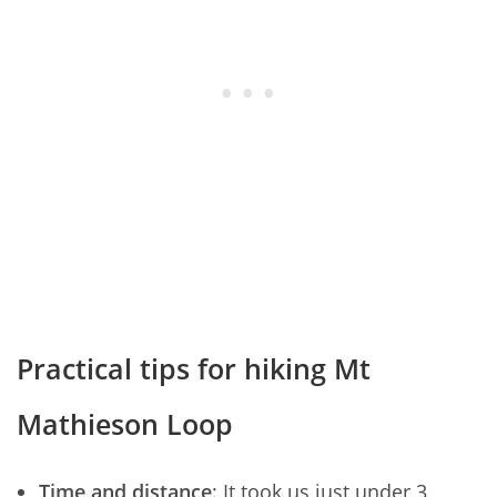
Practical tips for hiking Mt
Mathieson Loop
Time and distance
: It took us just under 3