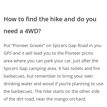
How to find the hike and do you
need a 4WD?
Put “Pioneer Graves” on Spicers Gap Road in you
GPS and it will lead you to the Pioneer picnic
area where you can park your car, just after the
Spicers Gap camping area. It has toilets and fire
barbecues, but remember to bring your own
drinking water and wood if you’re planning to use
the barbecues. The hike starts on the other side
of the dirt road, near the mango orchard.