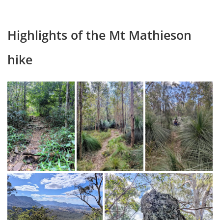
Highlights of the Mt Mathieson
hike