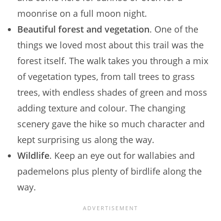
moonrise on a full moon night.
Beautiful forest and vegetation
. One of the
things we loved most about this trail was the
forest itself. The walk takes you through a mix
of vegetation types, from tall trees to grass
trees, with endless shades of green and moss
adding texture and colour. The changing
scenery gave the hike so much character and
kept surprising us along the way.
Wildlife
. Keep an eye out for wallabies and
pademelons plus plenty of birdlife along the
way.