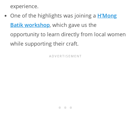
experience.
One of the highlights was joining a
H’Mong
Batik workshop
, which gave us the
opportunity to learn directly from local women
while supporting their craft.