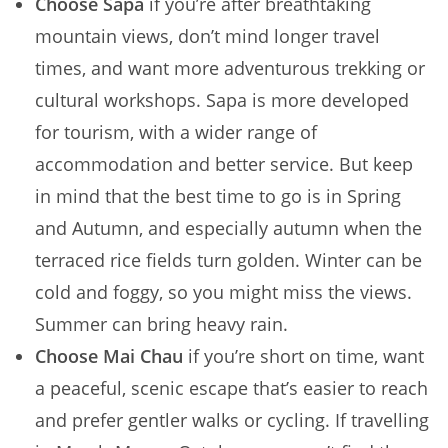
Choose Sapa
if you’re after breathtaking
mountain views, don’t mind longer travel
times, and want more adventurous trekking or
cultural workshops. Sapa is more developed
for tourism, with a wider range of
accommodation and better service. But keep
in mind that the best time to go is in Spring
and Autumn, and especially autumn when the
terraced rice fields turn golden. Winter can be
cold and foggy, so you might miss the views.
Summer can bring heavy rain.
Choose Mai Chau
if you’re short on time, want
a peaceful, scenic escape that’s easier to reach
and prefer gentler walks or cycling. If travelling