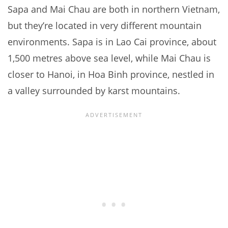
Sapa and Mai Chau are both in northern Vietnam,
but they’re located in very different mountain
environments. Sapa is in Lao Cai province, about
1,500 metres above sea level, while Mai Chau is
closer to Hanoi, in Hoa Binh province, nestled in
a valley surrounded by karst mountains.