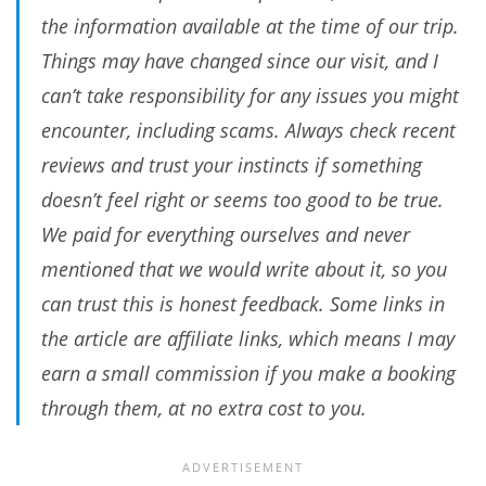
the information available at the time of our trip.
Things may have changed since our visit, and I
can’t take responsibility for any issues you might
encounter, including scams. Always check recent
reviews and trust your instincts if something
doesn’t feel right or seems too good to be true.
We paid for everything ourselves and never
mentioned that we would write about it, so you
can trust this is honest feedback. Some links in
the article are affiliate links, which means I may
earn a small commission if you make a booking
through them, at no extra cost to you.