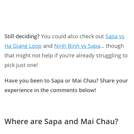
Still deciding?
You could also check out
Sapa vs
Ha Giang Loop
and
Ninh Binh vs Sapa
… though
that might not help if you’re already struggling to
pick just one!
Have you been to Sapa or Mai Chau? Share your
experience in the comments below!
Where are Sapa and Mai Chau?