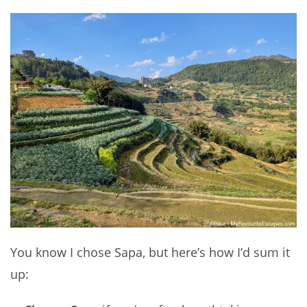
You know I chose Sapa, but here’s how I’d sum it
up: