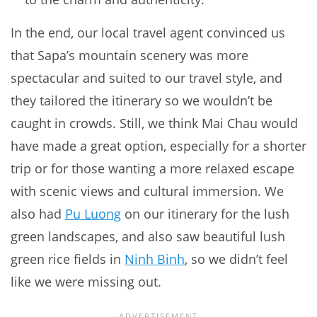
In the end, our local travel agent convinced us
that Sapa’s mountain scenery was more
spectacular and suited to our travel style, and
they tailored the itinerary so we wouldn’t be
caught in crowds. Still, we think Mai Chau would
have made a great option, especially for a shorter
trip or for those wanting a more relaxed escape
with scenic views and cultural immersion. We
also had
Pu Luong
on our itinerary for the lush
green landscapes, and also saw beautiful lush
green rice fields in
Ninh Binh
, so we didn’t feel
like we were missing out.