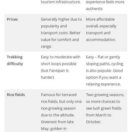
tourism infrastructure.
experience feels more
authentic
Prices
Generally higher due to
More affordable
popularity and
overall, especially
transport costs. Better
transport and
value for comfort and
accommodation.
range.
Trekking
Easy to moderate with
Easy – flat or gently
difficulty
short loops possible
sloping paths, cycling
(but Fansipan is
is also popular. Good
harder).
option if you want a
relaxing experience.
Rice fields
Famous for terraced
Two growing seasons,
rice fields, but only one
so more chances to
rice-growing season
see lush green fields
due to the altitude.
from March to
Greenest from late
October.
May, golden in