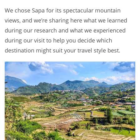
We chose Sapa for its spectacular mountain
views, and we’re sharing here what we learned
during our research and what we experienced
during our visit to help you decide which
destination might suit your travel style best.