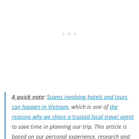
A quick note
:
Scams involving hotels and tours
can happen in Vietnam
, which is one of
the
reasons why we chose a trusted local travel agent
to save time in planning our trip. This article is
based on our personal experience, research and