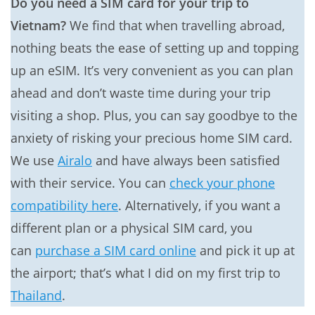
Do you need a SIM card for your trip to
Vietnam?
We find that when travelling abroad,
nothing beats the ease of setting up and topping
up an eSIM. It’s very convenient as you can plan
ahead and don’t waste time during your trip
visiting a shop. Plus, you can say goodbye to the
anxiety of risking your precious home SIM card.
We use
Airalo
and have always been satisfied
with their service. You can
check your phone
compatibility here
. Alternatively, if you want a
different plan or a physical SIM card, you
can
purchase a SIM card online
and pick it up at
the airport; that’s what I did on my first trip to
Thailand
.