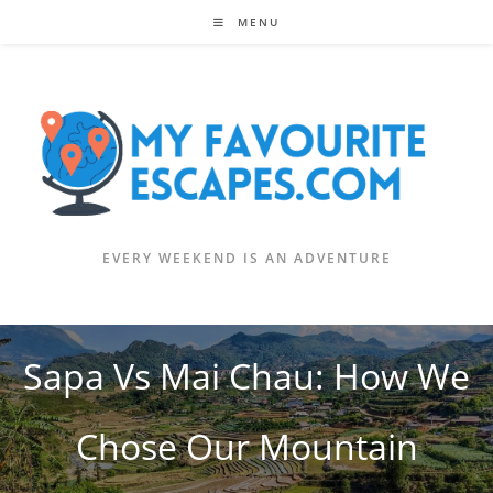
Skip
MENU
to
content
EVERY WEEKEND IS AN ADVENTURE
Sapa Vs Mai Chau: How We
Chose Our Mountain