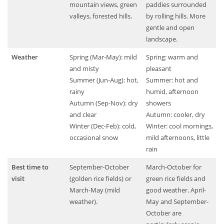
mountain views, green
paddies surrounded
valleys, forested hills.
by rolling hills. More
gentle and open
landscape.
Weather
Spring (Mar-May): mild
Spring: warm and
and misty
pleasant
Summer (Jun-Aug): hot,
Summer: hot and
rainy
humid, afternoon
Autumn (Sep-Nov): dry
showers
and clear
Autumn: cooler, dry
Winter (Dec-Feb): cold,
Winter: cool mornings,
occasional snow
mild afternoons, little
rain
Best time to
September-October
March-October for
visit
(golden rice fields) or
green rice fields and
March-May (mild
good weather. April-
weather).
May and September-
October are