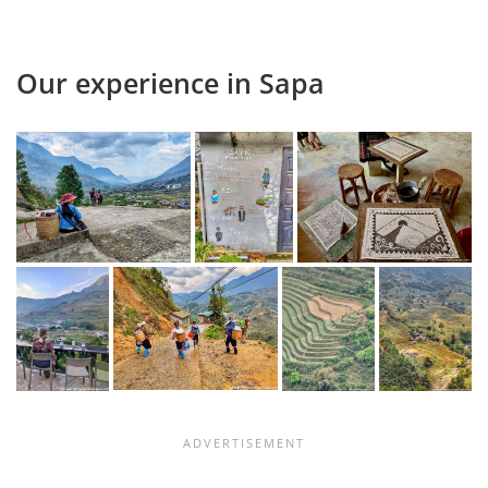
Our experience in Sapa