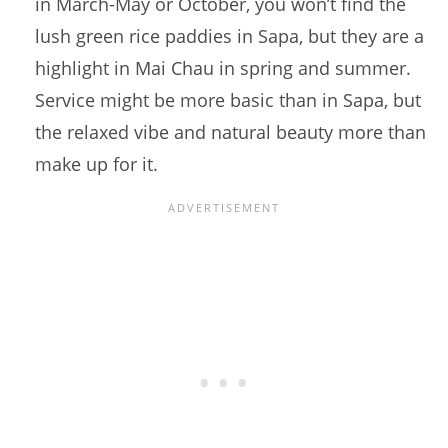
in March-May or October, you won’t find the
lush green rice paddies in Sapa, but they are a
highlight in Mai Chau in spring and summer.
Service might be more basic than in Sapa, but
the relaxed vibe and natural beauty more than
make up for it.