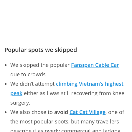
Popular spots we skipped
We skipped the popular
Fansipan Cable Car
due to crowds
We didn’t attempt
climbing Vietnam’s highest
peak
either as I was still recovering from knee
surgery.
We also chose to
avoid
Cat Cat Village
, one of
the most popular spots, but many travellers
describe it as overly commercial and lacking