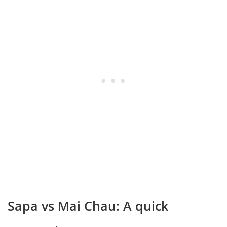
Sapa vs Mai Chau: A quick