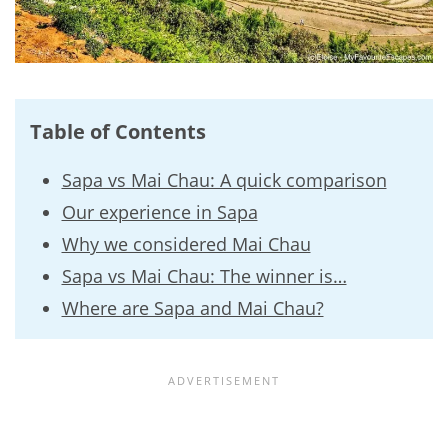
Table of Contents
Sapa vs Mai Chau: A quick comparison
Our experience in Sapa
Why we considered Mai Chau
Sapa vs Mai Chau: The winner is…
Where are Sapa and Mai Chau?