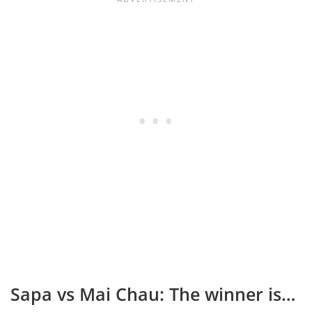
Sapa vs Mai Chau: The winner is…