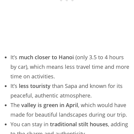
It’s
much closer to Hanoi
(only 3.5 to 4 hours
by car), which means less travel time and more
time on activities.
It’s
less touristy
than Sapa and known for its
peaceful, authentic atmosphere.
The
valley is green in April
, which would have
made for beautiful landscapes during our trip.
You can stay in
traditional stilt houses
, adding
to the charm and authenticity.