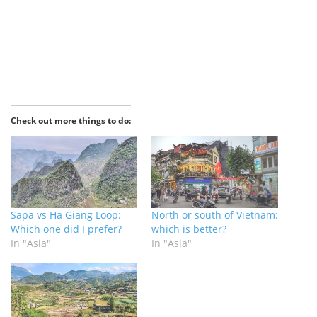
Check out more things to do:
Sapa vs Ha Giang Loop:
North or south of Vietnam:
Which one did I prefer?
which is better?
In "Asia"
In "Asia"