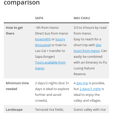
comparison
SAPA
MAI CHAU
How to get
~6h from Hanoi
3.5 to 4 hours by road
there
Direct bus from Hanoi
from Hanoi.
(
overnight
or
luxury
Easy to reach for a
limousine
) or train to
short trip with
day
Lao Cai + transfer to
tours from Hanoi
. Can
Sapa (longer)
easily be combined
Tours available from
with an itinerary to Pu
Hanoi
.
Luong Nature
Reserve.
Minimum time
2 days/2 nights (but 3+
A
day trip
is possible,
needed
days is ideal to explore
but
2 days/1 night
is
further and avoid
ideal to enjoy the
crowds).
valley and villages.
Landscape
Terraced rice fields,
Scenic valley with rice