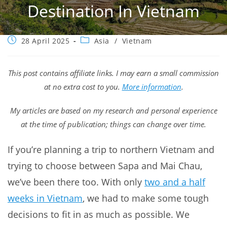
Destination In Vietnam
Post
Post
28 April 2025
Asia
/
Vietnam
published:
category:
This post contains affiliate links. I may earn a small commission
at no extra cost to you.
More information
.
My articles are based on my research and personal experience
at the time of publication; things can change over time.
If you’re planning a trip to northern Vietnam and
trying to choose between Sapa and Mai Chau,
we’ve been there too. With only
two and a half
weeks in Vietnam
, we had to make some tough
decisions to fit in as much as possible. We