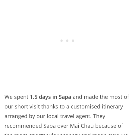
We spent
1.5 days in Sapa
and made the most of
our short visit thanks to a customised itinerary
arranged by our local travel agent. They
recommended Sapa over Mai Chau because of