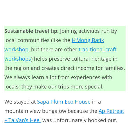
Sustainable travel tip
: Joining activities run by
local communities (like the
H’Mong Batik
workshop
, but there are other
traditional craft
workshops
) helps preserve cultural heritage in
the region and creates direct income for families.
We always learn a lot from experiences with
locals; they make our trips more special.
We stayed at
Sapa Plum Eco House
in a
mountain view bungalow because the
Ap Retreat
– Ta Van’s Heel
was unfortunately booked out.