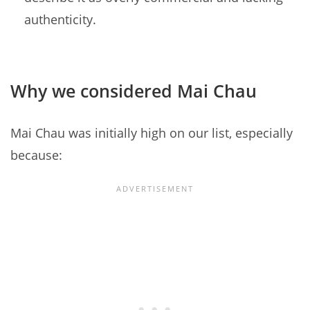
authenticity.
Why we considered Mai Chau
Mai Chau was initially high on our list, especially
because: