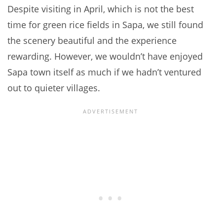
Despite visiting in April, which is not the best
time for green rice fields in Sapa, we still found
the scenery beautiful and the experience
rewarding. However, we wouldn’t have enjoyed
Sapa town itself as much if we hadn’t ventured
out to quieter villages.