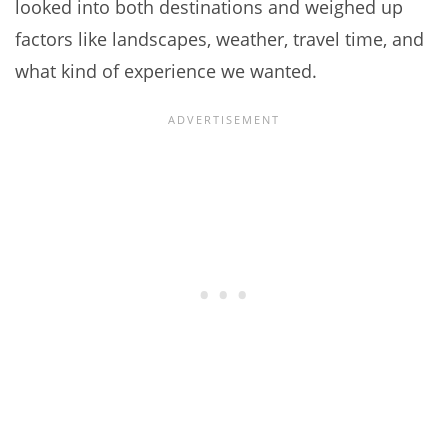
looked into both destinations and weighed up
factors like landscapes, weather, travel time, and
what kind of experience we wanted.