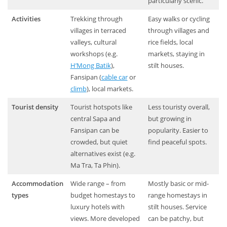
particularly scenic.
Activities
Trekking through
Easy walks or cycling
villages in terraced
through villages and
valleys, cultural
rice fields, local
workshops (e.g.
markets, staying in
H’Mong Batik
),
stilt houses.
Fansipan (
cable car
or
climb
), local markets.
Tourist density
Tourist hotspots like
Less touristy overall,
central Sapa and
but growing in
Fansipan can be
popularity. Easier to
crowded, but quiet
find peaceful spots.
alternatives exist (e.g.
Ma Tra, Ta Phin).
Accommodation
Wide range – from
Mostly basic or mid-
types
budget homestays to
range homestays in
luxury hotels with
stilt houses. Service
views. More developed
can be patchy, but