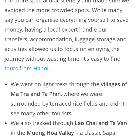
the more spectacular scenery and made sure we
avoided the more crowded spots. While many
say you can organise everything yourself to save
money, having a local expert handle our
transfers, accommodation, luggage storage and
activities allowed us to focus on enjoying the
journey without wasting time. It’s easy to find
tours from Hanoi
.
We went on light treks through the
villages of
Ma Tra and Ta Phin
, where we were
surrounded by terraced rice fields and didn’t
see many other tourists.
We also trekked through
Lao Chai and Ta Van
in the
Muong Hoa Valley
– a classic Sapa