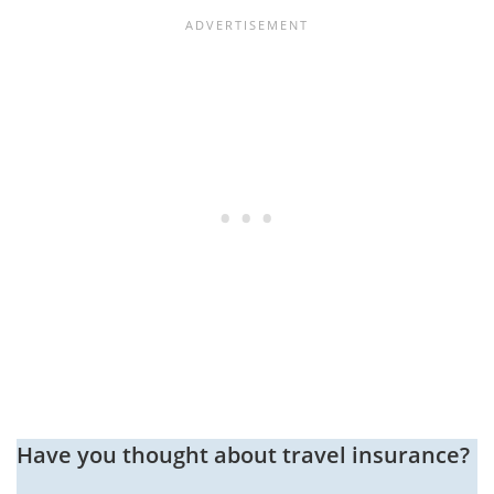
Have you thought about travel insurance?