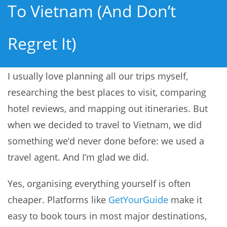
To Vietnam (and Don’t
Regret It)
I usually love planning all our trips myself,
researching the best places to visit, comparing
hotel reviews, and mapping out itineraries. But
when we decided to travel to Vietnam, we did
something we’d never done before: we used a
travel agent. And I’m glad we did.
Yes, organising everything yourself is often
cheaper. Platforms like
GetYourGuide
make it
easy to book tours in most major destinations,