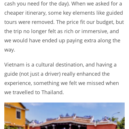
cash you need for the day). When we asked for a
cheaper itinerary, some key elements like guided
tours were removed. The price fit our budget, but
the trip no longer felt as rich or immersive, and
we would have ended up paying extra along the
way.
Vietnam is a cultural destination, and having a
guide (not just a driver) really enhanced the
experience, something we felt we missed when
we travelled to Thailand.