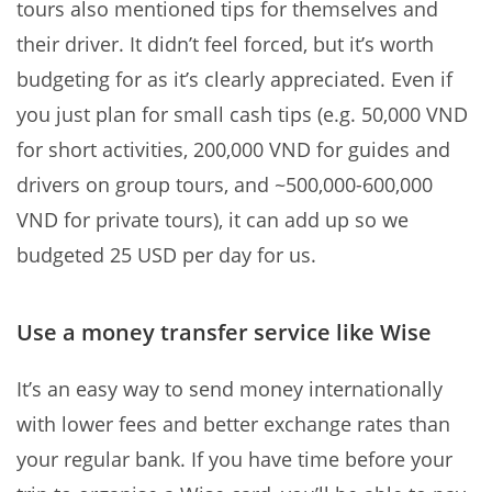
tours also mentioned tips for themselves and
their driver. It didn’t feel forced, but it’s worth
budgeting for as it’s clearly appreciated. Even if
you just plan for small cash tips (e.g. 50,000 VND
for short activities, 200,000 VND for guides and
drivers on group tours, and ~500,000-600,000
VND for private tours), it can add up so we
budgeted 25 USD per day for us.
Use a money transfer service like Wise
It’s an easy way to send money internationally
with lower fees and better exchange rates than
your regular bank. If you have time before your