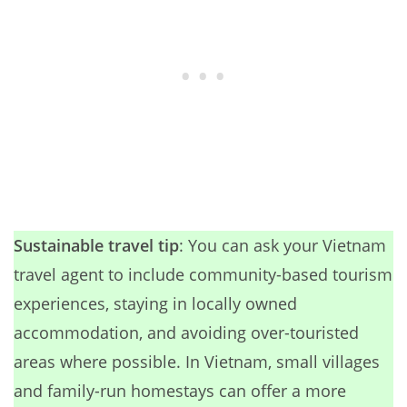
Sustainable travel tip
: You can ask your Vietnam
travel agent to include community-based tourism
experiences, staying in locally owned
accommodation, and avoiding over-touristed
areas where possible. In Vietnam, small villages
and family-run homestays can offer a more