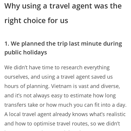
Why using a travel agent was the
right choice for us
1. We planned the trip last minute during
public holidays
We didn’t have time to research everything
ourselves, and using a travel agent saved us
hours of planning. Vietnam is vast and diverse,
and it’s not always easy to estimate how long
transfers take or how much you can fit into a day.
A local travel agent already knows what’s realistic
and how to optimise travel routes, so we didn’t