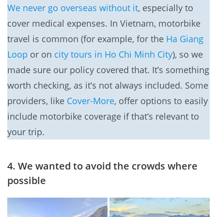
We never go overseas without it
, especially to
cover medical expenses. In Vietnam, motorbike
travel is common (for example, for the
Ha Giang
Loop
or on
city tours in Ho Chi Minh City
), so we
made sure our policy covered that. It’s something
worth checking, as it’s not always included. Some
providers, like
Cover-More
, offer options to easily
include motorbike coverage if that’s relevant to
your trip.
4. We wanted to avoid the crowds where
possible