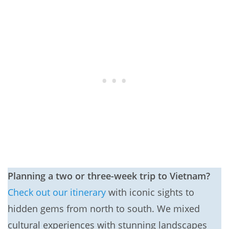
Planning a two or three-week trip to Vietnam?
Check out our itinerary
with iconic sights to
hidden gems from north to south. We mixed
cultural experiences with stunning landscapes