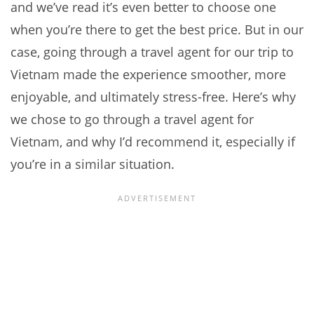
and we’ve read it’s even better to choose one
when you’re there to get the best price. But in our
case, going through a travel agent for our trip to
Vietnam made the experience smoother, more
enjoyable, and ultimately stress-free. Here’s why
we chose to go through a travel agent for
Vietnam, and why I’d recommend it, especially if
you’re in a similar situation.