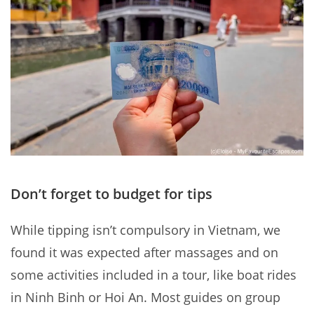
Don’t forget to budget for tips
While tipping isn’t compulsory in Vietnam, we
found it was expected after massages and on
some activities included in a tour, like boat rides
in Ninh Binh or Hoi An. Most guides on group