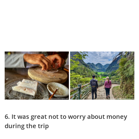
6. It was great not to worry about money
during the trip