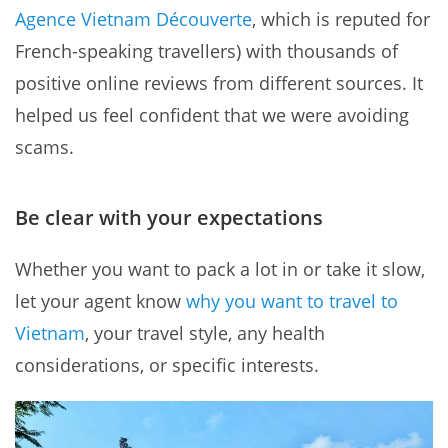
Agence Vietnam Découverte
, which is reputed for
French-speaking travellers) with thousands of
positive online reviews from different sources. It
helped us feel confident that we were avoiding
scams.
Be clear with your expectations
Whether you want to pack a lot in or take it slow,
let your agent know
why you want to travel to
Vietnam
, your travel style, any health
considerations, or specific interests.