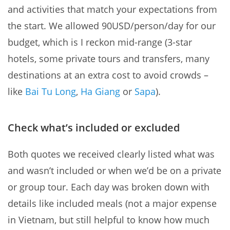
and activities that match your expectations from
the start. We allowed 90USD/person/day for our
budget, which is I reckon mid-range (3-star
hotels, some private tours and transfers, many
destinations at an extra cost to avoid crowds –
like
Bai Tu Long
,
Ha Giang
or
Sapa
).
Check what’s included or excluded
Both quotes we received clearly listed what was
and wasn’t included or when we’d be on a private
or group tour. Each day was broken down with
details like included meals (not a major expense
in Vietnam, but still helpful to know how much