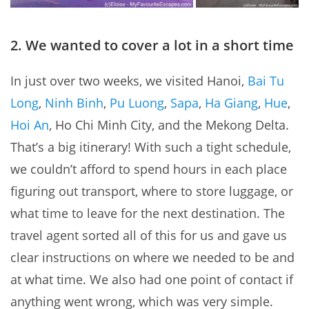
2. We wanted to cover a lot in a short time
In just over two weeks, we visited Hanoi,
Bai Tu
Long
,
Ninh Binh
,
Pu Luong
,
Sapa
,
Ha Giang
,
Hue
,
Hoi An
, Ho Chi Minh City, and the Mekong Delta.
That’s a big itinerary! With such a tight schedule,
we couldn’t afford to spend hours in each place
figuring out transport, where to store luggage, or
what time to leave for the next destination. The
travel agent sorted all of this for us and gave us
clear instructions on where we needed to be and
at what time. We also had one point of contact if
anything went wrong, which was very simple.