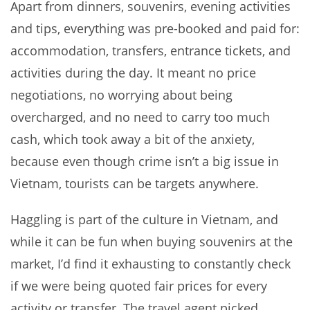
Apart from dinners, souvenirs, evening activities
and tips, everything was pre-booked and paid for:
accommodation, transfers, entrance tickets, and
activities during the day. It meant no price
negotiations, no worrying about being
overcharged, and no need to carry too much
cash, which took away a bit of the anxiety,
because even though crime isn’t a big issue in
Vietnam, tourists can be targets anywhere.
Haggling is part of the culture in Vietnam, and
while it can be fun when buying souvenirs at the
market, I’d find it exhausting to constantly check
if we were being quoted fair prices for every
activity or transfer. The travel agent picked