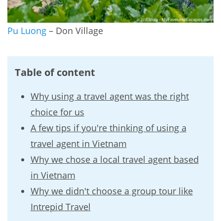
Pu Luong
– Don Village
Table of content
Why using a travel agent was the right
choice for us
A few tips if you're thinking of using a
travel agent in Vietnam
Why we chose a local travel agent based
in Vietnam
Why we didn't choose a group tour like
Intrepid Travel