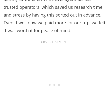
trusted operators, which saved us research time
and stress by having this sorted out in advance.
Even if we know we paid more for our trip, we felt
it was worth it for peace of mind.