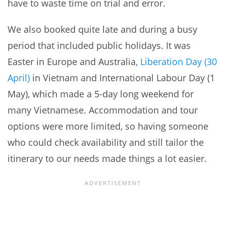
have to waste time on trial and error.
We also booked quite late and during a busy
period that included public holidays. It was
Easter in Europe and Australia,
Liberation Day (30
April)
in Vietnam and International Labour Day (1
May), which made a 5-day long weekend for
many Vietnamese. Accommodation and tour
options were more limited, so having someone
who could check availability and still tailor the
itinerary to our needs made things a lot easier.