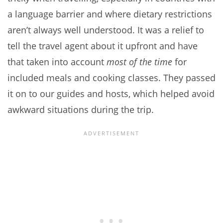
a language barrier and where dietary restrictions
aren’t always well understood. It was a relief to
tell the travel agent about it upfront and have
that taken into account
most of the time
for
included meals and cooking classes. They passed
it on to our guides and hosts, which helped avoid
awkward situations during the trip.