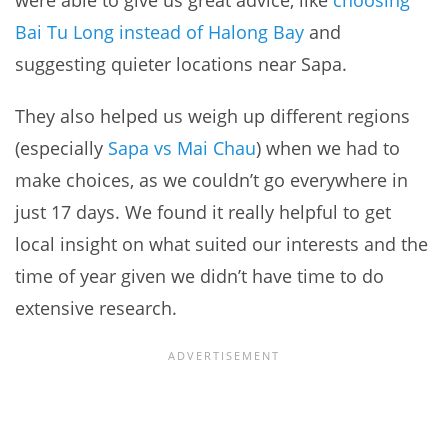
Bai Tu Long instead of Halong Bay
and
suggesting quieter locations near Sapa.
They also helped us weigh up different regions
(especially
Sapa vs Mai Chau
) when we had to
make choices, as we couldn’t go everywhere in
just 17 days. We found it really helpful to get
local insight on what suited our interests and the
time of year given we didn’t have time to do
extensive research.