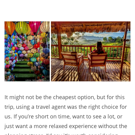
It might not be the cheapest option, but for this
trip, using a travel agent was the right choice for
us. If you’re short on time, want to see a lot, or
just want a more relaxed experience without the