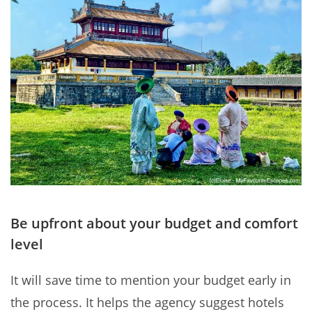
Be upfront about your budget and comfort
level
It will save time to mention your budget early in
the process. It helps the agency suggest hotels