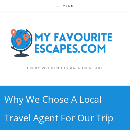
Skip
MENU
to
content
EVERY WEEKEND IS AN ADVENTURE
Why We Chose A Local
Travel Agent For Our Trip