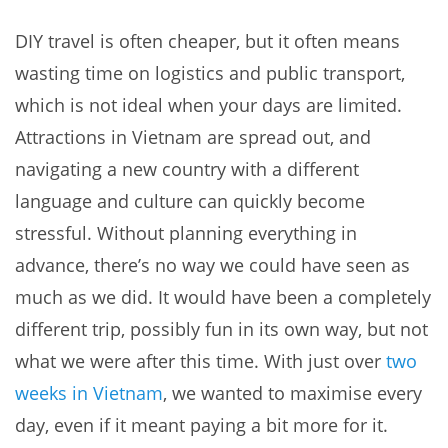
DIY travel is often cheaper, but it often means
wasting time on logistics and public transport,
which is not ideal when your days are limited.
Attractions in Vietnam are spread out, and
navigating a new country with a different
language and culture can quickly become
stressful. Without planning everything in
advance, there’s no way we could have seen as
much as we did. It would have been a completely
different trip, possibly fun in its own way, but not
what we were after this time. With just over
two
weeks in Vietnam
, we wanted to maximise every
day, even if it meant paying a bit more for it.