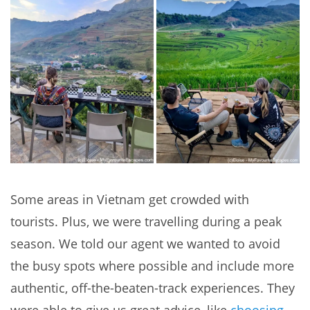
Some areas in Vietnam get crowded with
tourists. Plus, we were travelling during a peak
season. We told our agent we wanted to avoid
the busy spots where possible and include more
authentic, off-the-beaten-track experiences. They
were able to give us great advice, like
choosing