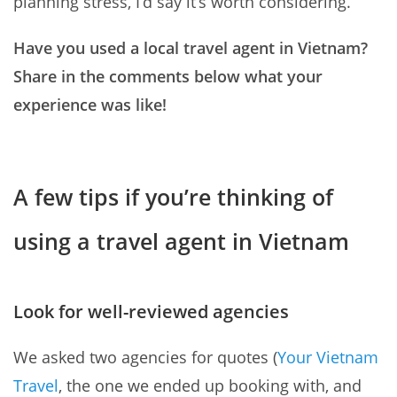
planning stress, I’d say it’s worth considering.
Have you used a local travel agent in Vietnam?
Share in the comments below what your
experience was like!
A few tips if you’re thinking of
using a travel agent in Vietnam
Look for well-reviewed agencies
We asked two agencies for quotes (
Your Vietnam
Travel
, the one we ended up booking with, and