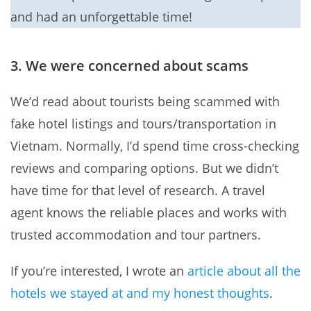
and had an unforgettable time!
3. We were concerned about scams
We’d read about tourists being scammed with
fake hotel listings and tours/transportation in
Vietnam. Normally, I’d spend time cross-checking
reviews and comparing options. But we didn’t
have time for that level of research. A travel
agent knows the reliable places and works with
trusted accommodation and tour partners.
If you’re interested, I wrote an
article about all the
hotels we stayed at and my honest thoughts
.