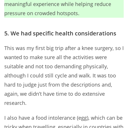
meaningful experience while helping reduce
pressure on crowded hotspots.
5. We had specific health considerations
This was my first big trip after a knee surgery, so I
wanted to make sure all the activities were
suitable and not too demanding physically,
although I could still cycle and walk. It was too
hard to judge just from the descriptions and,
again, we didn’t have time to do extensive
research.
I also have a food intolerance (egg), which can be
tricky when travelling, especially in countries with