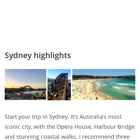
Sydney highlights
Start your trip in Sydney. It’s Australia’s most
iconic city, with the Opera House, Harbour Bridge
and stunning coastal walks. I recommend three