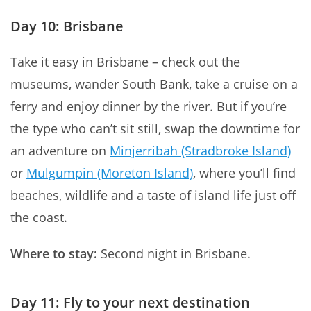
Day 10: Brisbane
Take it easy in Brisbane – check out the
museums, wander South Bank, take a cruise on a
ferry and enjoy dinner by the river. But if you’re
the type who can’t sit still, swap the downtime for
an adventure on
Minjerribah (Stradbroke Island)
or
Mulgumpin (Moreton Island)
, where you’ll find
beaches, wildlife and a taste of island life just off
the coast.
Where to stay:
Second night in Brisbane.
Day 11: Fly to your next destination