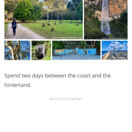
Spend two days between the coast and the
hinterland.