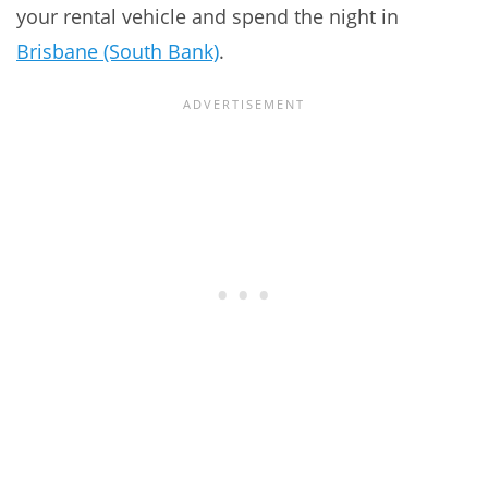
your rental vehicle and spend the night in
Brisbane (South Bank)
.