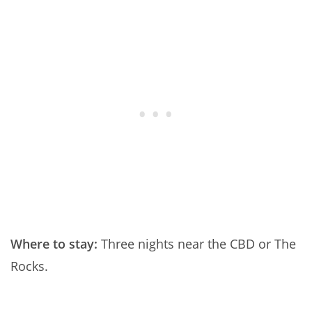
Where to stay:
Three nights near the CBD or The
Rocks.