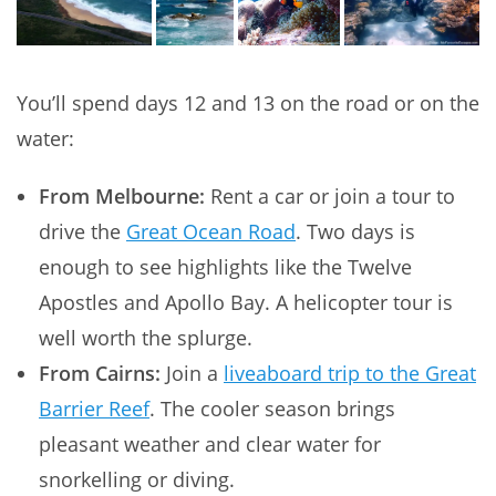
You’ll spend days 12 and 13 on the road or on the
water:
From Melbourne:
Rent a car or join a tour to
drive the
Great Ocean Road
. Two days is
enough to see highlights like the Twelve
Apostles and Apollo Bay. A helicopter tour is
well worth the splurge.
From Cairns:
Join a
liveaboard trip to the Great
Barrier Reef
. The cooler season brings
pleasant weather and clear water for
snorkelling or diving.