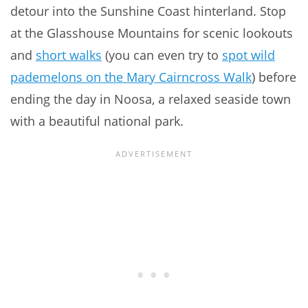
detour into the Sunshine Coast hinterland. Stop
at the Glasshouse Mountains for scenic lookouts
and
short walks
(you can even try to
spot wild
pademelons on the Mary Cairncross Walk
) before
ending the day in Noosa, a relaxed seaside town
with a beautiful national park.