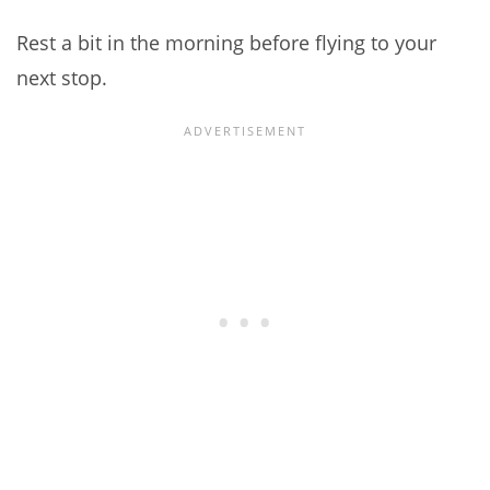
Rest a bit in the morning before flying to your
next stop.