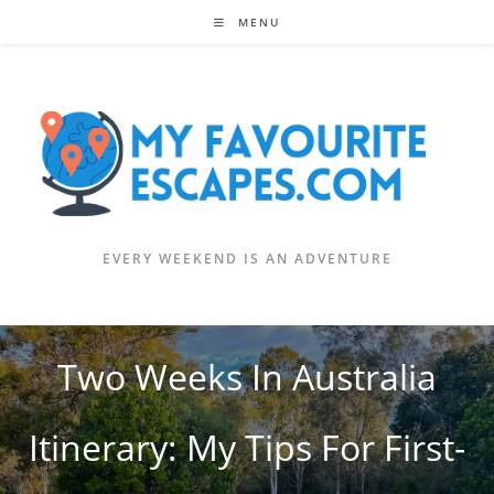
Skip
MENU
to
content
EVERY WEEKEND IS AN ADVENTURE
Two Weeks In Australia
Itinerary: My Tips For First-