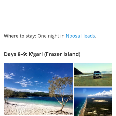
Where to stay:
One night in
Noosa Heads
.
Days 8–9: K’gari (Fraser Island)