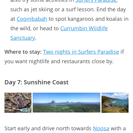
such as jet skiing or a surf lesson. End the day
at
Coombabah
to spot kangaroos and koalas in
the wild, or head to
Currumbin Wildlife
Sanctuary
.
Where to stay:
Two nights in Surfers Paradise
if
you want nightlife and restaurants close by.
Day 7: Sunshine Coast
Start early and drive north towards
Noosa
with a