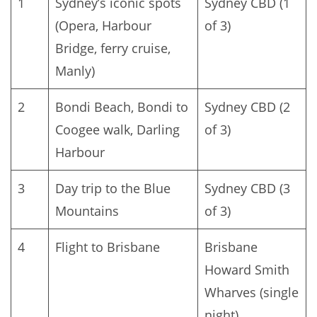
1
Sydney’s iconic spots
Sydney CBD (1
(Opera, Harbour
of 3)
Bridge, ferry cruise,
Manly)
2
Bondi Beach, Bondi to
Sydney CBD (2
Coogee walk, Darling
of 3)
Harbour
3
Day trip to the Blue
Sydney CBD (3
Mountains
of 3)
4
Flight to Brisbane
Brisbane
Howard Smith
Wharves (single
night)