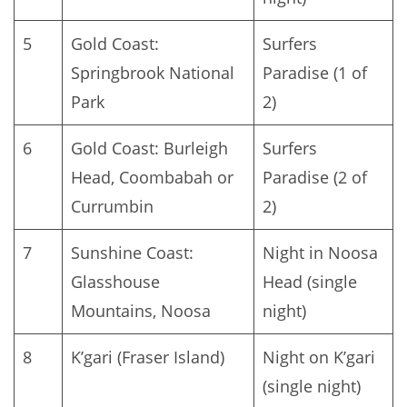
5
Gold Coast:
Surfers
Springbrook National
Paradise (1 of
Park
2)
6
Gold Coast: Burleigh
Surfers
Head, Coombabah or
Paradise (2 of
Currumbin
2)
7
Sunshine Coast:
Night in Noosa
Glasshouse
Head (single
Mountains, Noosa
night)
8
K’gari (Fraser Island)
Night on K’gari
(single night)