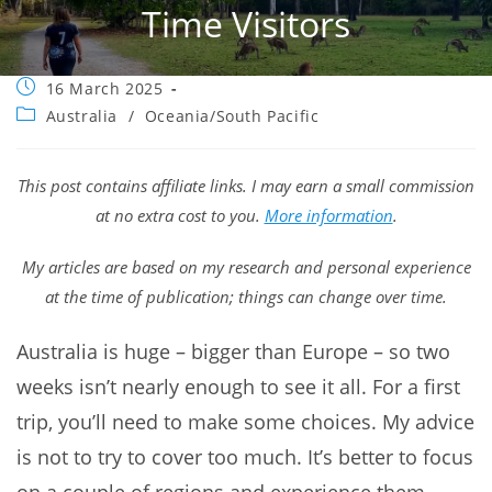
Time Visitors
Post
16 March 2025
published:
Post
Australia
/
Oceania/South Pacific
category:
This post contains affiliate links. I may earn a small commission
at no extra cost to you.
More information
.
My articles are based on my research and personal experience
at the time of publication; things can change over time.
Australia is huge – bigger than Europe – so two
weeks isn’t nearly enough to see it all. For a first
trip, you’ll need to make some choices. My advice
is not to try to cover too much. It’s better to focus