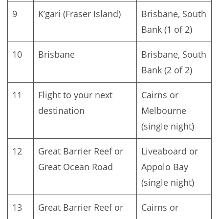
9
K’gari (Fraser Island)
Brisbane, South
Bank (1 of 2)
10
Brisbane
Brisbane, South
Bank (2 of 2)
11
Flight to your next
Cairns or
destination
Melbourne
(single night)
12
Great Barrier Reef or
Liveaboard or
Great Ocean Road
Appolo Bay
(single night)
13
Great Barrier Reef or
Cairns or