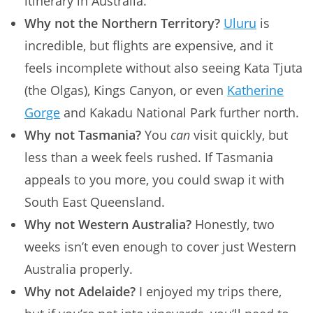
itinerary in Australia.
Why not the Northern Territory?
Uluru
is
incredible, but flights are expensive, and it
feels incomplete without also seeing Kata Tjuta
(the Olgas), Kings Canyon, or even
Katherine
Gorge
and Kakadu National Park further north.
Why not Tasmania?
You
can
visit quickly, but
less than a week feels rushed. If Tasmania
appeals to you more, you could swap it with
South East Queensland.
Why not Western Australia?
Honestly, two
weeks isn’t even enough to cover just Western
Australia properly.
Why not Adelaide?
I enjoyed my trips there,