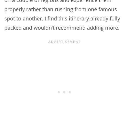
on a couple of regions and experience them
properly rather than rushing from one famous
spot to another. I find this itinerary already fully
packed and wouldn’t recommend adding more.