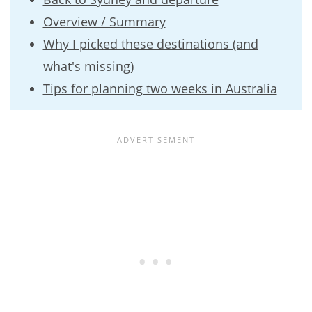
Overview / Summary
Why I picked these destinations (and
what's missing)
Tips for planning two weeks in Australia