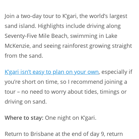
Join a two-day tour to K’gari, the world’s largest
sand island. Highlights include driving along
Seventy-Five Mile Beach, swimming in Lake
McKenzie, and seeing rainforest growing straight
from the sand.
K’gari isn’t easy to plan on your own
, especially if
you’re short on time, so I recommend joining a
tour – no need to worry about tides, timings or
driving on sand.
Where to stay:
One night on K’gari.
Return to Brisbane at the end of day 9, return