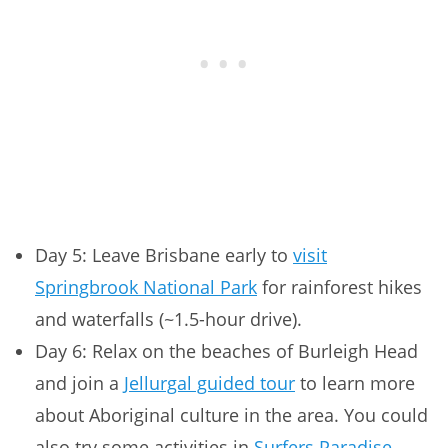
Day 5: Leave Brisbane early to
visit
Springbrook National Park
for rainforest hikes
and waterfalls (~1.5-hour drive).
Day 6: Relax on the beaches of Burleigh Head
and join a
Jellurgal guided tour
to learn more
about Aboriginal culture in the area. You could
also try some activities in
Surfers Paradise
,