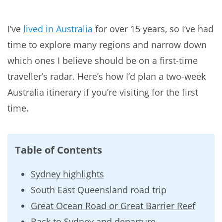
I’ve
lived in Australia
for over 15 years, so I’ve had
time to explore many regions and narrow down
which ones I believe should be on a first-time
traveller’s radar. Here’s how I’d plan a two-week
Australia itinerary if you’re visiting for the first
time.
Table of Contents
Sydney highlights
South East Queensland road trip
Great Ocean Road or Great Barrier Reef
Back to Sydney and departure