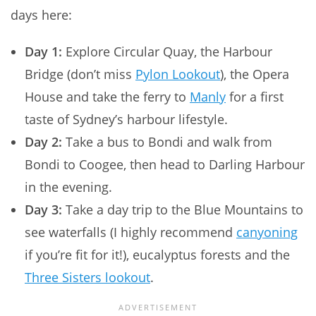
days here:
Day 1:
Explore Circular Quay, the Harbour
Bridge (don’t miss
Pylon Lookout
), the Opera
House and take the ferry to
Manly
for a first
taste of Sydney’s harbour lifestyle.
Day 2:
Take a bus to Bondi and walk from
Bondi to Coogee, then head to Darling Harbour
in the evening.
Day 3:
Take a day trip to the Blue Mountains to
see waterfalls (I highly recommend
canyoning
if you’re fit for it!), eucalyptus forests and the
Three Sisters lookout
.