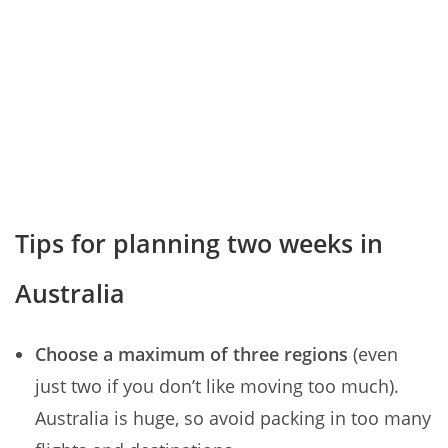
Tips for planning two weeks in
Australia
Choose a maximum of three regions
(even
just two if you don’t like moving too much).
Australia is huge, so avoid packing in too many