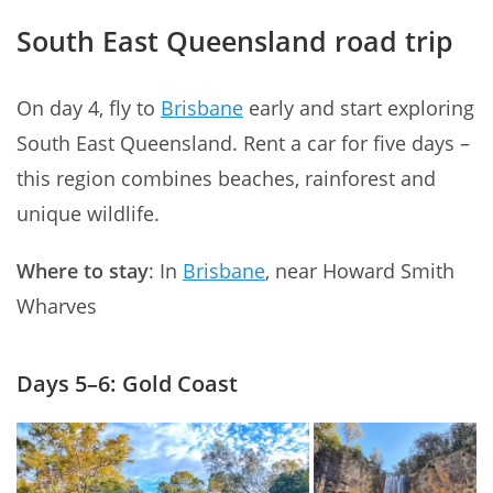
South East Queensland road trip
On day 4, fly to
Brisbane
early and start exploring
South East Queensland. Rent a car for five days –
this region combines beaches, rainforest and
unique wildlife.
Where to stay
: In
Brisbane
, near Howard Smith
Wharves
Days 5–6: Gold Coast