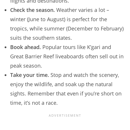
flights and destinations.
Check the season.
Weather varies a lot –
winter (June to August) is perfect for the
tropics, while summer (December to February)
suits the southern states.
Book ahead.
Popular tours like K’gari and
Great Barrier Reef liveaboards often sell out in
peak season.
Take your time.
Stop and watch the scenery,
enjoy the wildlife, and soak up the natural
sights. Remember that even if you’re short on
time, it’s not a race.