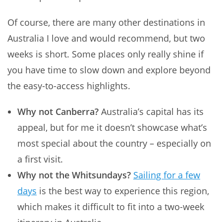
Of course, there are many other destinations in
Australia I love and would recommend, but two
weeks is short. Some places only really shine if
you have time to slow down and explore beyond
the easy-to-access highlights.
Why not Canberra?
Australia’s capital has its
appeal, but for me it doesn’t showcase what’s
most special about the country – especially on
a first visit.
Why not the Whitsundays?
Sailing for a few
days
is the best way to experience this region,
which makes it difficult to fit into a two-week