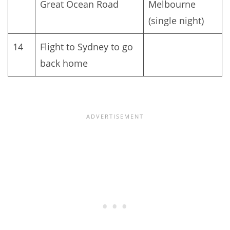
Great Ocean Road
Melbourne
(single night)
14
Flight to Sydney to go
back home