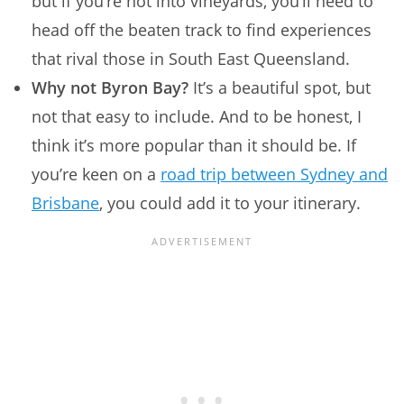
but if you’re not into vineyards, you’ll need to
head off the beaten track to find experiences
that rival those in South East Queensland.
Why not Byron Bay?
It’s a beautiful spot, but
not that easy to include. And to be honest, I
think it’s more popular than it should be. If
you’re keen on a
road trip between Sydney and
Brisbane
, you could add it to your itinerary.