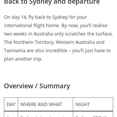
Back to Sydney and departure
On day 14, fly back to Sydney for your
international flight home. By now, you’ll realise
two weeks in Australia only scratches the surface.
The Northern Territory, Western Australia and
Tasmania are also incredible – you’ll just have to
plan another trip.
Overview / Summary
DAY
WHERE AND WHAT
NIGHT