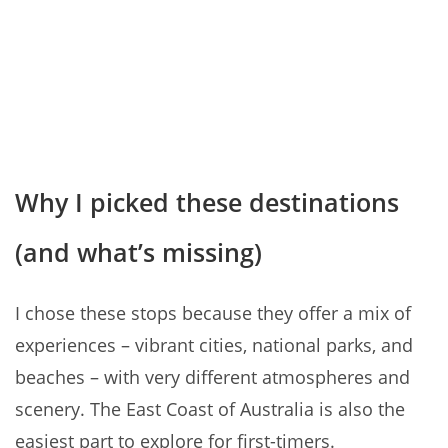
Why I picked these destinations
(and what’s missing)
I chose these stops because they offer a mix of
experiences – vibrant cities, national parks, and
beaches – with very different atmospheres and
scenery. The East Coast of Australia is also the
easiest part to explore for first-timers.