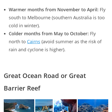
Warmer months from November to April:
Fly
south to Melbourne (southern Australia is too
cold in winter).
Colder months from May to October:
Fly
north to
Cairns
(avoid summer as the risk of
rain and cyclone is higher).
Great Ocean Road or Great
Barrier Reef